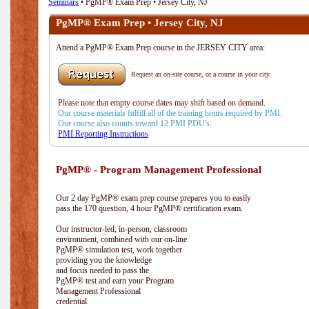
Seminars
• PgMP® Exam Prep • Jersey City, NJ
PgMP® Exam Prep • Jersey City, NJ
Attend a PgMP® Exam Prep course in the JERSEY CITY area:
Request an on-site course, or a course in your city.
Please note that empty course dates may shift based on demand.
Our course materials fulfill all of the training hours required by PMI.
Our course also counts toward 12 PMI PDU's.
PMI Reporting Instructions
PgMP® - Program Management Professional
Our 2 day PgMP® exam prep course prepares you to easily
pass the 170 question, 4 hour PgMP® certification exam.
Our instructor-led, in-person, classroom
environment, combined with our on-line
PgMP® simulation test, work together
providing you the knowledge
and focus needed to pass the
PgMP® test and earn your Program
Management Professional
credential.