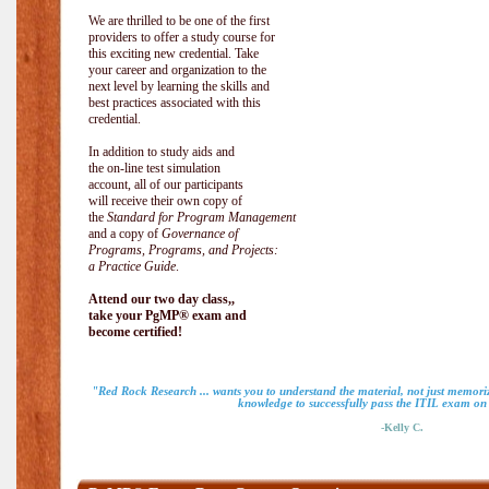
We are thrilled to be one of the first
providers to offer a study course for
this exciting new credential. Take
your career and organization to the
next level by learning the skills and
best practices associated with this
credential.
In addition to study aids and
the on-line test simulation
account, all of our participants
will receive their own copy of
the
Standard for Program Management
and a copy of
Governance of
Programs, Programs, and Projects:
a Practice Guide
.
Attend our two day class,,
take your PgMP® exam and
become certified!
"Red Rock Research ... wants you to understand the material, not just memoriz
knowledge to successfully pass the ITIL exam on m
-Kelly C.