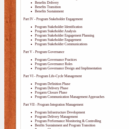
Benefits Delivery
Benefits Transition
Benefits Sustainment
Part IV - Program Stakeholder Engagement
Program Stakeholder Identification
Program Stakeholder Analysis
Program Stakeholder Engagement Planning
Program Stakeholder Engagement
Program Stakeholder Communications
Part V - Program Governance
Program Governance Practices
Program Governance Roles
Program Governance Design and Implimentation
Part VI - Program Life-Cycle Management
Program Definition Phase
Program Delivery Phase
Progarm Closure Phase
Program Communication Management Approaches
Part VII - Program Integration Management
Program Infrastructure Development
Program Delivery Management
Program Performance Monitoring & Controlling
Benfits Sustainment and Program Transition