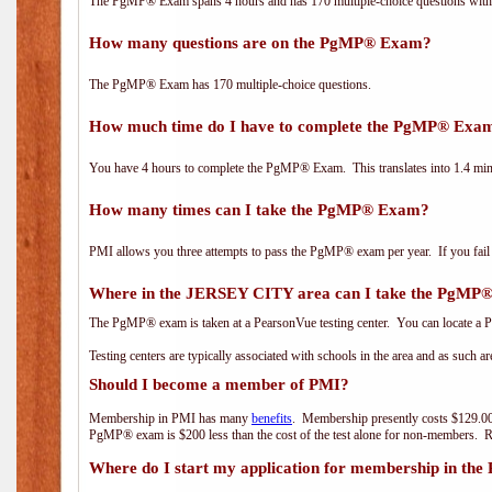
The PgMP® Exam spans 4 hours and has 170 multiple-choice questions with f
How many questions are on the PgMP® Exam?
The PgMP® Exam has 170 multiple-choice questions.
How much time do I have to complete the PgMP® Exa
You have 4 hours to complete the PgMP® Exam. This translates into 1.4 minu
How many times can I take the PgMP® Exam?
PMI allows you three attempts to pass the PgMP® exam per year. If you fail t
Where in the JERSEY CITY area can I take the PgMP
The PgMP® exam is taken at a PearsonVue testing center. You can locate a P
Testing centers are typically associated with schools in the area and as such a
Should I become a member of PMI?
Membership in PMI has many
benefits
. Membership presently costs $129.00
PgMP® exam is $200 less than the cost of the test alone for non-members
Where do I start my application for membership in the