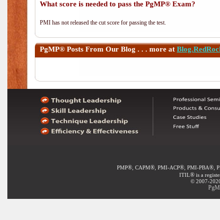
What score is needed to pass the PgMP® Exam?
PMI has not released the cut score for passing the test.
PgMP®
Posts From Our Blog . . . more at
Blog.RedRoc
®
®
®
®
PMP
, CAPM
, PMI-ACP
, PMI-PBA
, 
®
ITIL
is a regist
© 2007-2020 
PgMP