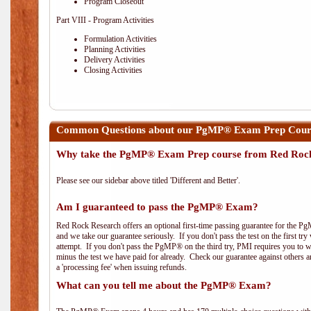
Program Closeout
Part VIII - Program Activities
Formulation Activities
Planning Activities
Delivery Activities
Closing Activities
Common Questions about our PgMP® Exam Prep Course
Why take the PgMP® Exam Prep course from Red Roc
Please see our sidebar above titled 'Different and Better'.
Am I guaranteed to pass the PgMP® Exam?
Red Rock Research offers an optional first-time passing guarantee for the Pg
and we take our guarantee seriously. If you don't pass the test on the first tr
attempt. If you don't pass the PgMP® on the third try, PMI requires you to wa
minus the test we have paid for already. Check our guarantee against others 
a 'processing fee' when issuing refunds.
What can you tell me about the PgMP® Exam?