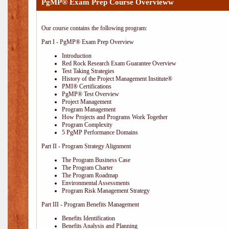
PgMP® Exam Prep Course Overvieww
Our course contains the following program:
Part I - PgMP® Exam Prep Overview
Introduction
Red Rock Research Exam Guarantee Overview
Test Taking Strategies
History of the Project Management Institute®
PMI® Certifications
PgMP® Test Overview
Project Management
Program Management
How Projects and Programs Work Together
Program Complexity
5 PgMP Performance Domains
Part II - Program Strategy Alignment
The Program Business Case
The Program Charter
The Program Roadmap
Environmental Assessments
Program Risk Management Strategy
Part III - Program Benefits Management
Benefits Identification
Benefits Analysis and Planning