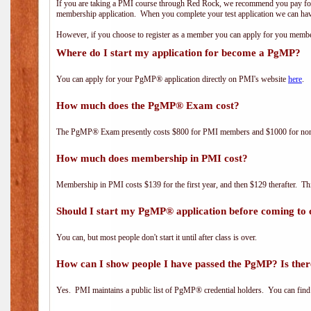
If you are taking a PMI course through Red Rock, we recommend you pay for 
membership application. When you complete your test application we can hav
However, if you choose to register as a member you can apply for you mem
Where do I start my application for become a PgMP?
You can apply for your PgMP® application directly on PMI's website
here
.
How much does the PgMP® Exam cost?
The PgMP® Exam presently costs $800 for PMI members and $1000 for n
How much does membership in PMI cost?
Membership in PMI costs $139 for the first year, and then $129 therafter. 
Should I start my PgMP® application before coming to 
You can, but most people don't start it until after class is over.
How can I show people I have passed the PgMP? Is ther
Yes. PMI maintains a public list of PgMP® credential holders. You can find