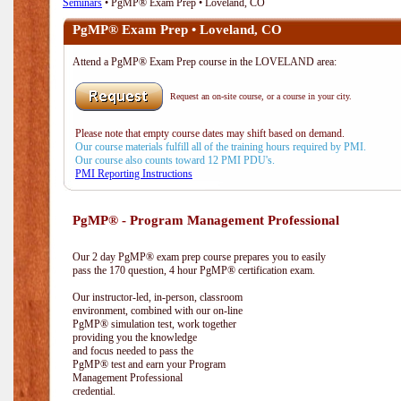
Seminars
• PgMP® Exam Prep • Loveland, CO
PgMP® Exam Prep • Loveland, CO
Attend a PgMP® Exam Prep course in the LOVELAND area:
Request an on-site course, or a course in your city.
Please note that empty course dates may shift based on demand.
Our course materials fulfill all of the training hours required by PMI.
Our course also counts toward 12 PMI PDU's.
PMI Reporting Instructions
PgMP® - Program Management Professional
Our 2 day PgMP® exam prep course prepares you to easily
pass the 170 question, 4 hour PgMP® certification exam.
Our instructor-led, in-person, classroom
environment, combined with our on-line
PgMP® simulation test, work together
providing you the knowledge
and focus needed to pass the
PgMP® test and earn your Program
Management Professional
credential.