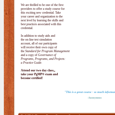
We are thrilled to be one of the first
providers to offer a study course for
this exciting new credential. Take
your career and organization to the
next level by learning the skills and
best practices associated with this
credential.
In addition to study aids and
the on-line test simulation
account, all of our participants
will receive their own copy of
the
Standard for Program Management
and a copy of
Governance of
Programs, Programs, and Projects:
a Practice Guide
.
Attend our two day class,,
take your PgMP® exam and
become certified!
"This is a great course - so much informa
-Anonymous