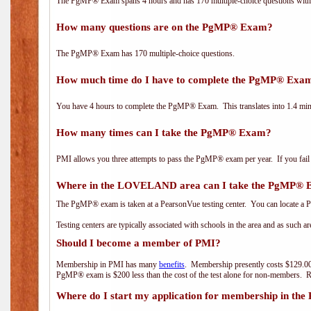
The PgMP® Exam spans 4 hours and has 170 multiple-choice questions with f
How many questions are on the PgMP® Exam?
The PgMP® Exam has 170 multiple-choice questions.
How much time do I have to complete the PgMP® Exa
You have 4 hours to complete the PgMP® Exam. This translates into 1.4 minu
How many times can I take the PgMP® Exam?
PMI allows you three attempts to pass the PgMP® exam per year. If you fail t
Where in the LOVELAND area can I take the PgMP®
The PgMP® exam is taken at a PearsonVue testing center. You can locate a P
Testing centers are typically associated with schools in the area and as such a
Should I become a member of PMI?
Membership in PMI has many
benefits
. Membership presently costs $129.00
PgMP® exam is $200 less than the cost of the test alone for non-members
Where do I start my application for membership in the