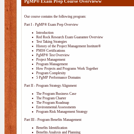
PgMP® Exam Prep Course Overvieww
Our course contains the following program:
Part I - PgMP® Exam Prep Overview
Introduction
Red Rock Research Exam Guarantee Overview
Test Taking Strategies
History of the Project Management Institute®
PMI® Certifications
PgMP® Test Overview
Project Management
Program Management
How Projects and Programs Work Together
Program Complexity
5 PgMP Performance Domains
Part II - Program Strategy Alignment
The Program Business Case
The Program Charter
The Program Roadmap
Environmental Assessments
Program Risk Management Strategy
Part III - Program Benefits Management
Benefits Identification
Benefits Analysis and Planning