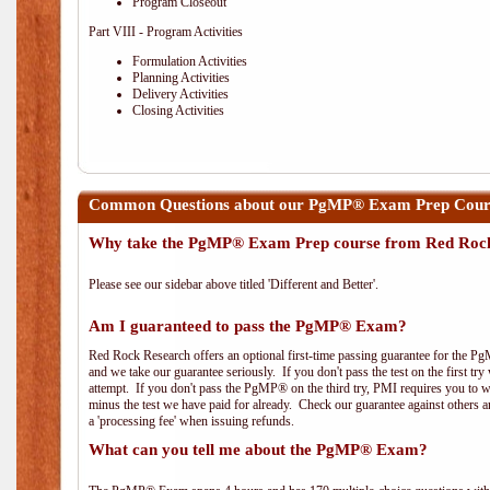
Program Closeout
Part VIII - Program Activities
Formulation Activities
Planning Activities
Delivery Activities
Closing Activities
Common Questions about our PgMP® Exam Prep Cours
Why take the PgMP® Exam Prep course from Red Roc
Please see our sidebar above titled 'Different and Better'.
Am I guaranteed to pass the PgMP® Exam?
Red Rock Research offers an optional first-time passing guarantee for the Pg
and we take our guarantee seriously. If you don't pass the test on the first tr
attempt. If you don't pass the PgMP® on the third try, PMI requires you to wa
minus the test we have paid for already. Check our guarantee against others 
a 'processing fee' when issuing refunds.
What can you tell me about the PgMP® Exam?