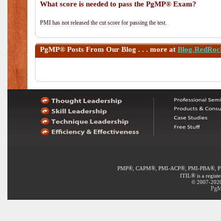
What score is needed to pass the PgMP® Exam?
PMI has not released the cut score for passing the test.
PgMP®
Posts From Our Blog . . . more at
Blog.RedRoc
®
®
®
®
PMP
, CAPM
, PMI-ACP
, PMI-PBA
, 
®
ITIL
is a regist
© 2007-2020 
PgM