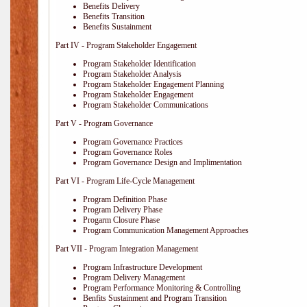
Benefits Delivery
Benefits Transition
Benefits Sustainment
Part IV - Program Stakeholder Engagement
Program Stakeholder Identification
Program Stakeholder Analysis
Program Stakeholder Engagement Planning
Program Stakeholder Engagement
Program Stakeholder Communications
Part V - Program Governance
Program Governance Practices
Program Governance Roles
Program Governance Design and Implimentation
Part VI - Program Life-Cycle Management
Program Definition Phase
Program Delivery Phase
Progarm Closure Phase
Program Communication Management Approaches
Part VII - Program Integration Management
Program Infrastructure Development
Program Delivery Management
Program Performance Monitoring & Controlling
Benfits Sustainment and Program Transition