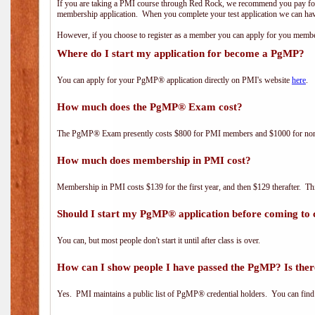
If you are taking a PMI course through Red Rock, we recommend you pay for 
membership application. When you complete your test application we can hav
However, if you choose to register as a member you can apply for you mem
Where do I start my application for become a PgMP?
You can apply for your PgMP® application directly on PMI's website
here
.
How much does the PgMP® Exam cost?
The PgMP® Exam presently costs $800 for PMI members and $1000 for n
How much does membership in PMI cost?
Membership in PMI costs $139 for the first year, and then $129 therafter. 
Should I start my PgMP® application before coming to 
You can, but most people don't start it until after class is over.
How can I show people I have passed the PgMP? Is ther
Yes. PMI maintains a public list of PgMP® credential holders. You can find