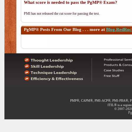
What score is needed to pass the PgMP® Exam?
PMI has not released the cut score for passing the test.
PgMP®
Posts From Our Blog . . . more at
Blog.RedRoc
®
®
®
®
PMP
, CAPM
, PMI-ACP
, PMI-PBA
, 
®
ITIL
is a regist
© 2007-2020 
Pg