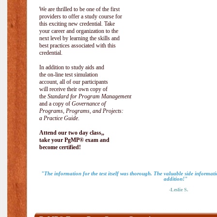
We are thrilled to be one of the first
providers to offer a study course for
this exciting new credential. Take
your career and organization to the
next level by learning the skills and
best practices associated with this
credential.
In addition to study aids and
the on-line test simulation
account, all of our participants
will receive their own copy of
the
Standard for Program Management
and a copy of
Governance of
Programs, Programs, and Projects:
a Practice Guide
.
Attend our two day class,,
take your PgMP® exam and
become certified!
"The information for the test itself was thorough. The valuable side informa
addition!"
-Leslie S.