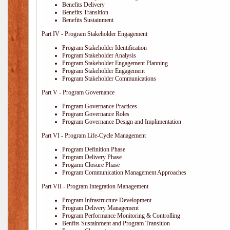
Benefits Delivery
Benefits Transition
Benefits Sustainment
Part IV - Program Stakeholder Engagement
Program Stakeholder Identification
Program Stakeholder Analysis
Program Stakeholder Engagement Planning
Program Stakeholder Engagement
Program Stakeholder Communications
Part V - Program Governance
Program Governance Practices
Program Governance Roles
Program Governance Design and Implimentation
Part VI - Program Life-Cycle Management
Program Definition Phase
Program Delivery Phase
Progarm Closure Phase
Program Communication Management Approaches
Part VII - Program Integration Management
Program Infrastructure Development
Program Delivery Management
Program Performance Monitoring & Controlling
Benfits Sustainment and Program Transition