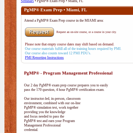
Seminars
• PgMP® Exam Prep • Miami, FL
PgMP® Exam Prep • Miami, FL
Attend a PgMP® Exam Prep course in the MIAMI area:
Request an on-site course, or a course in your city.
Please note that empty course dates may shift based on demand.
Our course materials fulfill all of the training hours required by PMI.
Our course also counts toward 12 PMI PDU's.
PMI Reporting Instructions
PgMP® - Program Management Professional
Our 2 day PgMP® exam prep course prepares you to easily
pass the 170 question, 4 hour PgMP® certification exam.
Our instructor-led, in-person, classroom
environment, combined with our on-line
PgMP® simulation test, work together
providing you the knowledge
and focus needed to pass the
PgMP® test and earn your Program
Management Professional
credential.