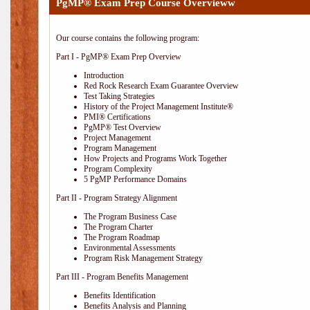
PgMP® Exam Prep Course Overvieww
Our course contains the following program:
Part I - PgMP® Exam Prep Overview
Introduction
Red Rock Research Exam Guarantee Overview
Test Taking Strategies
History of the Project Management Institute®
PMI® Certifications
PgMP® Test Overview
Project Management
Program Management
How Projects and Programs Work Together
Program Complexity
5 PgMP Performance Domains
Part II - Program Strategy Alignment
The Program Business Case
The Program Charter
The Program Roadmap
Environmental Assessments
Program Risk Management Strategy
Part III - Program Benefits Management
Benefits Identification
Benefits Analysis and Planning