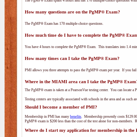
The PgMP® Exam spans 4 hours and has 170 multiple-choice questions with f
How many questions are on the PgMP® Exam?
The PgMP® Exam has 170 multiple-choice questions.
How much time do I have to complete the PgMP® Exa
You have 4 hours to complete the PgMP® Exam. This translates into 1.4 minu
How many times can I take the PgMP® Exam?
PMI allows you three attempts to pass the PgMP® exam per year. If you fail t
Where in the MIAMI area can I take the PgMP® Exam
The PgMP® exam is taken at a PearsonVue testing center. You can locate a P
Testing centers are typically associated with schools in the area and as such a
Should I become a member of PMI?
Membership in PMI has many
benefits
. Membership presently costs $129.00
PgMP® exam is $200 less than the cost of the test alone for non-members
Where do I start my application for membership in the