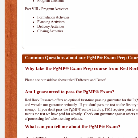
Program Closeout
Part VIII - Program Activities
Formulation Activities
Planning Activities
Delivery Activities
Closing Activities
Common Questions about our PgMP® Exam Prep Cours
Why take the PgMP® Exam Prep course from Red Roc
Please see our sidebar above titled 'Different and Better'.
Am I guaranteed to pass the PgMP® Exam?
Red Rock Research offers an optional first-time passing guarantee for the Pg
and we take our guarantee seriously. If you don't pass the test on the first tr
attempt. If you don't pass the PgMP® on the third try, PMI requires you to wa
minus the test we have paid for already. Check our guarantee against others 
a 'processing fee' when issuing refunds.
What can you tell me about the PgMP® Exam?