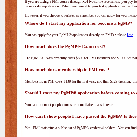
If you are taking a PMI course through Red Rock, we recommend you pay for 
membership application. When you complete your test application we can hav
However, if you choose to register as a member you can apply for you mem
Where do I start my application for become a PgMP?
You can apply for your PgMP® application directly on PMI's website
here
.
How much does the PgMP® Exam cost?
The PgMP® Exam presently costs $800 for PMI members and $1000 for n
How much does membership in PMI cost?
Membership in PMI costs $139 for the first year, and then $129 therafter. 
Should I start my PgMP® application before coming to 
You can, but most people don't start it until after class is over.
How can I show people I have passed the PgMP? Is ther
Yes. PMI maintains a public list of PgMP® credential holders. You can find