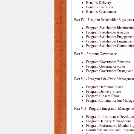
Benefits Delivery
Benefits Transition
Benefits Sustainment
Part IV - Program Stakeholder Engageme
Program Stakeholder Identificati
Program Stakeholder Analysis
Program Stakeholder Engagement
Program Stakeholder Engagemen
Program Stakeholder Communica
Part V - Program Governance
Program Governance Practices
Program Governance Roles
Program Governance Design and 
Part VI - Program Life-Cycle Managemen
Program Definition Phase
Program Delivery Phase
Progarm Closure Phase
Program Communication Manage
Part VII - Program Integration Manageme
Program Infrastructure Developm
Program Delivery Management
Program Performance Monitoring
Benfits Sustainment and Program 