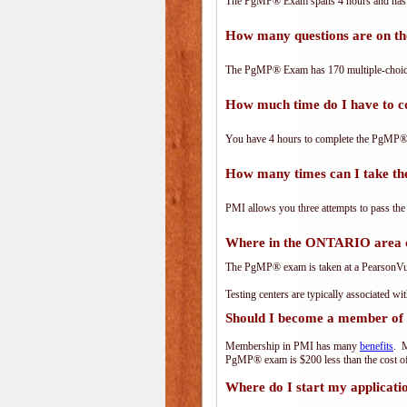
The PgMP® Exam spans 4 hours and has 17
How many questions are on 
The PgMP® Exam has 170 multiple-choice
How much time do I have to
You have 4 hours to complete the PgMP® E
How many times can I take 
PMI allows you three attempts to pass the
Where in the ONTARIO area 
The PgMP® exam is taken at a PearsonVue 
Testing centers are typically associated wi
Should I become a member of
Membership in PMI has many
benefits
. M
PgMP® exam is $200 less than the cost 
Where do I start my applicati