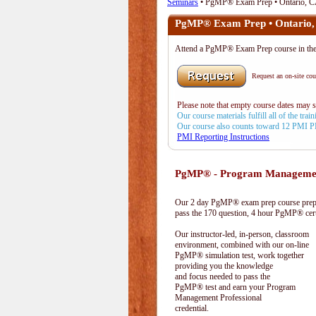
Seminars
• PgMP® Exam Prep • Ontario, 
PgMP® Exam Prep • Ontario
Attend a PgMP® Exam Prep course in t
Request an on-site cour
Please note that empty course dates may 
Our course materials fulfill all of the tr
Our course also counts toward 12 PMI 
PMI Reporting Instructions
PgMP® - Program Management
Our 2 day PgMP® exam prep course prepa
pass the 170 question, 4 hour PgMP® cert
Our instructor-led, in-person, classroom
environment, combined with our on-line
PgMP® simulation test, work together
providing you the knowledge
and focus needed to pass the
PgMP® test and earn your Program
Management Professional
credential.