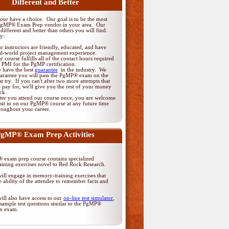
Different and Better
ur have a choice. Our goal is to be the most
PgMP® Exam Prep vendor in your area. Our
different and better than others you will find.
y:
r instructors are friendly, educated, and have
al-world project management experience.
r course fulfills all of the contact hours required
 PMI for the PgMP certification.
 have the best
guarantee
in the industry. We
arantee you will pass the PgMP® exam on the
rst try. If you can't after two more attempts that
 pay for, we'll give you the rest of your money
ck.
ter you attend our course once, you are welcome
 sit in on our PgMP® course at any future time
roughout your career.
gMP® Exam Prep Activities
exam prep course contains specialized
ining exercises novel to Red Rock Research.
ill engage in memory-training exercises that
 ability of the attendee to remember facts and
ill also have access to our
on-line test simulator
,
sample test questions similar to the PgMP®
ion exam.