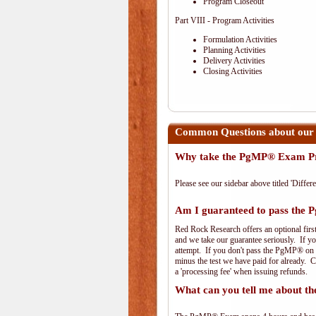
Program Closeout
Part VIII - Program Activities
Formulation Activities
Planning Activities
Delivery Activities
Closing Activities
Common Questions about our
Why take the PgMP® Exam Pr
Please see our sidebar above titled 'Differe
Am I guaranteed to pass th
Red Rock Research offers an optional firs
and we take our guarantee seriously. If you
attempt. If you don't pass the PgMP® on th
minus the test we have paid for already. 
a 'processing fee' when issuing refunds.
What can you tell me about 