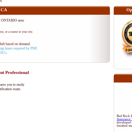
CA
, CA
Op
he ONTARIO area:
se, or a course in your city.
shift based on demand.
aining hours required by PMI.
PDU's.
 Professional
res you to easily
ification exam.
Red Rock Re
Assurance 
developed 
finished st