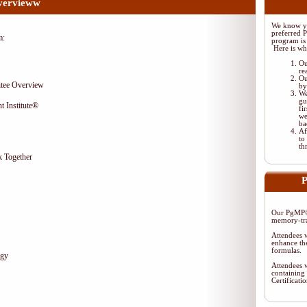
vervieww
We know yo
preferred 
m:
program is 
Here is wh
Ou
re
Ou
tee Overview
by
We
gu
t Institute®
fi
we
ba
Af
to
th
 Together
P
Our PgMP® 
memory-tra
Attendees w
enhance the
formulas.
egy
Attendees w
containing 
Certificat