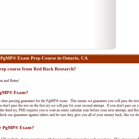
 PgMP® Exam Prep Course in Ontario, CA
ep course from Red Rock Research?
nt and Better'.
e PgMP® Exam?
t-time passing guarantee for the PgMP® exam. This means we guarantee you will pass the test on
 don't pass the test on the first try we will pay for your second attempt. If you don't pass on 
e third try, PMI requires you to wait an entire calendar year before your next attempt, and Red
Check our guarantee against others and be sure they give you all of your money back, like we 
the PgMP® Exam?