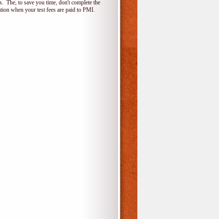
 The, to save you time, don't complete the
ion when your test fees are paid to PMI.