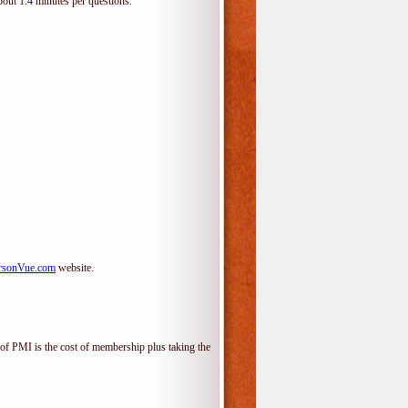
bout 1.4 minutes per questions.
rsonVue.com
website.
f PMI is the cost of membership plus taking the