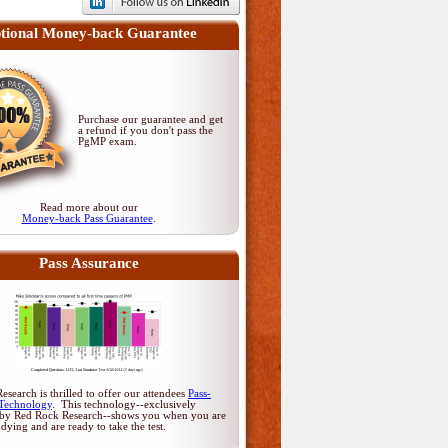
tional Money-back Guarantee
Purchase our guarantee and get
a refund if you don't pass
the
PgMP exam
.
Read more about our
Money-back Pass Guarantee
.
Pass Assurance
search is thrilled to offer our attendees
Pass-
Technology
. This technology--exclusively
by Red Rock Research--shows you when you are
udying and are ready to take the test.