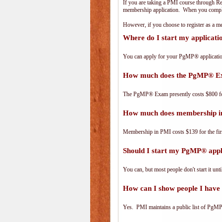
If you are taking a PMI course through R
membership application. When you complet
However, if you choose to register as a
Where do I start my applicat
You can apply for your PgMP® applicatio
How much does the PgMP® E
The PgMP® Exam presently costs $800 
How much does membership i
Membership in PMI costs $139 for the fir
Should I start my PgMP® appli
You can, but most people don't start it until
How can I show people I have 
Yes. PMI maintains a public list of PgMP