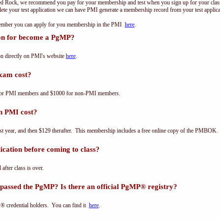
ed Rock, we recommend you pay for your membership and test when you sign up for your class.
e your test application we can have PMI generate a membership record from your test applicat
 member you can apply for you membership in the PMI
here
.
ion for become a PgMP?
n directly on PMI's website
here
.
xam cost?
for PMI members and $1000 for non-PMI members.
n PMI cost?
st year, and then $129 therafter. This membership includes a free online copy of the PMBOK.
cation before coming to class?
 after class is over.
passed the PgMP? Is there an official PgMP® registry?
® credential holders. You can find it
here
.