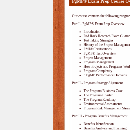
PgMP® Exam Prep Course O
Our course contains the following progra
Part I - PgMP® Exam Prep Overview
Introduction
Red Rock Research Exam Guaran
Test Taking Strategies
History of the Project Managemen
PMI® Certifications
PgMP® Test Overview
Project Management
Program Management
How Projects and Programs Work
Program Complexity
5 PgMP Performance Domains
Part II - Program Strategy Alignment
The Program Business Case
The Program Charter
The Program Roadmap
Environmental Assessments
Program Risk Management Strat
Part III - Program Benefits Management
Benefits Identification
Benefits Analysis and Planning