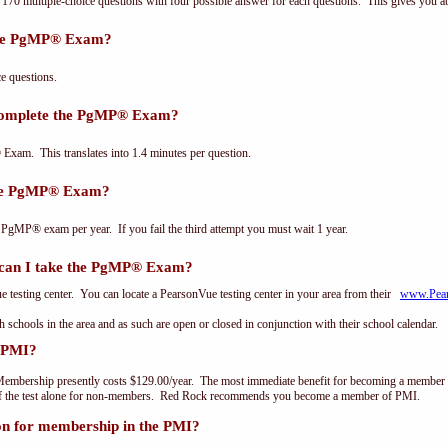
0 multiple-choice questions with four possible answer for each questions. This gives you a
the PgMP® Exam?
 questions.
 complete the PgMP® Exam?
xam. This translates into 1.4 minutes per question.
the PgMP® Exam?
 PgMP® exam per year. If you fail the third attempt you must wait 1 year.
can I take the PgMP® Exam?
testing center. You can locate a PearsonVue testing center in your area from their
www.Pea
th schools in the area and as such are open or closed in conjunction with their school calendar.
 PMI?
embership presently costs $129.00/year. The most immediate benefit for becoming a member o
of the test alone for non-members. Red Rock recommends you become a member of PMI.
on for membership in the PMI?