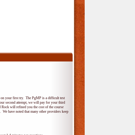
 your first try. The PgMP is a difficult test
your second attempt, we will pay for your third
 Rock will refined you the cost of the course
do. We have noted that many other providers keep