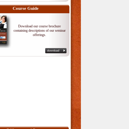
Course Guide
Download our course brochure
containing descriptions of our seminar
offerings.