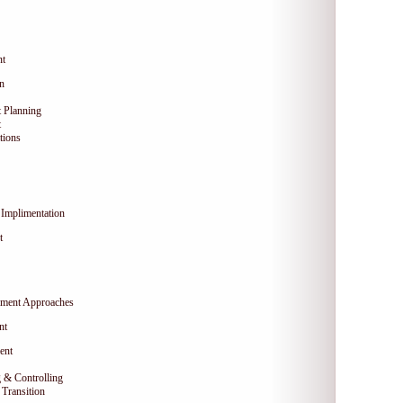
nt
on
 Planning
t
tions
Implimentation
t
ment Approaches
nt
ent
 & Controlling
Transition