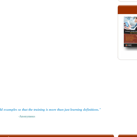
orld examples so that the training is more than just learning definitions."
-Anonymous