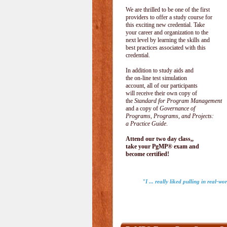
We are thrilled to be one of the first
providers to offer a study course for
this exciting new credential. Take
your career and organization to the
next level by learning the skills and
best practices associated with this
credential.
In addition to study aids and
the on-line test simulation
account, all of our participants
will receive their own copy of
the
Standard for Program Management
and a copy of
Governance of
Programs, Programs, and Projects:
a Practice Guide
.
Attend our two day class,,
take your PgMP® exam and
become certified!
"I ... really liked pulling in real-w