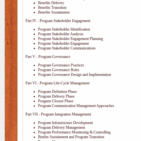
Benefits Delivery
Benefits Transition
Benefits Sustainment
Part IV - Program Stakeholder Engagement
Program Stakeholder Identification
Program Stakeholder Analysis
Program Stakeholder Engagement Planning
Program Stakeholder Engagement
Program Stakeholder Communications
Part V - Program Governance
Program Governance Practices
Program Governance Roles
Program Governance Design and Implimentation
Part VI - Program Life-Cycle Management
Program Definition Phase
Program Delivery Phase
Progarm Closure Phase
Program Communication Management Approaches
Part VII - Program Integration Management
Program Infrastructure Development
Program Delivery Management
Program Performance Monitoring & Controlling
Benfits Sustainment and Program Transition