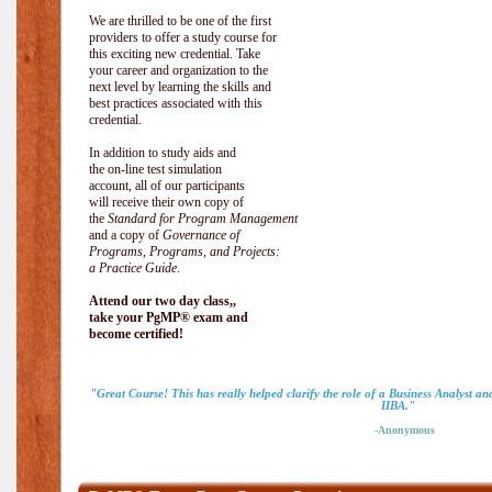
We are thrilled to be one of the first
providers to offer a study course for
this exciting new credential. Take
your career and organization to the
next level by learning the skills and
best practices associated with this
credential.
In addition to study aids and
the on-line test simulation
account, all of our participants
will receive their own copy of
the
Standard for Program Management
and a copy of
Governance of
Programs, Programs, and Projects:
a Practice Guide
.
Attend our two day class,,
take your PgMP® exam and
become certified!
"Great Course! This has really helped clarify the role of a Business Analyst a
IIBA."
-Anonymous