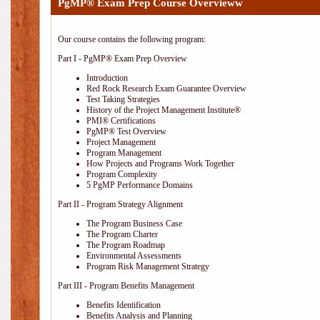
PgMP® Exam Prep Course Overvieww
Our course contains the following program:
Part I - PgMP® Exam Prep Overview
Introduction
Red Rock Research Exam Guarantee Overview
Test Taking Strategies
History of the Project Management Institute®
PMI® Certifications
PgMP® Test Overview
Project Management
Program Management
How Projects and Programs Work Together
Program Complexity
5 PgMP Performance Domains
Part II - Program Strategy Alignment
The Program Business Case
The Program Charter
The Program Roadmap
Environmental Assessments
Program Risk Management Strategy
Part III - Program Benefits Management
Benefits Identification
Benefits Analysis and Planning