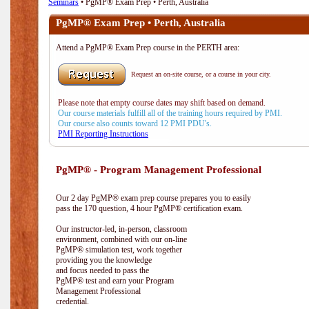
Seminars
• PgMP® Exam Prep • Perth, Australia
PgMP® Exam Prep • Perth, Australia
Attend a PgMP® Exam Prep course in the PERTH area:
Request an on-site course, or a course in your city.
Please note that empty course dates may shift based on demand.
Our course materials fulfill all of the training hours required by PMI.
Our course also counts toward 12 PMI PDU's.
PMI Reporting Instructions
PgMP® - Program Management Professional
Our 2 day PgMP® exam prep course prepares you to easily
pass the 170 question, 4 hour PgMP® certification exam.
Our instructor-led, in-person, classroom
environment, combined with our on-line
PgMP® simulation test, work together
providing you the knowledge
and focus needed to pass the
PgMP® test and earn your Program
Management Professional
credential.