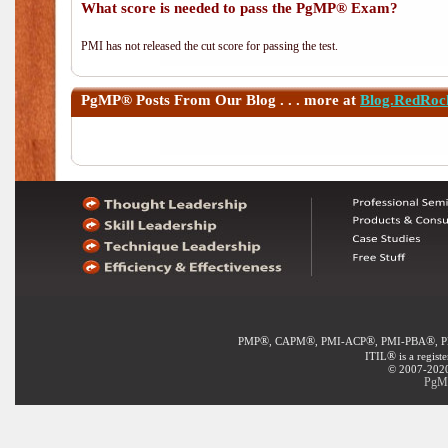
What score is needed to pass the PgMP® Exam?
PMI has not released the cut score for passing the test.
PgMP®
Posts From Our Blog . . . more at
Blog.RedRoc
®
®
®
®
PMP
, CAPM
, PMI-ACP
, PMI-PBA
, 
®
ITIL
is a regist
© 2007-2020 
PgMP