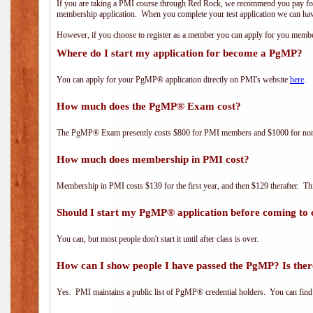
If you are taking a PMI course through Red Rock, we recommend you pay for 
membership application. When you complete your test application we can hav
However, if you choose to register as a member you can apply for you mem
Where do I start my application for become a PgMP?
You can apply for your PgMP® application directly on PMI's website
here
.
How much does the PgMP® Exam cost?
The PgMP® Exam presently costs $800 for PMI members and $1000 for n
How much does membership in PMI cost?
Membership in PMI costs $139 for the first year, and then $129 therafter. 
Should I start my PgMP® application before coming to 
You can, but most people don't start it until after class is over.
How can I show people I have passed the PgMP? Is ther
Yes. PMI maintains a public list of PgMP® credential holders. You can find