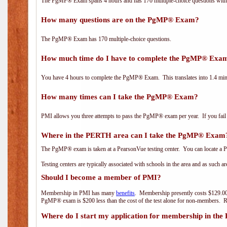
The PgMP® Exam spans 4 hours and has 170 multiple-choice questions with f
How many questions are on the PgMP® Exam?
The PgMP® Exam has 170 multiple-choice questions.
How much time do I have to complete the PgMP® Exa
You have 4 hours to complete the PgMP® Exam. This translates into 1.4 minu
How many times can I take the PgMP® Exam?
PMI allows you three attempts to pass the PgMP® exam per year. If you fail t
Where in the PERTH area can I take the PgMP® Exam
The PgMP® exam is taken at a PearsonVue testing center. You can locate a P
Testing centers are typically associated with schools in the area and as such a
Should I become a member of PMI?
Membership in PMI has many
benefits
. Membership presently costs $129.00
PgMP® exam is $200 less than the cost of the test alone for non-members
Where do I start my application for membership in the