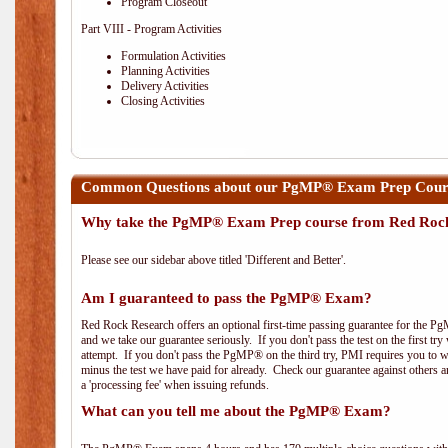
Program Closeout
Part VIII - Program Activities
Formulation Activities
Planning Activities
Delivery Activities
Closing Activities
Common Questions about our PgMP® Exam Prep Course 
Why take the PgMP® Exam Prep course from Red Roc
Please see our sidebar above titled 'Different and Better'.
Am I guaranteed to pass the PgMP® Exam?
Red Rock Research offers an optional first-time passing guarantee for the Pg
and we take our guarantee seriously. If you don't pass the test on the first tr
attempt. If you don't pass the PgMP® on the third try, PMI requires you to wa
minus the test we have paid for already. Check our guarantee against others 
a 'processing fee' when issuing refunds.
What can you tell me about the PgMP® Exam?