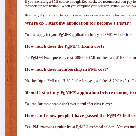
If you are taking a PMI course through Red Rock, we recommend you pay for 
membership application. When you complete your test application we can hav
However, if you choose to register as a member you can apply for you mem
Where do I start my application for become a PgMP?
You can apply for your PgMP® application directly on PMI's website
here
.
How much does the PgMP® Exam cost?
The PgMP® Exam presently costs $800 for PMI members and $1000 for n
How much does membership in PMI cost?
Membership in PMI costs $139 for the first year, and then $129 therafter. 
Should I start my PgMP® application before coming to 
You can, but most people don't start it until after class is over.
How can I show people I have passed the PgMP? Is ther
Yes. PMI maintains a public list of PgMP® credential holders. You can find