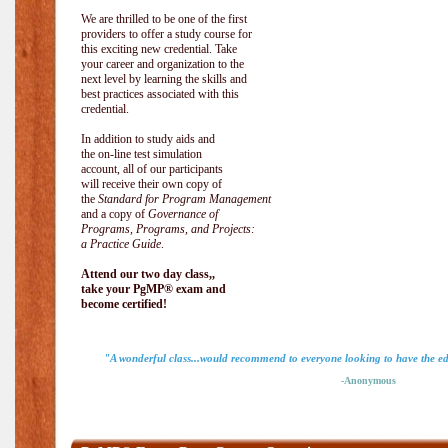
We are thrilled to be one of the first
providers to offer a study course for
this exciting new credential. Take
your career and organization to the
next level by learning the skills and
best practices associated with this
credential.
In addition to study aids and
the on-line test simulation
account, all of our participants
will receive their own copy of
the
Standard for Program Management
and a copy of
Governance of
Programs, Programs, and Projects:
a Practice Guide
.
Attend our two day class,,
take your PgMP® exam and
become certified!
"A wonderful class...would recommend to everyone looking to have the ed
-Anonymous