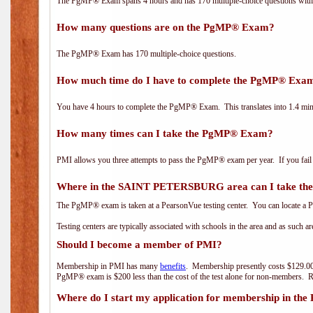
The PgMP® Exam spans 4 hours and has 170 multiple-choice questions with f
How many questions are on the PgMP® Exam?
The PgMP® Exam has 170 multiple-choice questions.
How much time do I have to complete the PgMP® Exa
You have 4 hours to complete the PgMP® Exam. This translates into 1.4 minu
How many times can I take the PgMP® Exam?
PMI allows you three attempts to pass the PgMP® exam per year. If you fail t
Where in the SAINT PETERSBURG area can I take t
The PgMP® exam is taken at a PearsonVue testing center. You can locate a P
Testing centers are typically associated with schools in the area and as such a
Should I become a member of PMI?
Membership in PMI has many
benefits
. Membership presently costs $129.00
PgMP® exam is $200 less than the cost of the test alone for non-members
Where do I start my application for membership in the