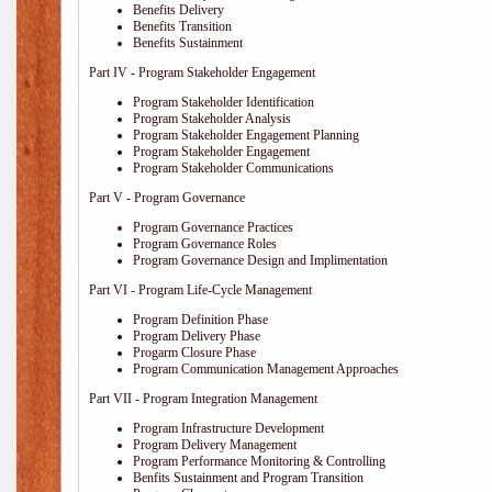
Benefits Delivery
Benefits Transition
Benefits Sustainment
Part IV - Program Stakeholder Engagement
Program Stakeholder Identification
Program Stakeholder Analysis
Program Stakeholder Engagement Planning
Program Stakeholder Engagement
Program Stakeholder Communications
Part V - Program Governance
Program Governance Practices
Program Governance Roles
Program Governance Design and Implimentation
Part VI - Program Life-Cycle Management
Program Definition Phase
Program Delivery Phase
Progarm Closure Phase
Program Communication Management Approaches
Part VII - Program Integration Management
Program Infrastructure Development
Program Delivery Management
Program Performance Monitoring & Controlling
Benfits Sustainment and Program Transition