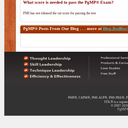
What score is needed to pass the PgMP® Exam?
PMI has not released the cut score for passing the test.
PgMP®
Posts From Our Blog . . . more at
Blog.RedRoc
®
®
®
®
PMP
, CAPM
, PMI-ACP
, PMI-PBA
, 
®
ITIL
is a regist
© 2007-2020 
PgMP® 