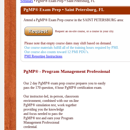
Seminars
• PgMP® Exam Prep • Saint Petersburg, FL
PgMP® Exam Prep • Saint Petersburg, FL
Attend a PgMP® Exam Prep course in the SAINT PETERSBURG area:
Request an on-site course, or a course in your city.
Please note that empty course dates may shift based on demand.
Our course materials fulfill all of the training hours required by PMI.
Our course also counts toward 12 PMI PDU's.
PMI Reporting Instructions
PgMP® - Program Management Professional
Our 2 day PgMP® exam prep course prepares you to easily
pass the 170 question, 4 hour PgMP® certification exam.
Our instructor-led, in-person, classroom
environment, combined with our on-line
PgMP® simulation test, work together
providing you the knowledge
and focus needed to pass the
PgMP® test and earn your Program
Management Professional
credential.