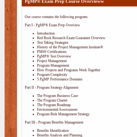
PgMP® Exam Prep Course Overvieww
Our course contains the following program:
Part I - PgMP® Exam Prep Overview
Introduction
Red Rock Research Exam Guarantee Overview
Test Taking Strategies
History of the Project Management Institute®
PMI® Certifications
PgMP® Test Overview
Project Management
Program Management
How Projects and Programs Work Together
Program Complexity
5 PgMP Performance Domains
Part II - Program Strategy Alignment
The Program Business Case
The Program Charter
The Program Roadmap
Environmental Assessments
Program Risk Management Strategy
Part III - Program Benefits Management
Benefits Identification
Benefits Analysis and Planning