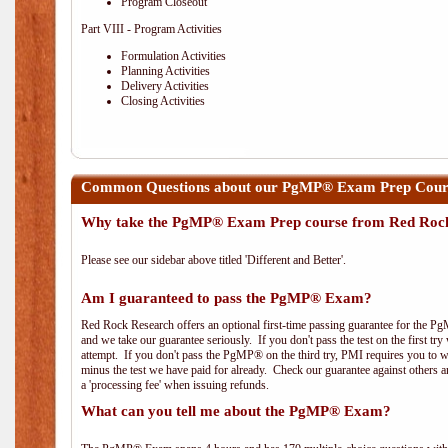
Program Closeout
Part VIII - Program Activities
Formulation Activities
Planning Activities
Delivery Activities
Closing Activities
Common Questions about our PgMP® Exam Prep Course
Why take the PgMP® Exam Prep course from Red Roc
Please see our sidebar above titled 'Different and Better'.
Am I guaranteed to pass the PgMP® Exam?
Red Rock Research offers an optional first-time passing guarantee for the Pg
and we take our guarantee seriously. If you don't pass the test on the first tr
attempt. If you don't pass the PgMP® on the third try, PMI requires you to wa
minus the test we have paid for already. Check our guarantee against others 
a 'processing fee' when issuing refunds.
What can you tell me about the PgMP® Exam?