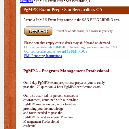
Seminars
• PgMP® Exam Prep • San Bernardino, CA
PgMP® Exam Prep • San Bernardino, CA
Attend a PgMP® Exam Prep course in the SAN BERNARDINO area:
Request an on-site course, or a course in your city.
Please note that empty course dates may shift based on demand.
Our course materials fulfill all of the training hours required by PMI.
Our course also counts toward 12 PMI PDU's.
PMI Reporting Instructions
PgMP® - Program Management Professional
Our 2 day PgMP® exam prep course prepares you to easily
pass the 170 question, 4 hour PgMP® certification exam.
Our instructor-led, in-person, classroom
environment, combined with our on-line
PgMP® simulation test, work together
providing you the knowledge
and focus needed to pass the
PgMP® test and earn your Program
Management Professional
credential.