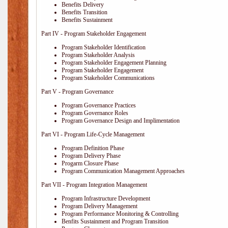
Benefits Delivery
Benefits Transition
Benefits Sustainment
Part IV - Program Stakeholder Engagement
Program Stakeholder Identification
Program Stakeholder Analysis
Program Stakeholder Engagement Planning
Program Stakeholder Engagement
Program Stakeholder Communications
Part V - Program Governance
Program Governance Practices
Program Governance Roles
Program Governance Design and Implimentation
Part VI - Program Life-Cycle Management
Program Definition Phase
Program Delivery Phase
Progarm Closure Phase
Program Communication Management Approaches
Part VII - Program Integration Management
Program Infrastructure Development
Program Delivery Management
Program Performance Monitoring & Controlling
Benfits Sustainment and Program Transition