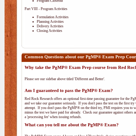
Program Closeout
Part VIII - Program Activities
Formulation Activities
Planning Activities
Delivery Activities
Closing Activities
Common Questions about our PgMP® Exam Prep Cours
Why take the PgMP® Exam Prep course from Red Roc
Please see our sidebar above titled 'Different and Better'.
Am I guaranteed to pass the PgMP® Exam?
Red Rock Research offers an optional first-time passing guarantee for the Pg
and we take our guarantee seriously. If you don't pass the test on the first tr
attempt. If you don't pass the PgMP® on the third try, PMI requires you to wa
minus the test we have paid for already. Check our guarantee against others 
a 'processing fee' when issuing refunds.
What can you tell me about the PgMP® Exam?