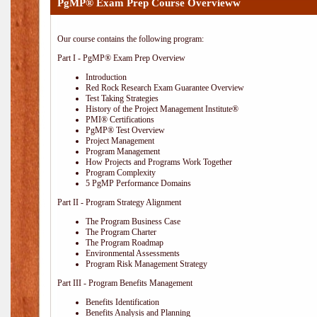
PgMP® Exam Prep Course Overvieww
Our course contains the following program:
Part I - PgMP® Exam Prep Overview
Introduction
Red Rock Research Exam Guarantee Overview
Test Taking Strategies
History of the Project Management Institute®
PMI® Certifications
PgMP® Test Overview
Project Management
Program Management
How Projects and Programs Work Together
Program Complexity
5 PgMP Performance Domains
Part II - Program Strategy Alignment
The Program Business Case
The Program Charter
The Program Roadmap
Environmental Assessments
Program Risk Management Strategy
Part III - Program Benefits Management
Benefits Identification
Benefits Analysis and Planning