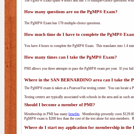
The PgMP® Exam spans 4 hours and has 170 multiple-choice questions with f
How many questions are on the PgMP® Exam?
The PgMP® Exam has 170 multiple-choice questions.
How much time do I have to complete the PgMP® Exa
You have 4 hours to complete the PgMP® Exam. This translates into 1.4 minu
How many times can I take the PgMP® Exam?
PMI allows you three attempts to pass the PgMP® exam per year. If you fail t
Where in the SAN BERNARDINO area can I take the
The PgMP® exam is taken at a PearsonVue testing center. You can locate a P
Testing centers are typically associated with schools in the area and as such a
Should I become a member of PMI?
Membership in PMI has many
benefits
. Membership presently costs $129.00
PgMP® exam is $200 less than the cost of the test alone for non-members
Where do I start my application for membership in the