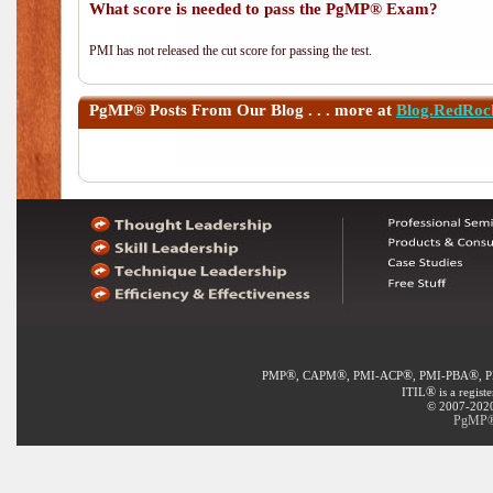
What score is needed to pass the PgMP® Exam?
PMI has not released the cut score for passing the test.
PgMP®
Posts From Our Blog . . . more at
Blog.RedRoc
®
®
®
®
PMP
, CAPM
, PMI-ACP
, PMI-PBA
, 
®
ITIL
is a regist
© 2007-2020 
PgMP® 