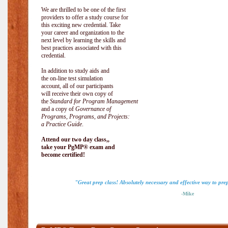
We are thrilled to be one of the first
providers to offer a study course for
this exciting new credential. Take
your career and organization to the
next level by learning the skills and
best practices associated with this
credential.
In addition to study aids and
the on-line test simulation
account, all of our participants
will receive their own copy of
the
Standard for Program Management
and a copy of
Governance of
Programs, Programs, and Projects:
a Practice Guide
.
Attend our two day class,,
take your PgMP® exam and
become certified!
"Great prep class! Absolutely necessary and effective way to pr
-Mike