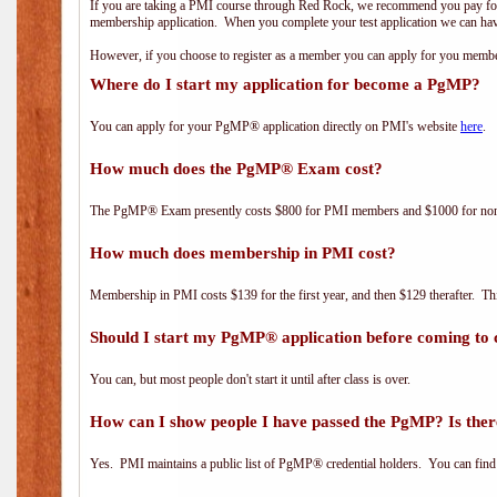
If you are taking a PMI course through Red Rock, we recommend you pay for 
membership application. When you complete your test application we can hav
However, if you choose to register as a member you can apply for you mem
Where do I start my application for become a PgMP?
You can apply for your PgMP® application directly on PMI's website
here
.
How much does the PgMP® Exam cost?
The PgMP® Exam presently costs $800 for PMI members and $1000 for n
How much does membership in PMI cost?
Membership in PMI costs $139 for the first year, and then $129 therafter. 
Should I start my PgMP® application before coming to 
You can, but most people don't start it until after class is over.
How can I show people I have passed the PgMP? Is ther
Yes. PMI maintains a public list of PgMP® credential holders. You can find