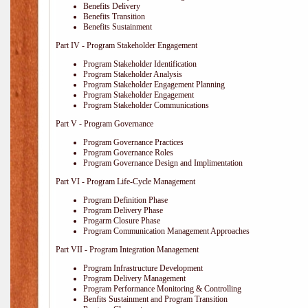
Benefits Delivery
Benefits Transition
Benefits Sustainment
Part IV - Program Stakeholder Engagement
Program Stakeholder Identification
Program Stakeholder Analysis
Program Stakeholder Engagement Planning
Program Stakeholder Engagement
Program Stakeholder Communications
Part V - Program Governance
Program Governance Practices
Program Governance Roles
Program Governance Design and Implimentation
Part VI - Program Life-Cycle Management
Program Definition Phase
Program Delivery Phase
Progarm Closure Phase
Program Communication Management Approaches
Part VII - Program Integration Management
Program Infrastructure Development
Program Delivery Management
Program Performance Monitoring & Controlling
Benfits Sustainment and Program Transition