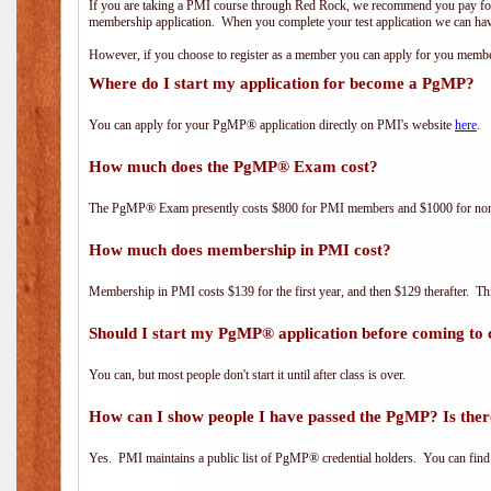
If you are taking a PMI course through Red Rock, we recommend you pay for 
membership application. When you complete your test application we can hav
However, if you choose to register as a member you can apply for you mem
Where do I start my application for become a PgMP?
You can apply for your PgMP® application directly on PMI's website
here
.
How much does the PgMP® Exam cost?
The PgMP® Exam presently costs $800 for PMI members and $1000 for n
How much does membership in PMI cost?
Membership in PMI costs $139 for the first year, and then $129 therafter. 
Should I start my PgMP® application before coming to 
You can, but most people don't start it until after class is over.
How can I show people I have passed the PgMP? Is ther
Yes. PMI maintains a public list of PgMP® credential holders. You can find