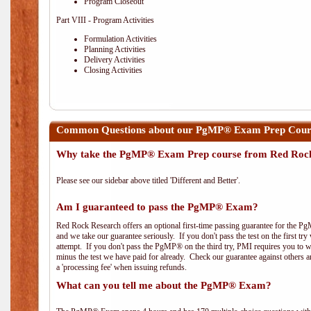
Program Closeout
Part VIII - Program Activities
Formulation Activities
Planning Activities
Delivery Activities
Closing Activities
Common Questions about our PgMP® Exam Prep Cours
Why take the PgMP® Exam Prep course from Red Roc
Please see our sidebar above titled 'Different and Better'.
Am I guaranteed to pass the PgMP® Exam?
Red Rock Research offers an optional first-time passing guarantee for the Pg
and we take our guarantee seriously. If you don't pass the test on the first tr
attempt. If you don't pass the PgMP® on the third try, PMI requires you to wa
minus the test we have paid for already. Check our guarantee against others 
a 'processing fee' when issuing refunds.
What can you tell me about the PgMP® Exam?