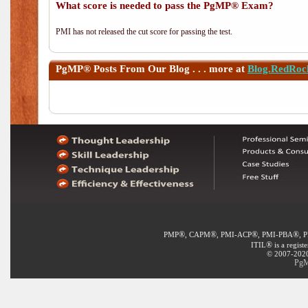
What score is needed to pass the PgMP® Exam?
PMI has not released the cut score for passing the test.
PgMP®
Posts From Our Blog . . . more at
Blog.RedRoc
®
®
®
®
PMP
, CAPM
, PMI-ACP
, PMI-PBA
, 
®
ITIL
is a regist
© 2007-2020 
PgM