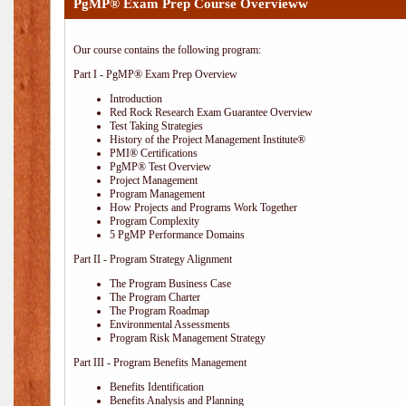
PgMP® Exam Prep Course Overvieww
Our course contains the following program:
Part I - PgMP® Exam Prep Overview
Introduction
Red Rock Research Exam Guarantee Overview
Test Taking Strategies
History of the Project Management Institute®
PMI® Certifications
PgMP® Test Overview
Project Management
Program Management
How Projects and Programs Work Together
Program Complexity
5 PgMP Performance Domains
Part II - Program Strategy Alignment
The Program Business Case
The Program Charter
The Program Roadmap
Environmental Assessments
Program Risk Management Strategy
Part III - Program Benefits Management
Benefits Identification
Benefits Analysis and Planning