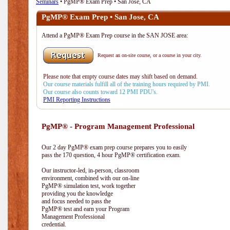
Seminars
• PgMP® Exam Prep • San Jose, CA
PgMP® Exam Prep • San Jose, CA
Attend a PgMP® Exam Prep course in the SAN JOSE area:
Request an on-site course, or a course in your city.
Please note that empty course dates may shift based on demand.
Our course materials fulfill all of the training hours required by PMI.
Our course also counts toward 12 PMI PDU's.
PMI Reporting Instructions
PgMP® - Program Management Professional
Our 2 day PgMP® exam prep course prepares you to easily
pass the 170 question, 4 hour PgMP® certification exam.
Our instructor-led, in-person, classroom
environment, combined with our on-line
PgMP® simulation test, work together
providing you the knowledge
and focus needed to pass the
PgMP® test and earn your Program
Management Professional
credential.