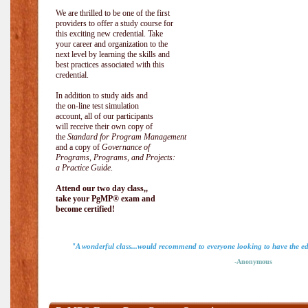
We are thrilled to be one of the first
providers to offer a study course for
this exciting new credential. Take
your career and organization to the
next level by learning the skills and
best practices associated with this
credential.
In addition to study aids and
the on-line test simulation
account, all of our participants
will receive their own copy of
the
Standard for Program Management
and a copy of
Governance of
Programs, Programs, and Projects:
a Practice Guide
.
Attend our two day class,,
take your PgMP® exam and
become certified!
"A wonderful class...would recommend to everyone looking to have the ed
-Anonymous