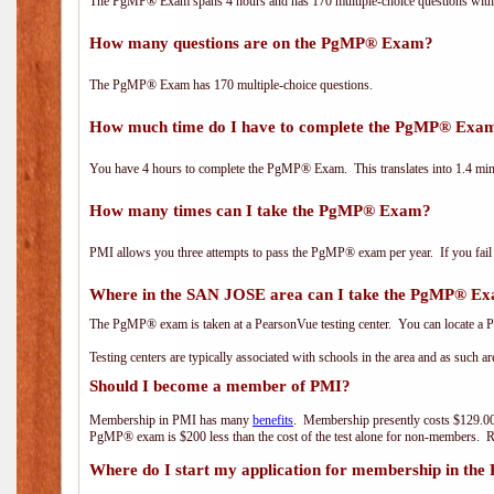
The PgMP® Exam spans 4 hours and has 170 multiple-choice questions with f
How many questions are on the PgMP® Exam?
The PgMP® Exam has 170 multiple-choice questions.
How much time do I have to complete the PgMP® Exa
You have 4 hours to complete the PgMP® Exam. This translates into 1.4 minu
How many times can I take the PgMP® Exam?
PMI allows you three attempts to pass the PgMP® exam per year. If you fail t
Where in the SAN JOSE area can I take the PgMP® E
The PgMP® exam is taken at a PearsonVue testing center. You can locate a P
Testing centers are typically associated with schools in the area and as such a
Should I become a member of PMI?
Membership in PMI has many
benefits
. Membership presently costs $129.00
PgMP® exam is $200 less than the cost of the test alone for non-members
Where do I start my application for membership in the