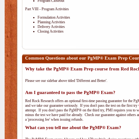
Program Closeout
Part VIII - Program Activities
Formulation Activities
Planning Activities
Delivery Activities
Closing Activities
Common Questions about our PgMP® Exam Prep Course
Why take the PgMP® Exam Prep course from Red Roc
Please see our sidebar above titled 'Different and Better'.
Am I guaranteed to pass the PgMP® Exam?
Red Rock Research offers an optional first-time passing guarantee for the Pg
and we take our guarantee seriously. If you don't pass the test on the first tr
attempt. If you don't pass the PgMP® on the third try, PMI requires you to wa
minus the test we have paid for already. Check our guarantee against others 
a 'processing fee' when issuing refunds.
What can you tell me about the PgMP® Exam?