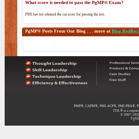
What score is needed to pass the PgMP® Exam?
PMI has not released the cut score for passing the test.
PgMP®
Posts From Our Blog . . . more at
Blog.RedRoc
®
®
®
®
PMP
, CAPM
, PMI-ACP
, PMI-PBA
, 
®
ITIL
is a regist
© 2007-2020 
PgMP