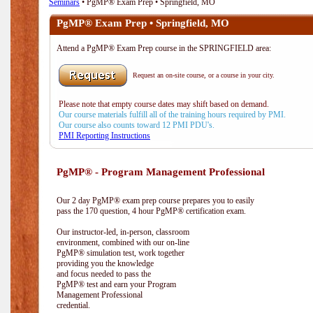
Seminars
• PgMP® Exam Prep • Springfield, MO
PgMP® Exam Prep • Springfield, MO
Attend a PgMP® Exam Prep course in the SPRINGFIELD area:
Request an on-site course, or a course in your city.
Please note that empty course dates may shift based on demand.
Our course materials fulfill all of the training hours required by PMI.
Our course also counts toward 12 PMI PDU's.
PMI Reporting Instructions
PgMP® - Program Management Professional
Our 2 day PgMP® exam prep course prepares you to easily
pass the 170 question, 4 hour PgMP® certification exam.
Our instructor-led, in-person, classroom
environment, combined with our on-line
PgMP® simulation test, work together
providing you the knowledge
and focus needed to pass the
PgMP® test and earn your Program
Management Professional
credential.