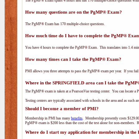
The PgMP® Exam spans 4 hours and has 170 multiple-choice questions with f
How many questions are on the PgMP® Exam?
The PgMP® Exam has 170 multiple-choice questions.
How much time do I have to complete the PgMP® Exa
You have 4 hours to complete the PgMP® Exam. This translates into 1.4 minu
How many times can I take the PgMP® Exam?
PMI allows you three attempts to pass the PgMP® exam per year. If you fail t
Where in the SPRINGFIELD area can I take the PgM
The PgMP® exam is taken at a PearsonVue testing center. You can locate a P
Testing centers are typically associated with schools in the area and as such a
Should I become a member of PMI?
Membership in PMI has many
benefits
. Membership presently costs $129.00
PgMP® exam is $200 less than the cost of the test alone for non-members
Where do I start my application for membership in the