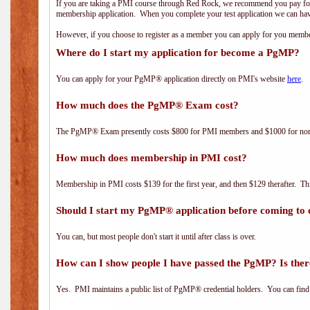
If you are taking a PMI course through Red Rock, we recommend you pay for 
membership application. When you complete your test application we can hav
However, if you choose to register as a member you can apply for you mem
Where do I start my application for become a PgMP?
You can apply for your PgMP® application directly on PMI's website
here
.
How much does the PgMP® Exam cost?
The PgMP® Exam presently costs $800 for PMI members and $1000 for n
How much does membership in PMI cost?
Membership in PMI costs $139 for the first year, and then $129 therafter. 
Should I start my PgMP® application before coming to 
You can, but most people don't start it until after class is over.
How can I show people I have passed the PgMP? Is ther
Yes. PMI maintains a public list of PgMP® credential holders. You can find