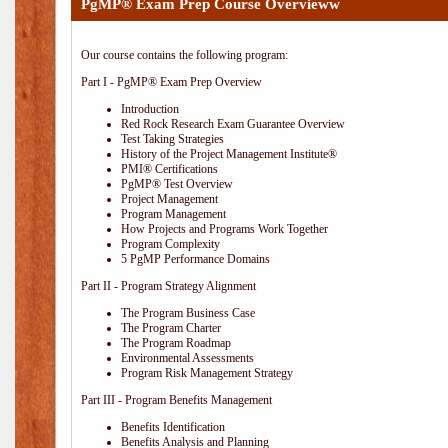
PgMP® Exam Prep Course Overvieww
Our course contains the following program:
Part I - PgMP® Exam Prep Overview
Introduction
Red Rock Research Exam Guarantee Overview
Test Taking Strategies
History of the Project Management Institute®
PMI® Certifications
PgMP® Test Overview
Project Management
Program Management
How Projects and Programs Work Together
Program Complexity
5 PgMP Performance Domains
Part II - Program Strategy Alignment
The Program Business Case
The Program Charter
The Program Roadmap
Environmental Assessments
Program Risk Management Strategy
Part III - Program Benefits Management
Benefits Identification
Benefits Analysis and Planning