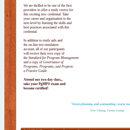
We are thrilled to be one of the first
providers to offer a study course for
this exciting new credential. Take
your career and organization to the
next level by learning the skills and
best practices associated with this
credential.
In addition to study aids and
the on-line test simulation
account, all of our participants
will receive their own copy of
the
Standard for Program Management
and a copy of
Governance of
Programs, Programs, and Projects:
a Practice Guide
.
Attend our two day class,,
take your PgMP® exam and
become certified!
"Great planning and outstanding course ma
-Eric Chung, Cresta Group