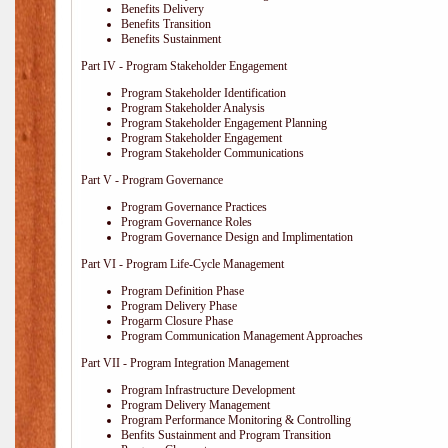
Benefits Delivery
Benefits Transition
Benefits Sustainment
Part IV - Program Stakeholder Engagement
Program Stakeholder Identification
Program Stakeholder Analysis
Program Stakeholder Engagement Planning
Program Stakeholder Engagement
Program Stakeholder Communications
Part V - Program Governance
Program Governance Practices
Program Governance Roles
Program Governance Design and Implimentation
Part VI - Program Life-Cycle Management
Program Definition Phase
Program Delivery Phase
Progarm Closure Phase
Program Communication Management Approaches
Part VII - Program Integration Management
Program Infrastructure Development
Program Delivery Management
Program Performance Monitoring & Controlling
Benfits Sustainment and Program Transition