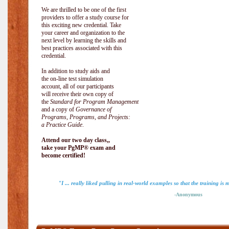
We are thrilled to be one of the first
providers to offer a study course for
this exciting new credential. Take
your career and organization to the
next level by learning the skills and
best practices associated with this
credential.
In addition to study aids and
the on-line test simulation
account, all of our participants
will receive their own copy of
the
Standard for Program Management
and a copy of
Governance of
Programs, Programs, and Projects:
a Practice Guide
.
Attend our two day class,,
take your PgMP® exam and
become certified!
"I ... really liked pulling in real-world examples so that the training is 
-Anonymous