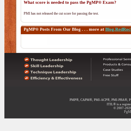
What score is needed to pass the PgMP® Exam?
PMI has not released the cut score for passing the test.
PgMP®
Posts From Our Blog . . . more at
Blog.RedRoc
®
®
®
®
PMP
, CAPM
, PMI-ACP
, PMI-PBA
, 
®
ITIL
is a regist
© 2007-2020 
PgMP