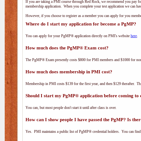
If you are taking a PMI course through Red Rock, we recommend you pay for 
membership application. When you complete your test application we can hav
However, if you choose to register as a member you can apply for you mem
Where do I start my application for become a PgMP?
You can apply for your PgMP® application directly on PMI's website
here
.
How much does the PgMP® Exam cost?
The PgMP® Exam presently costs $800 for PMI members and $1000 for n
How much does membership in PMI cost?
Membership in PMI costs $139 for the first year, and then $129 therafter. 
Should I start my PgMP® application before coming to 
You can, but most people don't start it until after class is over.
How can I show people I have passed the PgMP? Is ther
Yes. PMI maintains a public list of PgMP® credential holders. You can find