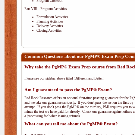
Program Closeout
Part VIII - Program Activities
Formulation Activities
Planning Activities
Delivery Activities
Closing Activities
Common Questions about our PgMP® Exam Prep Course
Why take the PgMP® Exam Prep course from Red Roc
Please see our sidebar above titled 'Different and Better'.
Am I guaranteed to pass the PgMP® Exam?
Red Rock Research offers an optional first-time passing guarantee for the Pg
and we take our guarantee seriously. If you don't pass the test on the first tr
attempt. If you don't pass the PgMP® on the third try, PMI requires you to wa
minus the test we have paid for already. Check our guarantee against others 
a 'processing fee' when issuing refunds.
What can you tell me about the PgMP® Exam?