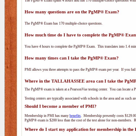
The PgMP® Exam spans 4 hours and has 170 multiple-choice questions with f
How many questions are on the PgMP® Exam?
The PgMP® Exam has 170 multiple-choice questions.
How much time do I have to complete the PgMP® Exa
You have 4 hours to complete the PgMP® Exam. This translates into 1.4 minu
How many times can I take the PgMP® Exam?
PMI allows you three attempts to pass the PgMP® exam per year. If you fail t
Where in the TALLAHASSEE area can I take the Pg
The PgMP® exam is taken at a PearsonVue testing center. You can locate a P
Testing centers are typically associated with schools in the area and as such a
Should I become a member of PMI?
Membership in PMI has many
benefits
. Membership presently costs $129.00
PgMP® exam is $200 less than the cost of the test alone for non-members
Where do I start my application for membership in the