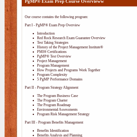
PgMP® Exam Prep Course Overvieww
Our course contains the following program:
Part I - PgMP® Exam Prep Overview
Introduction
Red Rock Research Exam Guarantee Overview
Test Taking Strategies
History of the Project Management Institute®
PMI® Certifications
PgMP® Test Overview
Project Management
Program Management
How Projects and Programs Work Together
Program Complexity
5 PgMP Performance Domains
Part II - Program Strategy Alignment
The Program Business Case
The Program Charter
The Program Roadmap
Environmental Assessments
Program Risk Management Strategy
Part III - Program Benefits Management
Benefits Identification
Benefits Analysis and Planning