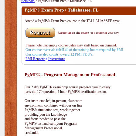
Seminars
• PgMP® Exam Prep • Tallahassee, FL
PgMP® Exam Prep • Tallahassee, FL
Attend a PgMP® Exam Prep course in the TALLAHASSEE area:
Request an on-site course, or a course in your city.
Please note that empty course dates may shift based on demand.
Our course materials fulfill all of the training hours required by PMI.
Our course also counts toward 12 PMI PDU's.
PMI Reporting Instructions
PgMP® - Program Management Professional
Our 2 day PgMP® exam prep course prepares you to easily
pass the 170 question, 4 hour PgMP® certification exam.
Our instructor-led, in-person, classroom
environment, combined with our on-line
PgMP® simulation test, work together
providing you the knowledge
and focus needed to pass the
PgMP® test and earn your Program
Management Professional
credential.