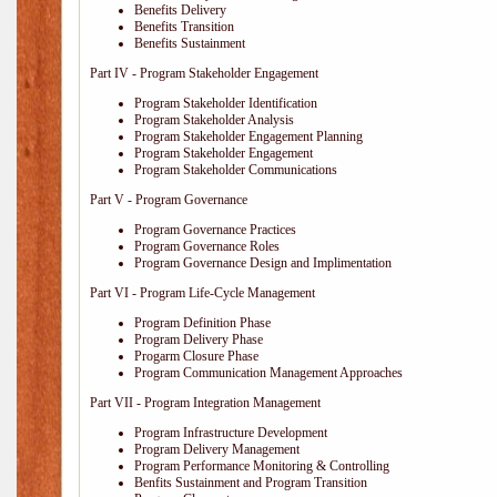
Benefits Delivery
Benefits Transition
Benefits Sustainment
Part IV - Program Stakeholder Engagement
Program Stakeholder Identification
Program Stakeholder Analysis
Program Stakeholder Engagement Planning
Program Stakeholder Engagement
Program Stakeholder Communications
Part V - Program Governance
Program Governance Practices
Program Governance Roles
Program Governance Design and Implimentation
Part VI - Program Life-Cycle Management
Program Definition Phase
Program Delivery Phase
Progarm Closure Phase
Program Communication Management Approaches
Part VII - Program Integration Management
Program Infrastructure Development
Program Delivery Management
Program Performance Monitoring & Controlling
Benfits Sustainment and Program Transition