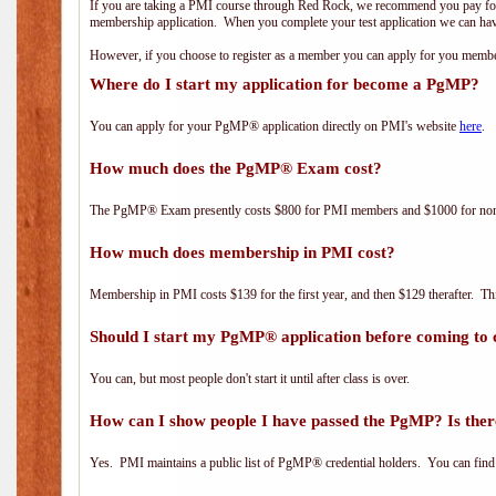
If you are taking a PMI course through Red Rock, we recommend you pay for 
membership application. When you complete your test application we can hav
However, if you choose to register as a member you can apply for you mem
Where do I start my application for become a PgMP?
You can apply for your PgMP® application directly on PMI's website
here
.
How much does the PgMP® Exam cost?
The PgMP® Exam presently costs $800 for PMI members and $1000 for n
How much does membership in PMI cost?
Membership in PMI costs $139 for the first year, and then $129 therafter. 
Should I start my PgMP® application before coming to 
You can, but most people don't start it until after class is over.
How can I show people I have passed the PgMP? Is ther
Yes. PMI maintains a public list of PgMP® credential holders. You can find