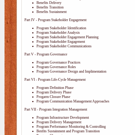
Benefits Delivery
Benefits Transition
Benefits Sustainment
Part IV - Program Stakeholder Engagement
Program Stakeholder Identification
Program Stakeholder Analysis
Program Stakeholder Engagement Planning
Program Stakeholder Engagement
Program Stakeholder Communications
Part V - Program Governance
Program Governance Practices
Program Governance Roles
Program Governance Design and Implimentation
Part VI - Program Life-Cycle Management
Program Definition Phase
Program Delivery Phase
Progarm Closure Phase
Program Communication Management Approaches
Part VII - Program Integration Management
Program Infrastructure Development
Program Delivery Management
Program Performance Monitoring & Controlling
Benfits Sustainment and Program Transition