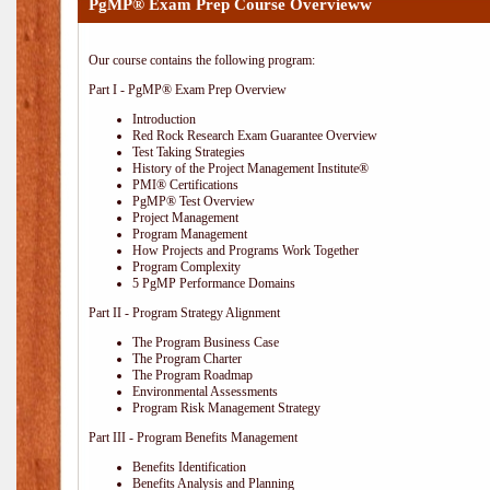
PgMP® Exam Prep Course Overvieww
Our course contains the following program:
Part I - PgMP® Exam Prep Overview
Introduction
Red Rock Research Exam Guarantee Overview
Test Taking Strategies
History of the Project Management Institute®
PMI® Certifications
PgMP® Test Overview
Project Management
Program Management
How Projects and Programs Work Together
Program Complexity
5 PgMP Performance Domains
Part II - Program Strategy Alignment
The Program Business Case
The Program Charter
The Program Roadmap
Environmental Assessments
Program Risk Management Strategy
Part III - Program Benefits Management
Benefits Identification
Benefits Analysis and Planning