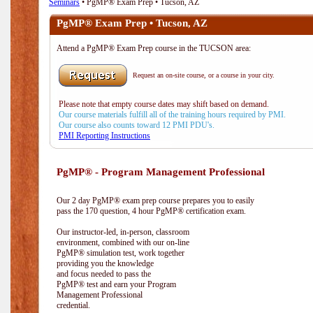
Seminars
• PgMP® Exam Prep • Tucson, AZ
PgMP® Exam Prep • Tucson, AZ
Attend a PgMP® Exam Prep course in the TUCSON area:
Request an on-site course, or a course in your city.
Please note that empty course dates may shift based on demand.
Our course materials fulfill all of the training hours required by PMI.
Our course also counts toward 12 PMI PDU's.
PMI Reporting Instructions
PgMP® - Program Management Professional
Our 2 day PgMP® exam prep course prepares you to easily
pass the 170 question, 4 hour PgMP® certification exam.
Our instructor-led, in-person, classroom
environment, combined with our on-line
PgMP® simulation test, work together
providing you the knowledge
and focus needed to pass the
PgMP® test and earn your Program
Management Professional
credential.