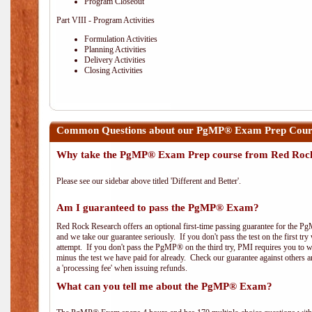
Program Closeout
Part VIII - Program Activities
Formulation Activities
Planning Activities
Delivery Activities
Closing Activities
Common Questions about our PgMP® Exam Prep Cours
Why take the PgMP® Exam Prep course from Red Roc
Please see our sidebar above titled 'Different and Better'.
Am I guaranteed to pass the PgMP® Exam?
Red Rock Research offers an optional first-time passing guarantee for the Pg
and we take our guarantee seriously. If you don't pass the test on the first tr
attempt. If you don't pass the PgMP® on the third try, PMI requires you to wa
minus the test we have paid for already. Check our guarantee against others 
a 'processing fee' when issuing refunds.
What can you tell me about the PgMP® Exam?