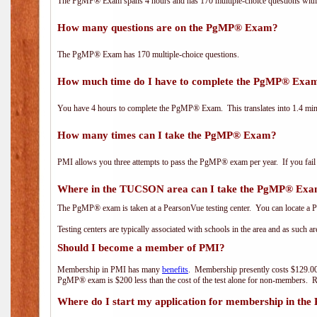
The PgMP® Exam spans 4 hours and has 170 multiple-choice questions with f
How many questions are on the PgMP® Exam?
The PgMP® Exam has 170 multiple-choice questions.
How much time do I have to complete the PgMP® Exa
You have 4 hours to complete the PgMP® Exam. This translates into 1.4 minu
How many times can I take the PgMP® Exam?
PMI allows you three attempts to pass the PgMP® exam per year. If you fail t
Where in the TUCSON area can I take the PgMP® Ex
The PgMP® exam is taken at a PearsonVue testing center. You can locate a P
Testing centers are typically associated with schools in the area and as such a
Should I become a member of PMI?
Membership in PMI has many
benefits
. Membership presently costs $129.00
PgMP® exam is $200 less than the cost of the test alone for non-members
Where do I start my application for membership in the