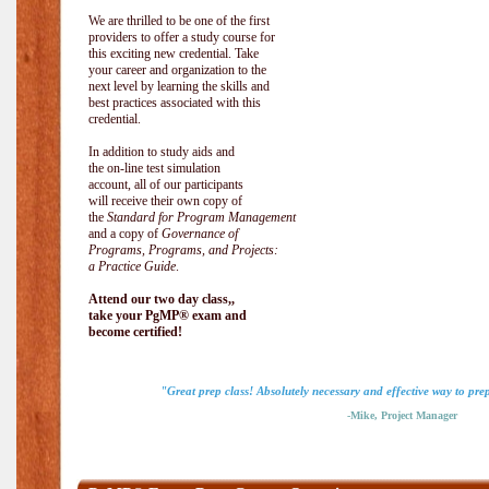
We are thrilled to be one of the first
providers to offer a study course for
this exciting new credential. Take
your career and organization to the
next level by learning the skills and
best practices associated with this
credential.
In addition to study aids and
the on-line test simulation
account, all of our participants
will receive their own copy of
the
Standard for Program Management
and a copy of
Governance of
Programs, Programs, and Projects:
a Practice Guide
.
Attend our two day class,,
take your PgMP® exam and
become certified!
"Great prep class! Absolutely necessary and effective way to pr
-Mike, Project Manager