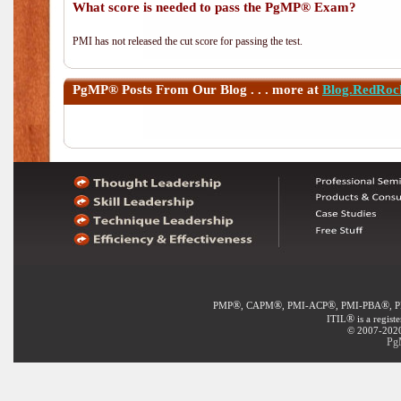
What score is needed to pass the PgMP® Exam?
PMI has not released the cut score for passing the test.
PgMP®
Posts From Our Blog . . . more at
Blog.RedRoc
®
®
®
®
PMP
, CAPM
, PMI-ACP
, PMI-PBA
, 
®
ITIL
is a regist
© 2007-2020 
Pg