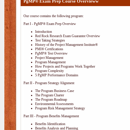
PgMP® Exam Prep Course Overvieww
Our course contains the following program:
Part I - PgMP® Exam Prep Overview
Introduction
Red Rock Research Exam Guarantee Overview
Test Taking Strategies
History of the Project Management Institute®
PMI® Certifications
PgMP® Test Overview
Project Management
Program Management
How Projects and Programs Work Together
Program Complexity
5 PgMP Performance Domains
Part II - Program Strategy Alignment
The Program Business Case
The Program Charter
The Program Roadmap
Environmental Assessments
Program Risk Management Strategy
Part III - Program Benefits Management
Benefits Identification
Benefits Analysis and Planning