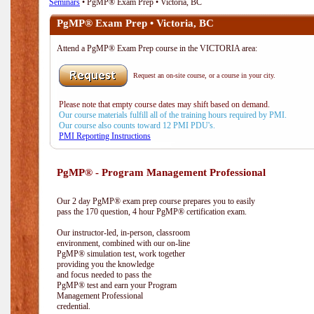
Seminars
• PgMP® Exam Prep • Victoria, BC
PgMP® Exam Prep • Victoria, BC
Attend a PgMP® Exam Prep course in the VICTORIA area:
Request an on-site course, or a course in your city.
Please note that empty course dates may shift based on demand.
Our course materials fulfill all of the training hours required by PMI.
Our course also counts toward 12 PMI PDU's.
PMI Reporting Instructions
PgMP® - Program Management Professional
Our 2 day PgMP® exam prep course prepares you to easily
pass the 170 question, 4 hour PgMP® certification exam.
Our instructor-led, in-person, classroom
environment, combined with our on-line
PgMP® simulation test, work together
providing you the knowledge
and focus needed to pass the
PgMP® test and earn your Program
Management Professional
credential.