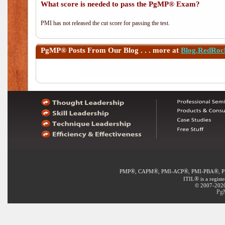
What score is needed to pass the PgMP® Exam?
PMI has not released the cut score for passing the test.
PgMP®
Posts From Our Blog . . . more at
Blog.RedRoc
®
®
®
®
PMP
, CAPM
, PMI-ACP
, PMI-PBA
, 
®
ITIL
is a regist
© 2007-2020 
PgM