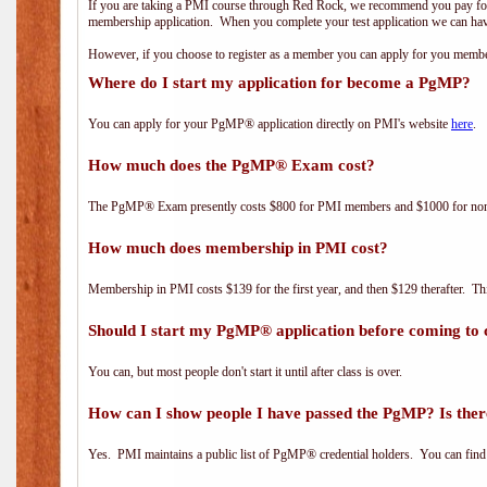
If you are taking a PMI course through Red Rock, we recommend you pay for 
membership application. When you complete your test application we can hav
However, if you choose to register as a member you can apply for you mem
Where do I start my application for become a PgMP?
You can apply for your PgMP® application directly on PMI's website
here
.
How much does the PgMP® Exam cost?
The PgMP® Exam presently costs $800 for PMI members and $1000 for n
How much does membership in PMI cost?
Membership in PMI costs $139 for the first year, and then $129 therafter. 
Should I start my PgMP® application before coming to 
You can, but most people don't start it until after class is over.
How can I show people I have passed the PgMP? Is ther
Yes. PMI maintains a public list of PgMP® credential holders. You can find