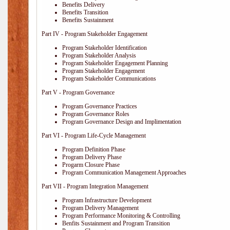
Benefits Delivery
Benefits Transition
Benefits Sustainment
Part IV - Program Stakeholder Engagement
Program Stakeholder Identification
Program Stakeholder Analysis
Program Stakeholder Engagement Planning
Program Stakeholder Engagement
Program Stakeholder Communications
Part V - Program Governance
Program Governance Practices
Program Governance Roles
Program Governance Design and Implimentation
Part VI - Program Life-Cycle Management
Program Definition Phase
Program Delivery Phase
Progarm Closure Phase
Program Communication Management Approaches
Part VII - Program Integration Management
Program Infrastructure Development
Program Delivery Management
Program Performance Monitoring & Controlling
Benfits Sustainment and Program Transition