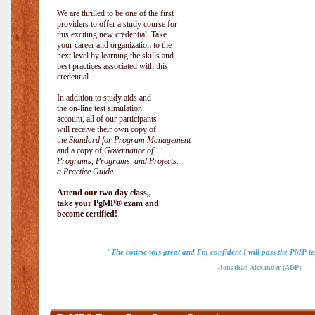
We are thrilled to be one of the first
providers to offer a study course for
this exciting new credential. Take
your career and organization to the
next level by learning the skills and
best practices associated with this
credential.
In addition to study aids and
the on-line test simulation
account, all of our participants
will receive their own copy of
the
Standard for Program Management
and a copy of
Governance of
Programs, Programs, and Projects:
a Practice Guide
.
Attend our two day class,,
take your PgMP® exam and
become certified!
"The course was great and I'm confident I will pass the PMP tes
-Jonathan Alexander (ADP)