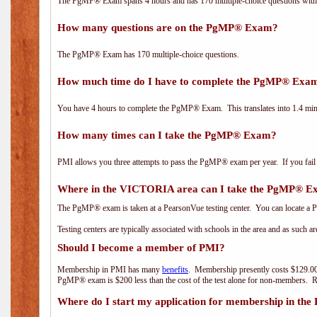
The PgMP® Exam spans 4 hours and has 170 multiple-choice questions with f
How many questions are on the PgMP® Exam?
The PgMP® Exam has 170 multiple-choice questions.
How much time do I have to complete the PgMP® Exa
You have 4 hours to complete the PgMP® Exam. This translates into 1.4 minu
How many times can I take the PgMP® Exam?
PMI allows you three attempts to pass the PgMP® exam per year. If you fail t
Where in the VICTORIA area can I take the PgMP® 
The PgMP® exam is taken at a PearsonVue testing center. You can locate a P
Testing centers are typically associated with schools in the area and as such a
Should I become a member of PMI?
Membership in PMI has many
benefits
. Membership presently costs $129.00
PgMP® exam is $200 less than the cost of the test alone for non-members
Where do I start my application for membership in the