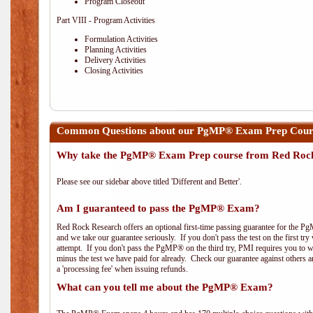
Program Closeout
Part VIII - Program Activities
Formulation Activities
Planning Activities
Delivery Activities
Closing Activities
Common Questions about our PgMP® Exam Prep Course
Why take the PgMP® Exam Prep course from Red Roc
Please see our sidebar above titled 'Different and Better'.
Am I guaranteed to pass the PgMP® Exam?
Red Rock Research offers an optional first-time passing guarantee for the Pg
and we take our guarantee seriously. If you don't pass the test on the first tr
attempt. If you don't pass the PgMP® on the third try, PMI requires you to wa
minus the test we have paid for already. Check our guarantee against others 
a 'processing fee' when issuing refunds.
What can you tell me about the PgMP® Exam?