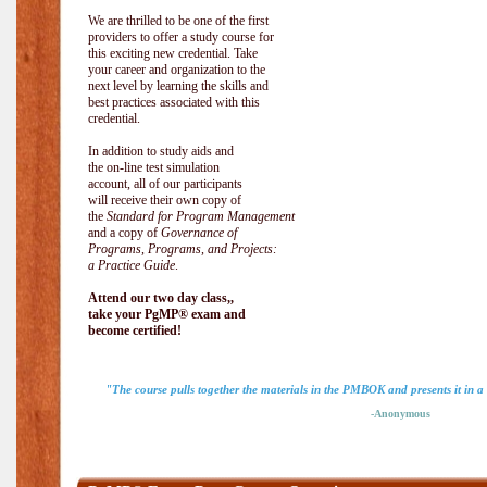
We are thrilled to be one of the first
providers to offer a study course for
this exciting new credential. Take
your career and organization to the
next level by learning the skills and
best practices associated with this
credential.
In addition to study aids and
the on-line test simulation
account, all of our participants
will receive their own copy of
the
Standard for Program Management
and a copy of
Governance of
Programs, Programs, and Projects:
a Practice Guide
.
Attend our two day class,,
take your PgMP® exam and
become certified!
"The course pulls together the materials in the PMBOK and presents it in a
-Anonymous