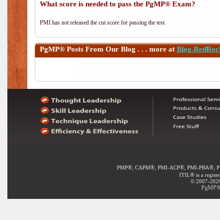
What score is needed to pass the PgMP® Exam?
PMI has not released the cut score for passing the test.
PgMP®
Posts From Our Blog . . . more at
Blog.RedRoc
®
®
®
®
PMP
, CAPM
, PMI-ACP
, PMI-PBA
, 
®
ITIL
is a regist
© 2007-2020 
PgMP® E