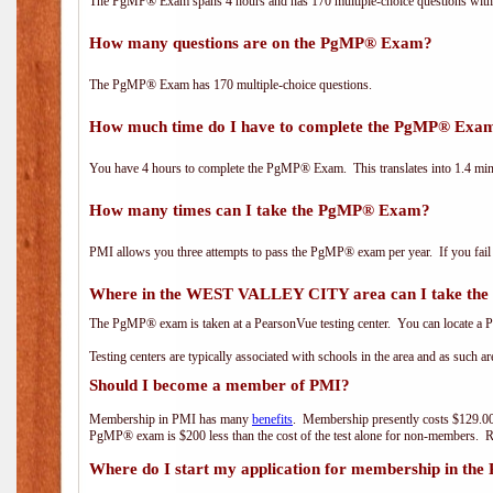
The PgMP® Exam spans 4 hours and has 170 multiple-choice questions with f
How many questions are on the PgMP® Exam?
The PgMP® Exam has 170 multiple-choice questions.
How much time do I have to complete the PgMP® Exa
You have 4 hours to complete the PgMP® Exam. This translates into 1.4 minu
How many times can I take the PgMP® Exam?
PMI allows you three attempts to pass the PgMP® exam per year. If you fail t
Where in the WEST VALLEY CITY area can I take t
The PgMP® exam is taken at a PearsonVue testing center. You can locate a P
Testing centers are typically associated with schools in the area and as such a
Should I become a member of PMI?
Membership in PMI has many
benefits
. Membership presently costs $129.00
PgMP® exam is $200 less than the cost of the test alone for non-members
Where do I start my application for membership in the