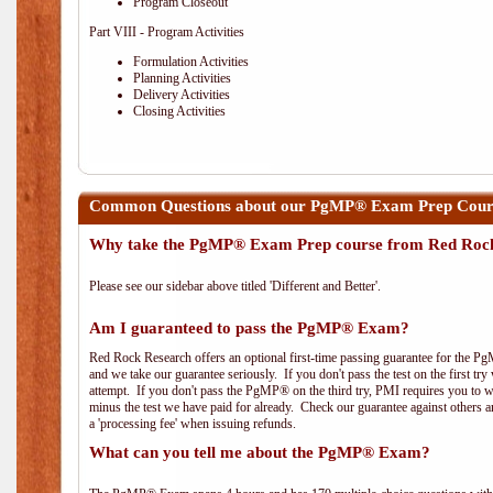
Program Closeout
Part VIII - Program Activities
Formulation Activities
Planning Activities
Delivery Activities
Closing Activities
Common Questions about our PgMP® Exam Prep Course
Why take the PgMP® Exam Prep course from Red Roc
Please see our sidebar above titled 'Different and Better'.
Am I guaranteed to pass the PgMP® Exam?
Red Rock Research offers an optional first-time passing guarantee for the Pg
and we take our guarantee seriously. If you don't pass the test on the first tr
attempt. If you don't pass the PgMP® on the third try, PMI requires you to wa
minus the test we have paid for already. Check our guarantee against others 
a 'processing fee' when issuing refunds.
What can you tell me about the PgMP® Exam?