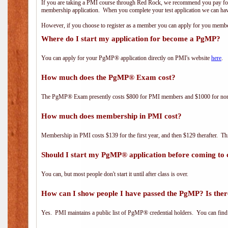
If you are taking a PMI course through Red Rock, we recommend you pay for 
membership application. When you complete your test application we can hav
However, if you choose to register as a member you can apply for you mem
Where do I start my application for become a PgMP?
You can apply for your PgMP® application directly on PMI's website
here
.
How much does the PgMP® Exam cost?
The PgMP® Exam presently costs $800 for PMI members and $1000 for n
How much does membership in PMI cost?
Membership in PMI costs $139 for the first year, and then $129 therafter. 
Should I start my PgMP® application before coming to 
You can, but most people don't start it until after class is over.
How can I show people I have passed the PgMP? Is ther
Yes. PMI maintains a public list of PgMP® credential holders. You can find