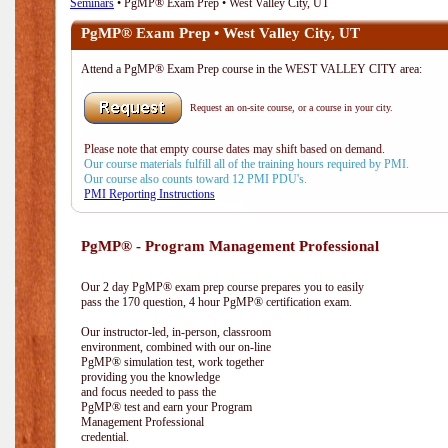
Seminars
• PgMP® Exam Prep • West Valley City, UT
PgMP® Exam Prep • West Valley City, UT
Attend a PgMP® Exam Prep course in the WEST VALLEY CITY area:
Request an on-site course, or a course in your city.
Please note that empty course dates may shift based on demand.
Our course materials fulfill all of the training hours required by PMI.
Our course also counts toward 12 PMI PDU's.
PMI Reporting Instructions
PgMP® - Program Management Professional
Our 2 day PgMP® exam prep course prepares you to easily
pass the 170 question, 4 hour PgMP® certification exam.
Our instructor-led, in-person, classroom
environment, combined with our on-line
PgMP® simulation test, work together
providing you the knowledge
and focus needed to pass the
PgMP® test and earn your Program
Management Professional
credential.