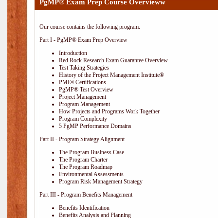
PgMP® Exam Prep Course Overvieww
Our course contains the following program:
Part I - PgMP® Exam Prep Overview
Introduction
Red Rock Research Exam Guarantee Overview
Test Taking Strategies
History of the Project Management Institute®
PMI® Certifications
PgMP® Test Overview
Project Management
Program Management
How Projects and Programs Work Together
Program Complexity
5 PgMP Performance Domains
Part II - Program Strategy Alignment
The Program Business Case
The Program Charter
The Program Roadmap
Environmental Assessments
Program Risk Management Strategy
Part III - Program Benefits Management
Benefits Identification
Benefits Analysis and Planning