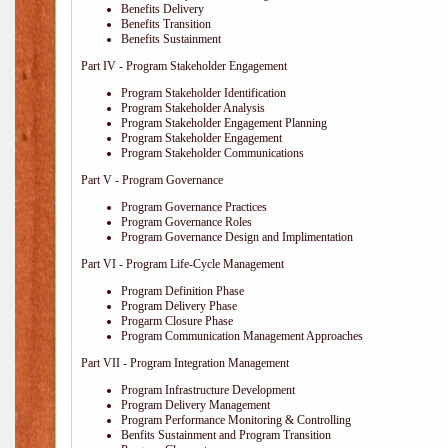
Benefits Delivery
Benefits Transition
Benefits Sustainment
Part IV - Program Stakeholder Engagement
Program Stakeholder Identification
Program Stakeholder Analysis
Program Stakeholder Engagement Planning
Program Stakeholder Engagement
Program Stakeholder Communications
Part V - Program Governance
Program Governance Practices
Program Governance Roles
Program Governance Design and Implimentation
Part VI - Program Life-Cycle Management
Program Definition Phase
Program Delivery Phase
Progarm Closure Phase
Program Communication Management Approaches
Part VII - Program Integration Management
Program Infrastructure Development
Program Delivery Management
Program Performance Monitoring & Controlling
Benfits Sustainment and Program Transition