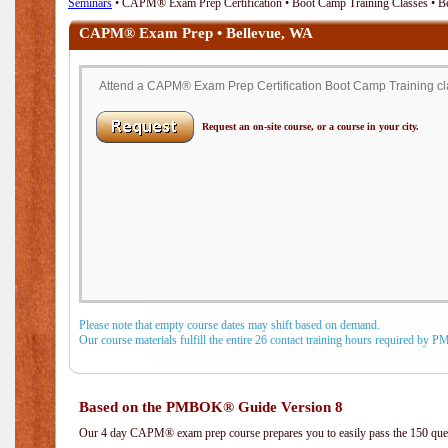
Seminars
• CAPM® Exam Prep Certification • Boot Camp Training Classes • B
CAPM® Exam Prep • Bellevue, WA
Attend a CAPM® Exam Prep Certification Boot Camp Training cla
Request an on-site course, or a course in your city.
Please note that empty course dates may shift based on demand.
Our course materials fulfill the entire 26 contact training hours required by 
Based on the PMBOK® Guide Version 8
Our 4 day CAPM® exam prep course prepares you to easily pass the 150 q