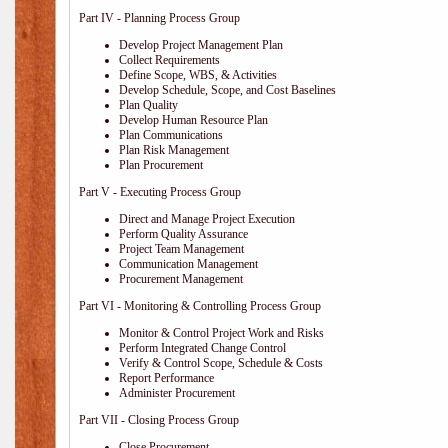
Part IV - Planning Process Group
Develop Project Management Plan
Collect Requirements
Define Scope, WBS, & Activities
Develop Schedule, Scope, and Cost Baselines
Plan Quality
Develop Human Resource Plan
Plan Communications
Plan Risk Management
Plan Procurement
Part V - Executing Process Group
Direct and Manage Project Execution
Perform Quality Assurance
Project Team Management
Communication Management
Procurement Management
Part VI - Monitoring & Controlling Process Group
Monitor & Control Project Work and Risks
Perform Integrated Change Control
Verify & Control Scope, Schedule & Costs
Report Performance
Administer Procurement
Part VII - Closing Process Group
Close Procurement