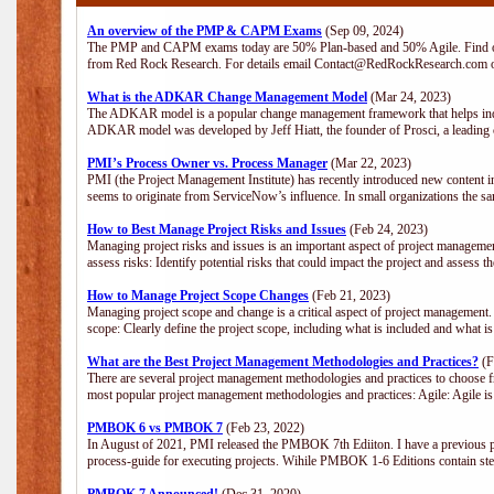
An overview of the PMP & CAPM Exams
(Sep 09, 2024)
The PMP and CAPM exams today are 50% Plan-based and 50% Agile. Find out
from Red Rock Research. For details email Contact@RedRockResearch.com o
What is the ADKAR Change Management Model
(Mar 24, 2023)
The ADKAR model is a popular change management framework that helps indiv
ADKAR model was developed by Jeff Hiatt, the founder of Prosci, a leadi
PMI’s Process Owner vs. Process Manager
(Mar 22, 2023)
PMI (the Project Management Institute) has recently introduced new content i
seems to originate from ServiceNow’s influence. In small organizations the sa
How to Best Manage Project Risks and Issues
(Feb 24, 2023)
Managing project risks and issues is an important aspect of project management
assess risks: Identify potential risks that could impact the project and assess t
How to Manage Project Scope Changes
(Feb 21, 2023)
Managing project scope and change is a critical aspect of project management.
scope: Clearly define the project scope, including what is included and what 
What are the Best Project Management Methodologies and Practices?
(F
There are several project management methodologies and practices to choose fr
most popular project management methodologies and practices: Agile: Agile is 
PMBOK 6 vs PMBOK 7
(Feb 23, 2022)
In August of 2021, PMI released the PMBOK 7th Ediiton. I have a previous post 
process-guide for executing projects. Wihile PMBOK 1-6 Editions contain ste