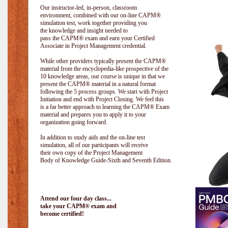
Our instructor-led, in-person, classroom
environment, combined with our on-line CAPM®
simulation test, work together providing you
the knowledge and insight needed to
pass the CAPM® exam and earn your Certified
Associate in Project Management credential.
While other providers typically present the CAPM®
material from the encyclopedia-like prospective of the
10 knowledge areas, our course is unique in that we
present the CAPM® material in a natural format
following the 5 process groups. We start with Project
Initiation and end with Project Closing. We feel this
is a far better approach to learning the CAPM® Exam
material and prepares you to apply it to your
organization going forward.
In addition to study aids and the on-line test
simulation, all of our participants will receive
their own copy of the Project Management
Body of Knowledge Guide-Sixth and Seventh Edition.
Attend our four day class...
take your CAPM® exam and
become certified!