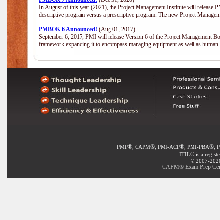
PMBOK 7 Announced!
(Dec 31, 2020)
In August of this year (2021), the Project Management Institute will release
descriptive program versus a prescriptive program. The new Project Manage
PMBOK 6 Announced!
(Aug 01, 2017)
September 6, 2017, PMI will release Version 6 of the Project Management Bo
framework expanding it to encompass managing equipment as well as human 
®
®
®
®
PMP
, CAPM
, PMI-ACP
, PMI-PBA
, 
®
ITIL
is a regist
© 2007-2020 
CAPM® Exam Prep Certif