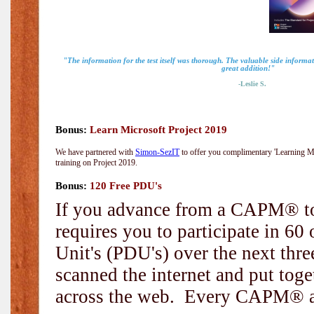
"The information for the test itself was thorough. The valuable side inform
great addition!"
-Leslie S.
Bonus:
Learn Microsoft Project 2019
We have partnered with
Simon-SezIT
to offer you complimentary 'Learning Mic
training on Project 2019.
Bonus:
120 Free PDU's
If you advance from a CAPM® to
requires you to participate in 6
Unit's (PDU's) over the next thr
scanned the internet and put toge
across the web. Every CAPM® and