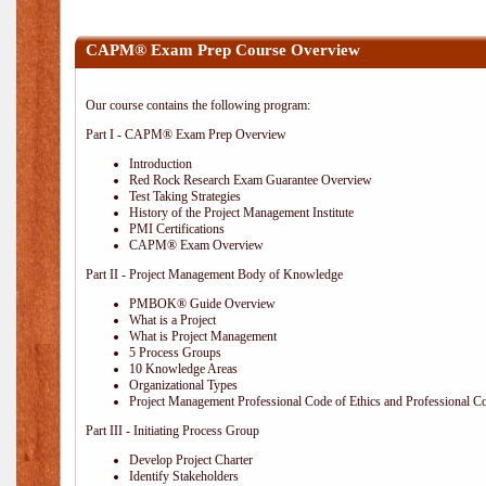
CAPM® Exam Prep Course Overview
Our course contains the following program:
Part I - CAPM® Exam Prep Overview
Introduction
Red Rock Research Exam Guarantee Overview
Test Taking Strategies
History of the Project Management Institute
PMI Certifications
CAPM® Exam Overview
Part II - Project Management Body of Knowledge
PMBOK® Guide Overview
What is a Project
What is Project Management
5 Process Groups
10 Knowledge Areas
Organizational Types
Project Management Professional Code of Ethics and Professional C
Part III - Initiating Process Group
Develop Project Charter
Identify Stakeholders