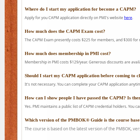
Where do I start my application for become a CAPM?
Apply for you CAPM application directly on PMI's website
here
.
How much does the CAPM Exam cost?
The CAPM Exam presently costs $225 for members, and $300 for
How much does membership in PMI cost?
Membership in PMI costs $129/year. Generous discounts are availab
Should I start my CAPM application before coming to c
It's not necessary. You can complete your CAPM application anytime
How can I show people I have passed the CAPM? Is ther
Yes. PMI maintains a public list of CAPM credential holders. You can
Which version of the PMBOK® Guide is the course base
The course is based on the latest version of the PMBOK, ver