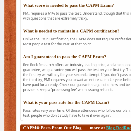
What score is needed to pass the CAPM Exam?
PMI requires a 61% to pass the test. Understand, though that this 
with questions that are extremely tricky.
What is needed to maintain a CAPM certification?
Unlike the PMP Certification, the CAPM does not require Profession
Most people test for the PMP at that point.
Am I guaranteed to pass the CAPM Exam?
Red Rock Research offers an industry-leading price, and an option
guarantee, we guarantee you will pass the test on your first try. Th
the first try we will pay for your second attempt. If you don't pass
the third try, PMI requires you to wait an entire calendar year bef
have paid for already. Check our guarantee against others and be 
providers keep a 'processing fee' when issuing refunds.
What is your pass rate for the CAPM Exam?
Pass rates vary over time. Of those attendees who follow our plan,
test, people who don't study have to take it over again.
CAPM®
Posts From Our Blog . . . more at
Blog.RedRo