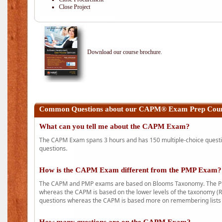
Close Project
Download our course brochure.
Common Questions about our CAPM® Exam Prep Cours
What can you tell me about the CAPM Exam?
The CAPM Exam spans 3 hours and has 150 multiple-choice question
questions.
How is the CAPM Exam different from the PMP Exam?
The CAPM and PMP exams are based on Blooms Taxonomy. The PMP e
whereas the CAPM is based on the lower levels of the taxonomy (
questions whereas the CAPM is based more on remembering lists 