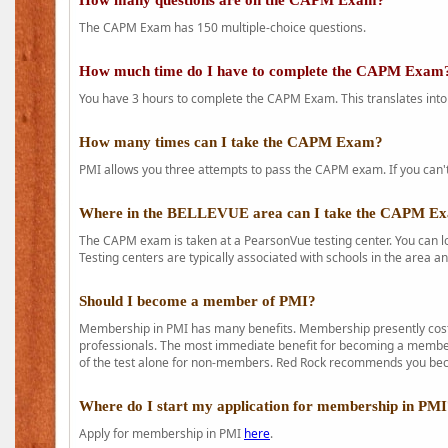
How many questions are on the CAPM Exam?
The CAPM Exam has 150 multiple-choice questions.
How much time do I have to complete the CAPM Exam
You have 3 hours to complete the CAPM Exam. This translates into
How many times can I take the CAPM Exam?
PMI allows you three attempts to pass the CAPM exam. If you can't 
Where in the BELLEVUE area can I take the CAPM E
The CAPM exam is taken at a PearsonVue testing center. You can l
Testing centers are typically associated with schools in the area a
Should I become a member of PMI?
Membership in PMI has many benefits. Membership presently costs
professionals. The most immediate benefit for becoming a member 
of the test alone for non-members. Red Rock recommends you b
Where do I start my application for membership in PM
Apply for membership in PMI
here
.