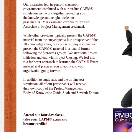
Our instructor-led, in-person, classroom
environment, combined with our on-line CAPM®
simulation test, work together providing you
the knowledge and insight needed to
pass the CAPM® exam and earn your Certified
Associate in Project Management credential.
While other providers typically present the CAPM®
material from the encyclopedia-like prospective of the
10 knowledge areas, our course is unique in that we
present the CAPM® material in a natural format
following the 5 process groups. We start with Project
Initiation and end with Project Closing. We feel this
is a far better approach to learning the CAPM® Exam
material and prepares you to apply it to your
organization going forward.
In addition to study aids and the on-line test
simulation, all of our participants will receive
their own copy of the Project Management
Body of Knowledge Guide-Sixth and Seventh Edition.
Attend our four day class...
take your CAPM® exam and
become certified!