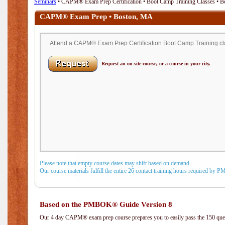
Seminars
• CAPM® Exam Prep Certification • Boot Camp Training Classes • 
CAPM® Exam Prep • Boston, MA
Attend a CAPM® Exam Prep Certification Boot Camp Training cla
Request an on-site course, or a course in your city.
Please note that empty course dates may shift based on demand.
Our course materials fulfill the entire 26 contact training hours required by 
Based on the PMBOK® Guide Version 8
Our 4 day CAPM® exam prep course prepares you to easily pass the 150 q