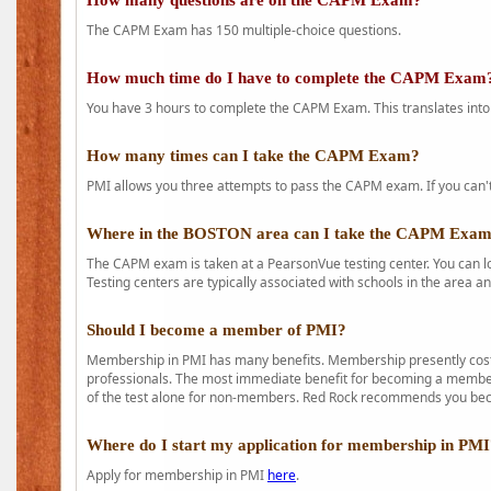
How many questions are on the CAPM Exam?
The CAPM Exam has 150 multiple-choice questions.
How much time do I have to complete the CAPM Exam
You have 3 hours to complete the CAPM Exam. This translates into
How many times can I take the CAPM Exam?
PMI allows you three attempts to pass the CAPM exam. If you can't 
Where in the BOSTON area can I take the CAPM Exa
The CAPM exam is taken at a PearsonVue testing center. You can l
Testing centers are typically associated with schools in the area a
Should I become a member of PMI?
Membership in PMI has many benefits. Membership presently costs
professionals. The most immediate benefit for becoming a member 
of the test alone for non-members. Red Rock recommends you b
Where do I start my application for membership in PM
Apply for membership in PMI
here
.