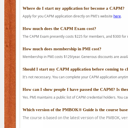
Where do I start my application for become a CAPM?
Apply for you CAPM application directly on PMI's website
here
.
How much does the CAPM Exam cost?
The CAPM Exam presently costs $225 for members, and $300 for
How much does membership in PMI cost?
Membership in PMI costs $129/year. Generous discounts are availab
Should I start my CAPM application before coming to c
It's not necessary. You can complete your CAPM application anytime
How can I show people I have passed the CAPM? Is ther
Yes. PMI maintains a public list of CAPM credential holders. You can
Which version of the PMBOK® Guide is the course base
The course is based on the latest version of the PMBOK, ver