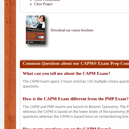
Close Project
Download our course brochure.
Common Questions about our CAPM® Exam Prep Cours
What can you tell me about the CAPM Exam?
The CAPM Exam spans 3 hours and has 150 multiple-choice question
questions.
How is the CAPM Exam different from the PMP Exam?
The CAPM and PMP exams are based on Blooms Taxonomy. The PMP e
whereas the CAPM is based on the lower levels of the taxonomy (
questions whereas the CAPM is based more on remembering lists 