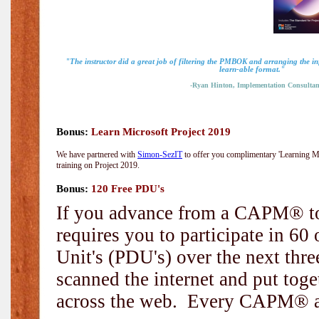
"The instructor did a great job of filtering the PMBOK and arranging the i
learn-able format."
-Ryan Hinton, Implementation Consultan
Bonus:
Learn Microsoft Project 2019
We have partnered with
Simon-SezIT
to offer you complimentary 'Learning Mic
training on Project 2019.
Bonus:
120 Free PDU's
If you advance from a CAPM® to
requires you to participate in 6
Unit's (PDU's) over the next thr
scanned the internet and put toge
across the web. Every CAPM® and