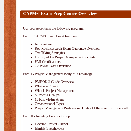
CAPM® Exam Prep Course Overview
Our course contains the following program:
Part I - CAPM® Exam Prep Overview
Introduction
Red Rock Research Exam Guarantee Overview
Test Taking Strategies
History of the Project Management Institute
PMI Certifications
CAPM® Exam Overview
Part II - Project Management Body of Knowledge
PMBOK® Guide Overview
What is a Project
What is Project Management
5 Process Groups
10 Knowledge Areas
Organizational Types
Project Management Professional Code of Ethics and Professional C
Part III - Initiating Process Group
Develop Project Charter
Identify Stakeholders