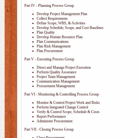
Part IV - Planning Process Group
Develop Project Management Plan
Collect Requirements
Define Scope, WBS, & Activities
Develop Schedule, Scope, and Cost Baselines
Plan Quality
Develop Human Resource Plan
Plan Communications
Plan Risk Management
Plan Procurement
Part V - Executing Process Group
Direct and Manage Project Execution
Perform Quality Assurance
Project Team Management
Communication Management
Procurement Management
Part VI - Monitoring & Controlling Process Group
Monitor & Control Project Work and Risks
Perform Integrated Change Control
Verify & Control Scope, Schedule & Costs
Report Performance
Administer Procurement
Part VII - Closing Process Group
Close Procurement