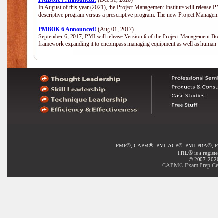
PMBOK 7 Announced!
(Dec 31, 2020)
In August of this year (2021), the Project Management Institute will release
descriptive program versus a prescriptive program. The new Project Manage
PMBOK 6 Announced!
(Aug 01, 2017)
September 6, 2017, PMI will release Version 6 of the Project Management Bo
framework expanding it to encompass managing equipment as well as human 
®
®
®
®
PMP
, CAPM
, PMI-ACP
, PMI-PBA
, 
®
ITIL
is a regist
© 2007-2020 
CAPM® Exam Prep Certi