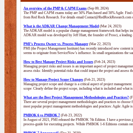
An overview of the PMP & CAPM Exams
(Sep 09, 2024)
The PMP and CAPM exams today are 50% Plan-based and 50% Agile. Find out
from Red Rock Research. For details email Contact@RedRockResearch.com o
What is the ADKAR Change Management Model
(Mar 24, 2023)
The ADKAR model is a popular change management framework that helps indiv
ADKAR model was developed by Jeff Hiatt, the founder of Prosci, a leadi
PMI’s Process Owner vs. Process Manager
(Mar 22, 2023)
PMI (the Project Management Institute) has recently introduced new content i
seems to originate from ServiceNow’s influence. In small organizations the sa
How to Best Manage Project Risks and Issues
(Feb 24, 2023)
Managing project risks and issues is an important aspect of project management
assess risks: Identify potential risks that could impact the project and assess t
How to Manage Project Scope Changes
(Feb 21, 2023)
Managing project scope and change is a critical aspect of project management.
scope: Clearly define the project scope, including what is included and what 
What are the Best Project Management Methodologies and Practices?
(F
There are several project management methodologies and practices to choose fr
most popular project management methodologies and practices: Agile: Agile is 
PMBOK 6 vs PMBOK 7
(Feb 23, 2022)
In August of 2021, PMI released the PMBOK 7th Ediiton. I have a previous post 
process-guide for executing projects. Wihile PMBOK 1-6 Editions contain ste