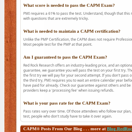
What score is needed to pass the CAPM Exam?
PMI requires a 61% to pass the test. Understand, though that this 
with questions that are extremely tricky.
What is needed to maintain a CAPM certification?
Unlike the PMP Certification, the CAPM does not require Profession
Most people test for the PMP at that point.
Am I guaranteed to pass the CAPM Exam?
Red Rock Research offers an industry-leading price, and an option
guarantee, we guarantee you will pass the test on your first try. Th
the first try we will pay for your second attempt. If you don't pass
the third try, PMI requires you to wait an entire calendar year bef
have paid for already. Check our guarantee against others and be 
providers keep a 'processing fee' when issuing refunds.
What is your pass rate for the CAPM Exam?
Pass rates vary over time. Of those attendees who follow our plan,
test, people who don't study have to take it over again.
CAPM®
Posts From Our Blog . . . more at
Blog.RedRo