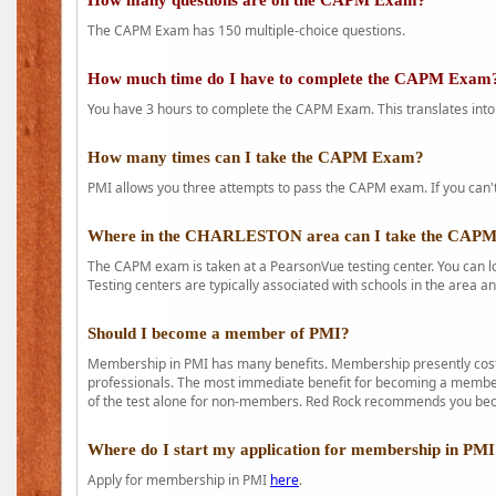
How many questions are on the CAPM Exam?
The CAPM Exam has 150 multiple-choice questions.
How much time do I have to complete the CAPM Exam
You have 3 hours to complete the CAPM Exam. This translates into
How many times can I take the CAPM Exam?
PMI allows you three attempts to pass the CAPM exam. If you can't 
Where in the CHARLESTON area can I take the CAP
The CAPM exam is taken at a PearsonVue testing center. You can l
Testing centers are typically associated with schools in the area a
Should I become a member of PMI?
Membership in PMI has many benefits. Membership presently costs
professionals. The most immediate benefit for becoming a member 
of the test alone for non-members. Red Rock recommends you b
Where do I start my application for membership in PM
Apply for membership in PMI
here
.