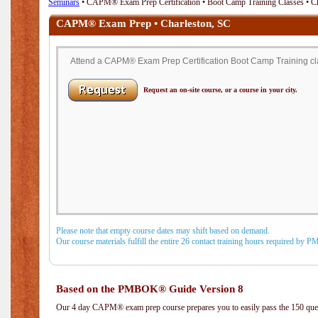
Seminars
• CAPM® Exam Prep Certification • Boot Camp Training Classes • Ch
CAPM® Exam Prep • Charleston, SC
Attend a CAPM® Exam Prep Certification Boot Camp Training cla
Request an on-site course, or a course in your city.
Please note that empty course dates may shift based on demand.
Our course materials fulfill the entire 26 contact training hours required by 
Based on the PMBOK® Guide Version 8
Our 4 day CAPM® exam prep course prepares you to easily pass the 150 q