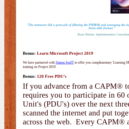
"The instructor did a great job of filtering the PMBOK and arranging the i
learn-able format."
-Ryan Hinton, Implementation Consultan
Bonus:
Learn Microsoft Project 2019
We have partnered with
Simon-SezIT
to offer you complimentary 'Learning Mic
training on Project 2019.
Bonus:
120 Free PDU's
If you advance from a CAPM® to
requires you to participate in 6
Unit's (PDU's) over the next thr
scanned the internet and put toge
across the web. Every CAPM® and