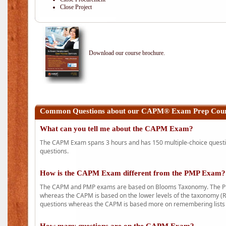
Close Project
Download our course brochure.
Common Questions about our CAPM® Exam Prep Cours
What can you tell me about the CAPM Exam?
The CAPM Exam spans 3 hours and has 150 multiple-choice question
questions.
How is the CAPM Exam different from the PMP Exam?
The CAPM and PMP exams are based on Blooms Taxonomy. The PMP e
whereas the CAPM is based on the lower levels of the taxonomy (
questions whereas the CAPM is based more on remembering lists 