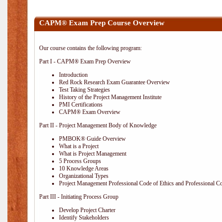
CAPM® Exam Prep Course Overview
Our course contains the following program:
Part I - CAPM® Exam Prep Overview
Introduction
Red Rock Research Exam Guarantee Overview
Test Taking Strategies
History of the Project Management Institute
PMI Certifications
CAPM® Exam Overview
Part II - Project Management Body of Knowledge
PMBOK® Guide Overview
What is a Project
What is Project Management
5 Process Groups
10 Knowledge Areas
Organizational Types
Project Management Professional Code of Ethics and Professional C
Part III - Initiating Process Group
Develop Project Charter
Identify Stakeholders