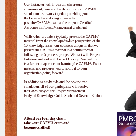
Our instructor-led, in-person, classroom
environment, combined with our on-line CAPM®
simulation test, work together providing you
the knowledge and insight needed to
pass the CAPM® exam and earn your Certified
Associate in Project Management credential.
While other providers typically present the CAPM®
material from the encyclopedia-like prospective of the
10 knowledge areas, our course is unique in that we
present the CAPM® material in a natural format
following the 5 process groups. We start with Project
Initiation and end with Project Closing. We feel this
is a far better approach to learning the CAPM® Exam
material and prepares you to apply it to your
organization going forward.
In addition to study aids and the on-line test
simulation, all of our participants will receive
their own copy of the Project Management
Body of Knowledge Guide-Sixth and Seventh Edition.
Attend our four day class...
take your CAPM® exam and
become certified!