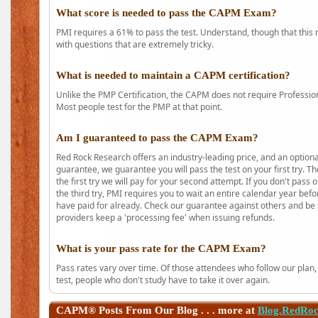
What score is needed to pass the CAPM Exam?
PMI requires a 61% to pass the test. Understand, though that this 
with questions that are extremely tricky.
What is needed to maintain a CAPM certification?
Unlike the PMP Certification, the CAPM does not require Profession
Most people test for the PMP at that point.
Am I guaranteed to pass the CAPM Exam?
Red Rock Research offers an industry-leading price, and an option
guarantee, we guarantee you will pass the test on your first try. Th
the first try we will pay for your second attempt. If you don't pass
the third try, PMI requires you to wait an entire calendar year bef
have paid for already. Check our guarantee against others and be 
providers keep a 'processing fee' when issuing refunds.
What is your pass rate for the CAPM Exam?
Pass rates vary over time. Of those attendees who follow our plan,
test, people who don't study have to take it over again.
CAPM®
Posts From Our Blog . . . more at
Blog.RedRo