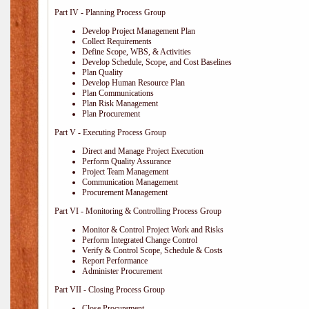
Part IV - Planning Process Group
Develop Project Management Plan
Collect Requirements
Define Scope, WBS, & Activities
Develop Schedule, Scope, and Cost Baselines
Plan Quality
Develop Human Resource Plan
Plan Communications
Plan Risk Management
Plan Procurement
Part V - Executing Process Group
Direct and Manage Project Execution
Perform Quality Assurance
Project Team Management
Communication Management
Procurement Management
Part VI - Monitoring & Controlling Process Group
Monitor & Control Project Work and Risks
Perform Integrated Change Control
Verify & Control Scope, Schedule & Costs
Report Performance
Administer Procurement
Part VII - Closing Process Group
Close Procurement