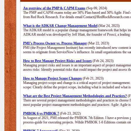
An overview of the PMP & CAPM Exams
(Sep 09, 2024)
The PMP and CAPM exams today are 50% Plan-based and 50% Agile. Find out
from Red Rock Research. For details email Contact@RedRockResearch.com o
What is the ADKAR Change Management Model
(Mar 24, 2023)
The ADKAR model is a popular change management framework that helps indiv
ADKAR model was developed by Jeff Hiatt, the founder of Prosci, a leadi
PMI’s Process Owner vs. Process Manager
(Mar 22, 2023)
PMI (the Project Management Institute) has recently introduced new content i
seems to originate from ServiceNow’s influence. In small organizations the sa
How to Best Manage Project Risks and Issues
(Feb 24, 2023)
Managing project risks and issues is an important aspect of project management
assess risks: Identify potential risks that could impact the project and assess t
How to Manage Project Scope Changes
(Feb 21, 2023)
Managing project scope and change is a critical aspect of project management.
scope: Clearly define the project scope, including what is included and what 
What are the Best Project Management Methodologies and Practices?
(F
There are several project management methodologies and practices to choose fr
most popular project management methodologies and practices: Agile: Agile is 
PMBOK 6 vs PMBOK 7
(Feb 23, 2022)
In August of 2021, PMI released the PMBOK 7th Ediiton. I have a previous post 
process-guide for executing projects. Wihile PMBOK 1-6 Editions contain ste