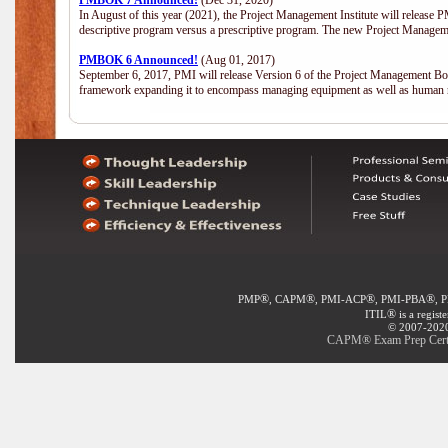
PMBOK 7 Announced!
(Dec 31, 2020)
In August of this year (2021), the Project Management Institute will release
descriptive program versus a prescriptive program. The new Project Manage
PMBOK 6 Announced!
(Aug 01, 2017)
September 6, 2017, PMI will release Version 6 of the Project Management Bo
framework expanding it to encompass managing equipment as well as human 
®
®
®
®
PMP
, CAPM
, PMI-ACP
, PMI-PBA
, 
®
ITIL
is a regist
© 2007-2020 
CAPM® Exam Prep Certifi