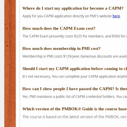
Where do I start my application for become a CAPM?
Apply for you CAPM application directly on PMI's website
here
.
How much does the CAPM Exam cost?
The CAPM Exam presently costs $225 for members, and $300 for
How much does membership in PMI cost?
Membership in PMI costs $129/year. Generous discounts are availab
Should I start my CAPM application before coming to c
It's not necessary. You can complete your CAPM application anytime
How can I show people I have passed the CAPM? Is ther
Yes. PMI maintains a public list of CAPM credential holders. You can
Which version of the PMBOK® Guide is the course base
The course is based on the latest version of the PMBOK, ver