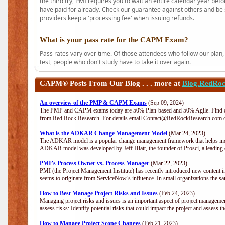
the third try, PMI requires you to wait an entire calendar year bef
have paid for already. Check our guarantee against others and be 
providers keep a 'processing fee' when issuing refunds.
What is your pass rate for the CAPM Exam?
Pass rates vary over time. Of those attendees who follow our plan,
test, people who don't study have to take it over again.
CAPM®
Posts From Our Blog . . . more at
Blog.RedRo
An overview of the PMP & CAPM Exams
(Sep 09, 2024)
The PMP and CAPM exams today are 50% Plan-based and 50% Agile. Find out
from Red Rock Research. For details email Contact@RedRockResearch.com o
What is the ADKAR Change Management Model
(Mar 24, 2023)
The ADKAR model is a popular change management framework that helps indiv
ADKAR model was developed by Jeff Hiatt, the founder of Prosci, a leadi
PMI’s Process Owner vs. Process Manager
(Mar 22, 2023)
PMI (the Project Management Institute) has recently introduced new content i
seems to originate from ServiceNow’s influence. In small organizations the sa
How to Best Manage Project Risks and Issues
(Feb 24, 2023)
Managing project risks and issues is an important aspect of project management
assess risks: Identify potential risks that could impact the project and assess t
How to Manage Project Scope Changes
(Feb 21, 2023)