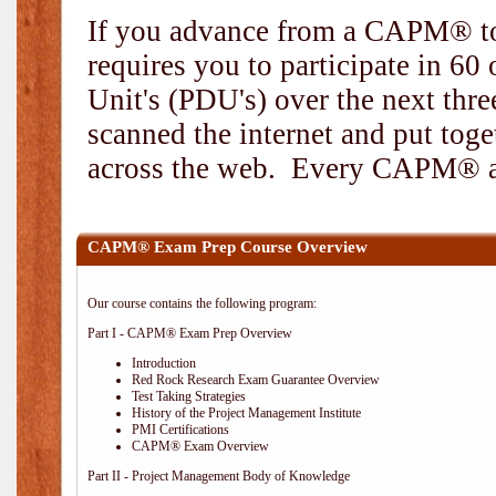
If you advance from a CAPM® to
requires you to participate in 6
Unit's (PDU's) over the next thr
scanned the internet and put toge
across the web. Every CAPM® and
CAPM® Exam Prep Course Overview
Our course contains the following program:
Part I - CAPM® Exam Prep Overview
Introduction
Red Rock Research Exam Guarantee Overview
Test Taking Strategies
History of the Project Management Institute
PMI Certifications
CAPM® Exam Overview
Part II - Project Management Body of Knowledge