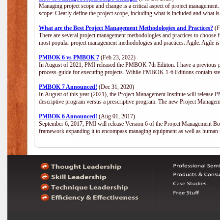
Managing project scope and change is a critical aspect of project management.
scope: Clearly define the project scope, including what is included and what 
What are the Best Project Management Methodologies and Practices?
(F
There are several project management methodologies and practices to choose fr
most popular project management methodologies and practices: Agile: Agile is 
PMBOK 6 vs PMBOK 7
(Feb 23, 2022)
In August of 2021, PMI released the PMBOK 7th Ediiton. I have a previous post 
process-guide for executing projects. Wihile PMBOK 1-6 Editions contain ste
PMBOK 7 Announced!
(Dec 31, 2020)
In August of this year (2021), the Project Management Institute will release
descriptive program versus a prescriptive program. The new Project Manage
PMBOK 6 Announced!
(Aug 01, 2017)
September 6, 2017, PMI will release Version 6 of the Project Management Bo
framework expanding it to encompass managing equipment as well as human 