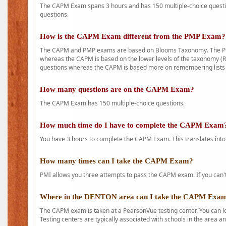
The CAPM Exam spans 3 hours and has 150 multiple-choice question
questions.
How is the CAPM Exam different from the PMP Exam?
The CAPM and PMP exams are based on Blooms Taxonomy. The PMP e
whereas the CAPM is based on the lower levels of the taxonomy (
questions whereas the CAPM is based more on remembering lists 
How many questions are on the CAPM Exam?
The CAPM Exam has 150 multiple-choice questions.
How much time do I have to complete the CAPM Exam
You have 3 hours to complete the CAPM Exam. This translates into
How many times can I take the CAPM Exam?
PMI allows you three attempts to pass the CAPM exam. If you can't 
Where in the DENTON area can I take the CAPM Exa
The CAPM exam is taken at a PearsonVue testing center. You can l
Testing centers are typically associated with schools in the area a