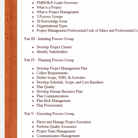
PMBOK® Guide Overview
What is a Project
What is Project Management
5 Process Groups
10 Knowledge Areas
Organizational Types
Project Management Professional Code of Ethics and Professional C
Part III - Initiating Process Group
Develop Project Charter
Identify Stakeholders
Part IV - Planning Process Group
Develop Project Management Plan
Collect Requirements
Define Scope, WBS, & Activities
Develop Schedule, Scope, and Cost Baselines
Plan Quality
Develop Human Resource Plan
Plan Communications
Plan Risk Management
Plan Procurement
Part V - Executing Process Group
Direct and Manage Project Execution
Perform Quality Assurance
Project Team Management
Communication Management