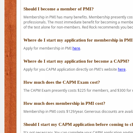
Should I become a member of PMI?
Membership in PMI has many benefits. Membership presently costs
professionals. The most immediate benefit for becoming a member 
of the test alone for non-members. Red Rock recommends you b
Where do I start my application for membership in PM
Apply for membership in PMI
here
.
Where do I start my application for become a CAPM?
Apply for you CAPM application directly on PMI's website
here
.
How much does the CAPM Exam cost?
The CAPM Exam presently costs $225 for members, and $300 for
How much does membership in PMI cost?
Membership in PMI costs $129/year. Generous discounts are availab
Should I start my CAPM application before coming to c
It's not necessary. You can complete your CAPM application anytime