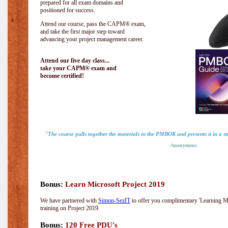
prepared for all exam domains and
positioned for success.
Attend our course, pass the CAPM® exam,
and take the first major step toward
advancing your project management career.
Attend our five day class...
take your CAPM® exam and
become certified!
"The course pulls together the materials in the PMBOK and presents it in a 
-Anonymous
Bonus:
Learn Microsoft Project 2019
We have partnered with
Simon-SezIT
to offer you complimentary 'Learning Mic
training on Project 2019.
Bonus:
120 Free PDU's