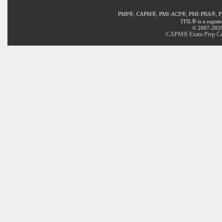
®
®
®
®
PMP
, CAPM
, PMI-ACP
, PMI-PBA
, 
®
ITIL
is a regist
© 2007-2020 
CAPM® Exam Prep Certi