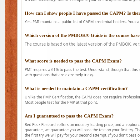
How can I show people I have passed the CAPM? Is ther
Yes. PMI maintains a public list of CAPM credential holders. You can
Which version of the PMBOK® Guide is the course base
The course is based on the latest version of the PMBOK, ver
What score is needed to pass the CAPM Exam?
PMI requires a 61% to pass the test. Understand, though that this 
with questions that are extremely tricky.
What is needed to maintain a CAPM certification?
Unlike the PMP Certification, the CAPM does not require Profession
Most people test for the PMP at that point.
Am I guaranteed to pass the CAPM Exam?
Red Rock Research offers an industry-leading price, and an option
guarantee, we guarantee you will pass the test on your first try. Th
the first try we will pay for your second attempt. If you don't pass