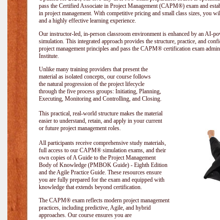
pass the Certified Associate in Project Management (CAPM®) exam and establi
in project management. With competitive pricing and small class sizes, you wil
and a highly effective learning experience.
Our instructor-led, in-person classroom environment is enhanced by an A
simulation. This integrated approach provides the structure, practice, and con
project management principles and pass the CAPM® certification exam admin
Institute
.
Unlike many training providers that present the
material as isolated concepts, our course follows
the natural progression of the project lifecycle
through the five process groups: Initiating, Planning,
Executing, Monitoring and Controlling, and Closing.
This practical, real-world structure makes the material
easier to understand, retain, and apply in your current
or future project management roles.
All participants receive comprehensive study materials,
full access to our CAPM® simulation exams, and their
own copies of A Guide to the Project Management
Body of Knowledge (PMBOK Guide) - Eighth Edition
and the Agile Practice Guide. These resources ensure
you are fully prepared for the exam and equipped with
knowledge that extends beyond certification.
The CAPM® exam reflects modern project management
practices, including predictive, Agile, and hybrid
approaches. Our course ensures you are