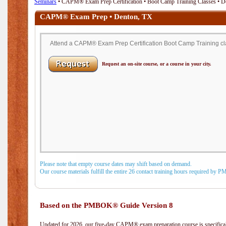
Seminars
• CAPM® Exam Prep Certification • Boot Camp Training Classes • D
CAPM® Exam Prep • Denton, TX
Attend a CAPM® Exam Prep Certification Boot Camp Training cla
Request an on-site course, or a course in your city.
Please note that empty course dates may shift based on demand.
Our course materials fulfill the entire 26 contact training hours required by 
Based on the PMBOK® Guide Version 8
Updated for 2026, our five-day CAPM® exam preparation course is specifical