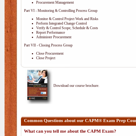
Procurement Management
Part VI - Monitoring & Controlling Process Group
Monitor & Control Project Work and Risks
Perform Integrated Change Control
Verify & Control Scope, Schedule & Costs
Report Performance
Administer Procurement
Part VII - Closing Process Group
Close Procurement
Close Project
Download our course brochure.
Common Questions about our CAPM® Exam Prep Cours
What can you tell me about the CAPM Exam?