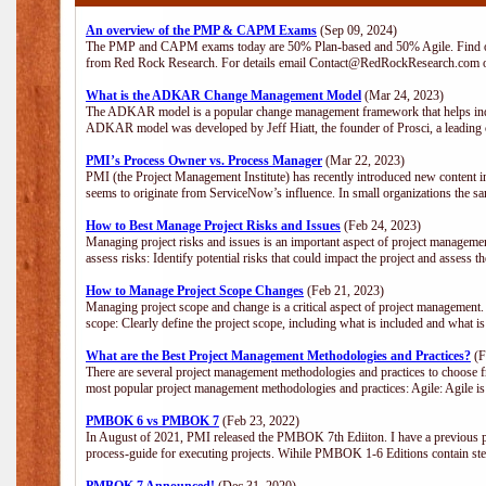
An overview of the PMP & CAPM Exams
(Sep 09, 2024)
The PMP and CAPM exams today are 50% Plan-based and 50% Agile. Find out
from Red Rock Research. For details email Contact@RedRockResearch.com o
What is the ADKAR Change Management Model
(Mar 24, 2023)
The ADKAR model is a popular change management framework that helps indiv
ADKAR model was developed by Jeff Hiatt, the founder of Prosci, a leadi
PMI’s Process Owner vs. Process Manager
(Mar 22, 2023)
PMI (the Project Management Institute) has recently introduced new content i
seems to originate from ServiceNow’s influence. In small organizations the sa
How to Best Manage Project Risks and Issues
(Feb 24, 2023)
Managing project risks and issues is an important aspect of project management
assess risks: Identify potential risks that could impact the project and assess t
How to Manage Project Scope Changes
(Feb 21, 2023)
Managing project scope and change is a critical aspect of project management.
scope: Clearly define the project scope, including what is included and what 
What are the Best Project Management Methodologies and Practices?
(F
There are several project management methodologies and practices to choose fr
most popular project management methodologies and practices: Agile: Agile is 
PMBOK 6 vs PMBOK 7
(Feb 23, 2022)
In August of 2021, PMI released the PMBOK 7th Ediiton. I have a previous post 
process-guide for executing projects. Wihile PMBOK 1-6 Editions contain ste