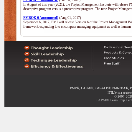
PMBOK 7 Announced!
(Dec 31, 2020)
In August of this year (2021), the Project Management Institute will release
descriptive program versus a prescriptive program. The new Project Manage
PMBOK 6 Announced!
(Aug 01, 2017)
September 6, 2017, PMI will release Version 6 of the Project Management Bo
framework expanding it to encompass managing equipment as well as human 
®
®
®
®
PMP
, CAPM
, PMI-ACP
, PMI-PBA
, 
®
ITIL
is a regist
© 2007-2020 
CAPM® Exam Prep Certifi