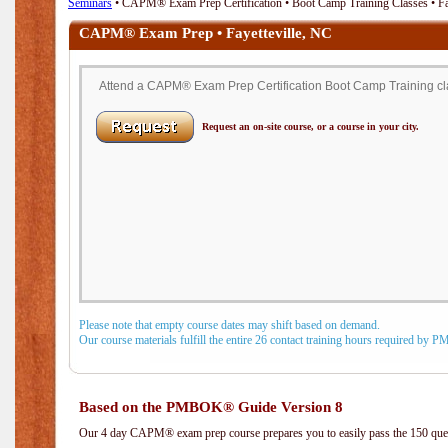
Seminars
• CAPM® Exam Prep Certification • Boot Camp Training Classes • Fa
CAPM® Exam Prep • Fayetteville, NC
Attend a CAPM® Exam Prep Certification Boot Camp Training clas
Request an on-site course, or a course in your city.
Please note that empty course dates may shift based on demand.
Our course materials fulfill the entire 26 contact training hours required by 
Based on the PMBOK® Guide Version 8
Our 4 day CAPM® exam prep course prepares you to easily pass the 150 q