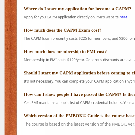
Where do I start my application for become a CAPM?
Apply for you CAPM application directly on PMI's website
here
.
How much does the CAPM Exam cost?
The CAPM Exam presently costs $225 for members, and $300 for
How much does membership in PMI cost?
Membership in PMI costs $129/year. Generous discounts are availab
Should I start my CAPM application before coming to c
It's not necessary. You can complete your CAPM application anytime
How can I show people I have passed the CAPM? Is ther
Yes. PMI maintains a public list of CAPM credential holders. You can
Which version of the PMBOK® Guide is the course base
The course is based on the latest version of the PMBOK, ver