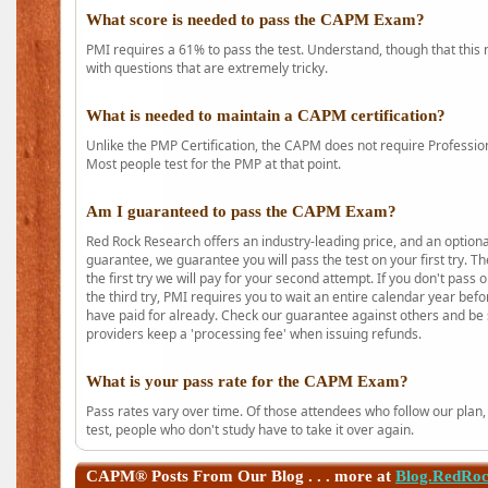
What score is needed to pass the CAPM Exam?
PMI requires a 61% to pass the test. Understand, though that this 
with questions that are extremely tricky.
What is needed to maintain a CAPM certification?
Unlike the PMP Certification, the CAPM does not require Profession
Most people test for the PMP at that point.
Am I guaranteed to pass the CAPM Exam?
Red Rock Research offers an industry-leading price, and an option
guarantee, we guarantee you will pass the test on your first try. Th
the first try we will pay for your second attempt. If you don't pass
the third try, PMI requires you to wait an entire calendar year bef
have paid for already. Check our guarantee against others and be 
providers keep a 'processing fee' when issuing refunds.
What is your pass rate for the CAPM Exam?
Pass rates vary over time. Of those attendees who follow our plan,
test, people who don't study have to take it over again.
CAPM®
Posts From Our Blog . . . more at
Blog.RedRo