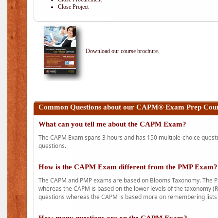
Close Project
Download our course brochure.
Common Questions about our CAPM® Exam Prep Course
What can you tell me about the CAPM Exam?
The CAPM Exam spans 3 hours and has 150 multiple-choice question
questions.
How is the CAPM Exam different from the PMP Exam?
The CAPM and PMP exams are based on Blooms Taxonomy. The PMP e
whereas the CAPM is based on the lower levels of the taxonomy (
questions whereas the CAPM is based more on remembering lists 