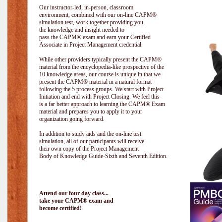
Our instructor-led, in-person, classroom
environment, combined with our on-line CAPM®
simulation test, work together providing you
the knowledge and insight needed to
pass the CAPM® exam and earn your Certified
Associate in Project Management credential.
While other providers typically present the CAPM®
material from the encyclopedia-like prospective of the
10 knowledge areas, our course is unique in that we
present the CAPM® material in a natural format
following the 5 process groups. We start with Project
Initiation and end with Project Closing. We feel this
is a far better approach to learning the CAPM® Exam
material and prepares you to apply it to your
organization going forward.
In addition to study aids and the on-line test
simulation, all of our participants will receive
their own copy of the Project Management
Body of Knowledge Guide-Sixth and Seventh Edition.
Attend our four day class...
take your CAPM® exam and
become certified!