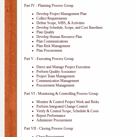
Part IV - Planning Process Group
Develop Project Management Plan
Collect Requirements
Define Scope, WBS, & Activities
Develop Schedule, Scope, and Cost Baselines
Plan Quality
Develop Human Resource Plan
Plan Communications
Plan Risk Management
Plan Procurement
Part V - Executing Process Group
Direct and Manage Project Execution
Perform Quality Assurance
Project Team Management
Communication Management
Procurement Management
Part VI - Monitoring & Controlling Process Group
Monitor & Control Project Work and Risks
Perform Integrated Change Control
Verify & Control Scope, Schedule & Costs
Report Performance
Administer Procurement
Part VII - Closing Process Group
Close Procurement