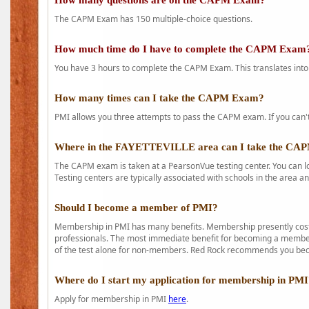
How many questions are on the CAPM Exam?
The CAPM Exam has 150 multiple-choice questions.
How much time do I have to complete the CAPM Exam
You have 3 hours to complete the CAPM Exam. This translates into
How many times can I take the CAPM Exam?
PMI allows you three attempts to pass the CAPM exam. If you can't 
Where in the FAYETTEVILLE area can I take the C
The CAPM exam is taken at a PearsonVue testing center. You can l
Testing centers are typically associated with schools in the area a
Should I become a member of PMI?
Membership in PMI has many benefits. Membership presently costs
professionals. The most immediate benefit for becoming a member 
of the test alone for non-members. Red Rock recommends you b
Where do I start my application for membership in PM
Apply for membership in PMI
here
.