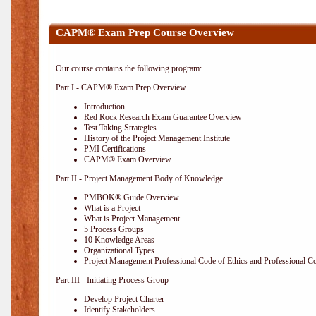
CAPM® Exam Prep Course Overview
Our course contains the following program:
Part I - CAPM® Exam Prep Overview
Introduction
Red Rock Research Exam Guarantee Overview
Test Taking Strategies
History of the Project Management Institute
PMI Certifications
CAPM® Exam Overview
Part II - Project Management Body of Knowledge
PMBOK® Guide Overview
What is a Project
What is Project Management
5 Process Groups
10 Knowledge Areas
Organizational Types
Project Management Professional Code of Ethics and Professional C
Part III - Initiating Process Group
Develop Project Charter
Identify Stakeholders