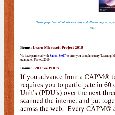
"Great prep class! Absolutely necessary and effective way to prep
-Mike
Bonus:
Learn Microsoft Project 2019
We have partnered with
Simon-SezIT
to offer you complimentary 'Learning Mic
training on Project 2019.
Bonus:
120 Free PDU's
If you advance from a CAPM® to
requires you to participate in 6
Unit's (PDU's) over the next thr
scanned the internet and put toge
across the web. Every CAPM® and