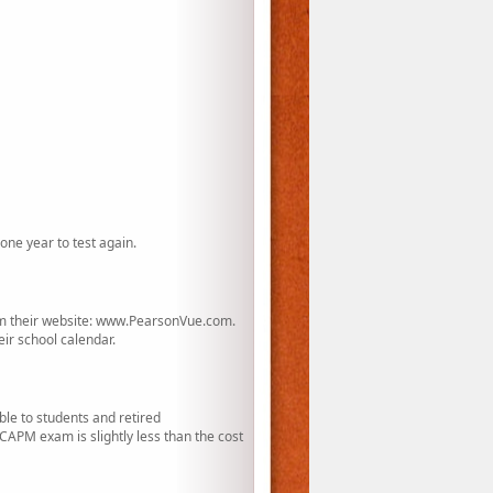
one year to test again.
rom their website: www.PearsonVue.com.
eir school calendar.
le to students and retired
APM exam is slightly less than the cost