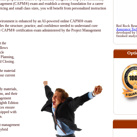
anagement (CAPM®) exam and establish a strong foundation for a career
cing and small class sizes, you will benefit from personalized instruction
 environment is enhanced by an AI-powered online CAPM® exam
es the structure, practice, and confidence needed to understand core
Red Rock Resea
Assurance Tec
he CAPM® certification exam administered by the
Project Management
developed by 
finished study
t the
ollows
cle
Opti
, Planning,
d Closing.
he material
our current
dy materials,
s, and their
nagement
hth Edition
ces ensure
quipped with
n.
t management
hybrid