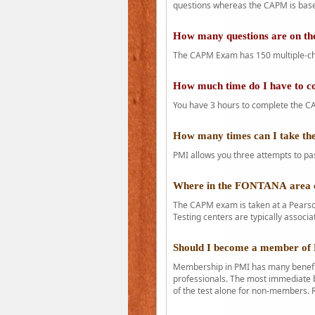
questions whereas the CAPM is base
How many questions are on 
The CAPM Exam has 150 multiple-ch
How much time do I have to 
You have 3 hours to complete the CA
How many times can I take 
PMI allows you three attempts to pas
Where in the FONTANA area 
The CAPM exam is taken at a Pearson
Testing centers are typically associa
Should I become a member of
Membership in PMI has many benefit
professionals. The most immediate b
of the test alone for non-members