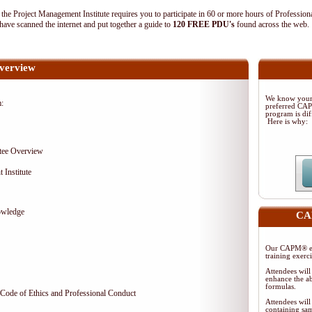
 Project Management Institute requires you to participate in 60 or more hours of Profession
ave scanned the internet and put together a guide to
120 FREE PDU's
found across the web
verview
We know your 
m:
preferred CA
program is dif
Here is why:
tee Overview
 Institute
owledge
CAP
Our CAPM® ex
training exerc
Attendees will
enhance the ab
formulas.
Code of Ethics and Professional Conduct
Attendees will
containing sam