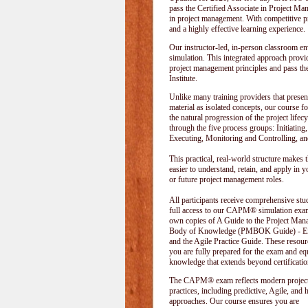
pass the Certified Associate in Project M
in project management. With competitive pri
and a highly effective learning experience.
Our instructor-led, in-person classroom
simulation. This integrated approach provid
project management principles and pass t
Institute
.
Unlike many training providers that presen
material as isolated concepts, our course f
the natural progression of the project lifecy
through the five process groups: Initiating
Executing, Monitoring and Controlling, an
This practical, real-world structure makes t
easier to understand, retain, and apply in y
or future project management roles.
All participants receive comprehensive stu
full access to our CAPM® simulation exam
own copies of A Guide to the Project Ma
Body of Knowledge (PMBOK Guide) - Eig
and the Agile Practice Guide. These resour
you are fully prepared for the exam and e
knowledge that extends beyond certificatio
The CAPM® exam reflects modern projec
practices, including predictive, Agile, and 
approaches. Our course ensures you are