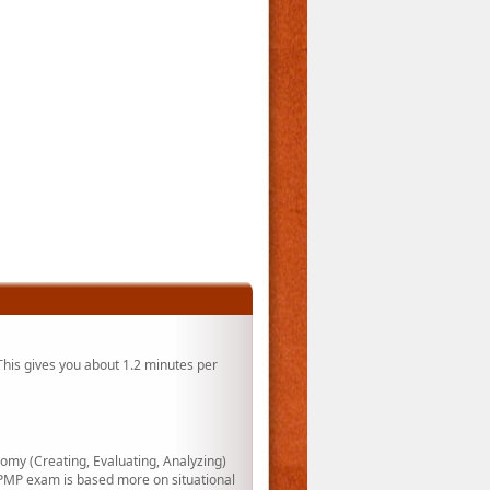
his gives you about 1.2 minutes per
my (Creating, Evaluating, Analyzing)
PMP exam is based more on situational