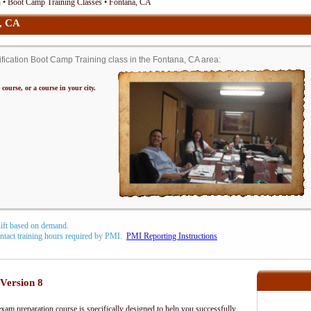
• Boot Camp Training Classes • Fontana, CA
, CA
cation Boot Camp Training class in the Fontana, CA area:
 course, or a course in your city.
hift based on demand.
contact training hours required by PMI.
PMI Reporting Instructions
Version 8
m preparation course is specifically designed to help you successfully