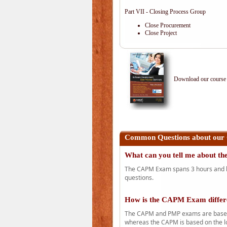
Part VII - Closing Process Group
Close Procurement
Close Project
Download our course 
Common Questions about our
What can you tell me about 
The CAPM Exam spans 3 hours and has
questions.
How is the CAPM Exam diffe
The CAPM and PMP exams are based o
whereas the CAPM is based on the l