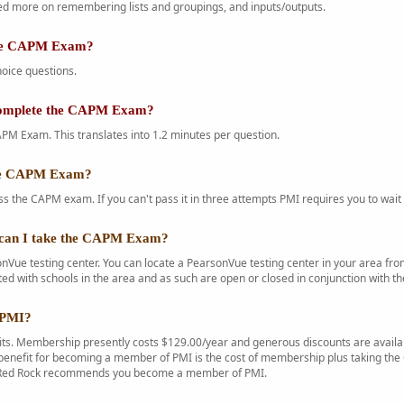
d more on remembering lists and groupings, and inputs/outputs.
the CAPM Exam?
oice questions.
complete the CAPM Exam?
PM Exam. This translates into 1.2 minutes per question.
the CAPM Exam?
s the CAPM exam. If you can't pass it in three attempts PMI requires you to wait 
can I take the CAPM Exam?
Vue testing center. You can locate a PearsonVue testing center in your area f
ted with schools in the area and as such are open or closed in conjunction with th
 PMI?
s. Membership presently costs $129.00/year and generous discounts are availab
enefit for becoming a member of PMI is the cost of membership plus taking the C
. Red Rock recommends you become a member of PMI.