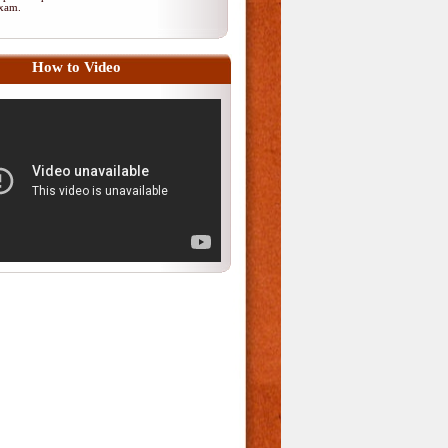
 exam.
How to Video