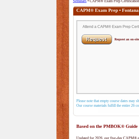
Seminars
• CAPM® Exam Prep Certification 
CAPM® Exam Prep • Fontana
Attend a CAPM® Exam Prep Certifi
Request an on-site
Please note that empty course dates may s
Our course materials fulfill the entire 26 
Based on the PMBOK® Guide 
Updated for 2026, our five-day CAPM® exa