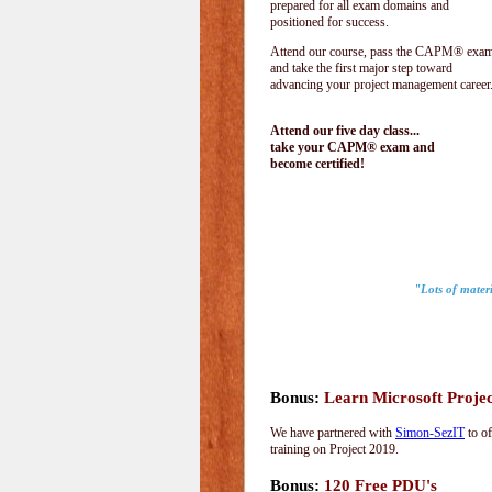
prepared for all exam domains and
positioned for success.
Attend our course, pass the CAPM® exam
and take the first major step toward
advancing your project management career
Attend our five day class...
take your CAPM® exam and
become certified!
"Lots of materi
Bonus:
Learn Microsoft Proje
We have partnered with
Simon-SezIT
to of
training on Project 2019.
Bonus:
120 Free PDU's