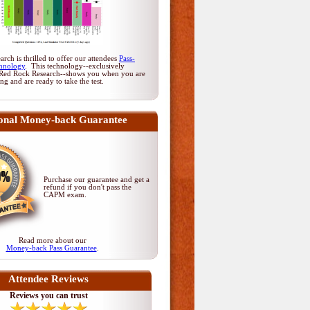
rch is thrilled to offer our attendees
Pass-
hnology
. This technology--exclusively
Red Rock Research--shows you when you are
ing and are ready to take the test.
onal Money-back Guarantee
Purchase our guarantee and get a
refund if you don't pass
the
CAPM exam
.
Read more about our
Money-back Pass Guarantee
.
Attendee Reviews
Reviews you can trust