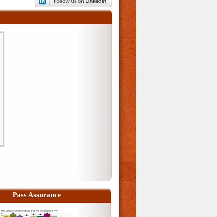
Pass Assurance