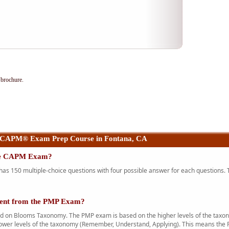
brochure.
 CAPM® Exam Prep Course in Fontana, CA
the CAPM Exam?
 150 multiple-choice questions with four possible answer for each questions. T
rent from the PMP Exam?
n Blooms Taxonomy. The PMP exam is based on the higher levels of the taxono
ower levels of the taxonomy (Remember, Understand, Applying). This means the 