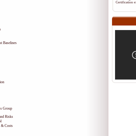
Certification
n
t Baselines
ion
ss Group
and Risks
l
e & Costs