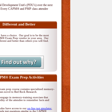
al Development Unit's (PDU's) over the next
. Every CAPM® and PMP class attendee
Different and Better
have a choice. Our goal is to be the most
PM® Exam Prep vendor in your area. Our
ferent and better than others you will find.
M® Exam Prep Activities
am prep course contains specialized memory-
ises novel to Red Rock Research.
 engage in memory-training exercises that
ility of the attendee to remember facts and
 also have access to our
on-line test simulator
,
ple test questions similar to the CAPM®