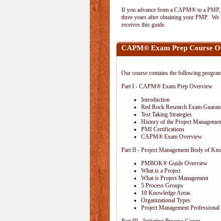
If you advance from a CAPM® to a PMP, the
three years after obtaining your PMP. We h
receives this guide.
CAPM® Exam Prep Course O
Our course contains the following progra
Part I - CAPM® Exam Prep Overview
Introduction
Red Rock Research Exam Guaran
Test Taking Strategies
History of the Project Management
PMI Certifications
CAPM® Exam Overview
Part II - Project Management Body of Kn
PMBOK® Guide Overview
What is a Project
What is Project Management
5 Process Groups
10 Knowledge Areas
Organizational Types
Project Management Professional 