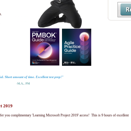
,
.
al. Short amount of time. Excellent test prep!"
-M.A., PM
ct 2019
fer you complimentary 'Learning Microsoft Project 2019' access! This is 9 hours of excellent