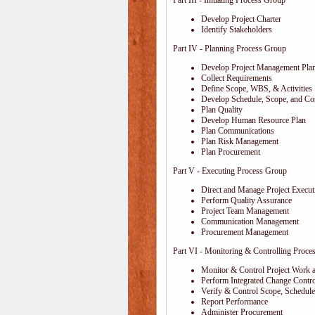
Part III - Initiating Process Group
Develop Project Charter
Identify Stakeholders
Part IV - Planning Process Group
Develop Project Management Pla
Collect Requirements
Define Scope, WBS, & Activities
Develop Schedule, Scope, and Cos
Plan Quality
Develop Human Resource Plan
Plan Communications
Plan Risk Management
Plan Procurement
Part V - Executing Process Group
Direct and Manage Project Execut
Perform Quality Assurance
Project Team Management
Communication Management
Procurement Management
Part VI - Monitoring & Controlling Proce
Monitor & Control Project Work 
Perform Integrated Change Contro
Verify & Control Scope, Schedul
Report Performance
Administer Procurement