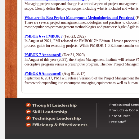
Managing project scope and change is a critical aspect of project management.
scope: Clearly define the project scope, including what is included and what 
What are the Best Project Management Methodologies and Practices?
(F
There are several project management methodologies and practices to choose fr
most popular project management methodologies and practices: Agile: Agile is 
PMBOK 6 vs PMBOK 7
(Feb 23, 2022)
In August of 2021, PMI released the PMBOK 7th Ediiton. I have a previous post 
process-guide for executing projects. Wihile PMBOK 1-6 Editions contain ste
PMBOK 7 Announced!
(Dec 31, 2020)
In August of this year (2021), the Project Management Institute will release
descriptive program versus a prescriptive program. The new Project Manage
PMBOK 6 Announced!
(Aug 01, 2017)
September 6, 2017, PMI will release Version 6 of the Project Management Bo
framework expanding it to encompass managing equipment as well as human 