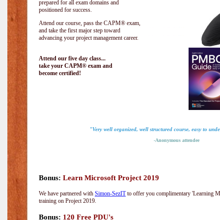
prepared for all exam domains and
positioned for success.
Attend our course, pass the CAPM® exam,
and take the first major step toward
advancing your project management career.
Attend our five day class...
take your CAPM® exam and
become certified!
"Very well organized, well structured course, easy to und
-Anonymous attendee
Bonus:
Learn Microsoft Project 2019
We have partnered with
Simon-SezIT
to offer you complimentary 'Learning Mic
training on Project 2019.
Bonus:
120 Free PDU's