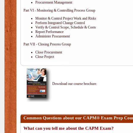
Procurement Management
Part VI - Monitoring & Controlling Process Group
Monitor & Control Project Work and Risks
Perform Integrated Change Control
Verify & Control Scope, Schedule & Costs
Report Performance
Administer Procurement
Part VII - Closing Process Group
Close Procurement
Close Project
Download our course brochure.
Common Questions about our CAPM® Exam Prep Cours
What can you tell me about the CAPM Exam?