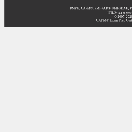
®
®
®
®
PMP
, CAPM
, PMI-ACP
, PMI-PBA
, 
®
ITIL
is a regist
© 2007-2020 
CAPM® Exam Prep Certifi