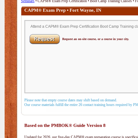
Seminars
• CAPM® Exam Prep Certification • Boot Camp Training Classes • F
CAPM® Exam Prep • Fort Wayne, IN
Attend a CAPM® Exam Prep Certification Boot Camp Training clas
Request an on-site course, or a course in your city.
Please note that empty course dates may shift based on demand.
Our course materials fulfill the entire 26 contact training hours required by 
Based on the PMBOK® Guide Version 8
Updated for 2026, our five-day CAPM® exam preparation course is specifical