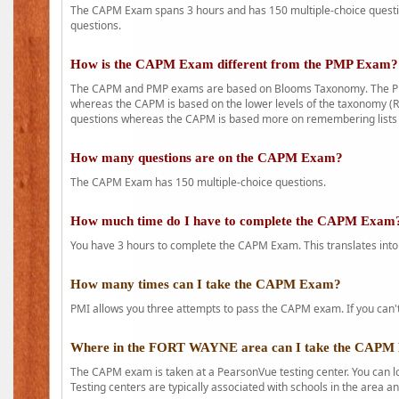
The CAPM Exam spans 3 hours and has 150 multiple-choice question
questions.
How is the CAPM Exam different from the PMP Exam?
The CAPM and PMP exams are based on Blooms Taxonomy. The PMP e
whereas the CAPM is based on the lower levels of the taxonomy (
questions whereas the CAPM is based more on remembering lists 
How many questions are on the CAPM Exam?
The CAPM Exam has 150 multiple-choice questions.
How much time do I have to complete the CAPM Exam
You have 3 hours to complete the CAPM Exam. This translates into
How many times can I take the CAPM Exam?
PMI allows you three attempts to pass the CAPM exam. If you can't 
Where in the FORT WAYNE area can I take the CAPM
The CAPM exam is taken at a PearsonVue testing center. You can l
Testing centers are typically associated with schools in the area a