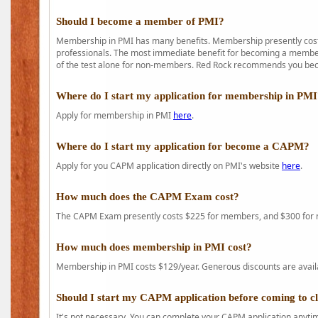
Should I become a member of PMI?
Membership in PMI has many benefits. Membership presently costs
professionals. The most immediate benefit for becoming a member 
of the test alone for non-members. Red Rock recommends you b
Where do I start my application for membership in PM
Apply for membership in PMI
here
.
Where do I start my application for become a CAPM?
Apply for you CAPM application directly on PMI's website
here
.
How much does the CAPM Exam cost?
The CAPM Exam presently costs $225 for members, and $300 for
How much does membership in PMI cost?
Membership in PMI costs $129/year. Generous discounts are availab
Should I start my CAPM application before coming to c
It's not necessary. You can complete your CAPM application anytime