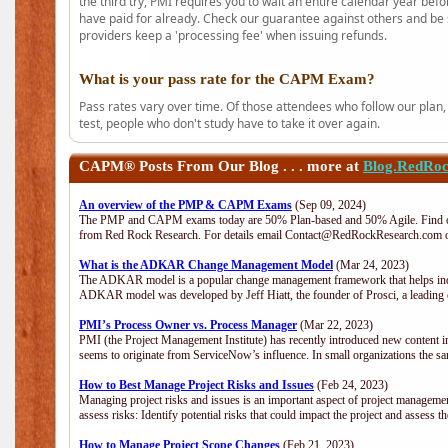
the third try, PMI requires you to wait an entire calendar year bef
have paid for already. Check our guarantee against others and be 
providers keep a 'processing fee' when issuing refunds.
What is your pass rate for the CAPM Exam?
Pass rates vary over time. Of those attendees who follow our plan,
test, people who don't study have to take it over again.
CAPM®
Posts From Our Blog . . . more at
Blog.RedRo
An overview of the PMP & CAPM Exams
(Sep 09, 2024)
The PMP and CAPM exams today are 50% Plan-based and 50% Agile. Find out
from Red Rock Research. For details email Contact@RedRockResearch.com o
What is the ADKAR Change Management Model
(Mar 24, 2023)
The ADKAR model is a popular change management framework that helps indiv
ADKAR model was developed by Jeff Hiatt, the founder of Prosci, a leadi
PMI’s Process Owner vs. Process Manager
(Mar 22, 2023)
PMI (the Project Management Institute) has recently introduced new content i
seems to originate from ServiceNow’s influence. In small organizations the sa
How to Best Manage Project Risks and Issues
(Feb 24, 2023)
Managing project risks and issues is an important aspect of project management
assess risks: Identify potential risks that could impact the project and assess t
How to Manage Project Scope Changes
(Feb 21, 2023)