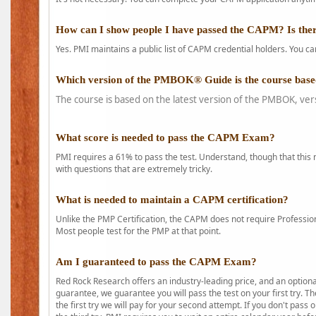
How can I show people I have passed the CAPM? Is ther
Yes. PMI maintains a public list of CAPM credential holders. You can
Which version of the PMBOK® Guide is the course base
The course is based on the latest version of the PMBOK, ver
What score is needed to pass the CAPM Exam?
PMI requires a 61% to pass the test. Understand, though that this 
with questions that are extremely tricky.
What is needed to maintain a CAPM certification?
Unlike the PMP Certification, the CAPM does not require Profession
Most people test for the PMP at that point.
Am I guaranteed to pass the CAPM Exam?
Red Rock Research offers an industry-leading price, and an option
guarantee, we guarantee you will pass the test on your first try. Th
the first try we will pay for your second attempt. If you don't pass