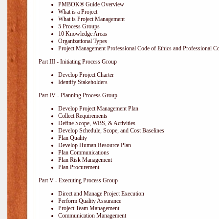
PMBOK® Guide Overview
What is a Project
What is Project Management
5 Process Groups
10 Knowledge Areas
Organizational Types
Project Management Professional Code of Ethics and Professional C
Part III - Initiating Process Group
Develop Project Charter
Identify Stakeholders
Part IV - Planning Process Group
Develop Project Management Plan
Collect Requirements
Define Scope, WBS, & Activities
Develop Schedule, Scope, and Cost Baselines
Plan Quality
Develop Human Resource Plan
Plan Communications
Plan Risk Management
Plan Procurement
Part V - Executing Process Group
Direct and Manage Project Execution
Perform Quality Assurance
Project Team Management
Communication Management