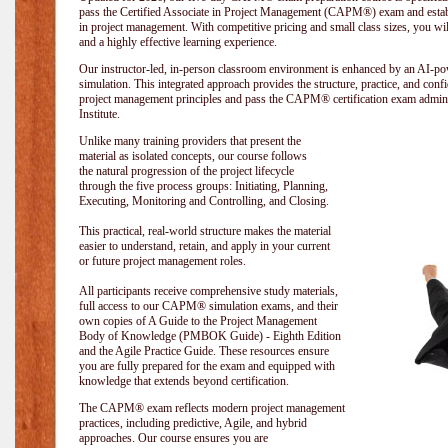
pass the Certified Associate in Project Management (CAPM®) exam and establi
in project management. With competitive pricing and small class sizes, you wil
and a highly effective learning experience.
Our instructor-led, in-person classroom environment is enhanced by an A
simulation. This integrated approach provides the structure, practice, and con
project management principles and pass the CAPM® certification exam admin
Institute
.
Unlike many training providers that present the
material as isolated concepts, our course follows
the natural progression of the project lifecycle
through the five process groups: Initiating, Planning,
Executing, Monitoring and Controlling, and Closing.
This practical, real-world structure makes the material
easier to understand, retain, and apply in your current
or future project management roles.
All participants receive comprehensive study materials,
full access to our CAPM® simulation exams, and their
own copies of A Guide to the Project Management
Body of Knowledge (PMBOK Guide) - Eighth Edition
and the Agile Practice Guide. These resources ensure
you are fully prepared for the exam and equipped with
knowledge that extends beyond certification.
The CAPM® exam reflects modern project management
practices, including predictive, Agile, and hybrid
approaches. Our course ensures you are