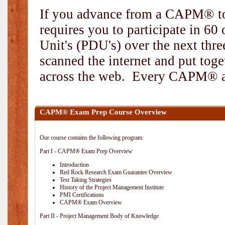
If you advance from a CAPM® to
requires you to participate in 6
Unit's (PDU's) over the next thr
scanned the internet and put toge
across the web. Every CAPM® and
CAPM® Exam Prep Course Overview
Our course contains the following program:
Part I - CAPM® Exam Prep Overview
Introduction
Red Rock Research Exam Guarantee Overview
Test Taking Strategies
History of the Project Management Institute
PMI Certifications
CAPM® Exam Overview
Part II - Project Management Body of Knowledge