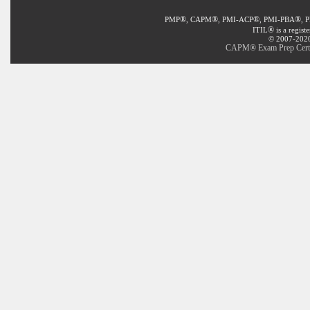
®
®
®
®
PMP
, CAPM
, PMI-ACP
, PMI-PBA
, 
®
ITIL
is a regist
© 2007-2020 
CAPM® Exam Prep Certifi