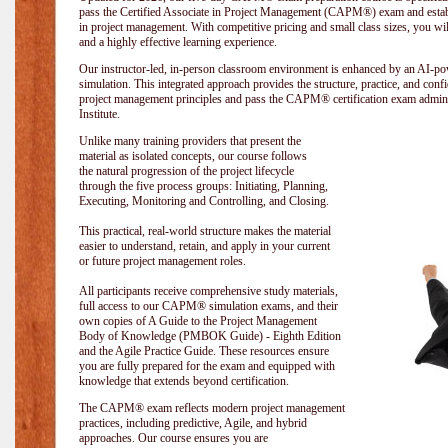
pass the Certified Associate in Project Management (CAPM®) exam and establi
in project management. With competitive pricing and small class sizes, you wil
and a highly effective learning experience.
Our instructor-led, in-person classroom environment is enhanced by an A
simulation. This integrated approach provides the structure, practice, and con
project management principles and pass the CAPM® certification exam admin
Institute
.
Unlike many training providers that present the
material as isolated concepts, our course follows
the natural progression of the project lifecycle
through the five process groups: Initiating, Planning,
Executing, Monitoring and Controlling, and Closing.
This practical, real-world structure makes the material
easier to understand, retain, and apply in your current
or future project management roles.
All participants receive comprehensive study materials,
full access to our CAPM® simulation exams, and their
own copies of A Guide to the Project Management
Body of Knowledge (PMBOK Guide) - Eighth Edition
and the Agile Practice Guide. These resources ensure
you are fully prepared for the exam and equipped with
knowledge that extends beyond certification.
The CAPM® exam reflects modern project management
practices, including predictive, Agile, and hybrid
approaches. Our course ensures you are