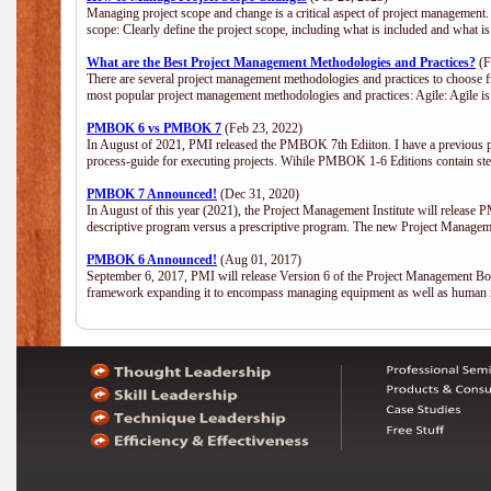
Managing project scope and change is a critical aspect of project management.
scope: Clearly define the project scope, including what is included and what 
What are the Best Project Management Methodologies and Practices?
(F
There are several project management methodologies and practices to choose fr
most popular project management methodologies and practices: Agile: Agile is 
PMBOK 6 vs PMBOK 7
(Feb 23, 2022)
In August of 2021, PMI released the PMBOK 7th Ediiton. I have a previous post 
process-guide for executing projects. Wihile PMBOK 1-6 Editions contain ste
PMBOK 7 Announced!
(Dec 31, 2020)
In August of this year (2021), the Project Management Institute will release
descriptive program versus a prescriptive program. The new Project Manage
PMBOK 6 Announced!
(Aug 01, 2017)
September 6, 2017, PMI will release Version 6 of the Project Management Bo
framework expanding it to encompass managing equipment as well as human 