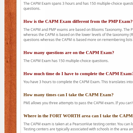
The CAPM Exam spans 3 hours and has 150 multiple-choice question
questions.
How is the CAPM Exam different from the PMP Exam?
The CAPM and PMP exams are based on Blooms Taxonomy. The PMP e
whereas the CAPM is based on the lower levels of the taxonomy (
questions whereas the CAPM is based more on remembering lists 
How many questions are on the CAPM Exam?
The CAPM Exam has 150 multiple-choice questions.
How much time do I have to complete the CAPM Exam
You have 3 hours to complete the CAPM Exam. This translates into
How many times can I take the CAPM Exam?
PMI allows you three attempts to pass the CAPM exam. If you can't 
Where in the FORT WORTH area can I take the CAP
The CAPM exam is taken at a PearsonVue testing center. You can l
Testing centers are typically associated with schools in the area a