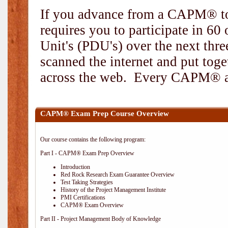
If you advance from a CAPM® to
requires you to participate in 6
Unit's (PDU's) over the next thr
scanned the internet and put toge
across the web. Every CAPM® and
CAPM® Exam Prep Course Overview
Our course contains the following program:
Part I - CAPM® Exam Prep Overview
Introduction
Red Rock Research Exam Guarantee Overview
Test Taking Strategies
History of the Project Management Institute
PMI Certifications
CAPM® Exam Overview
Part II - Project Management Body of Knowledge