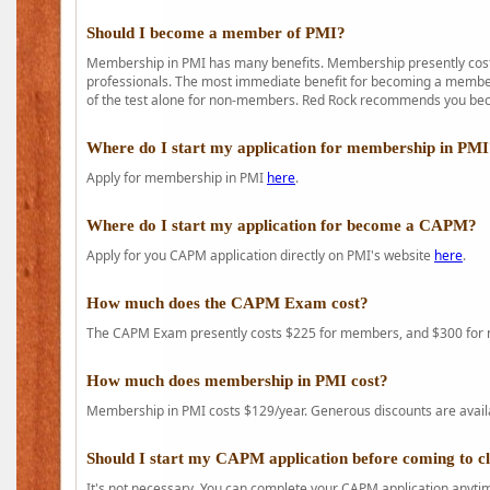
Should I become a member of PMI?
Membership in PMI has many benefits. Membership presently costs
professionals. The most immediate benefit for becoming a member 
of the test alone for non-members. Red Rock recommends you b
Where do I start my application for membership in PM
Apply for membership in PMI
here
.
Where do I start my application for become a CAPM?
Apply for you CAPM application directly on PMI's website
here
.
How much does the CAPM Exam cost?
The CAPM Exam presently costs $225 for members, and $300 for
How much does membership in PMI cost?
Membership in PMI costs $129/year. Generous discounts are availab
Should I start my CAPM application before coming to c
It's not necessary. You can complete your CAPM application anytime