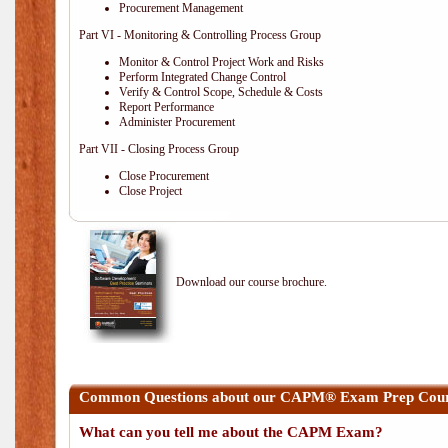
Procurement Management
Part VI - Monitoring & Controlling Process Group
Monitor & Control Project Work and Risks
Perform Integrated Change Control
Verify & Control Scope, Schedule & Costs
Report Performance
Administer Procurement
Part VII - Closing Process Group
Close Procurement
Close Project
Download our course brochure.
Common Questions about our CAPM® Exam Prep Cours
What can you tell me about the CAPM Exam?