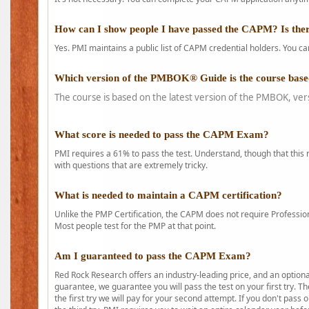
How can I show people I have passed the CAPM? Is ther
Yes. PMI maintains a public list of CAPM credential holders. You can
Which version of the PMBOK® Guide is the course base
The course is based on the latest version of the PMBOK, ver
What score is needed to pass the CAPM Exam?
PMI requires a 61% to pass the test. Understand, though that this 
with questions that are extremely tricky.
What is needed to maintain a CAPM certification?
Unlike the PMP Certification, the CAPM does not require Profession
Most people test for the PMP at that point.
Am I guaranteed to pass the CAPM Exam?
Red Rock Research offers an industry-leading price, and an option
guarantee, we guarantee you will pass the test on your first try. Th
the first try we will pay for your second attempt. If you don't pass