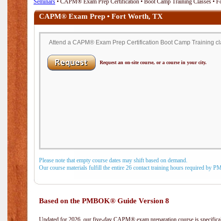
Seminars
• CAPM® Exam Prep Certification • Boot Camp Training Classes • F
CAPM® Exam Prep • Fort Worth, TX
Attend a CAPM® Exam Prep Certification Boot Camp Training clas
Request an on-site course, or a course in your city.
Please note that empty course dates may shift based on demand.
Our course materials fulfill the entire 26 contact training hours required by 
Based on the PMBOK® Guide Version 8
Updated for 2026, our five-day CAPM® exam preparation course is specifical