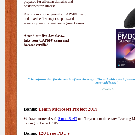
prepared for all exam domains and
positioned for success.
Attend our course, pass the CAPM® exam,
and take the first major step toward
advancing your project management career.
Attend our five day class...
take your CAPM® exam and
become certified!
"The information for the test itself was thorough. The valuable side inform
great addition!"
-Leslie S.
Bonus:
Learn Microsoft Project 2019
We have partnered with
Simon-SezIT
to offer you complimentary 'Learning Mic
training on Project 2019.
Bonus:
120 Free PDU's