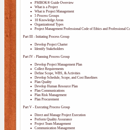
PMBOK® Guide Overview
What is a Project
What is Project Management
5 Process Groups
10 Knowledge Areas
Organizational Types
Project Management Professional Code of Ethics and Professional C
Part III - Initiating Process Group
Develop Project Charter
Identify Stakeholders
Part IV - Planning Process Group
Develop Project Management Plan
Collect Requirements
Define Scope, WBS, & Activities
Develop Schedule, Scope, and Cost Baselines
Plan Quality
Develop Human Resource Plan
Plan Communications
Plan Risk Management
Plan Procurement
Part V - Executing Process Group
Direct and Manage Project Execution
Perform Quality Assurance
Project Team Management
Communication Management