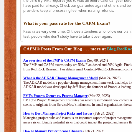
the third try, PMI requires you to wait an entire calendar year bef
have paid for already. Check our guarantee against others and be 
providers keep a 'processing fee' when issuing refunds.
What is your pass rate for the CAPM Exam?
Pass rates vary over time. Of those attendees who follow our plan,
test, people who don't study have to take it over again.
CAPM®
Posts From Our Blog . . . more at
Blog.RedRo
An overview of the PMP & CAPM Exams
(Sep 09, 2024)
The PMP and CAPM exams today are 50% Plan-based and 50% Agile. Find out
from Red Rock Research. For details email Contact@RedRockResearch.com o
What is the ADKAR Change Management Model
(Mar 24, 2023)
The ADKAR model is a popular change management framework that helps indiv
ADKAR model was developed by Jeff Hiatt, the founder of Prosci, a leadi
PMI’s Process Owner vs. Process Manager
(Mar 22, 2023)
PMI (the Project Management Institute) has recently introduced new content i
seems to originate from ServiceNow’s influence. In small organizations the sa
How to Best Manage Project Risks and Issues
(Feb 24, 2023)
Managing project risks and issues is an important aspect of project management
assess risks: Identify potential risks that could impact the project and assess t
How to Manage Project Scope Changes
(Feb 21, 2023)