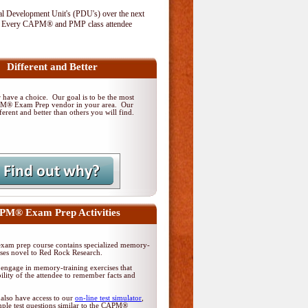
al Development Unit's (PDU's) over the next
. Every CAPM® and PMP class attendee
Different and Better
have a choice. Our goal is to be the most
PM® Exam Prep vendor in your area. Our
ferent and better than others you will find.
M® Exam Prep Activities
am prep course contains specialized memory-
ises novel to Red Rock Research.
 engage in memory-training exercises that
ility of the attendee to remember facts and
 also have access to our
on-line test simulator
,
ple test questions similar to the CAPM®