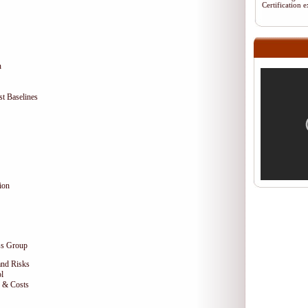
Certification
n
t Baselines
ion
ss Group
and Risks
l
e & Costs