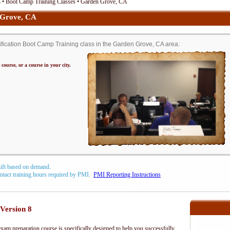
• Boot Camp Training Classes • Garden Grove, CA
Grove, CA
cation Boot Camp Training class in the Garden Grove, CA area:
 course, or a course in your city.
hift based on demand.
contact training hours required by PMI.
PMI Reporting Instructions
Version 8
m preparation course is specifically designed to help you successfully