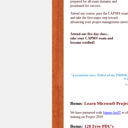
prepared for all exam domains and
positioned for success.
Attend our course, pass the CAPM® exam
and take the first major step toward
advancing your project management career
Attend our five day class...
take your CAPM® exam and
become certified!
"A wonderful class. Pulled all the PMBOK 
to 
-Eri
Bonus:
Learn Microsoft Proje
We have partnered with
Simon-SezIT
to of
training on Project 2019.
Bonus:
120 Free PDU's