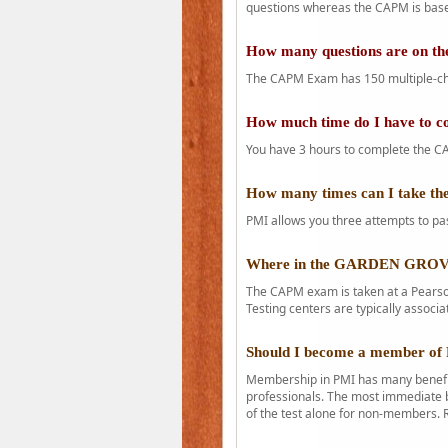
questions whereas the CAPM is base
How many questions are on 
The CAPM Exam has 150 multiple-ch
How much time do I have to 
You have 3 hours to complete the CA
How many times can I take 
PMI allows you three attempts to pas
Where in the GARDEN GROVE
The CAPM exam is taken at a Pearson
Testing centers are typically associa
Should I become a member of
Membership in PMI has many benefit
professionals. The most immediate b
of the test alone for non-members