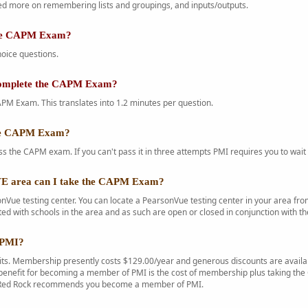
d more on remembering lists and groupings, and inputs/outputs.
the CAPM Exam?
oice questions.
complete the CAPM Exam?
PM Exam. This translates into 1.2 minutes per question.
the CAPM Exam?
s the CAPM exam. If you can't pass it in three attempts PMI requires you to wait 
 area can I take the CAPM Exam?
Vue testing center. You can locate a PearsonVue testing center in your area f
ted with schools in the area and as such are open or closed in conjunction with th
 PMI?
s. Membership presently costs $129.00/year and generous discounts are availab
enefit for becoming a member of PMI is the cost of membership plus taking the C
. Red Rock recommends you become a member of PMI.