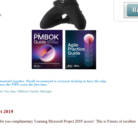
,
.
material together. Would recommend to everyone looking to have the edge
pass the PMP exam the first time."
c Van Atta, Offshore Vendor Manager
ct 2019
fer you complimentary 'Learning Microsoft Project 2019' access! This is 9 hours of excellent