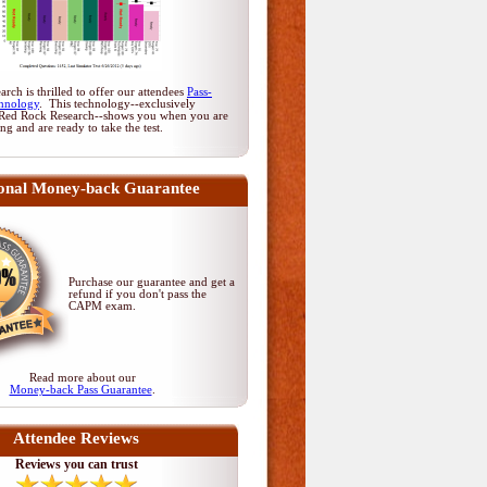
rch is thrilled to offer our attendees
Pass-
hnology
. This technology--exclusively
Red Rock Research--shows you when you are
ing and are ready to take the test.
onal Money-back Guarantee
Purchase our guarantee and get a
refund if you don't pass
the
CAPM exam
.
Read more about our
Money-back Pass Guarantee
.
Attendee Reviews
Reviews you can trust