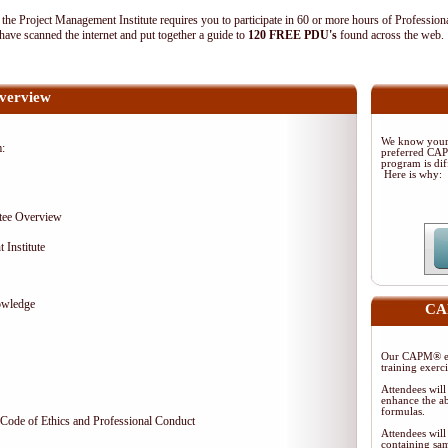
 Project Management Institute requires you to participate in 60 or more hours of Profession
ave scanned the internet and put together a guide to
120 FREE PDU's
found across the web
verview
We know your 
m:
preferred CA
program is dif
Here is why:
tee Overview
 Institute
owledge
CAP
Our CAPM® ex
training exerc
Attendees will
enhance the ab
formulas.
Code of Ethics and Professional Conduct
Attendees will
containing sam