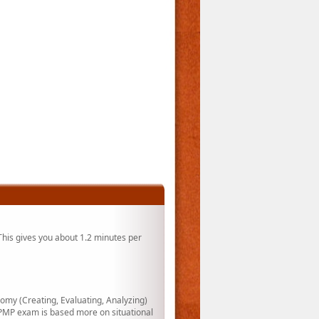
his gives you about 1.2 minutes per
my (Creating, Evaluating, Analyzing)
PMP exam is based more on situational