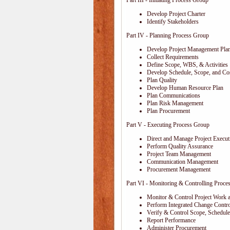
Part III - Initiating Process Group
Develop Project Charter
Identify Stakeholders
Part IV - Planning Process Group
Develop Project Management Pla
Collect Requirements
Define Scope, WBS, & Activities
Develop Schedule, Scope, and Cos
Plan Quality
Develop Human Resource Plan
Plan Communications
Plan Risk Management
Plan Procurement
Part V - Executing Process Group
Direct and Manage Project Execut
Perform Quality Assurance
Project Team Management
Communication Management
Procurement Management
Part VI - Monitoring & Controlling Proce
Monitor & Control Project Work 
Perform Integrated Change Contro
Verify & Control Scope, Schedul
Report Performance
Administer Procurement