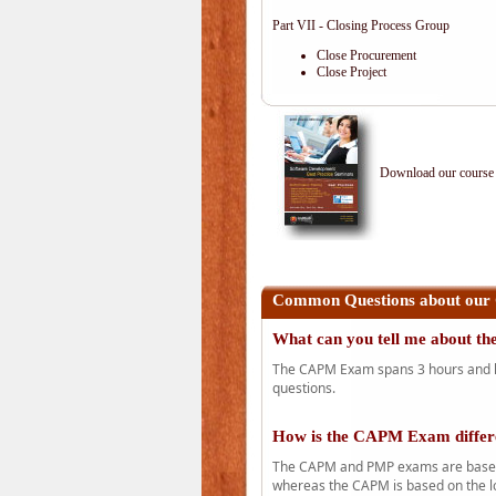
Part VII - Closing Process Group
Close Procurement
Close Project
Download our course 
Common Questions about our
What can you tell me about 
The CAPM Exam spans 3 hours and has
questions.
How is the CAPM Exam diffe
The CAPM and PMP exams are based o
whereas the CAPM is based on the l