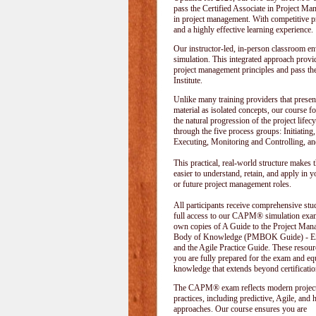
pass the Certified Associate in Project M
in project management. With competitive pri
and a highly effective learning experience.
Our instructor-led, in-person classroom
simulation. This integrated approach provid
project management principles and pass t
Institute
.
Unlike many training providers that presen
material as isolated concepts, our course f
the natural progression of the project lifecy
through the five process groups: Initiating
Executing, Monitoring and Controlling, an
This practical, real-world structure makes t
easier to understand, retain, and apply in y
or future project management roles.
All participants receive comprehensive stu
full access to our CAPM® simulation exam
own copies of A Guide to the Project Ma
Body of Knowledge (PMBOK Guide) - Eig
and the Agile Practice Guide. These resour
you are fully prepared for the exam and e
knowledge that extends beyond certificatio
The CAPM® exam reflects modern projec
practices, including predictive, Agile, and 
approaches. Our course ensures you are