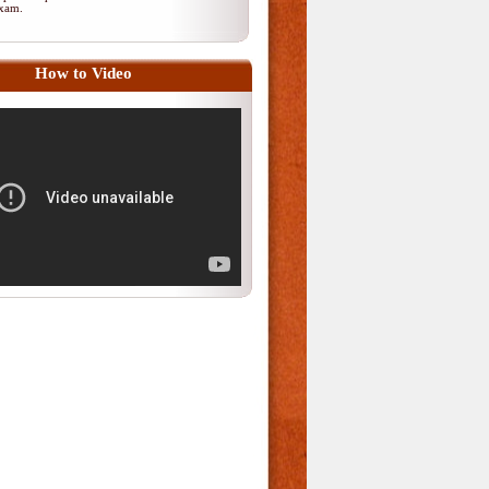
 exam.
How to Video