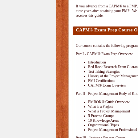
If you advance from a CAPM® to a PMP, the
three years after obtaining your PMP. We h
receives this guide.
CAPM® Exam Prep Course O
Our course contains the following progra
Part I - CAPM® Exam Prep Overview
Introduction
Red Rock Research Exam Guaran
Test Taking Strategies
History of the Project Management
PMI Certifications
CAPM® Exam Overview
Part II - Project Management Body of Kn
PMBOK® Guide Overview
What is a Project
What is Project Management
5 Process Groups
10 Knowledge Areas
Organizational Types
Project Management Professional 