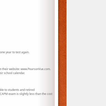
one year to test again.
rom their website: www.PearsonVue.com.
eir school calendar.
le to students and retired
APM exam is slightly less than the cost