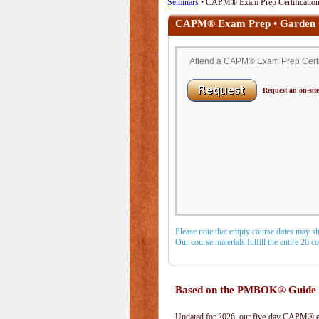
Seminars
• CAPM® Exam Prep Certification 
CAPM® Exam Prep • Garden 
Attend a CAPM® Exam Prep Certifi
Request an on-site
Please note that empty course dates may s
Our course materials fulfill the entire 26 
Based on the PMBOK® Guide 
Updated for 2026, our five-day CAPM® exa