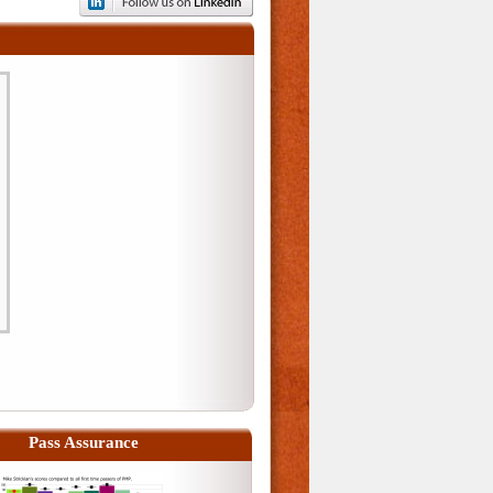
Pass Assurance