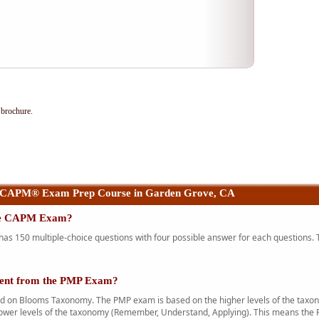
brochure.
 CAPM® Exam Prep Course in Garden Grove, CA
the CAPM Exam?
 150 multiple-choice questions with four possible answer for each questions. T
rent from the PMP Exam?
n Blooms Taxonomy. The PMP exam is based on the higher levels of the taxono
ower levels of the taxonomy (Remember, Understand, Applying). This means the 