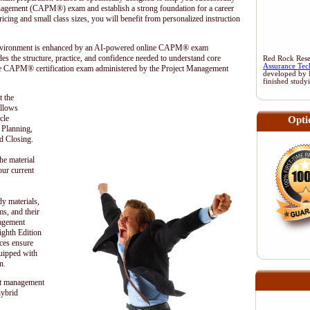
anagement (CAPM®) exam and establish a strong foundation for a career
cing and small class sizes, you will benefit from personalized instruction
 environment is enhanced by an AI-powered online CAPM® exam
es the structure, practice, and confidence needed to understand core
Red Rock Resea
Assurance Tec
he CAPM® certification exam administered by the
Project Management
developed by 
finished study
t the
ollows
cle
Opti
, Planning,
d Closing.
he material
our current
dy materials,
s, and their
nagement
hth Edition
ces ensure
quipped with
n.
t management
hybrid