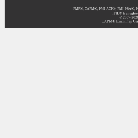
®
®
®
®
PMP
, CAPM
, PMI-ACP
, PMI-PBA
, 
®
ITIL
is a regist
© 2007-2020 
CAPM® Exam Prep Certif