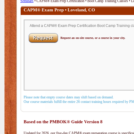
Seminars
• CAPM® Exam Prep Certification • Boot Camp Training Classes • L
CAPM® Exam Prep • Loveland, CO
Attend a CAPM® Exam Prep Certification Boot Camp Training cla
Request an on-site course, or a course in your city.
Please note that empty course dates may shift based on demand.
Our course materials fulfill the entire 26 contact training hours required by 
Based on the PMBOK® Guide Version 8
Updated for 2026, our five-day CAPM® exam preparation course is specifical