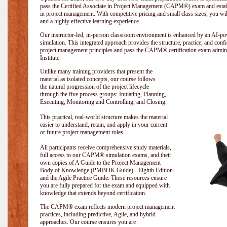
pass the Certified Associate in Project Management (CAPM®) exam and establi
in project management. With competitive pricing and small class sizes, you wil
and a highly effective learning experience.
Our instructor-led, in-person classroom environment is enhanced by an A
simulation. This integrated approach provides the structure, practice, and con
project management principles and pass the CAPM® certification exam admin
Institute
.
Unlike many training providers that present the
material as isolated concepts, our course follows
the natural progression of the project lifecycle
through the five process groups: Initiating, Planning,
Executing, Monitoring and Controlling, and Closing.
This practical, real-world structure makes the material
easier to understand, retain, and apply in your current
or future project management roles.
All participants receive comprehensive study materials,
full access to our CAPM® simulation exams, and their
own copies of A Guide to the Project Management
Body of Knowledge (PMBOK Guide) - Eighth Edition
and the Agile Practice Guide. These resources ensure
you are fully prepared for the exam and equipped with
knowledge that extends beyond certification.
The CAPM® exam reflects modern project management
practices, including predictive, Agile, and hybrid
approaches. Our course ensures you are