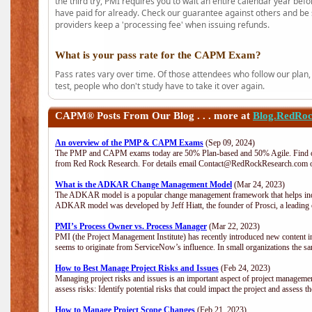
the third try, PMI requires you to wait an entire calendar year bef
have paid for already. Check our guarantee against others and be 
providers keep a 'processing fee' when issuing refunds.
What is your pass rate for the CAPM Exam?
Pass rates vary over time. Of those attendees who follow our plan,
test, people who don't study have to take it over again.
CAPM®
Posts From Our Blog . . . more at
Blog.RedRo
An overview of the PMP & CAPM Exams
(Sep 09, 2024)
The PMP and CAPM exams today are 50% Plan-based and 50% Agile. Find out
from Red Rock Research. For details email Contact@RedRockResearch.com o
What is the ADKAR Change Management Model
(Mar 24, 2023)
The ADKAR model is a popular change management framework that helps indiv
ADKAR model was developed by Jeff Hiatt, the founder of Prosci, a leadi
PMI’s Process Owner vs. Process Manager
(Mar 22, 2023)
PMI (the Project Management Institute) has recently introduced new content i
seems to originate from ServiceNow’s influence. In small organizations the sa
How to Best Manage Project Risks and Issues
(Feb 24, 2023)
Managing project risks and issues is an important aspect of project management
assess risks: Identify potential risks that could impact the project and assess t
How to Manage Project Scope Changes
(Feb 21, 2023)