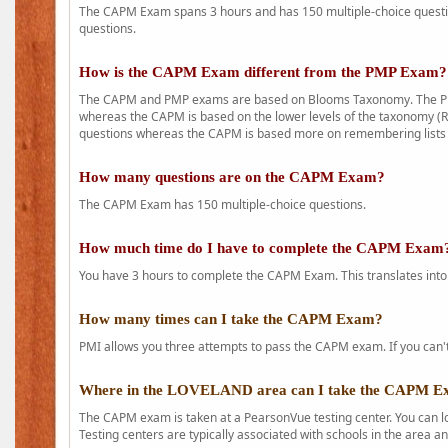
The CAPM Exam spans 3 hours and has 150 multiple-choice question
questions.
How is the CAPM Exam different from the PMP Exam?
The CAPM and PMP exams are based on Blooms Taxonomy. The PMP e
whereas the CAPM is based on the lower levels of the taxonomy (
questions whereas the CAPM is based more on remembering lists 
How many questions are on the CAPM Exam?
The CAPM Exam has 150 multiple-choice questions.
How much time do I have to complete the CAPM Exam
You have 3 hours to complete the CAPM Exam. This translates into
How many times can I take the CAPM Exam?
PMI allows you three attempts to pass the CAPM exam. If you can't 
Where in the LOVELAND area can I take the CAPM 
The CAPM exam is taken at a PearsonVue testing center. You can l
Testing centers are typically associated with schools in the area a