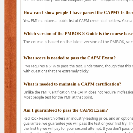
How can I show people I have passed the CAPM? Is ther
Yes. PMI maintains a public list of CAPM credential holders. You can
Which version of the PMBOK® Guide is the course base
The course is based on the latest version of the PMBOK, ver
What score is needed to pass the CAPM Exam?
PMI requires a 61% to pass the test. Understand, though that this 
with questions that are extremely tricky.
What is needed to maintain a CAPM certification?
Unlike the PMP Certification, the CAPM does not require Profession
Most people test for the PMP at that point.
Am I guaranteed to pass the CAPM Exam?
Red Rock Research offers an industry-leading price, and an option
guarantee, we guarantee you will pass the test on your first try. Th
the first try we will pay for your second attempt. If you don't pass