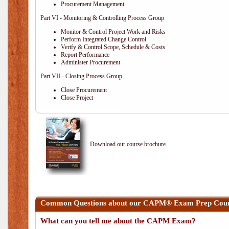
Procurement Management
Part VI - Monitoring & Controlling Process Group
Monitor & Control Project Work and Risks
Perform Integrated Change Control
Verify & Control Scope, Schedule & Costs
Report Performance
Administer Procurement
Part VII - Closing Process Group
Close Procurement
Close Project
Download our course brochure.
Common Questions about our CAPM® Exam Prep Cours
What can you tell me about the CAPM Exam?