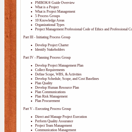
PMBOK® Guide Overview
What is a Project
What is Project Management
5 Process Groups
10 Knowledge Areas
Organizational Types
Project Management Professional Code of Ethics and Professional C
Part III - Initiating Process Group
Develop Project Charter
Identify Stakeholders
Part IV - Planning Process Group
Develop Project Management Plan
Collect Requirements
Define Scope, WBS, & Activities
Develop Schedule, Scope, and Cost Baselines
Plan Quality
Develop Human Resource Plan
Plan Communications
Plan Risk Management
Plan Procurement
Part V - Executing Process Group
Direct and Manage Project Execution
Perform Quality Assurance
Project Team Management
Communication Management