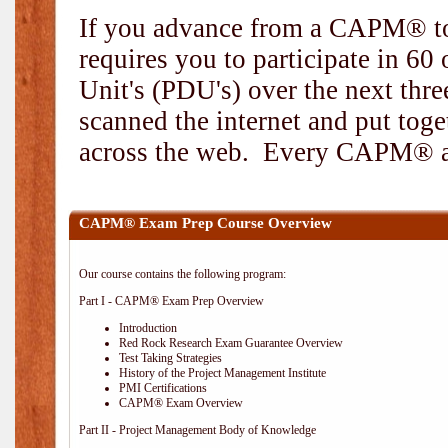
If you advance from a CAPM® to
requires you to participate in 6
Unit's (PDU's) over the next thr
scanned the internet and put toge
across the web. Every CAPM® and
CAPM® Exam Prep Course Overview
Our course contains the following program:
Part I - CAPM® Exam Prep Overview
Introduction
Red Rock Research Exam Guarantee Overview
Test Taking Strategies
History of the Project Management Institute
PMI Certifications
CAPM® Exam Overview
Part II - Project Management Body of Knowledge