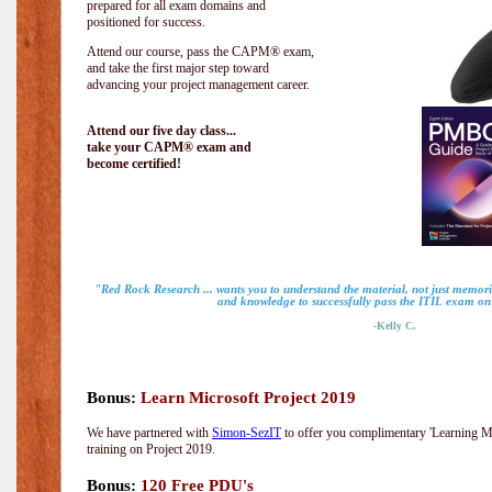
prepared for all exam domains and
positioned for success.
Attend our course, pass the CAPM® exam,
and take the first major step toward
advancing your project management career.
Attend our five day class...
take your CAPM® exam and
become certified!
"Red Rock Research ... wants you to understand the material, not just memoriz
and knowledge to successfully pass the ITIL exam on m
-Kelly C.
Bonus:
Learn Microsoft Project 2019
We have partnered with
Simon-SezIT
to offer you complimentary 'Learning Mic
training on Project 2019.
Bonus:
120 Free PDU's