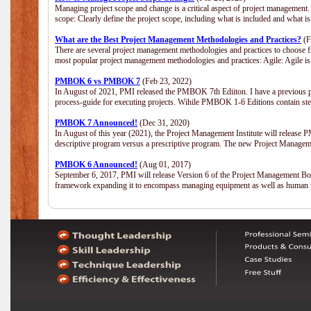
Managing project scope and change is a critical aspect of project management.
scope: Clearly define the project scope, including what is included and what 
What are the Best Project Management Methodologies and Practices?
(F
There are several project management methodologies and practices to choose fr
most popular project management methodologies and practices: Agile: Agile is 
PMBOK 6 vs PMBOK 7
(Feb 23, 2022)
In August of 2021, PMI released the PMBOK 7th Ediiton. I have a previous post 
process-guide for executing projects. Wihile PMBOK 1-6 Editions contain ste
PMBOK 7 Announced!
(Dec 31, 2020)
In August of this year (2021), the Project Management Institute will release
descriptive program versus a prescriptive program. The new Project Manage
PMBOK 6 Announced!
(Aug 01, 2017)
September 6, 2017, PMI will release Version 6 of the Project Management Bo
framework expanding it to encompass managing equipment as well as human 