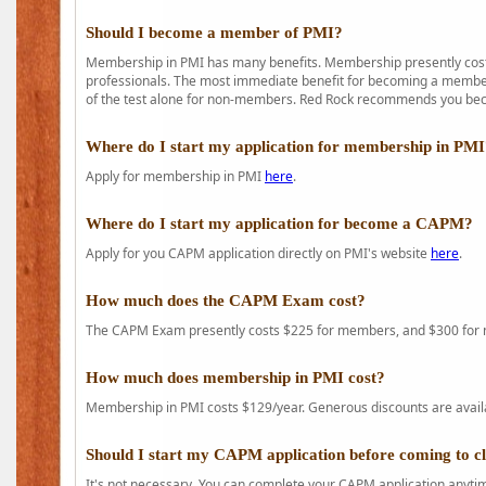
Should I become a member of PMI?
Membership in PMI has many benefits. Membership presently costs
professionals. The most immediate benefit for becoming a member 
of the test alone for non-members. Red Rock recommends you b
Where do I start my application for membership in PM
Apply for membership in PMI
here
.
Where do I start my application for become a CAPM?
Apply for you CAPM application directly on PMI's website
here
.
How much does the CAPM Exam cost?
The CAPM Exam presently costs $225 for members, and $300 for
How much does membership in PMI cost?
Membership in PMI costs $129/year. Generous discounts are availab
Should I start my CAPM application before coming to c
It's not necessary. You can complete your CAPM application anytime