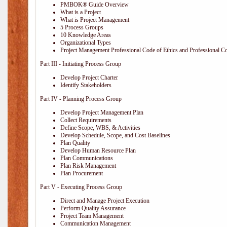
PMBOK® Guide Overview
What is a Project
What is Project Management
5 Process Groups
10 Knowledge Areas
Organizational Types
Project Management Professional Code of Ethics and Professional C
Part III - Initiating Process Group
Develop Project Charter
Identify Stakeholders
Part IV - Planning Process Group
Develop Project Management Plan
Collect Requirements
Define Scope, WBS, & Activities
Develop Schedule, Scope, and Cost Baselines
Plan Quality
Develop Human Resource Plan
Plan Communications
Plan Risk Management
Plan Procurement
Part V - Executing Process Group
Direct and Manage Project Execution
Perform Quality Assurance
Project Team Management
Communication Management