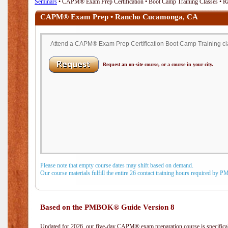
Seminars
• CAPM® Exam Prep Certification • Boot Camp Training Classes •
CAPM® Exam Prep • Rancho Cucamonga, CA
Attend a CAPM® Exam Prep Certification Boot Camp Training c
Request an on-site course, or a course in your city.
Please note that empty course dates may shift based on demand.
Our course materials fulfill the entire 26 contact training hours required by 
Based on the PMBOK® Guide Version 8
Updated for 2026, our five-day CAPM® exam preparation course is specifical