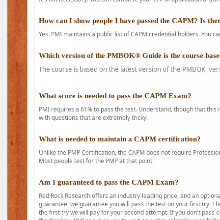
How can I show people I have passed the CAPM? Is ther
Yes. PMI maintains a public list of CAPM credential holders. You can
Which version of the PMBOK® Guide is the course base
The course is based on the latest version of the PMBOK, ver
What score is needed to pass the CAPM Exam?
PMI requires a 61% to pass the test. Understand, though that this 
with questions that are extremely tricky.
What is needed to maintain a CAPM certification?
Unlike the PMP Certification, the CAPM does not require Profession
Most people test for the PMP at that point.
Am I guaranteed to pass the CAPM Exam?
Red Rock Research offers an industry-leading price, and an option
guarantee, we guarantee you will pass the test on your first try. Th
the first try we will pay for your second attempt. If you don't pass