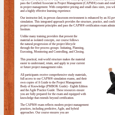
pass the Certified Associate in Project Management (CAPM®) exam and establi
in project management. With competitive pricing and small class sizes, you wil
and a highly effective learning experience.
Our instructor-led, in-person classroom environment is enhanced by an A
simulation. This integrated approach provides the structure, practice, and con
project management principles and pass the CAPM® certification exam admin
Institute
.
Unlike many training providers that present the
material as isolated concepts, our course follows
the natural progression of the project lifecycle
through the five process groups: Initiating, Planning,
Executing, Monitoring and Controlling, and Closing.
This practical, real-world structure makes the material
easier to understand, retain, and apply in your current
or future project management roles.
All participants receive comprehensive study materials,
full access to our CAPM® simulation exams, and their
own copies of A Guide to the Project Management
Body of Knowledge (PMBOK Guide) - Eighth Edition
and the Agile Practice Guide. These resources ensure
you are fully prepared for the exam and equipped with
knowledge that extends beyond certification.
The CAPM® exam reflects modern project management
practices, including predictive, Agile, and hybrid
approaches. Our course ensures you are