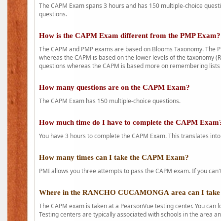
The CAPM Exam spans 3 hours and has 150 multiple-choice question
questions.
How is the CAPM Exam different from the PMP Exam?
The CAPM and PMP exams are based on Blooms Taxonomy. The PMP e
whereas the CAPM is based on the lower levels of the taxonomy (
questions whereas the CAPM is based more on remembering lists 
How many questions are on the CAPM Exam?
The CAPM Exam has 150 multiple-choice questions.
How much time do I have to complete the CAPM Exam
You have 3 hours to complete the CAPM Exam. This translates into
How many times can I take the CAPM Exam?
PMI allows you three attempts to pass the CAPM exam. If you can't 
Where in the RANCHO CUCAMONGA area can I take
The CAPM exam is taken at a PearsonVue testing center. You can l
Testing centers are typically associated with schools in the area a