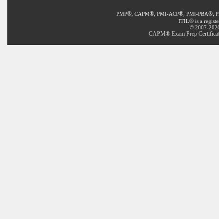
®
®
®
®
PMP
, CAPM
, PMI-ACP
, PMI-PBA
, 
®
ITIL
is a regist
© 2007-2020 
CAPM® Exam Prep Certificat