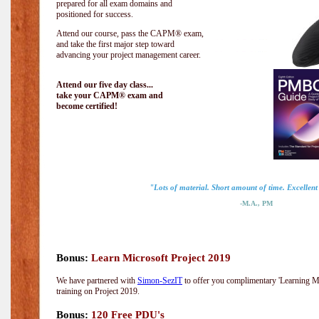
prepared for all exam domains and
positioned for success.
Attend our course, pass the CAPM® exam,
and take the first major step toward
advancing your project management career.
Attend our five day class...
take your CAPM® exam and
become certified!
"Lots of material. Short amount of time. Excellent 
-M.A., PM
Bonus:
Learn Microsoft Project 2019
We have partnered with
Simon-SezIT
to offer you complimentary 'Learning Mic
training on Project 2019.
Bonus:
120 Free PDU's