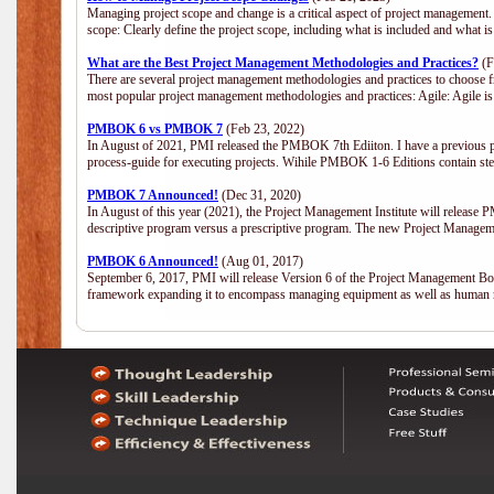
Managing project scope and change is a critical aspect of project management.
scope: Clearly define the project scope, including what is included and what 
What are the Best Project Management Methodologies and Practices?
(F
There are several project management methodologies and practices to choose fr
most popular project management methodologies and practices: Agile: Agile is 
PMBOK 6 vs PMBOK 7
(Feb 23, 2022)
In August of 2021, PMI released the PMBOK 7th Ediiton. I have a previous post 
process-guide for executing projects. Wihile PMBOK 1-6 Editions contain ste
PMBOK 7 Announced!
(Dec 31, 2020)
In August of this year (2021), the Project Management Institute will release
descriptive program versus a prescriptive program. The new Project Manage
PMBOK 6 Announced!
(Aug 01, 2017)
September 6, 2017, PMI will release Version 6 of the Project Management Bo
framework expanding it to encompass managing equipment as well as human 