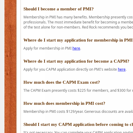
Should I become a member of PMI?
Membership in PMI has many benefits. Membership presently costs
professionals. The most immediate benefit for becoming a member 
of the test alone for non-members. Red Rock recommends you b
Where do I start my application for membership in PM
Apply for membership in PMI
here
.
Where do I start my application for become a CAPM?
Apply for you CAPM application directly on PMI's website
here
.
How much does the CAPM Exam cost?
The CAPM Exam presently costs $225 for members, and $300 for
How much does membership in PMI cost?
Membership in PMI costs $129/year. Generous discounts are availab
Should I start my CAPM application before coming to c
It's not necessary. You can complete your CAPM application anytime