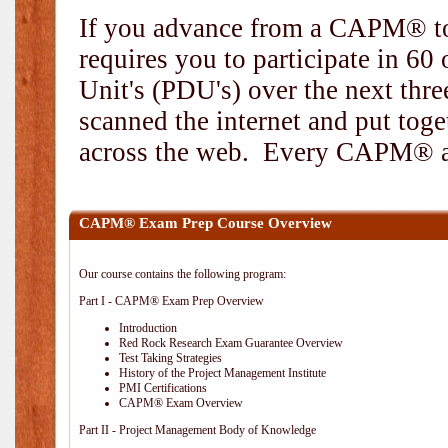
If you advance from a CAPM® to
requires you to participate in 6
Unit's (PDU's) over the next thr
scanned the internet and put toge
across the web. Every CAPM® and
CAPM® Exam Prep Course Overview
Our course contains the following program:
Part I - CAPM® Exam Prep Overview
Introduction
Red Rock Research Exam Guarantee Overview
Test Taking Strategies
History of the Project Management Institute
PMI Certifications
CAPM® Exam Overview
Part II - Project Management Body of Knowledge