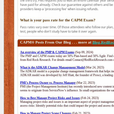
the third try, PMI requires you to wait an entire calendar year bef
have paid for already. Check our guarantee against others and be 
providers keep a 'processing fee' when issuing refunds.
What is your pass rate for the CAPM Exam?
Pass rates vary over time. Of those attendees who follow our plan,
test, people who don't study have to take it over again.
CAPM®
Posts From Our Blog . . . more at
Blog.RedRo
An overview of the PMP & CAPM Exams
(Sep 09, 2024)
The PMP and CAPM exams today are 50% Plan-based and 50% Agile. Find out
from Red Rock Research. For details email Contact@RedRockResearch.com o
What is the ADKAR Change Management Model
(Mar 24, 2023)
The ADKAR model is a popular change management framework that helps indiv
ADKAR model was developed by Jeff Hiatt, the founder of Prosci, a leadi
PMI’s Process Owner vs. Process Manager
(Mar 22, 2023)
PMI (the Project Management Institute) has recently introduced new content i
seems to originate from ServiceNow’s influence. In small organizations the sa
How to Best Manage Project Risks and Issues
(Feb 24, 2023)
Managing project risks and issues is an important aspect of project management
assess risks: Identify potential risks that could impact the project and assess t
How to Manage Project Scope Changes
(Feb 21, 2023)