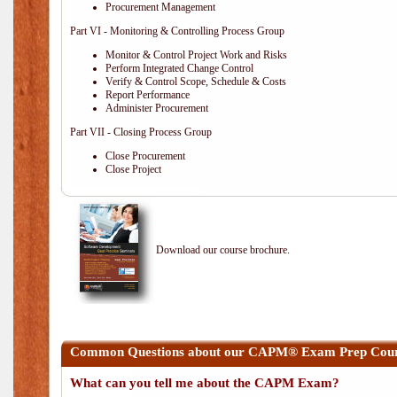
Procurement Management
Part VI - Monitoring & Controlling Process Group
Monitor & Control Project Work and Risks
Perform Integrated Change Control
Verify & Control Scope, Schedule & Costs
Report Performance
Administer Procurement
Part VII - Closing Process Group
Close Procurement
Close Project
Download our course brochure.
Common Questions about our CAPM® Exam Prep Cour
What can you tell me about the CAPM Exam?