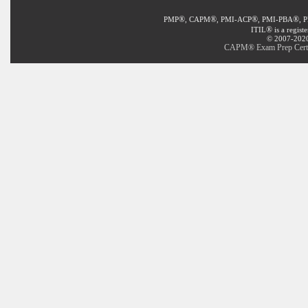
®
®
®
®
PMP
, CAPM
, PMI-ACP
, PMI-PBA
, 
®
ITIL
is a regist
© 2007-2020 
CAPM® Exam Prep Certifi