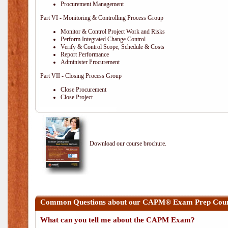
Procurement Management
Part VI - Monitoring & Controlling Process Group
Monitor & Control Project Work and Risks
Perform Integrated Change Control
Verify & Control Scope, Schedule & Costs
Report Performance
Administer Procurement
Part VII - Closing Process Group
Close Procurement
Close Project
Download our course brochure.
Common Questions about our CAPM® Exam Prep Cours
What can you tell me about the CAPM Exam?