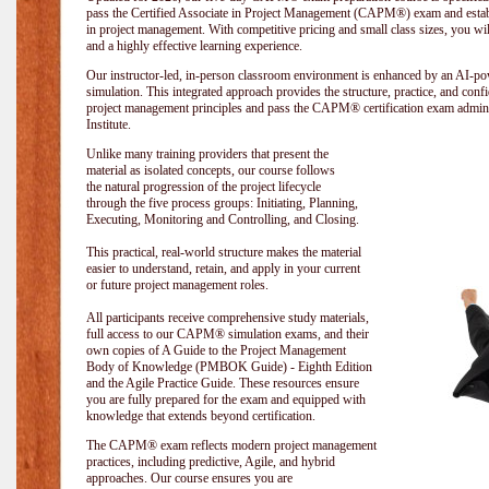
pass the Certified Associate in Project Management (CAPM®) exam and establi
in project management. With competitive pricing and small class sizes, you wil
and a highly effective learning experience.
Our instructor-led, in-person classroom environment is enhanced by an A
simulation. This integrated approach provides the structure, practice, and con
project management principles and pass the CAPM® certification exam admin
Institute
.
Unlike many training providers that present the
material as isolated concepts, our course follows
the natural progression of the project lifecycle
through the five process groups: Initiating, Planning,
Executing, Monitoring and Controlling, and Closing.
This practical, real-world structure makes the material
easier to understand, retain, and apply in your current
or future project management roles.
All participants receive comprehensive study materials,
full access to our CAPM® simulation exams, and their
own copies of A Guide to the Project Management
Body of Knowledge (PMBOK Guide) - Eighth Edition
and the Agile Practice Guide. These resources ensure
you are fully prepared for the exam and equipped with
knowledge that extends beyond certification.
The CAPM® exam reflects modern project management
practices, including predictive, Agile, and hybrid
approaches. Our course ensures you are