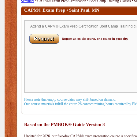
Seminars
• CAPM® Exam Prep Certification • Boot Camp Training Classes • S
CAPM® Exam Prep • Saint Paul, MN
Attend a CAPM® Exam Prep Certification Boot Camp Training clas
Request an on-site course, or a course in your city.
Please note that empty course dates may shift based on demand.
Our course materials fulfill the entire 26 contact training hours required by 
Based on the PMBOK® Guide Version 8
Updated for 2026, our five-day CAPM® exam preparation course is specifical