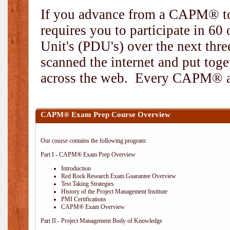
If you advance from a CAPM® to
requires you to participate in 6
Unit's (PDU's) over the next thr
scanned the internet and put toge
across the web. Every CAPM® and
CAPM® Exam Prep Course Overview
Our course contains the following program:
Part I - CAPM® Exam Prep Overview
Introduction
Red Rock Research Exam Guarantee Overview
Test Taking Strategies
History of the Project Management Institute
PMI Certifications
CAPM® Exam Overview
Part II - Project Management Body of Knowledge