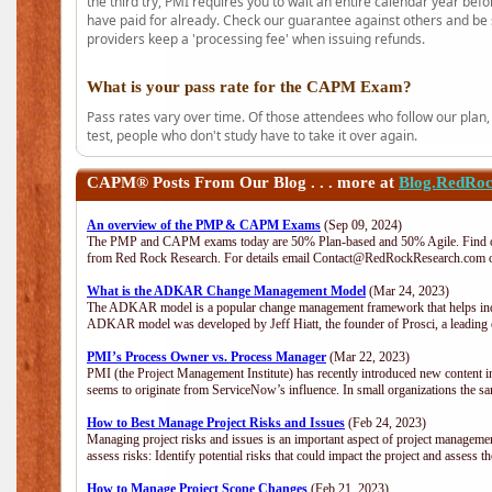
the third try, PMI requires you to wait an entire calendar year bef
have paid for already. Check our guarantee against others and be 
providers keep a 'processing fee' when issuing refunds.
What is your pass rate for the CAPM Exam?
Pass rates vary over time. Of those attendees who follow our plan,
test, people who don't study have to take it over again.
CAPM®
Posts From Our Blog . . . more at
Blog.RedRo
An overview of the PMP & CAPM Exams
(Sep 09, 2024)
The PMP and CAPM exams today are 50% Plan-based and 50% Agile. Find out
from Red Rock Research. For details email Contact@RedRockResearch.com o
What is the ADKAR Change Management Model
(Mar 24, 2023)
The ADKAR model is a popular change management framework that helps indiv
ADKAR model was developed by Jeff Hiatt, the founder of Prosci, a leadi
PMI’s Process Owner vs. Process Manager
(Mar 22, 2023)
PMI (the Project Management Institute) has recently introduced new content i
seems to originate from ServiceNow’s influence. In small organizations the sa
How to Best Manage Project Risks and Issues
(Feb 24, 2023)
Managing project risks and issues is an important aspect of project management
assess risks: Identify potential risks that could impact the project and assess t
How to Manage Project Scope Changes
(Feb 21, 2023)