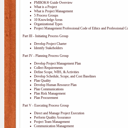
PMBOK® Guide Overview
What is a Project
What is Project Management
5 Process Groups
10 Knowledge Areas
Organizational Types
Project Management Professional Code of Ethics and Professional C
Part III - Initiating Process Group
Develop Project Charter
Identify Stakeholders
Part IV - Planning Process Group
Develop Project Management Plan
Collect Requirements
Define Scope, WBS, & Activities
Develop Schedule, Scope, and Cost Baselines
Plan Quality
Develop Human Resource Plan
Plan Communications
Plan Risk Management
Plan Procurement
Part V - Executing Process Group
Direct and Manage Project Execution
Perform Quality Assurance
Project Team Management
Communication Management