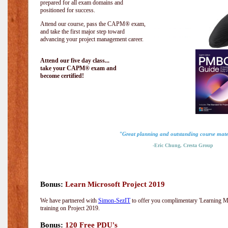
prepared for all exam domains and
positioned for success.
Attend our course, pass the CAPM® exam,
and take the first major step toward
advancing your project management career.
Attend our five day class...
take your CAPM® exam and
become certified!
"Great planning and outstanding course mate
-Eric Chung, Cresta Group
Bonus:
Learn Microsoft Project 2019
We have partnered with
Simon-SezIT
to offer you complimentary 'Learning Mic
training on Project 2019.
Bonus:
120 Free PDU's