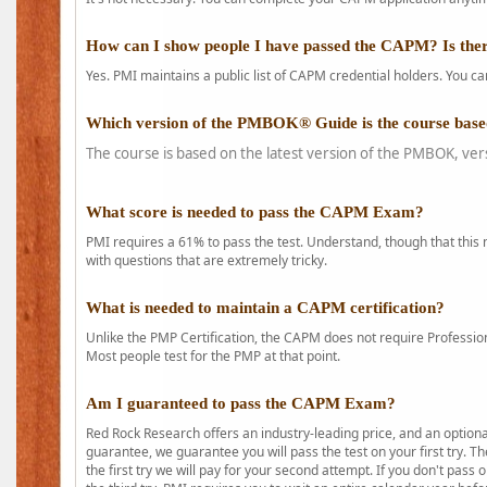
How can I show people I have passed the CAPM? Is ther
Yes. PMI maintains a public list of CAPM credential holders. You can
Which version of the PMBOK® Guide is the course base
The course is based on the latest version of the PMBOK, ver
What score is needed to pass the CAPM Exam?
PMI requires a 61% to pass the test. Understand, though that this 
with questions that are extremely tricky.
What is needed to maintain a CAPM certification?
Unlike the PMP Certification, the CAPM does not require Profession
Most people test for the PMP at that point.
Am I guaranteed to pass the CAPM Exam?
Red Rock Research offers an industry-leading price, and an option
guarantee, we guarantee you will pass the test on your first try. Th
the first try we will pay for your second attempt. If you don't pass