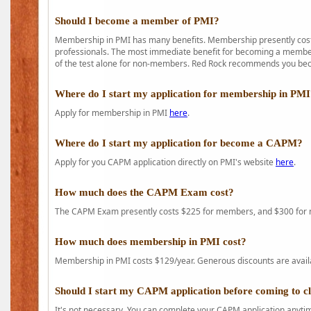
Should I become a member of PMI?
Membership in PMI has many benefits. Membership presently costs
professionals. The most immediate benefit for becoming a member 
of the test alone for non-members. Red Rock recommends you b
Where do I start my application for membership in PM
Apply for membership in PMI
here
.
Where do I start my application for become a CAPM?
Apply for you CAPM application directly on PMI's website
here
.
How much does the CAPM Exam cost?
The CAPM Exam presently costs $225 for members, and $300 for
How much does membership in PMI cost?
Membership in PMI costs $129/year. Generous discounts are availab
Should I start my CAPM application before coming to c
It's not necessary. You can complete your CAPM application anytime