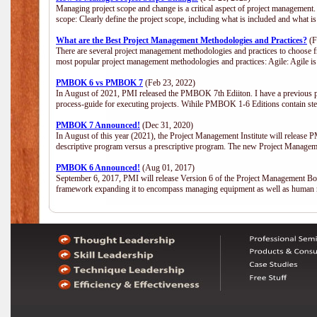
Managing project scope and change is a critical aspect of project management.
scope: Clearly define the project scope, including what is included and what 
What are the Best Project Management Methodologies and Practices?
(F
There are several project management methodologies and practices to choose fr
most popular project management methodologies and practices: Agile: Agile is 
PMBOK 6 vs PMBOK 7
(Feb 23, 2022)
In August of 2021, PMI released the PMBOK 7th Ediiton. I have a previous post 
process-guide for executing projects. Wihile PMBOK 1-6 Editions contain ste
PMBOK 7 Announced!
(Dec 31, 2020)
In August of this year (2021), the Project Management Institute will release
descriptive program versus a prescriptive program. The new Project Manage
PMBOK 6 Announced!
(Aug 01, 2017)
September 6, 2017, PMI will release Version 6 of the Project Management Bo
framework expanding it to encompass managing equipment as well as human 