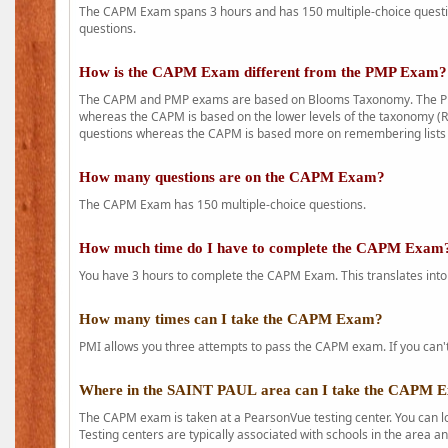
The CAPM Exam spans 3 hours and has 150 multiple-choice question
questions.
How is the CAPM Exam different from the PMP Exam?
The CAPM and PMP exams are based on Blooms Taxonomy. The PMP e
whereas the CAPM is based on the lower levels of the taxonomy (
questions whereas the CAPM is based more on remembering lists 
How many questions are on the CAPM Exam?
The CAPM Exam has 150 multiple-choice questions.
How much time do I have to complete the CAPM Exam
You have 3 hours to complete the CAPM Exam. This translates into
How many times can I take the CAPM Exam?
PMI allows you three attempts to pass the CAPM exam. If you can't 
Where in the SAINT PAUL area can I take the CAPM 
The CAPM exam is taken at a PearsonVue testing center. You can l
Testing centers are typically associated with schools in the area a