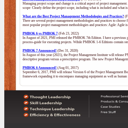
Managing project scope and change is a critical aspect of project management.
scope: Clearly define the project scope, including what is included and what 
What are the Best Project Management Methodologies and Practices?
(F
There are several project management methodologies and practices to choose fr
most popular project management methodologies and practices: Agile: Agile is 
PMBOK 6 vs PMBOK 7
(Feb 23, 2022)
In August of 2021, PMI released the PMBOK 7th Ediiton. I have a previous post 
process-guide for executing projects. Wihile PMBOK 1-6 Editions contain ste
PMBOK 7 Announced!
(Dec 31, 2020)
In August of this year (2021), the Project Management Institute will release
descriptive program versus a prescriptive program. The new Project Manage
PMBOK 6 Announced!
(Aug 01, 2017)
September 6, 2017, PMI will release Version 6 of the Project Management Bo
framework expanding it to encompass managing equipment as well as human 