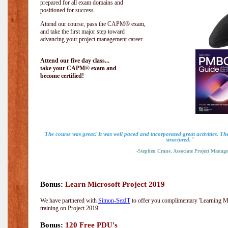
prepared for all exam domains and
positioned for success.
Attend our course, pass the CAPM® exam,
and take the first major step toward
advancing your project management career.
Attend our five day class...
take your CAPM® exam and
become certified!
"The course was great! It was well paced and incorporated great activities. Th
structured."
-Stephen Crane, Associate Project Manage
Bonus:
Learn Microsoft Project 2019
We have partnered with
Simon-SezIT
to offer you complimentary 'Learning Mic
training on Project 2019.
Bonus:
120 Free PDU's