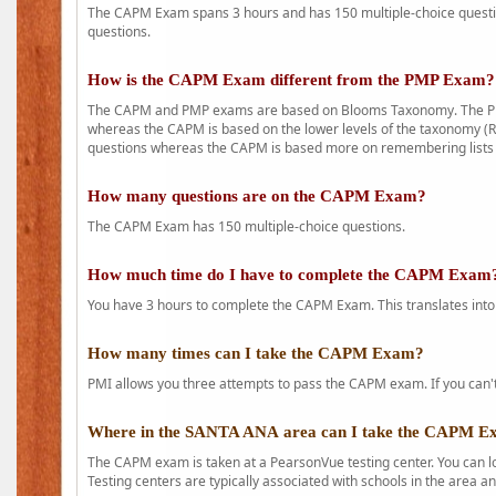
The CAPM Exam spans 3 hours and has 150 multiple-choice question
questions.
How is the CAPM Exam different from the PMP Exam?
The CAPM and PMP exams are based on Blooms Taxonomy. The PMP e
whereas the CAPM is based on the lower levels of the taxonomy (
questions whereas the CAPM is based more on remembering lists 
How many questions are on the CAPM Exam?
The CAPM Exam has 150 multiple-choice questions.
How much time do I have to complete the CAPM Exam
You have 3 hours to complete the CAPM Exam. This translates into
How many times can I take the CAPM Exam?
PMI allows you three attempts to pass the CAPM exam. If you can't 
Where in the SANTA ANA area can I take the CAPM 
The CAPM exam is taken at a PearsonVue testing center. You can l
Testing centers are typically associated with schools in the area a