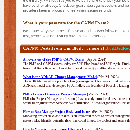
the third try, PMI requires you to wait an entire calendar year bef
have paid for already. Check our guarantee against others and be 
providers keep a 'processing fee' when issuing refunds.
What is your pass rate for the CAPM Exam?
Pass rates vary over time. Of those attendees who follow our plan,
test, people who don't study have to take it over again.
CAPM®
Posts From Our Blog . . . more at
Blog.RedRo
An overview of the PMP & CAPM Exams
(Sep 09, 2024)
The PMP and CAPM exams today are 50% Plan-based and 50% Agile. Find out
from Red Rock Research. For details email Contact@RedRockResearch.com o
What is the ADKAR Change Management Model
(Mar 24, 2023)
The ADKAR model is a popular change management framework that helps indiv
ADKAR model was developed by Jeff Hiatt, the founder of Prosci, a leadi
PMI’s Process Owner vs. Process Manager
(Mar 22, 2023)
PMI (the Project Management Institute) has recently introduced new content i
seems to originate from ServiceNow’s influence. In small organizations the sa
How to Best Manage Project Risks and Issues
(Feb 24, 2023)
Managing project risks and issues is an important aspect of project management
assess risks: Identify potential risks that could impact the project and assess t
How to Manage Project Scope Changes
(Feb 21, 2023)