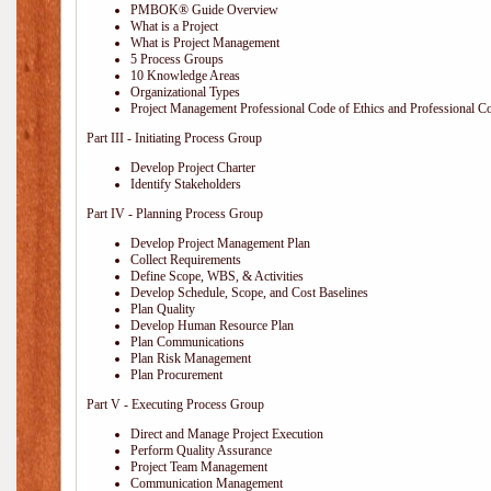
PMBOK® Guide Overview
What is a Project
What is Project Management
5 Process Groups
10 Knowledge Areas
Organizational Types
Project Management Professional Code of Ethics and Professional C
Part III - Initiating Process Group
Develop Project Charter
Identify Stakeholders
Part IV - Planning Process Group
Develop Project Management Plan
Collect Requirements
Define Scope, WBS, & Activities
Develop Schedule, Scope, and Cost Baselines
Plan Quality
Develop Human Resource Plan
Plan Communications
Plan Risk Management
Plan Procurement
Part V - Executing Process Group
Direct and Manage Project Execution
Perform Quality Assurance
Project Team Management
Communication Management