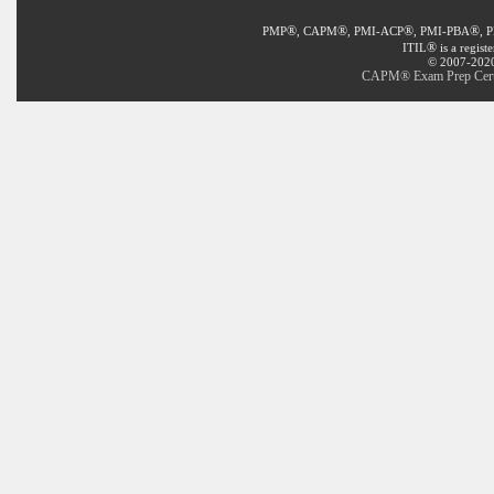
®
®
®
®
PMP
, CAPM
, PMI-ACP
, PMI-PBA
, 
®
ITIL
is a regist
© 2007-2020 
CAPM® Exam Prep Certif