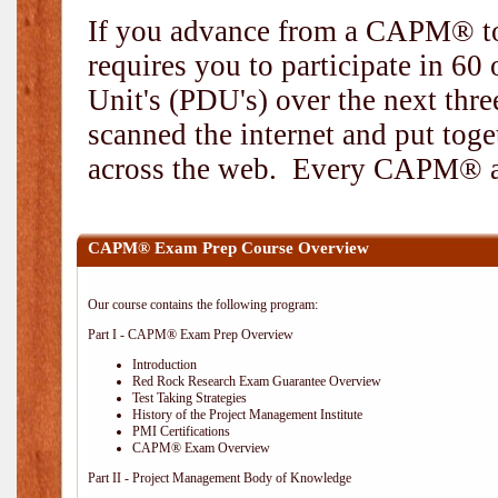
If you advance from a CAPM® to
requires you to participate in 6
Unit's (PDU's) over the next thr
scanned the internet and put toge
across the web. Every CAPM® and
CAPM® Exam Prep Course Overview
Our course contains the following program:
Part I - CAPM® Exam Prep Overview
Introduction
Red Rock Research Exam Guarantee Overview
Test Taking Strategies
History of the Project Management Institute
PMI Certifications
CAPM® Exam Overview
Part II - Project Management Body of Knowledge