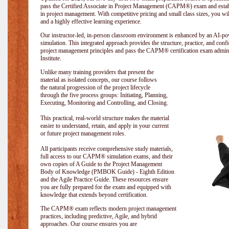
pass the Certified Associate in Project Management (CAPM®) exam and establi
in project management. With competitive pricing and small class sizes, you wil
and a highly effective learning experience.
Our instructor-led, in-person classroom environment is enhanced by an A
simulation. This integrated approach provides the structure, practice, and con
project management principles and pass the CAPM® certification exam admin
Institute
.
Unlike many training providers that present the
material as isolated concepts, our course follows
the natural progression of the project lifecycle
through the five process groups: Initiating, Planning,
Executing, Monitoring and Controlling, and Closing.
This practical, real-world structure makes the material
easier to understand, retain, and apply in your current
or future project management roles.
All participants receive comprehensive study materials,
full access to our CAPM® simulation exams, and their
own copies of A Guide to the Project Management
Body of Knowledge (PMBOK Guide) - Eighth Edition
and the Agile Practice Guide. These resources ensure
you are fully prepared for the exam and equipped with
knowledge that extends beyond certification.
The CAPM® exam reflects modern project management
practices, including predictive, Agile, and hybrid
approaches. Our course ensures you are