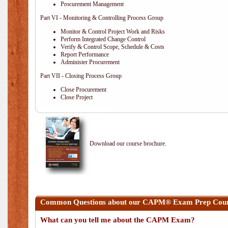
Procurement Management
Part VI - Monitoring & Controlling Process Group
Monitor & Control Project Work and Risks
Perform Integrated Change Control
Verify & Control Scope, Schedule & Costs
Report Performance
Administer Procurement
Part VII - Closing Process Group
Close Procurement
Close Project
Download our course brochure.
Common Questions about our CAPM® Exam Prep Cours
What can you tell me about the CAPM Exam?