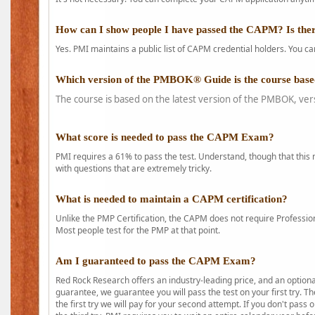
How can I show people I have passed the CAPM? Is ther
Yes. PMI maintains a public list of CAPM credential holders. You can
Which version of the PMBOK® Guide is the course base
The course is based on the latest version of the PMBOK, ver
What score is needed to pass the CAPM Exam?
PMI requires a 61% to pass the test. Understand, though that this 
with questions that are extremely tricky.
What is needed to maintain a CAPM certification?
Unlike the PMP Certification, the CAPM does not require Profession
Most people test for the PMP at that point.
Am I guaranteed to pass the CAPM Exam?
Red Rock Research offers an industry-leading price, and an option
guarantee, we guarantee you will pass the test on your first try. Th
the first try we will pay for your second attempt. If you don't pass