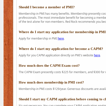
Should I become a member of PMI?
Membership in PMI has many benefits. Membership presently costs
professionals. The most immediate benefit for becoming a member 
of the test alone for non-members. Red Rock recommends you b
Where do I start my application for membership in PM
Apply for membership in PMI
here
.
Where do I start my application for become a CAPM?
Apply for you CAPM application directly on PMI's website
here
.
How much does the CAPM Exam cost?
The CAPM Exam presently costs $225 for members, and $300 for
How much does membership in PMI cost?
Membership in PMI costs $129/year. Generous discounts are availab
Should I start my CAPM application before coming to c
It's not necessary. You can complete your CAPM application anytime