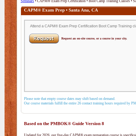
Seminars
• CAPM® Exam Prep Certification • Boot Camp Training Classes • S
CAPM® Exam Prep • Santa Ana, CA
Attend a CAPM® Exam Prep Certification Boot Camp Training cla
Request an on-site course, or a course in your city.
Please note that empty course dates may shift based on demand.
Our course materials fulfill the entire 26 contact training hours required by 
Based on the PMBOK® Guide Version 8
Updated for 2026, our five-day CAPM® exam preparation course is specifical