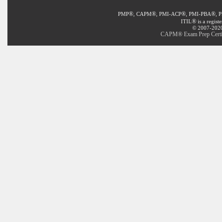
®
®
®
®
PMP
, CAPM
, PMI-ACP
, PMI-PBA
, 
®
ITIL
is a regist
© 2007-2020 
CAPM® Exam Prep Certifi