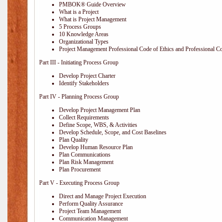
PMBOK® Guide Overview
What is a Project
What is Project Management
5 Process Groups
10 Knowledge Areas
Organizational Types
Project Management Professional Code of Ethics and Professional C
Part III - Initiating Process Group
Develop Project Charter
Identify Stakeholders
Part IV - Planning Process Group
Develop Project Management Plan
Collect Requirements
Define Scope, WBS, & Activities
Develop Schedule, Scope, and Cost Baselines
Plan Quality
Develop Human Resource Plan
Plan Communications
Plan Risk Management
Plan Procurement
Part V - Executing Process Group
Direct and Manage Project Execution
Perform Quality Assurance
Project Team Management
Communication Management