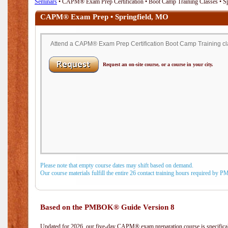
Seminars
• CAPM® Exam Prep Certification • Boot Camp Training Classes • S
CAPM® Exam Prep • Springfield, MO
Attend a CAPM® Exam Prep Certification Boot Camp Training clas
Request an on-site course, or a course in your city.
Please note that empty course dates may shift based on demand.
Our course materials fulfill the entire 26 contact training hours required by 
Based on the PMBOK® Guide Version 8
Updated for 2026, our five-day CAPM® exam preparation course is specifical