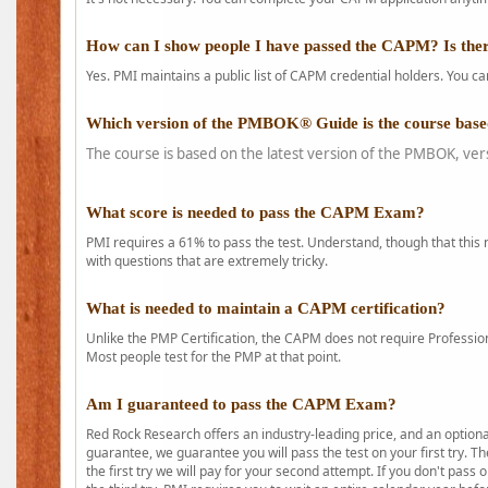
How can I show people I have passed the CAPM? Is ther
Yes. PMI maintains a public list of CAPM credential holders. You can
Which version of the PMBOK® Guide is the course base
The course is based on the latest version of the PMBOK, ver
What score is needed to pass the CAPM Exam?
PMI requires a 61% to pass the test. Understand, though that this 
with questions that are extremely tricky.
What is needed to maintain a CAPM certification?
Unlike the PMP Certification, the CAPM does not require Profession
Most people test for the PMP at that point.
Am I guaranteed to pass the CAPM Exam?
Red Rock Research offers an industry-leading price, and an option
guarantee, we guarantee you will pass the test on your first try. Th
the first try we will pay for your second attempt. If you don't pass