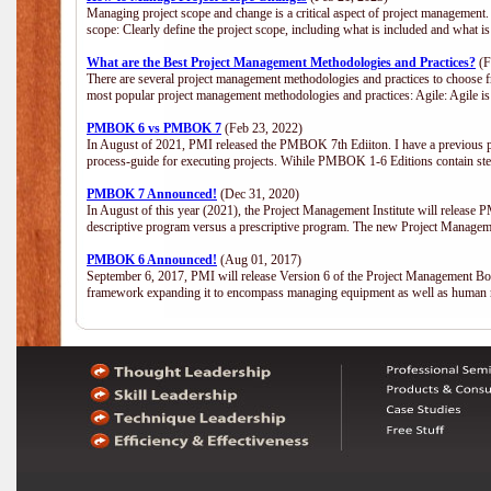
Managing project scope and change is a critical aspect of project management.
scope: Clearly define the project scope, including what is included and what 
What are the Best Project Management Methodologies and Practices?
(F
There are several project management methodologies and practices to choose fr
most popular project management methodologies and practices: Agile: Agile is 
PMBOK 6 vs PMBOK 7
(Feb 23, 2022)
In August of 2021, PMI released the PMBOK 7th Ediiton. I have a previous post 
process-guide for executing projects. Wihile PMBOK 1-6 Editions contain ste
PMBOK 7 Announced!
(Dec 31, 2020)
In August of this year (2021), the Project Management Institute will release
descriptive program versus a prescriptive program. The new Project Manage
PMBOK 6 Announced!
(Aug 01, 2017)
September 6, 2017, PMI will release Version 6 of the Project Management Bo
framework expanding it to encompass managing equipment as well as human 