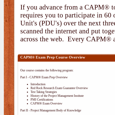
If you advance from a CAPM® to
requires you to participate in 6
Unit's (PDU's) over the next thr
scanned the internet and put toge
across the web. Every CAPM® and
CAPM® Exam Prep Course Overview
Our course contains the following program:
Part I - CAPM® Exam Prep Overview
Introduction
Red Rock Research Exam Guarantee Overview
Test Taking Strategies
History of the Project Management Institute
PMI Certifications
CAPM® Exam Overview
Part II - Project Management Body of Knowledge