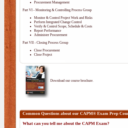
Procurement Management
Part VI - Monitoring & Controlling Process Group
Monitor & Control Project Work and Risks
Perform Integrated Change Control
Verify & Control Scope, Schedule & Costs
Report Performance
Administer Procurement
Part VII - Closing Process Group
Close Procurement
Close Project
Download our course brochure.
Common Questions about our CAPM® Exam Prep Course
What can you tell me about the CAPM Exam?