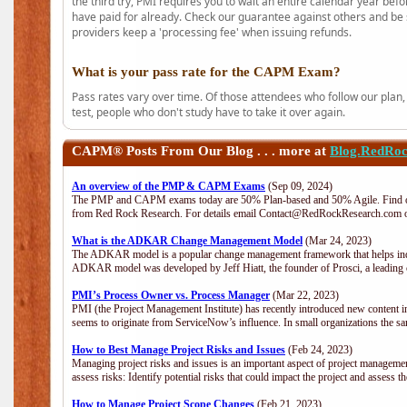
the third try, PMI requires you to wait an entire calendar year bef
have paid for already. Check our guarantee against others and be 
providers keep a 'processing fee' when issuing refunds.
What is your pass rate for the CAPM Exam?
Pass rates vary over time. Of those attendees who follow our plan,
test, people who don't study have to take it over again.
CAPM®
Posts From Our Blog . . . more at
Blog.RedRo
An overview of the PMP & CAPM Exams
(Sep 09, 2024)
The PMP and CAPM exams today are 50% Plan-based and 50% Agile. Find out
from Red Rock Research. For details email Contact@RedRockResearch.com o
What is the ADKAR Change Management Model
(Mar 24, 2023)
The ADKAR model is a popular change management framework that helps indiv
ADKAR model was developed by Jeff Hiatt, the founder of Prosci, a leadi
PMI’s Process Owner vs. Process Manager
(Mar 22, 2023)
PMI (the Project Management Institute) has recently introduced new content i
seems to originate from ServiceNow’s influence. In small organizations the sa
How to Best Manage Project Risks and Issues
(Feb 24, 2023)
Managing project risks and issues is an important aspect of project management
assess risks: Identify potential risks that could impact the project and assess t
How to Manage Project Scope Changes
(Feb 21, 2023)