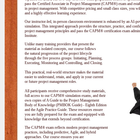
pass the Certified Associate in Project Management (CAPM®) exam and establi
in project management. With competitive pricing and small class sizes, you wil
and a highly effective learning experience.
Our instructor-led, in-person classroom environment is enhanced by an A
simulation. This integrated approach provides the structure, practice, and con
project management principles and pass the CAPM® certification exam admin
Institute
.
Unlike many training providers that present the
material as isolated concepts, our course follows
the natural progression of the project lifecycle
through the five process groups: Initiating, Planning,
Executing, Monitoring and Controlling, and Closing.
This practical, real-world structure makes the material
easier to understand, retain, and apply in your current
or future project management roles.
All participants receive comprehensive study materials,
full access to our CAPM® simulation exams, and their
own copies of A Guide to the Project Management
Body of Knowledge (PMBOK Guide) - Eighth Edition
and the Agile Practice Guide. These resources ensure
you are fully prepared for the exam and equipped with
knowledge that extends beyond certification.
The CAPM® exam reflects modern project management
practices, including predictive, Agile, and hybrid
approaches. Our course ensures you are