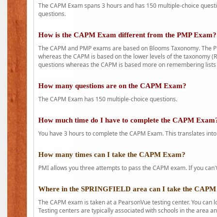
The CAPM Exam spans 3 hours and has 150 multiple-choice question
questions.
How is the CAPM Exam different from the PMP Exam?
The CAPM and PMP exams are based on Blooms Taxonomy. The PMP e
whereas the CAPM is based on the lower levels of the taxonomy (
questions whereas the CAPM is based more on remembering lists 
How many questions are on the CAPM Exam?
The CAPM Exam has 150 multiple-choice questions.
How much time do I have to complete the CAPM Exam
You have 3 hours to complete the CAPM Exam. This translates into
How many times can I take the CAPM Exam?
PMI allows you three attempts to pass the CAPM exam. If you can't 
Where in the SPRINGFIELD area can I take the CAP
The CAPM exam is taken at a PearsonVue testing center. You can l
Testing centers are typically associated with schools in the area a