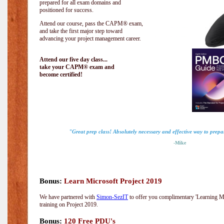
prepared for all exam domains and
positioned for success.
Attend our course, pass the CAPM® exam,
and take the first major step toward
advancing your project management career.
Attend our five day class...
take your CAPM® exam and
become certified!
"Great prep class! Absolutely necessary and effective way to prep
-Mike
Bonus:
Learn Microsoft Project 2019
We have partnered with
Simon-SezIT
to offer you complimentary 'Learning Mic
training on Project 2019.
Bonus:
120 Free PDU's