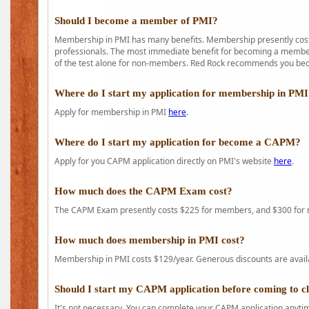
Should I become a member of PMI?
Membership in PMI has many benefits. Membership presently costs
professionals. The most immediate benefit for becoming a member 
of the test alone for non-members. Red Rock recommends you b
Where do I start my application for membership in PM
Apply for membership in PMI
here
.
Where do I start my application for become a CAPM?
Apply for you CAPM application directly on PMI's website
here
.
How much does the CAPM Exam cost?
The CAPM Exam presently costs $225 for members, and $300 for
How much does membership in PMI cost?
Membership in PMI costs $129/year. Generous discounts are availab
Should I start my CAPM application before coming to c
It's not necessary. You can complete your CAPM application anytime