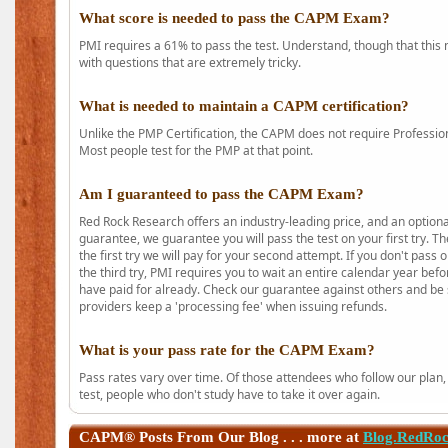
What score is needed to pass the CAPM Exam?
PMI requires a 61% to pass the test. Understand, though that this 
with questions that are extremely tricky.
What is needed to maintain a CAPM certification?
Unlike the PMP Certification, the CAPM does not require Profession
Most people test for the PMP at that point.
Am I guaranteed to pass the CAPM Exam?
Red Rock Research offers an industry-leading price, and an option
guarantee, we guarantee you will pass the test on your first try. Th
the first try we will pay for your second attempt. If you don't pass
the third try, PMI requires you to wait an entire calendar year bef
have paid for already. Check our guarantee against others and be 
providers keep a 'processing fee' when issuing refunds.
What is your pass rate for the CAPM Exam?
Pass rates vary over time. Of those attendees who follow our plan,
test, people who don't study have to take it over again.
CAPM®
Posts From Our Blog . . . more at
Blog.RedRo