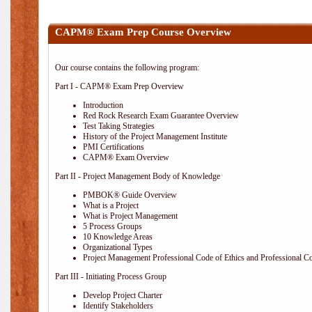
CAPM® Exam Prep Course Overview
Our course contains the following program:
Part I - CAPM® Exam Prep Overview
Introduction
Red Rock Research Exam Guarantee Overview
Test Taking Strategies
History of the Project Management Institute
PMI Certifications
CAPM® Exam Overview
Part II - Project Management Body of Knowledge
PMBOK® Guide Overview
What is a Project
What is Project Management
5 Process Groups
10 Knowledge Areas
Organizational Types
Project Management Professional Code of Ethics and Professional C
Part III - Initiating Process Group
Develop Project Charter
Identify Stakeholders