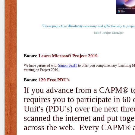
"Great prep class! Absolutely necessary and effective way to prep
-Mike, Project Manager
Bonus:
Learn Microsoft Project 2019
We have partnered with
Simon-SezIT
to offer you complimentary 'Learning Mic
training on Project 2019.
Bonus:
120 Free PDU's
If you advance from a CAPM® to
requires you to participate in 6
Unit's (PDU's) over the next thr
scanned the internet and put toge
across the web. Every CAPM® and