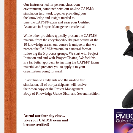
Our instructor-led, in-person, classroom
environment, combined with our on-line CAPM®
simulation test, work together providing you
the knowledge and insight needed to
pass the CAPM® exam and earn your Certified
Associate in Project Management credential.
While other providers typically present the CAPM®
material from the encyclopedia-like prospective of the
10 knowledge areas, our course is unique in that we
present the CAPM® material in a natural format
following the 5 process groups. We start with Project
Initiation and end with Project Closing. We feel this
is a far better approach to learning the CAPM® Exam
material and prepares you to apply it to your
organization going forward.
In addition to study aids and the on-line test
simulation, all of our participants will receive
their own copy of the Project Management
Body of Knowledge Guide-Sixth and Seventh Edition.
Attend our four day class...
take your CAPM® exam and
become certified!