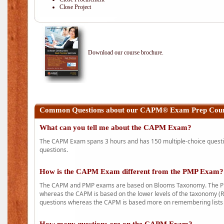
Close Project
Download our course brochure.
Common Questions about our CAPM® Exam Prep Cours
What can you tell me about the CAPM Exam?
The CAPM Exam spans 3 hours and has 150 multiple-choice question
questions.
How is the CAPM Exam different from the PMP Exam?
The CAPM and PMP exams are based on Blooms Taxonomy. The PMP e
whereas the CAPM is based on the lower levels of the taxonomy (
questions whereas the CAPM is based more on remembering lists 