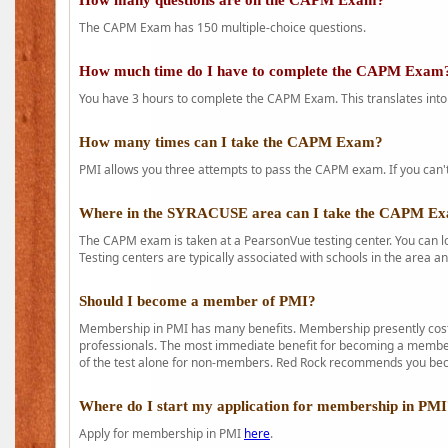
How many questions are on the CAPM Exam?
The CAPM Exam has 150 multiple-choice questions.
How much time do I have to complete the CAPM Exam
You have 3 hours to complete the CAPM Exam. This translates into
How many times can I take the CAPM Exam?
PMI allows you three attempts to pass the CAPM exam. If you can't 
Where in the SYRACUSE area can I take the CAPM E
The CAPM exam is taken at a PearsonVue testing center. You can l
Testing centers are typically associated with schools in the area a
Should I become a member of PMI?
Membership in PMI has many benefits. Membership presently costs
professionals. The most immediate benefit for becoming a member 
of the test alone for non-members. Red Rock recommends you b
Where do I start my application for membership in PM
Apply for membership in PMI
here
.