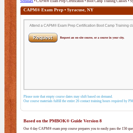
Seminars
• CAPM® Exam Prep Certification • Boot Camp Training Classes • S
CAPM® Exam Prep • Syracuse, NY
Attend a CAPM® Exam Prep Certification Boot Camp Training cla
Request an on-site course, or a course in your city.
Please note that empty course dates may shift based on demand.
Our course materials fulfill the entire 26 contact training hours required by 
Based on the PMBOK® Guide Version 8
Our 4 day CAPM® exam prep course prepares you to easily pass the 150 q