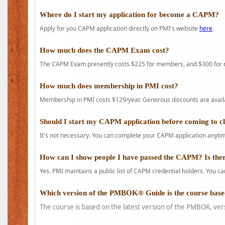
Where do I start my application for become a CAPM?
Apply for you CAPM application directly on PMI's website
here
.
How much does the CAPM Exam cost?
The CAPM Exam presently costs $225 for members, and $300 for
How much does membership in PMI cost?
Membership in PMI costs $129/year. Generous discounts are availab
Should I start my CAPM application before coming to c
It's not necessary. You can complete your CAPM application anytime
How can I show people I have passed the CAPM? Is ther
Yes. PMI maintains a public list of CAPM credential holders. You can
Which version of the PMBOK® Guide is the course base
The course is based on the latest version of the PMBOK, ver