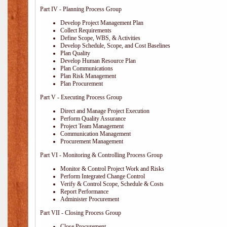
Part IV - Planning Process Group
Develop Project Management Plan
Collect Requirements
Define Scope, WBS, & Activities
Develop Schedule, Scope, and Cost Baselines
Plan Quality
Develop Human Resource Plan
Plan Communications
Plan Risk Management
Plan Procurement
Part V - Executing Process Group
Direct and Manage Project Execution
Perform Quality Assurance
Project Team Management
Communication Management
Procurement Management
Part VI - Monitoring & Controlling Process Group
Monitor & Control Project Work and Risks
Perform Integrated Change Control
Verify & Control Scope, Schedule & Costs
Report Performance
Administer Procurement
Part VII - Closing Process Group
Close Procurement