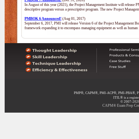
PMBOK 7 Announced!
(Dec 31, 2020)
In August of this year (2021), the Project Management Institute will release
descriptive program versus a prescriptive program. The new Project Manage
PMBOK 6 Announced!
(Aug 01, 2017)
September 6, 2017, PMI will release Version 6 of the Project Management Bo
framework expanding it to encompass managing equipment as well as human 
®
®
®
®
PMP
, CAPM
, PMI-ACP
, PMI-PBA
, 
®
ITIL
is a regist
© 2007-2020 
CAPM® Exam Prep Certif