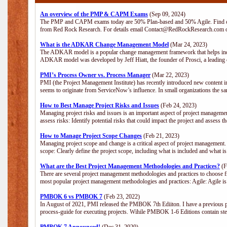
An overview of the PMP & CAPM Exams
(Sep 09, 2024)
The PMP and CAPM exams today are 50% Plan-based and 50% Agile. Find out
from Red Rock Research. For details email Contact@RedRockResearch.com o
What is the ADKAR Change Management Model
(Mar 24, 2023)
The ADKAR model is a popular change management framework that helps indiv
ADKAR model was developed by Jeff Hiatt, the founder of Prosci, a leadi
PMI’s Process Owner vs. Process Manager
(Mar 22, 2023)
PMI (the Project Management Institute) has recently introduced new content i
seems to originate from ServiceNow’s influence. In small organizations the sa
How to Best Manage Project Risks and Issues
(Feb 24, 2023)
Managing project risks and issues is an important aspect of project management
assess risks: Identify potential risks that could impact the project and assess t
How to Manage Project Scope Changes
(Feb 21, 2023)
Managing project scope and change is a critical aspect of project management.
scope: Clearly define the project scope, including what is included and what 
What are the Best Project Management Methodologies and Practices?
(F
There are several project management methodologies and practices to choose fr
most popular project management methodologies and practices: Agile: Agile is 
PMBOK 6 vs PMBOK 7
(Feb 23, 2022)
In August of 2021, PMI released the PMBOK 7th Ediiton. I have a previous post 
process-guide for executing projects. Wihile PMBOK 1-6 Editions contain ste