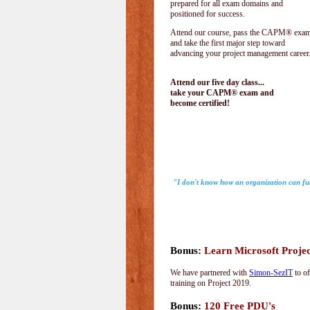
prepared for all exam domains and
positioned for success.
Attend our course, pass the CAPM® exam
and take the first major step toward
advancing your project management career
Attend our five day class...
take your CAPM® exam and
become certified!
"I don't know how an organization can fu
-
Bonus:
Learn Microsoft Proje
We have partnered with
Simon-SezIT
to of
training on Project 2019.
Bonus:
120 Free PDU's