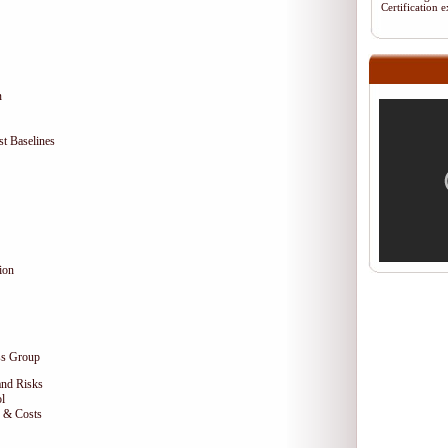
Certification
n
t Baselines
ion
ss Group
and Risks
l
e & Costs