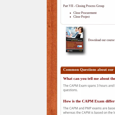
Part VII - Closing Process Group
Close Procurement
Close Project
Download our course 
Common Questions about our
What can you tell me about 
The CAPM Exam spans 3 hours and has
questions.
How is the CAPM Exam diffe
The CAPM and PMP exams are based o
whereas the CAPM is based on the l