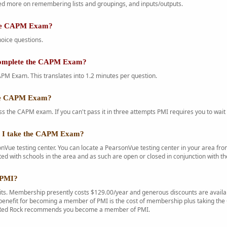
d more on remembering lists and groupings, and inputs/outputs.
the CAPM Exam?
oice questions.
complete the CAPM Exam?
PM Exam. This translates into 1.2 minutes per question.
the CAPM Exam?
s the CAPM exam. If you can't pass it in three attempts PMI requires you to wait 
n I take the CAPM Exam?
Vue testing center. You can locate a PearsonVue testing center in your area f
ted with schools in the area and as such are open or closed in conjunction with th
 PMI?
s. Membership presently costs $129.00/year and generous discounts are availab
enefit for becoming a member of PMI is the cost of membership plus taking the C
. Red Rock recommends you become a member of PMI.