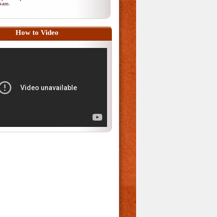
 exam.
How to Video