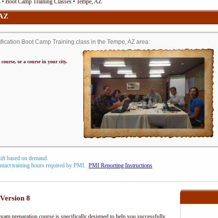
• Boot Camp Training Classes • Tempe, AZ
 AZ
cation Boot Camp Training class in the Tempe, AZ area:
 course, or a course in your city.
hift based on demand.
contact training hours required by PMI.
PMI Reporting Instructions
Version 8
m preparation course is specifically designed to help you successfully