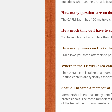
questions whereas the CAPM is base
How many questions are on 
The CAPM Exam has 150 multiple-ch
How much time do I have to 
You have 3 hours to complete the CA
How many times can I take 
PMI allows you three attempts to pas
Where in the TEMPE area ca
The CAPM exam is taken at a Pearson
Testing centers are typically associa
Should I become a member of
Membership in PMI has many benefit
professionals. The most immediate b
of the test alone for non-members