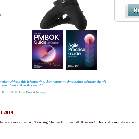
,
.
nction without this information. Any company developing software should
send their PM to this class!"
Brent McClellan, Project Manager
ct 2019
fer you complimentary 'Learning Microsoft Project 2019' access! This is 9 hours of excellent