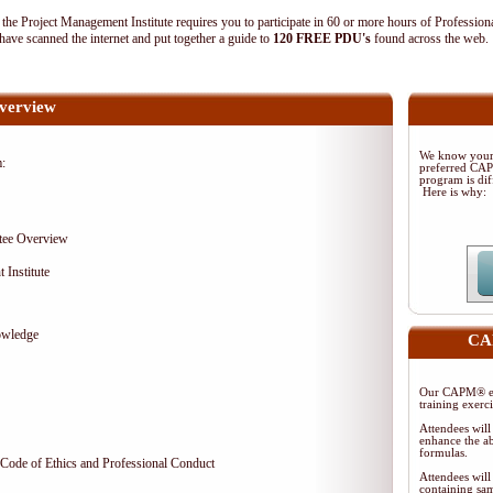
 Project Management Institute requires you to participate in 60 or more hours of Profession
ave scanned the internet and put together a guide to
120 FREE PDU's
found across the web
verview
We know your 
m:
preferred CA
program is dif
Here is why:
tee Overview
 Institute
owledge
CAP
Our CAPM® ex
training exerc
Attendees will
enhance the ab
formulas.
Code of Ethics and Professional Conduct
Attendees will
containing sam