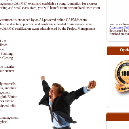
anagement (CAPM®) exam and establish a strong foundation for a career
cing and small class sizes, you will benefit from personalized instruction
 environment is enhanced by an AI-powered online CAPM® exam
es the structure, practice, and confidence needed to understand core
Red Rock Resea
Assurance Tec
he CAPM® certification exam administered by the
Project Management
developed by 
finished study
t the
ollows
cle
Opti
, Planning,
d Closing.
he material
our current
dy materials,
s, and their
nagement
hth Edition
ces ensure
quipped with
n.
t management
hybrid