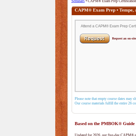
Seminars
• CAPM® Exam Prep Certification 
CAPM® Exam Prep • Tempe,
Attend a CAPM® Exam Prep Certifi
Request an on-site
Please note that empty course dates may s
Our course materials fulfill the entire 26 
Based on the PMBOK® Guide 
Updated for 2026, our five-day CAPM® exa