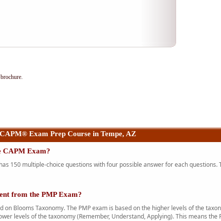
brochure.
 CAPM® Exam Prep Course in Tempe, AZ
the CAPM Exam?
 150 multiple-choice questions with four possible answer for each questions. T
rent from the PMP Exam?
n Blooms Taxonomy. The PMP exam is based on the higher levels of the taxono
ower levels of the taxonomy (Remember, Understand, Applying). This means the 