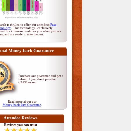
rch is thrilled to offer our attendees
Pass-
hnology
. This technology--exclusively
Red Rock Research--shows you when you are
ing and are ready to take the test.
onal Money-back Guarantee
Purchase our guarantee and get a
refund if you don't pass
the
CAPM exam
.
Read more about our
Money-back Pass Guarantee
.
Attendee Reviews
Reviews you can trust