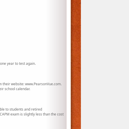
one year to test again.
rom their website: www.PearsonVue.com.
eir school calendar.
le to students and retired
APM exam is slightly less than the cost