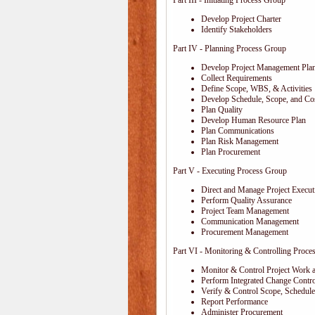
Part III - Initiating Process Group
Develop Project Charter
Identify Stakeholders
Part IV - Planning Process Group
Develop Project Management Pla
Collect Requirements
Define Scope, WBS, & Activities
Develop Schedule, Scope, and Cos
Plan Quality
Develop Human Resource Plan
Plan Communications
Plan Risk Management
Plan Procurement
Part V - Executing Process Group
Direct and Manage Project Execut
Perform Quality Assurance
Project Team Management
Communication Management
Procurement Management
Part VI - Monitoring & Controlling Proce
Monitor & Control Project Work 
Perform Integrated Change Contro
Verify & Control Scope, Schedul
Report Performance
Administer Procurement