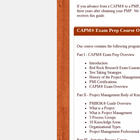
If you advance from a CAPM® to a PMP, the
three years after obtaining your PMP. We h
receives this guide.
CAPM® Exam Prep Course O
Our course contains the following progra
Part I - CAPM® Exam Prep Overview
Introduction
Red Rock Research Exam Guaran
Test Taking Strategies
History of the Project Management
PMI Certifications
CAPM® Exam Overview
Part II - Project Management Body of Kn
PMBOK® Guide Overview
What is a Project
What is Project Management
5 Process Groups
10 Knowledge Areas
Organizational Types
Project Management Professional 