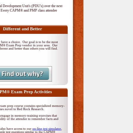
al Development Unit's (PDU's) over the next
. Every CAPM® and PMP class attendee
Different and Better
have a choice. Our goal is to be the most
PM® Exam Prep vendor in your area. Our
ferent and better than others you will find.
M® Exam Prep Activities
am prep course contains specialized memory-
ises novel to Red Rock Research.
 engage in memory-training exercises that
ility of the attendee to remember facts and
 also have access to our
on-line test simulator
,
ple test questions similar to the CAPM®