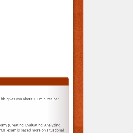
his gives you about 1.2 minutes per
my (Creating, Evaluating, Analyzing)
PMP exam is based more on situational