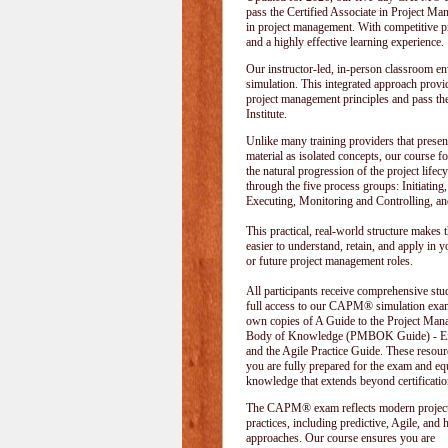
pass the Certified Associate in Project M
in project management. With competitive pri
and a highly effective learning experience.
Our instructor-led, in-person classroom
simulation. This integrated approach provid
project management principles and pass t
Institute
.
Unlike many training providers that presen
material as isolated concepts, our course f
the natural progression of the project lifecy
through the five process groups: Initiating
Executing, Monitoring and Controlling, an
This practical, real-world structure makes t
easier to understand, retain, and apply in y
or future project management roles.
All participants receive comprehensive stu
full access to our CAPM® simulation exam
own copies of A Guide to the Project Ma
Body of Knowledge (PMBOK Guide) - Eig
and the Agile Practice Guide. These resour
you are fully prepared for the exam and e
knowledge that extends beyond certificatio
The CAPM® exam reflects modern projec
practices, including predictive, Agile, and 
approaches. Our course ensures you are