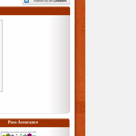
Pass Assurance