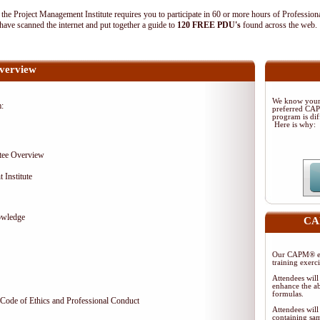
 Project Management Institute requires you to participate in 60 or more hours of Profession
ave scanned the internet and put together a guide to
120 FREE PDU's
found across the web
verview
We know your 
m:
preferred CA
program is dif
Here is why:
tee Overview
 Institute
owledge
CAP
Our CAPM® ex
training exerc
Attendees will
enhance the ab
formulas.
Code of Ethics and Professional Conduct
Attendees will
containing sam