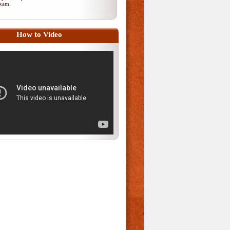
 exam.
How to Video