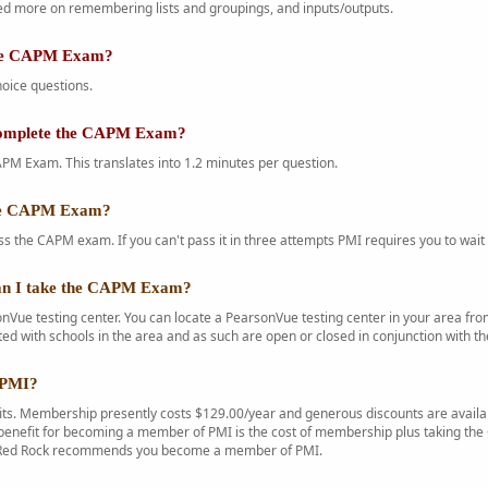
d more on remembering lists and groupings, and inputs/outputs.
the CAPM Exam?
oice questions.
complete the CAPM Exam?
PM Exam. This translates into 1.2 minutes per question.
the CAPM Exam?
s the CAPM exam. If you can't pass it in three attempts PMI requires you to wait 
an I take the CAPM Exam?
Vue testing center. You can locate a PearsonVue testing center in your area f
ted with schools in the area and as such are open or closed in conjunction with th
 PMI?
s. Membership presently costs $129.00/year and generous discounts are availab
enefit for becoming a member of PMI is the cost of membership plus taking the C
. Red Rock recommends you become a member of PMI.