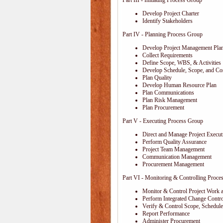
Part III - Initiating Process Group
Develop Project Charter
Identify Stakeholders
Part IV - Planning Process Group
Develop Project Management Pla
Collect Requirements
Define Scope, WBS, & Activities
Develop Schedule, Scope, and Cos
Plan Quality
Develop Human Resource Plan
Plan Communications
Plan Risk Management
Plan Procurement
Part V - Executing Process Group
Direct and Manage Project Execut
Perform Quality Assurance
Project Team Management
Communication Management
Procurement Management
Part VI - Monitoring & Controlling Proce
Monitor & Control Project Work 
Perform Integrated Change Contro
Verify & Control Scope, Schedul
Report Performance
Administer Procurement