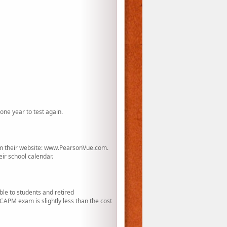
one year to test again.
rom their website: www.PearsonVue.com.
eir school calendar.
le to students and retired
APM exam is slightly less than the cost