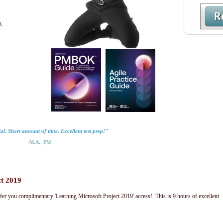
,
.
al. Short amount of time. Excellent test prep!"
-M.A., PM
ct 2019
fer you complimentary 'Learning Microsoft Project 2019' access! This is 9 hours of excellent