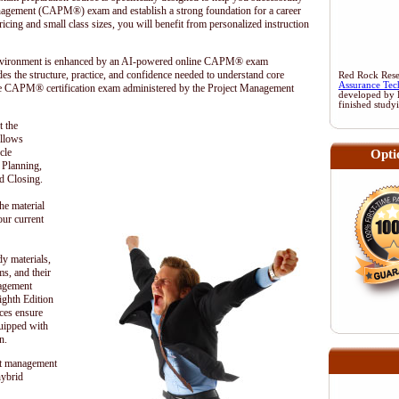
anagement (CAPM®) exam and establish a strong foundation for a career
cing and small class sizes, you will benefit from personalized instruction
 environment is enhanced by an AI-powered online CAPM® exam
es the structure, practice, and confidence needed to understand core
Red Rock Resea
Assurance Tec
he CAPM® certification exam administered by the
Project Management
developed by 
finished study
t the
ollows
cle
Opti
, Planning,
d Closing.
he material
our current
dy materials,
s, and their
nagement
hth Edition
ces ensure
quipped with
n.
t management
hybrid