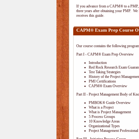
If you advance from a CAPM® to a PMP, the
three years after obtaining your PMP. We h
receives this guide.
CAPM® Exam Prep Course O
Our course contains the following progra
Part I - CAPM® Exam Prep Overview
Introduction
Red Rock Research Exam Guaran
Test Taking Strategies
History of the Project Management
PMI Certifications
CAPM® Exam Overview
Part II - Project Management Body of Kn
PMBOK® Guide Overview
What is a Project
What is Project Management
5 Process Groups
10 Knowledge Areas
Organizational Types
Project Management Professional 