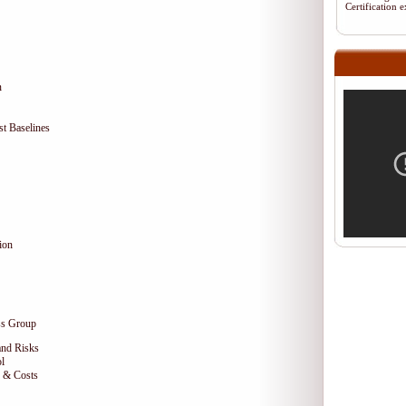
Certification
n
t Baselines
ion
ss Group
and Risks
l
e & Costs