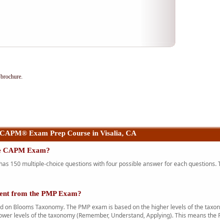
brochure.
 CAPM® Exam Prep Course in Visalia, CA
the CAPM Exam?
 150 multiple-choice questions with four possible answer for each questions. T
rent from the PMP Exam?
n Blooms Taxonomy. The PMP exam is based on the higher levels of the taxono
ower levels of the taxonomy (Remember, Understand, Applying). This means the 