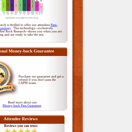
rch is thrilled to offer our attendees
Pass-
hnology
. This technology--exclusively
Red Rock Research--shows you when you are
ing and are ready to take the test.
onal Money-back Guarantee
Purchase our guarantee and get a
refund if you don't pass
the
CAPM exam
.
Read more about our
Money-back Pass Guarantee
.
Attendee Reviews
Reviews you can trust