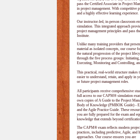
pass the Certified Associate in Project M
in project management. With competitive pri
and a highly effective learning experience.
Our instructor-led, in-person classroom
simulation. This integrated approach provid
project management principles and pass t
Institute
.
Unlike many training providers that presen
material as isolated concepts, our course f
the natural progression of the project lifecy
through the five process groups: Initiating
Executing, Monitoring and Controlling, an
This practical, real-world structure makes t
easier to understand, retain, and apply in y
or future project management roles.
All participants receive comprehensive stu
full access to our CAPM® simulation exam
own copies of A Guide to the Project Ma
Body of Knowledge (PMBOK Guide) - Eig
and the Agile Practice Guide. These resour
you are fully prepared for the exam and e
knowledge that extends beyond certificatio
The CAPM® exam reflects modern projec
practices, including predictive, Agile, and 
approaches. Our course ensures you are