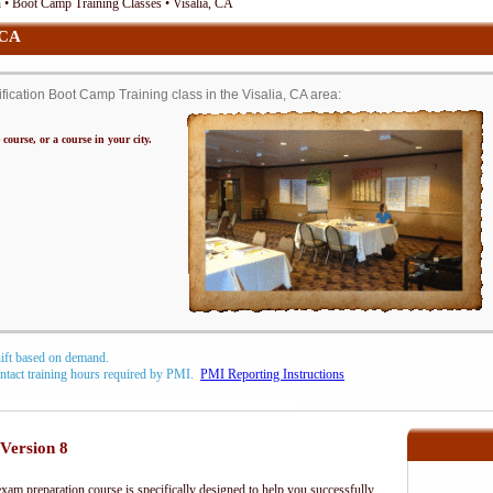
• Boot Camp Training Classes • Visalia, CA
 CA
ation Boot Camp Training class in the Visalia, CA area:
 course, or a course in your city.
hift based on demand.
contact training hours required by PMI.
PMI Reporting Instructions
Version 8
m preparation course is specifically designed to help you successfully