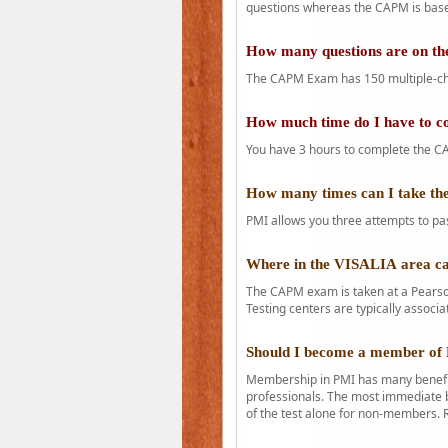
questions whereas the CAPM is base
How many questions are on 
The CAPM Exam has 150 multiple-ch
How much time do I have to 
You have 3 hours to complete the CA
How many times can I take 
PMI allows you three attempts to pas
Where in the VISALIA area c
The CAPM exam is taken at a Pearson
Testing centers are typically associa
Should I become a member of
Membership in PMI has many benefit
professionals. The most immediate b
of the test alone for non-members