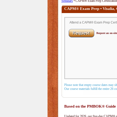
Seminars
• CAPM® Exam Prep Certification 
CAPM® Exam Prep • Visalia,
Attend a CAPM® Exam Prep Certific
Request an on-site
Please note that empty course dates may s
Our course materials fulfill the entire 26 
Based on the PMBOK® Guide 
Updated for 2026, our five-day CAPM® exa