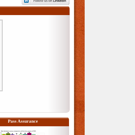
Pass Assurance