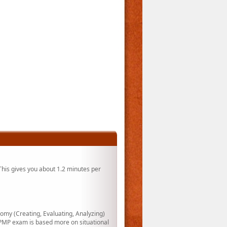
his gives you about 1.2 minutes per
my (Creating, Evaluating, Analyzing)
PMP exam is based more on situational