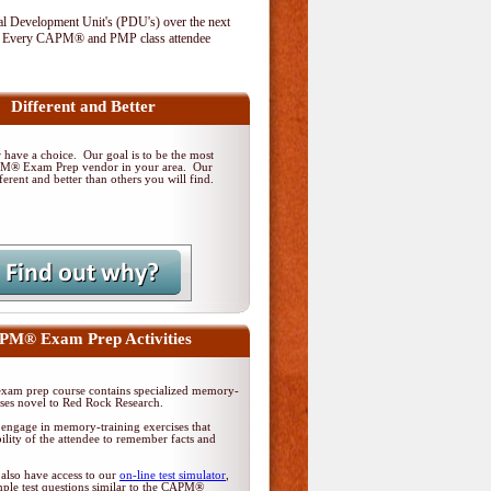
al Development Unit's (PDU's) over the next
. Every CAPM® and PMP class attendee
Different and Better
have a choice. Our goal is to be the most
PM® Exam Prep vendor in your area. Our
ferent and better than others you will find.
M® Exam Prep Activities
am prep course contains specialized memory-
ises novel to Red Rock Research.
 engage in memory-training exercises that
ility of the attendee to remember facts and
 also have access to our
on-line test simulator
,
ple test questions similar to the CAPM®