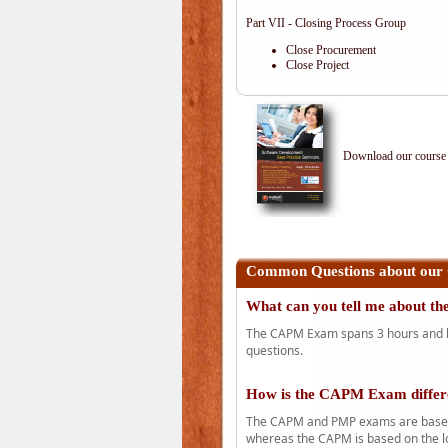
Part VII - Closing Process Group
Close Procurement
Close Project
Download our course 
Common Questions about our
What can you tell me about 
The CAPM Exam spans 3 hours and has
questions.
How is the CAPM Exam diffe
The CAPM and PMP exams are based o
whereas the CAPM is based on the l