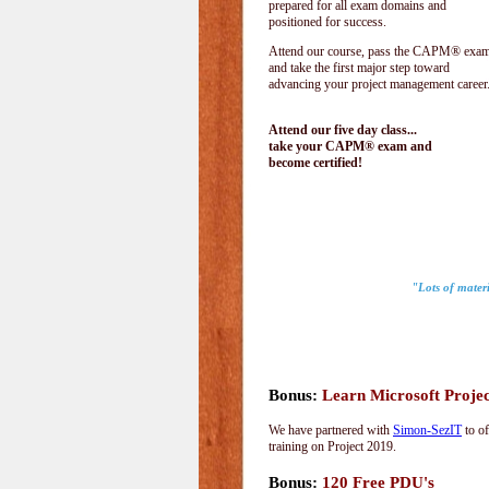
prepared for all exam domains and
positioned for success.
Attend our course, pass the CAPM® exam
and take the first major step toward
advancing your project management career
Attend our five day class...
take your CAPM® exam and
become certified!
"Lots of materi
Bonus:
Learn Microsoft Proje
We have partnered with
Simon-SezIT
to of
training on Project 2019.
Bonus:
120 Free PDU's