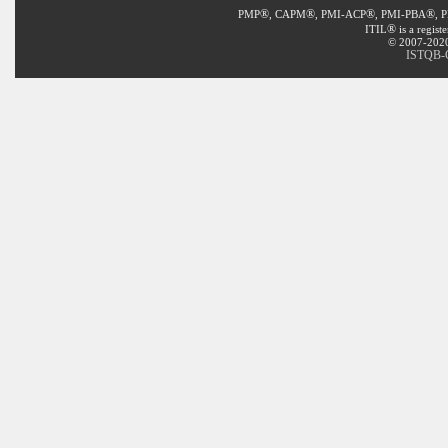
®
®
®
®
PMP
, CAPM
, PMI-ACP
, PMI-PBA
, 
®
ITIL
is a regist
© 2007-2020 
ISTQB-C