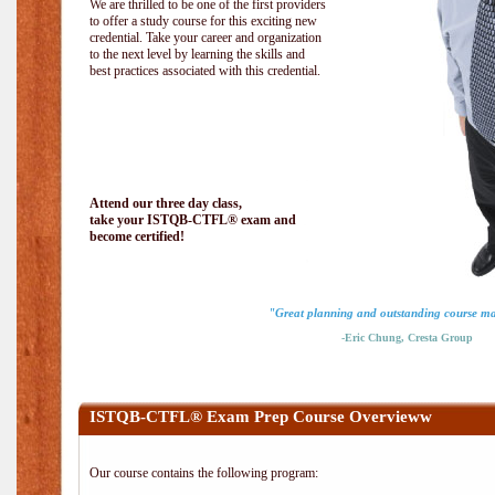
We are thrilled to be one of the first providers
to offer a study course for this exciting new
credential. Take your career and organization
to the next level by learning the skills and
best practices associated with this credential.
Attend our three day class,
take your ISTQB-CTFL® exam and
become certified!
"Great planning and outstanding course ma
-Eric Chung, Cresta Group
ISTQB-CTFL® Exam Prep Course Overvieww
Our course contains the following program: