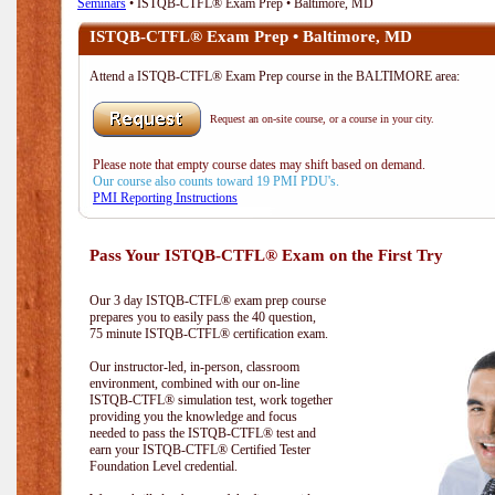
Seminars
• ISTQB-CTFL® Exam Prep • Baltimore, MD
ISTQB-CTFL® Exam Prep • Baltimore, MD
Attend a ISTQB-CTFL® Exam Prep course in the BALTIMORE area:
Request an on-site course, or a course in your city.
Please note that empty course dates may shift based on demand.
Our course also counts toward 19 PMI PDU's.
PMI Reporting Instructions
Pass Your ISTQB-CTFL® Exam on the First Try
Our 3 day ISTQB-CTFL® exam prep course
prepares you to easily pass the 40 question,
75 minute ISTQB-CTFL® certification exam.
Our instructor-led, in-person, classroom
environment, combined with our on-line
ISTQB-CTFL® simulation test, work together
providing you the knowledge and focus
needed to pass the ISTQB-CTFL® test and
earn your ISTQB-CTFL® Certified Tester
Foundation Level credential.