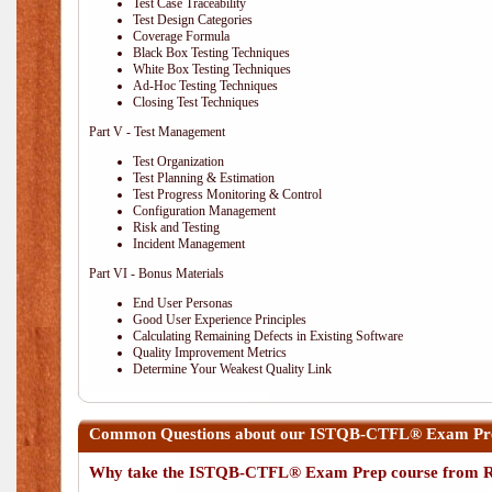
Test Case Traceability
Test Design Categories
Coverage Formula
Black Box Testing Techniques
White Box Testing Techniques
Ad-Hoc Testing Techniques
Closing Test Techniques
Part V - Test Management
Test Organization
Test Planning & Estimation
Test Progress Monitoring & Control
Configuration Management
Risk and Testing
Incident Management
Part VI - Bonus Materials
End User Personas
Good User Experience Principles
Calculating Remaining Defects in Existing Software
Quality Improvement Metrics
Determine Your Weakest Quality Link
Common Questions about our ISTQB-CTFL® Exam Pre
Why take the ISTQB-CTFL® Exam Prep course from R