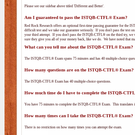
Please see our sidebar above titled 'Different and Better'.
Am I guaranteed to pass the ISTQB-CTFL® Exam?
Red Rock Research offers an optional first-time passing guarantee for the
difficult test and we take our guarantee seriously. If you don't pass the test 
your third attempt. If you don't pass the ISTQB-CTFL® on the third try, we w
sure they give you all of your money back, like we do. We have noted that ma
What can you tell me about the ISTQB-CTFL® Exam?
The ISTQB-CTFL® Exam spans 75 minutes and has 40 multiple-choice questi
How many questions are on the ISTQB-CTFL® Exam?
The ISTQB-CTFL® Exam has 40 multiple-choice questions.
How much time do I have to complete the ISTQB-CT
You have 75 minutes to complete the ISTQB-CTFL® Exam. This translates in
How many times can I take the ISTQB-CTFL® Exam?
There is no restriction on how many times you can attempt the exam.