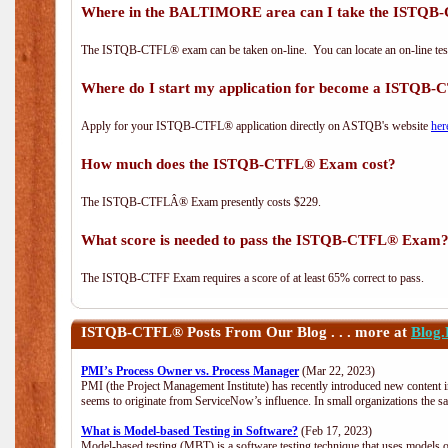
Where in the BALTIMORE area can I take the ISTQ
The ISTQB-CTFL® exam can be taken on-line. You can locate an on-line test
Where do I start my application for become a ISTQB
Apply for your ISTQB-CTFL® application directly on ASTQB's website
her
How much does the ISTQB-CTFL® Exam cost?
The ISTQB-CTFLÂ® Exam presently costs $229.
What score is needed to pass the ISTQB-CTFL® Exam
The ISTQB-CTFF Exam requires a score of at least 65% correct to pass.
ISTQB-CTFL®
Posts From Our Blog . . . more at
Blog
PMI’s Process Owner vs. Process Manager
(Mar 22, 2023)
PMI (the Project Management Institute) has recently introduced new content i
seems to originate from ServiceNow’s influence. In small organizations the s
What is Model-based Testing in Software?
(Feb 17, 2023)
Model-based testing (MBT) is a software testing technique that uses models o