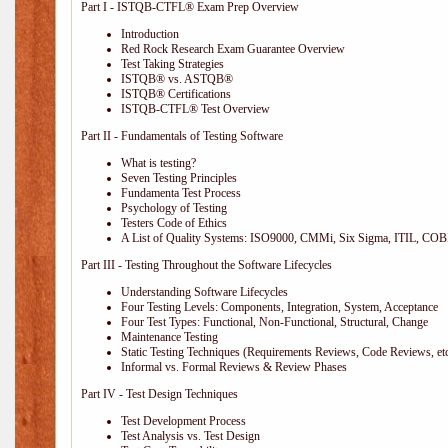
Part I - ISTQB-CTFL® Exam Prep Overview
Introduction
Red Rock Research Exam Guarantee Overview
Test Taking Strategies
ISTQB® vs. ASTQB®
ISTQB® Certifications
ISTQB-CTFL® Test Overview
Part II - Fundamentals of Testing Software
What is testing?
Seven Testing Principles
Fundamenta Test Process
Psychology of Testing
Testers Code of Ethics
A List of Quality Systems: ISO9000, CMMi, Six Sigma, ITIL, COB
Part III - Testing Throughout the Software Lifecycles
Understanding Software Lifecycles
Four Testing Levels: Components, Integration, System, Acceptance
Four Test Types: Functional, Non-Functional, Structural, Change
Maintenance Testing
Static Testing Techniques (Requirements Reviews, Code Reviews, etc
Informal vs. Formal Reviews & Review Phases
Part IV - Test Design Techniques
Test Development Process
Test Analysis vs. Test Design