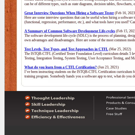
can be of different types, such as state diagrams, decision tables, flowchar
Great Interview Questions When Hiring a Software Tester
(Feb 16, 2023
Here are some interview questions that can be useful when hiring a software 
(functional, regression, performance, etc.), and what tools have you used? C
A Summary of Common Software Development Life-cycles
(Feb 15, 202
The software development life-cycle (SDLC) is the process of planning, desig
own advantages and disadvantages. Here are some of the most common model
Test Levels, Test Types, and Test Approaches in CTFL
(Mar 25, 2022)
The ISTQB-CTFL (Certified Tester Foundation Level) curriculum details 5 level
Testing, Integration Testing, System Testing, User Acceptance Testing, and M
What do you learn from a CTFL Certification?
(Jun 23, 2021)
I’ve been instructing students on the ISTQB-CTFL Certification curriculum fo
training program. Somebody hands you a software app to test, what do you 