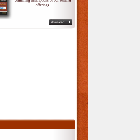
containing descriptions of our seminar
offerings.