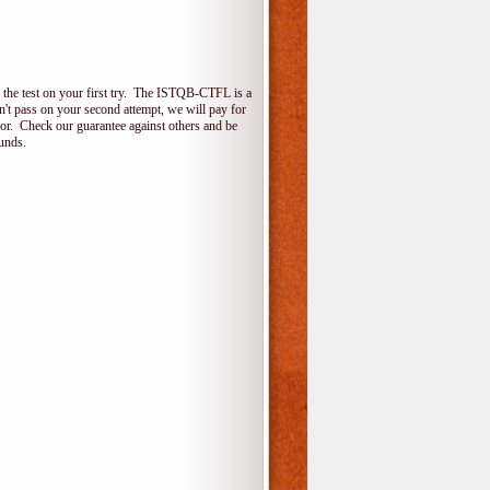
the test on your first try. The ISTQB-CTFL is a
on't pass on your second attempt, we will pay for
for. Check our guarantee against others and be
unds.