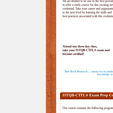
We are thrilled to be one of the first provi
to offer a study course for this exciting n
credential. Take your career and organizat
to the next level by learning the skills and
best practices associated with this credenti
Attend our three day class,
take your ISTQB-CTFL® exam and
become certified!
"Red Rock Research ... wants you to unders
knowledge to 
ISTQB-CTFL® Exam Prep Co
Our course contains the following progra