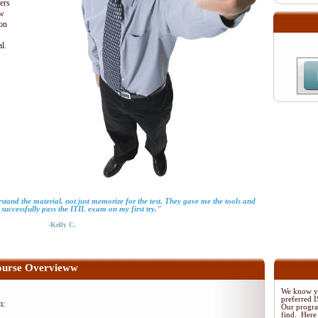
ders
ew
ion
al.
tand the material, not just memorize for the test. They gave me the tools and
successfully pass the ITIL exam on my first try."
-Kelly C.
urse Overvieww
We know yo
preferred
m:
Our program
find. Here