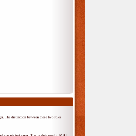
er. The distinction between these two roles
 and execute test cases. The models used in MBT