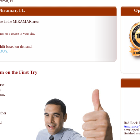
amar, FL
iramar, FL
Op
se in the MIRAMAR area:
se, or a course in your city.
shift based on demand.
PDU's.
 on the First Try
rse
n,
xam.
ther
d
Red Rock Re
Assurance 
developed 
finished st