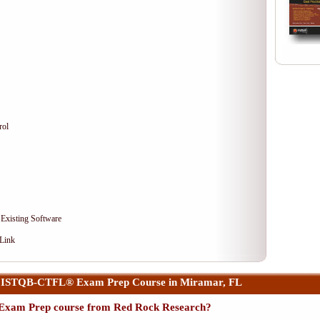
rol
 Existing Software
 Link
r ISTQB-CTFL® Exam Prep Course in Miramar, FL
xam Prep course from Red Rock Research?