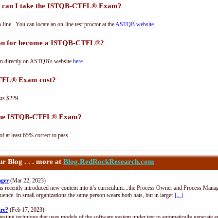
 can I take the ISTQB-CTFL® Exam?
e. You can locate an on-line test proctor at the
ASTQB website
.
tion for become a ISTQB-CTFL®?
n directly on ASTQB's website
here
.
TFL® Exam cost?
ts $229.
s the ISTQB-CTFL® Exam?
at least 65% correct to pass.
 Blog . . . more at
Blog.RedRockResearch.com
ager
(Mar 22, 2023)
s recently introduced new content into it’s curriculum....the Process Owner and Process Manag
uence. In small organizations the same person wears both hats, but in larger
[...]
are?
(Feb 17, 2023)
esting technique that uses models of the software system under test to automatically generate