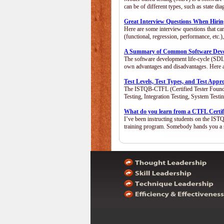
can be of different types, such as state 
Great Interview Questions When Hiring
Here are some interview questions that ca
(functional, regression, performance, etc
A Summary of Common Software Devel
The software development life-cycle (SDLC
own advantages and disadvantages. Here 
Test Levels, Test Types, and Test App
The ISTQB-CTFL (Certified Tester Foundatio
Testing, Integration Testing, System Test
What do you learn from a CTFL Certif
I’ve been instructing students on the IST
training program. Somebody hands you a 