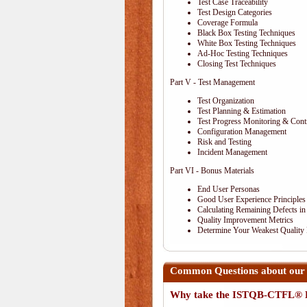
Test Case Traceability
Test Design Categories
Coverage Formula
Black Box Testing Techniques
White Box Testing Techniques
Ad-Hoc Testing Techniques
Closing Test Techniques
Part V - Test Management
Test Organization
Test Planning & Estimation
Test Progress Monitoring & Cont
Configuration Management
Risk and Testing
Incident Management
Part VI - Bonus Materials
End User Personas
Good User Experience Principles
Calculating Remaining Defects in
Quality Improvement Metrics
Determine Your Weakest Quality
Common Questions about ou
Why take the ISTQB-CTFL® E