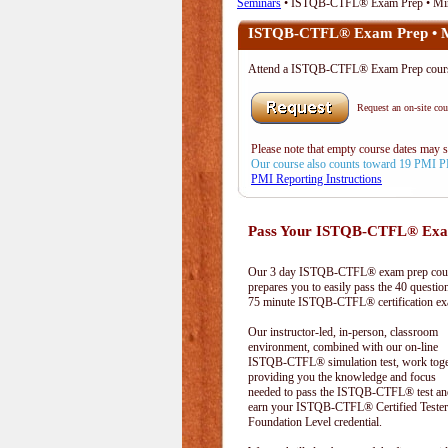
Seminars
• ISTQB-CTFL® Exam Prep • Mir
ISTQB-CTFL® Exam Prep • M
Attend a ISTQB-CTFL® Exam Prep cour
Request an on-site cour
Please note that empty course dates may 
Our course also counts toward 19 PMI 
PMI Reporting Instructions
Pass Your ISTQB-CTFL® Exam
Our 3 day ISTQB-CTFL® exam prep cou
prepares you to easily pass the 40 questio
75 minute ISTQB-CTFL® certification e
Our instructor-led, in-person, classroom
environment, combined with our on-line
ISTQB-CTFL® simulation test, work toge
providing you the knowledge and focus
needed to pass the ISTQB-CTFL® test an
earn your ISTQB-CTFL® Certified Tester
Foundation Level credential.