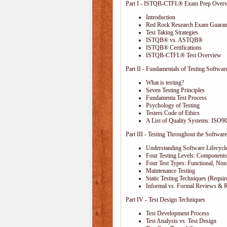
Part I - ISTQB-CTFL® Exam Prep Over
Introduction
Red Rock Research Exam Guaran
Test Taking Strategies
ISTQB® vs. ASTQB®
ISTQB® Certifications
ISTQB-CTFL® Test Overview
Part II - Fundamentals of Testing Softwar
What is testing?
Seven Testing Principles
Fundamenta Test Process
Psychology of Testing
Testers Code of Ethics
A List of Quality Systems: ISO
Part III - Testing Throughout the Software
Understanding Software Lifecycl
Four Testing Levels: Components,
Four Test Types: Functional, Non
Maintenance Testing
Static Testing Techniques (Requi
Informal vs. Formal Reviews & 
Part IV - Test Design Techniques
Test Development Process
Test Analysis vs. Test Design