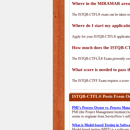
Where in the MIRAMAR area
The ISTQB-CTFL® exam can be taken on-lin
Where do I start my applica
Apply for your ISTQB-CTFL® applicatio
How much does the ISTQB-C
The ISTQB-CTFLÂ® Exam presently cos
What score is needed to pas
The ISTQB-CTFF Exam requires a score of 
ISTQB-CTFL®
Posts From Our
PMI’s Process Owner vs. Process Man
PMI (the Project Management Institute) ha
seems to originate from ServiceNow’s infl
What is Model-based Testing in Softw
Model-based testing (MBT) is a software t