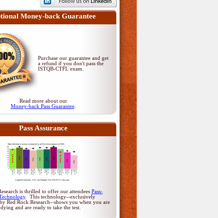
tional Money-back Guarantee
Purchase our guarantee and get
a refund if you don't pass
the
ISTQB-CTFL exam
.
Read more about our
Money-back Pass Guarantee
.
Pass Assurance
search is thrilled to offer our attendees
Pass-
Technology
. This technology--exclusively
by Red Rock Research--shows you when you are
udying and are ready to take the test.