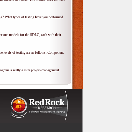
ing? What types of testing have you performed
various models for the SDLC, each with their
ve levels of testing are as follows: Component
rogram is really a mini project-management