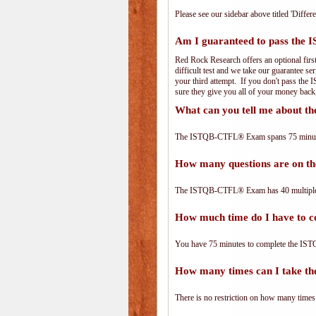
Please see our sidebar above titled 'Differe
Am I guaranteed to pass th
Red Rock Research offers an optional fir
difficult test and we take our guarantee se
your third attempt. If you don't pass the
sure they give you all of your money back
What can you tell me about
The ISTQB-CTFL® Exam spans 75 minutes 
How many questions are on
The ISTQB-CTFL® Exam has 40 multiple-
How much time do I have to
You have 75 minutes to complete the IST
How many times can I take 
There is no restriction on how many times