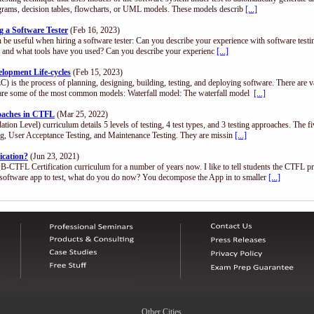
diagrams, decision tables, flowcharts, or UML models. These models describ
[...]
 a Software Tester
(Feb 16, 2023)
n be useful when hiring a software tester: Can you describe your experience with software test
.), and what tools have you used? Can you describe your experienc
[...]
opment Life-cycles
(Feb 15, 2023)
) is the process of planning, designing, building, testing, and deploying software. There are 
are some of the most common models: Waterfall model: The waterfall model
[...]
roaches in CTFL
(Mar 25, 2022)
n Level) curriculum details 5 levels of testing, 4 test types, and 3 testing approaches. The fi
ing, User Acceptance Testing, and Maintenance Testing. They are missin
[...]
ication?
(Jun 23, 2021)
QB-CTFL Certification curriculum for a number of years now. I like to tell students the CTFL p
software app to test, what do you do now? You decompose the App in to smaller
[...]
Other Cities