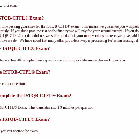
nt and Better'.
e ISTQB-CTFL® Exam?
st-time passing guarantee for the ISTQB-CTFL® exam. This means we guarantee you will pass 
riously. If you don't pass the test on the first try we will pay for your second attempt. If you d
 ISTQB-CTFL® on the third try, we will refund all of your money minus the tests we have paid 
, like we do. We have noted that many other providers keep a 'processing fee' when issuing ref
 the ISTQB-CTFL® Exam?
and has 40 multiple-choice questions with four possible answer for each questions.
 the ISTQB-CTFL® Exam?
choice questions.
 complete the ISTQB-CTFL® Exam?
QB-CTFL® Exam. This translates into 1.9 minutes per question.
the ISTQB-CTFL® Exam?
 you can attempt the exam.