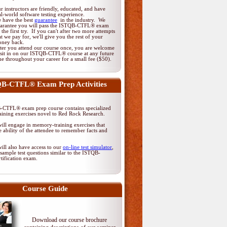
r instructors are friendly, educated, and have
al-world software testing experience.
 have the best
guarantee
in the industry. We
arantee you will pass the ISTQB-CTFL® exam
 the first try. If you can't after two more attempts
at we pay for, we'll give you the rest of your
ney back.
ter you attend our course once, you are welcome
 sit in on our ISTQB-CTFL® course at any future
me throughout your career for a small fee ($50).
B-CTFL® Exam Prep Activities
CTFL® exam prep course contains specialized
ining exercises novel to Red Rock Research.
ill engage in memory-training exercises that
 ability of the attendee to remember facts and
ill also have access to our
on-line test simulator
,
sample test questions similar to the ISTQB-
tification exam.
Course Guide
Download our course brochure