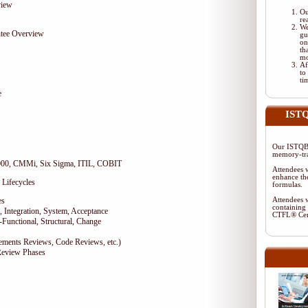
view
Ou
re
We
tee Overview
gu
on
th
mo
Af
to
ti
e
ISTQ
Our ISTQB-
memory-tra
9000, CMMi, Six Sigma, ITIL, COBIT
Attendees w
enhance the
 Lifecycles
formulas.
es
Attendees w
containing 
 Integration, System, Acceptance
CTFL® Cer
-Functional, Structural, Change
rements Reviews, Code Reviews, etc.)
Review Phases