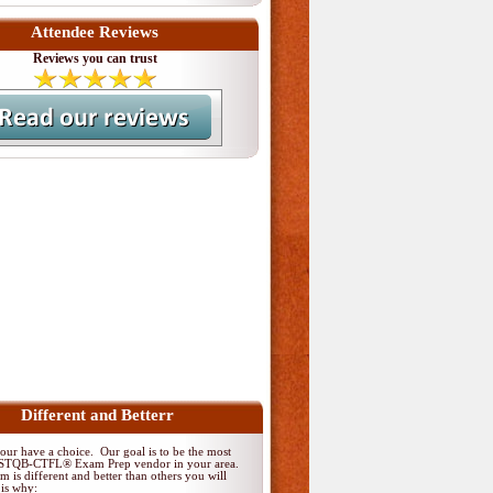
Attendee Reviews
Reviews you can trust
Different and Betterr
ur have a choice. Our goal is to be the most
 ISTQB-CTFL® Exam Prep vendor in your area.
 is different and better than others you will
 is why: