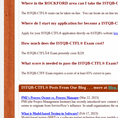
Where in the ROCKFORD area can I take the ISTQ
The ISTQB-CTFL® exam can be taken on-line. You can locate an on-line test
Where do I start my application for become a ISTQB
Apply for your ISTQB-CTFL® application directly on ASTQB's website
her
How much does the ISTQB-CTFL® Exam cost?
The ISTQB-CTFLÂ® Exam presently costs $229.
What score is needed to pass the ISTQB-CTFL® Exam
The ISTQB-CTFF Exam requires a score of at least 65% correct to pass.
ISTQB-CTFL®
Posts From Our Blog . . . more at
Blog
PMI’s Process Owner vs. Process Manager
(Mar 22, 2023)
PMI (the Project Management Institute) has recently introduced new content i
seems to originate from ServiceNow’s influence. In small organizations the s
What is Model-based Testing in Software?
(Feb 17, 2023)
Model-based testing (MBT) is a software testing technique that uses models o