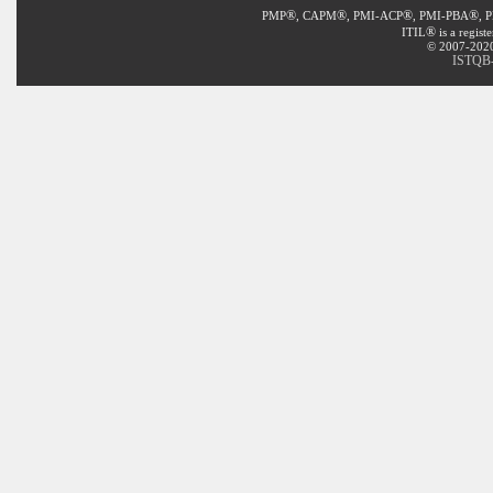
®
®
®
®
PMP
, CAPM
, PMI-ACP
, PMI-PBA
, 
®
ITIL
is a regist
© 2007-2020 
ISTQB-