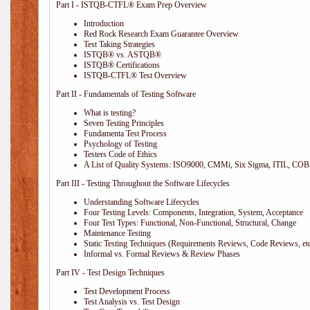
Part I - ISTQB-CTFL® Exam Prep Overview
Introduction
Red Rock Research Exam Guarantee Overview
Test Taking Strategies
ISTQB® vs. ASTQB®
ISTQB® Certifications
ISTQB-CTFL® Test Overview
Part II - Fundamentals of Testing Software
What is testing?
Seven Testing Principles
Fundamenta Test Process
Psychology of Testing
Testers Code of Ethics
A List of Quality Systems: ISO9000, CMMi, Six Sigma, ITIL, COB
Part III - Testing Throughout the Software Lifecycles
Understanding Software Lifecycles
Four Testing Levels: Components, Integration, System, Acceptance
Four Test Types: Functional, Non-Functional, Structural, Change
Maintenance Testing
Static Testing Techniques (Requirements Reviews, Code Reviews, etc
Informal vs. Formal Reviews & Review Phases
Part IV - Test Design Techniques
Test Development Process
Test Analysis vs. Test Design