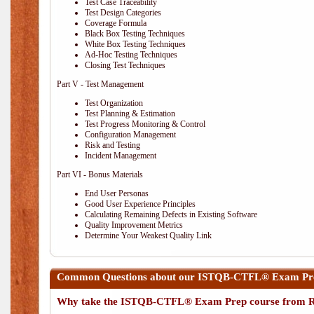
Test Case Traceability
Test Design Categories
Coverage Formula
Black Box Testing Techniques
White Box Testing Techniques
Ad-Hoc Testing Techniques
Closing Test Techniques
Part V - Test Management
Test Organization
Test Planning & Estimation
Test Progress Monitoring & Control
Configuration Management
Risk and Testing
Incident Management
Part VI - Bonus Materials
End User Personas
Good User Experience Principles
Calculating Remaining Defects in Existing Software
Quality Improvement Metrics
Determine Your Weakest Quality Link
Common Questions about our ISTQB-CTFL® Exam Prep
Why take the ISTQB-CTFL® Exam Prep course from R