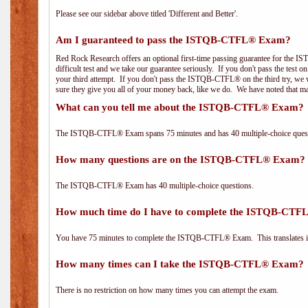
Please see our sidebar above titled 'Different and Better'.
Am I guaranteed to pass the ISTQB-CTFL® Exam?
Red Rock Research offers an optional first-time passing guarantee for the
difficult test and we take our guarantee seriously. If you don't pass the test 
your third attempt. If you don't pass the ISTQB-CTFL® on the third try, we w
sure they give you all of your money back, like we do. We have noted that ma
What can you tell me about the ISTQB-CTFL® Exam?
The ISTQB-CTFL® Exam spans 75 minutes and has 40 multiple-choice questi
How many questions are on the ISTQB-CTFL® Exam?
The ISTQB-CTFL® Exam has 40 multiple-choice questions.
How much time do I have to complete the ISTQB-CT
You have 75 minutes to complete the ISTQB-CTFL® Exam. This translates in
How many times can I take the ISTQB-CTFL® Exam?
There is no restriction on how many times you can attempt the exam.