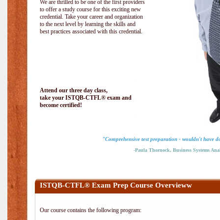
We are thrilled to be one of the first providers
to offer a study course for this exciting new
credential. Take your career and organization
to the next level by learning the skills and
best practices associated with this credential.
Attend our three day class,
take your ISTQB-CTFL® exam and
become certified!
"Comprehensive test preparation - wouldn't have do
-Paula Thornock, Business Systems Anal
ISTQB-CTFL® Exam Prep Course Overvieww
Our course contains the following program: