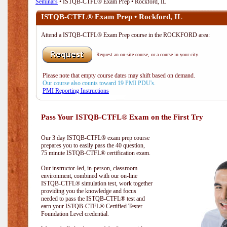
Seminars
• ISTQB-CTFL® Exam Prep • Rockford, IL
ISTQB-CTFL® Exam Prep • Rockford, IL
Attend a ISTQB-CTFL® Exam Prep course in the ROCKFORD area:
Request an on-site course, or a course in your city.
Please note that empty course dates may shift based on demand.
Our course also counts toward 19 PMI PDU's.
PMI Reporting Instructions
Pass Your ISTQB-CTFL® Exam on the First Try
Our 3 day ISTQB-CTFL® exam prep course
prepares you to easily pass the 40 question,
75 minute ISTQB-CTFL® certification exam.
Our instructor-led, in-person, classroom
environment, combined with our on-line
ISTQB-CTFL® simulation test, work together
providing you the knowledge and focus
needed to pass the ISTQB-CTFL® test and
earn your ISTQB-CTFL® Certified Tester
Foundation Level credential.