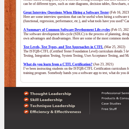
can be of different types, such as state diagrams, decision tables, flowchar
Great Interview Questions When Hiring a Software Tester
(Feb 16, 2023
Here are some interview questions that can be useful when hiring a software 
(functional, regression, performance, etc.), and what tools have you used? C
A Summary of Common Software Development Life-cycles
(Feb 15, 202
The software development life-cycle (SDLC) is the process of planning, desig
own advantages and disadvantages. Here are some of the most common model
Test Levels, Test Types, and Test Approaches in CTFL
(Mar 25, 2022)
The ISTQB-CTFL (Certified Tester Foundation Level) curriculum details 5 level
Testing, Integration Testing, System Testing, User Acceptance Testing, and M
What do you learn from a CTFL Certification?
(Jun 23, 2021)
I’ve been instructing students on the ISTQB-CTFL Certification curriculum fo
training program. Somebody hands you a software app to test, what do you 