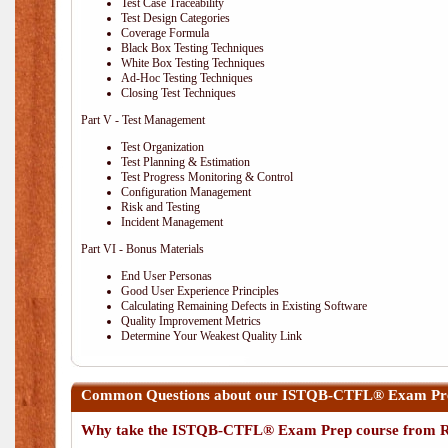
Test Case Traceability
Test Design Categories
Coverage Formula
Black Box Testing Techniques
White Box Testing Techniques
Ad-Hoc Testing Techniques
Closing Test Techniques
Part V - Test Management
Test Organization
Test Planning & Estimation
Test Progress Monitoring & Control
Configuration Management
Risk and Testing
Incident Management
Part VI - Bonus Materials
End User Personas
Good User Experience Principles
Calculating Remaining Defects in Existing Software
Quality Improvement Metrics
Determine Your Weakest Quality Link
Common Questions about our ISTQB-CTFL® Exam Prep
Why take the ISTQB-CTFL® Exam Prep course from R