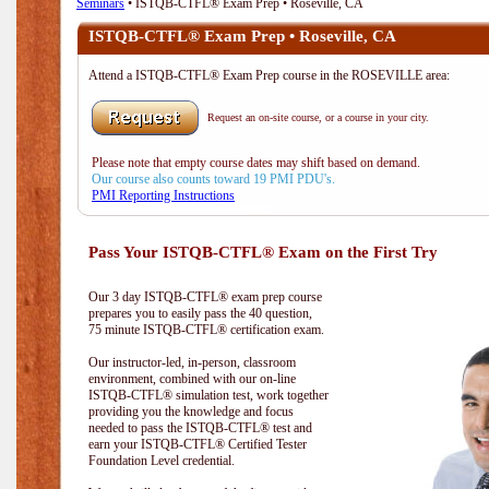
Seminars
• ISTQB-CTFL® Exam Prep • Roseville, CA
ISTQB-CTFL® Exam Prep • Roseville, CA
Attend a ISTQB-CTFL® Exam Prep course in the ROSEVILLE area:
Request an on-site course, or a course in your city.
Please note that empty course dates may shift based on demand.
Our course also counts toward 19 PMI PDU's.
PMI Reporting Instructions
Pass Your ISTQB-CTFL® Exam on the First Try
Our 3 day ISTQB-CTFL® exam prep course
prepares you to easily pass the 40 question,
75 minute ISTQB-CTFL® certification exam.
Our instructor-led, in-person, classroom
environment, combined with our on-line
ISTQB-CTFL® simulation test, work together
providing you the knowledge and focus
needed to pass the ISTQB-CTFL® test and
earn your ISTQB-CTFL® Certified Tester
Foundation Level credential.