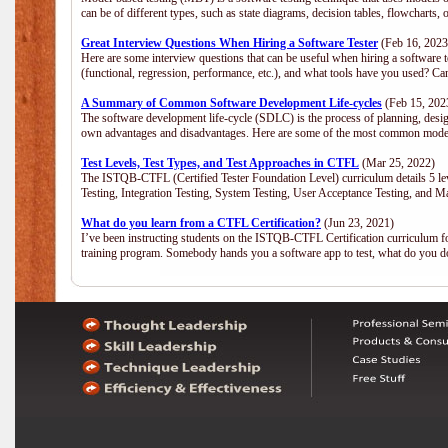
can be of different types, such as state diagrams, decision tables, flowchar
Great Interview Questions When Hiring a Software Tester
(Feb 16, 2023
Here are some interview questions that can be useful when hiring a software 
(functional, regression, performance, etc.), and what tools have you used? C
A Summary of Common Software Development Life-cycles
(Feb 15, 202
The software development life-cycle (SDLC) is the process of planning, desig
own advantages and disadvantages. Here are some of the most common model
Test Levels, Test Types, and Test Approaches in CTFL
(Mar 25, 2022)
The ISTQB-CTFL (Certified Tester Foundation Level) curriculum details 5 level
Testing, Integration Testing, System Testing, User Acceptance Testing, and M
What do you learn from a CTFL Certification?
(Jun 23, 2021)
I’ve been instructing students on the ISTQB-CTFL Certification curriculum fo
training program. Somebody hands you a software app to test, what do you 