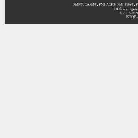
®
®
®
®
PMP
, CAPM
, PMI-ACP
, PMI-PBA
, 
®
ITIL
is a regist
© 2007-2020 
ISTQB-C