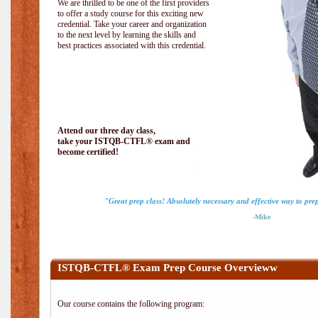
We are thrilled to be one of the first providers
to offer a study course for this exciting new
credential. Take your career and organization
to the next level by learning the skills and
best practices associated with this credential.
Attend our three day class,
take your ISTQB-CTFL® exam and
become certified!
"Great prep class! Absolutely necessary and effective way to pr
-Mike
ISTQB-CTFL® Exam Prep Course Overvieww
Our course contains the following program: