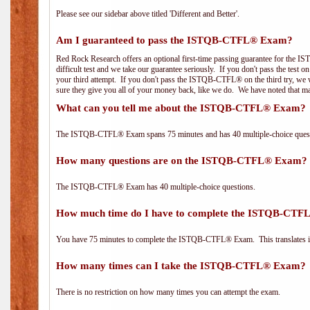
Please see our sidebar above titled 'Different and Better'.
Am I guaranteed to pass the ISTQB-CTFL® Exam?
Red Rock Research offers an optional first-time passing guarantee for the
difficult test and we take our guarantee seriously. If you don't pass the test 
your third attempt. If you don't pass the ISTQB-CTFL® on the third try, we w
sure they give you all of your money back, like we do. We have noted that ma
What can you tell me about the ISTQB-CTFL® Exam?
The ISTQB-CTFL® Exam spans 75 minutes and has 40 multiple-choice questi
How many questions are on the ISTQB-CTFL® Exam?
The ISTQB-CTFL® Exam has 40 multiple-choice questions.
How much time do I have to complete the ISTQB-CT
You have 75 minutes to complete the ISTQB-CTFL® Exam. This translates in
How many times can I take the ISTQB-CTFL® Exam?
There is no restriction on how many times you can attempt the exam.