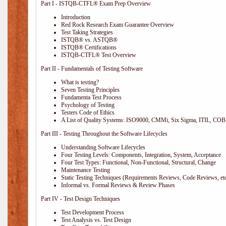
Part I - ISTQB-CTFL® Exam Prep Overview
Introduction
Red Rock Research Exam Guarantee Overview
Test Taking Strategies
ISTQB® vs. ASTQB®
ISTQB® Certifications
ISTQB-CTFL® Test Overview
Part II - Fundamentals of Testing Software
What is testing?
Seven Testing Principles
Fundamenta Test Process
Psychology of Testing
Testers Code of Ethics
A List of Quality Systems: ISO9000, CMMi, Six Sigma, ITIL, COB
Part III - Testing Throughout the Software Lifecycles
Understanding Software Lifecycles
Four Testing Levels: Components, Integration, System, Acceptance
Four Test Types: Functional, Non-Functional, Structural, Change
Maintenance Testing
Static Testing Techniques (Requirements Reviews, Code Reviews, etc
Informal vs. Formal Reviews & Review Phases
Part IV - Test Design Techniques
Test Development Process
Test Analysis vs. Test Design