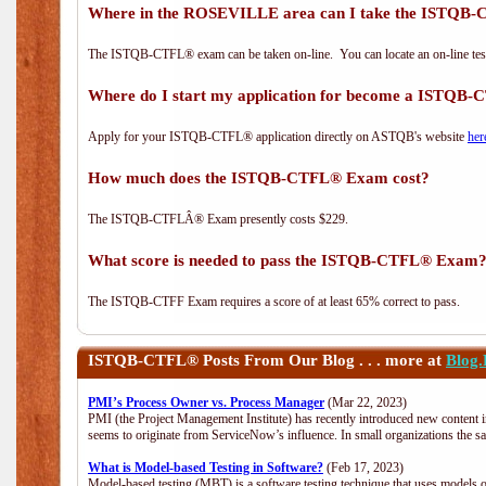
Where in the ROSEVILLE area can I take the ISTQ
The ISTQB-CTFL® exam can be taken on-line. You can locate an on-line test
Where do I start my application for become a ISTQB
Apply for your ISTQB-CTFL® application directly on ASTQB's website
her
How much does the ISTQB-CTFL® Exam cost?
The ISTQB-CTFLÂ® Exam presently costs $229.
What score is needed to pass the ISTQB-CTFL® Exam
The ISTQB-CTFF Exam requires a score of at least 65% correct to pass.
ISTQB-CTFL®
Posts From Our Blog . . . more at
Blog
PMI’s Process Owner vs. Process Manager
(Mar 22, 2023)
PMI (the Project Management Institute) has recently introduced new content i
seems to originate from ServiceNow’s influence. In small organizations the s
What is Model-based Testing in Software?
(Feb 17, 2023)
Model-based testing (MBT) is a software testing technique that uses models o