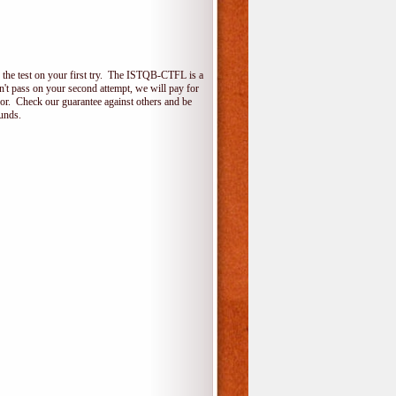
the test on your first try. The ISTQB-CTFL is a
on't pass on your second attempt, we will pay for
for. Check our guarantee against others and be
unds.