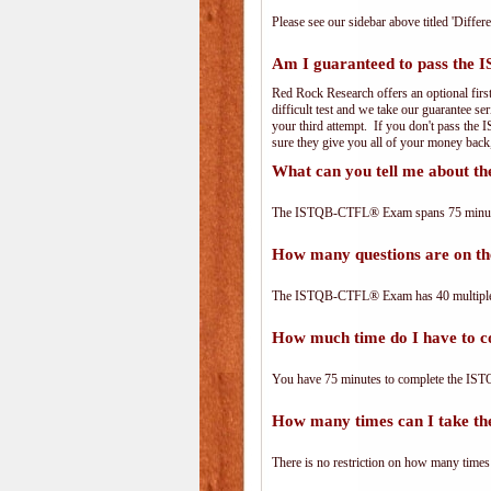
Please see our sidebar above titled 'Differe
Am I guaranteed to pass th
Red Rock Research offers an optional fir
difficult test and we take our guarantee se
your third attempt. If you don't pass the
sure they give you all of your money back
What can you tell me about
The ISTQB-CTFL® Exam spans 75 minutes 
How many questions are on
The ISTQB-CTFL® Exam has 40 multiple-
How much time do I have to
You have 75 minutes to complete the IST
How many times can I take 
There is no restriction on how many times