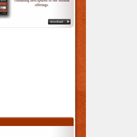
containing descriptions of our seminar
offerings.