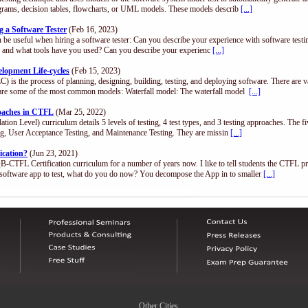
diagrams, decision tables, flowcharts, or UML models. These models describ
[...]
 a Software Tester
(Feb 16, 2023)
n be useful when hiring a software tester: Can you describe your experience with software test
.), and what tools have you used? Can you describe your experienc
[...]
opment Life-cycles
(Feb 15, 2023)
) is the process of planning, designing, building, testing, and deploying software. There are 
are some of the most common models: Waterfall model: The waterfall model
[...]
roaches in CTFL
(Mar 25, 2022)
n Level) curriculum details 5 levels of testing, 4 test types, and 3 testing approaches. The fi
ing, User Acceptance Testing, and Maintenance Testing. They are missin
[...]
ication?
(Jun 23, 2021)
QB-CTFL Certification curriculum for a number of years now. I like to tell students the CTFL p
software app to test, what do you do now? You decompose the App in to smaller
[...]
Other Cities