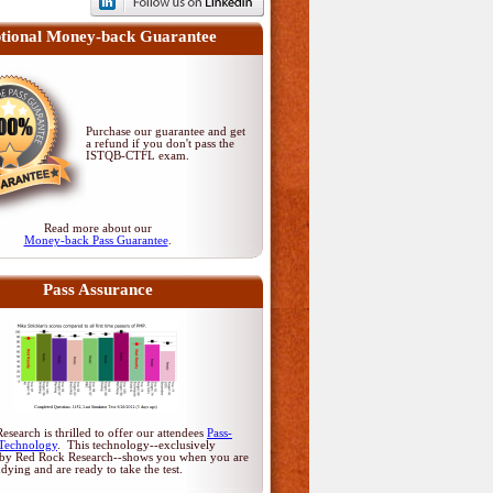
tional Money-back Guarantee
Purchase our guarantee and get
a refund if you don't pass
the
ISTQB-CTFL exam
.
Read more about our
Money-back Pass Guarantee
.
Pass Assurance
search is thrilled to offer our attendees
Pass-
Technology
. This technology--exclusively
by Red Rock Research--shows you when you are
udying and are ready to take the test.