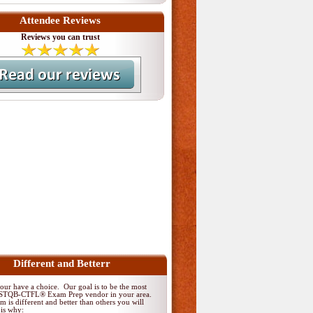
Attendee Reviews
Reviews you can trust
Different and Betterr
ur have a choice. Our goal is to be the most
 ISTQB-CTFL® Exam Prep vendor in your area.
 is different and better than others you will
 is why: