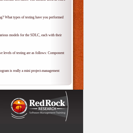
ing? What types of testing have you performed
various models for the SDLC, each with their
ve levels of testing are as follows: Component
rogram is really a mini project-management