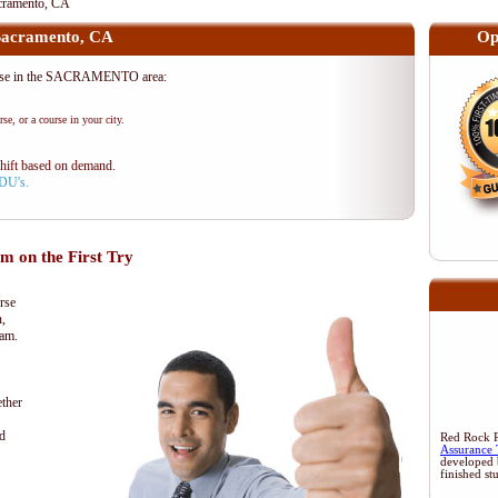
ramento, CA
acramento, CA
Op
rse in the SACRAMENTO area:
se, or a course in your city.
shift based on demand.
PDU's.
 on the First Try
rse
n,
xam.
ther
d
Red Rock Re
Assurance 
developed 
finished st