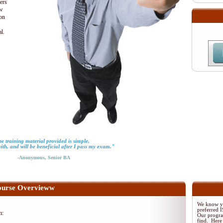
ders
ew
ion
al.
e training material provided is simple,
with, and will be beneficial after I pass my exam."
-Anonymous, Senior BA
urse Overvieww
We know yo
preferred
m:
Our program
find. Here