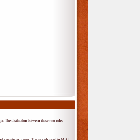
er. The distinction between these two roles
 and execute test cases. The models used in MBT