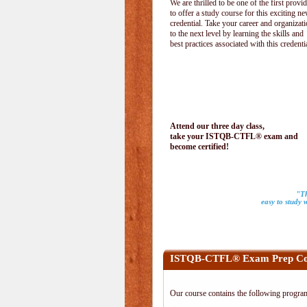
We are thrilled to be one of the first provi
to offer a study course for this exciting n
credential. Take your career and organizat
to the next level by learning the skills and
best practices associated with this credenti
Attend our three day class,
take your ISTQB-CTFL® exam and
become certified!
"Th
easy to study 
ISTQB-CTFL® Exam Prep Co
Our course contains the following progra