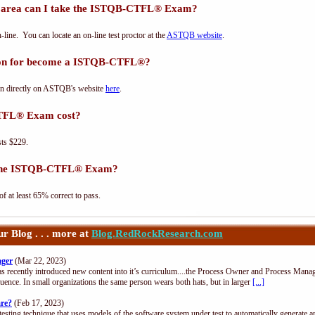
rea can I take the ISTQB-CTFL® Exam?
e. You can locate an on-line test proctor at the
ASTQB website
.
tion for become a ISTQB-CTFL®?
n directly on ASTQB's website
here
.
TFL® Exam cost?
ts $229.
s the ISTQB-CTFL® Exam?
at least 65% correct to pass.
 Blog . . . more at
Blog.RedRockResearch.com
ager
(Mar 22, 2023)
s recently introduced new content into it’s curriculum....the Process Owner and Process Manag
uence. In small organizations the same person wears both hats, but in larger
[...]
are?
(Feb 17, 2023)
esting technique that uses models of the software system under test to automatically generate