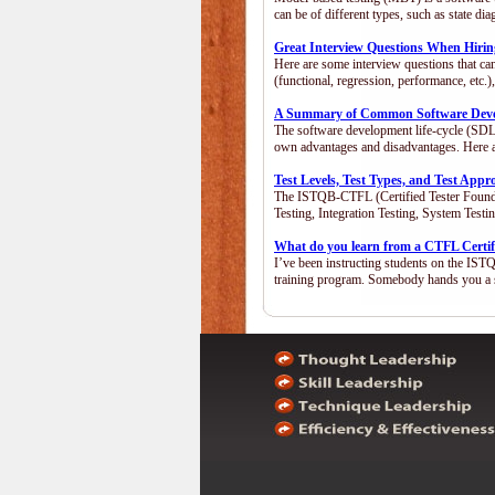
can be of different types, such as state 
Great Interview Questions When Hiring
Here are some interview questions that ca
(functional, regression, performance, etc
A Summary of Common Software Devel
The software development life-cycle (SDLC
own advantages and disadvantages. Here 
Test Levels, Test Types, and Test App
The ISTQB-CTFL (Certified Tester Foundatio
Testing, Integration Testing, System Test
What do you learn from a CTFL Certif
I’ve been instructing students on the IST
training program. Somebody hands you a 