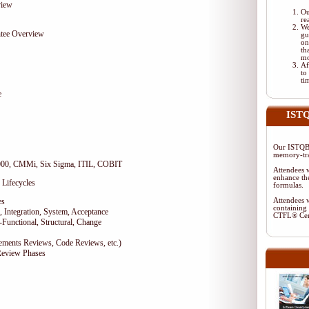
view
Ou
re
We
tee Overview
gu
on
th
mo
Af
to
ti
e
ISTQ
Our ISTQB-
memory-tra
9000, CMMi, Six Sigma, ITIL, COBIT
Attendees w
enhance the
 Lifecycles
formulas.
es
Attendees w
containing 
 Integration, System, Acceptance
CTFL® Cer
-Functional, Structural, Change
rements Reviews, Code Reviews, etc.)
Review Phases