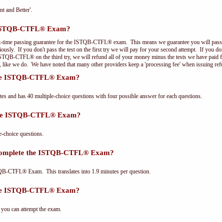
nt and Better'.
e ISTQB-CTFL® Exam?
st-time passing guarantee for the ISTQB-CTFL® exam. This means we guarantee you will pass 
riously. If you don't pass the test on the first try we will pay for your second attempt. If you d
 ISTQB-CTFL® on the third try, we will refund all of your money minus the tests we have paid 
, like we do. We have noted that many other providers keep a 'processing fee' when issuing ref
 the ISTQB-CTFL® Exam?
and has 40 multiple-choice questions with four possible answer for each questions.
 the ISTQB-CTFL® Exam?
choice questions.
 complete the ISTQB-CTFL® Exam?
QB-CTFL® Exam. This translates into 1.9 minutes per question.
the ISTQB-CTFL® Exam?
 you can attempt the exam.