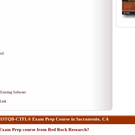
rol
 Existing Software
 Link
 ISTQB-CTFL® Exam Prep Course in Sacramento, CA
xam Prep course from Red Rock Research?