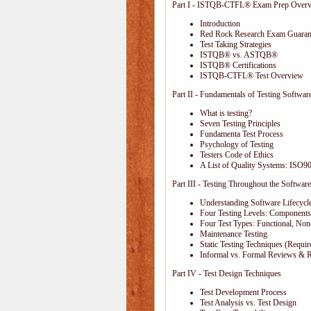
Part I - ISTQB-CTFL® Exam Prep Over
Introduction
Red Rock Research Exam Guaran
Test Taking Strategies
ISTQB® vs. ASTQB®
ISTQB® Certifications
ISTQB-CTFL® Test Overview
Part II - Fundamentals of Testing Softwar
What is testing?
Seven Testing Principles
Fundamenta Test Process
Psychology of Testing
Testers Code of Ethics
A List of Quality Systems: ISO
Part III - Testing Throughout the Software
Understanding Software Lifecycl
Four Testing Levels: Components,
Four Test Types: Functional, Non
Maintenance Testing
Static Testing Techniques (Requi
Informal vs. Formal Reviews & 
Part IV - Test Design Techniques
Test Development Process
Test Analysis vs. Test Design