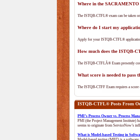
Where in the SACRAMENTO a
The ISTQB-CTFL® exam can be taken on-lin
Where do I start my applica
Apply for your ISTQB-CTFL® applicatio
How much does the ISTQB-C
The ISTQB-CTFLÂ® Exam presently cos
What score is needed to pas
The ISTQB-CTFF Exam requires a score of 
ISTQB-CTFL®
Posts From Our
PMI’s Process Owner vs. Process Man
PMI (the Project Management Institute) ha
seems to originate from ServiceNow’s infl
What is Model-based Testing in Softw
Model-based testing (MBT) is a software t