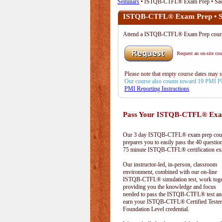
Seminars
• ISTQB-CTFL® Exam Prep • Sac
ISTQB-CTFL® Exam Prep • S
Attend a ISTQB-CTFL® Exam Prep cou
Request an on-site cour
Please note that empty course dates may 
Our course also counts toward 19 PMI 
PMI Reporting Instructions
Pass Your ISTQB-CTFL® Exam
Our 3 day ISTQB-CTFL® exam prep cou
prepares you to easily pass the 40 questio
75 minute ISTQB-CTFL® certification e
Our instructor-led, in-person, classroom
environment, combined with our on-line
ISTQB-CTFL® simulation test, work toge
providing you the knowledge and focus
needed to pass the ISTQB-CTFL® test an
earn your ISTQB-CTFL® Certified Tester
Foundation Level credential.