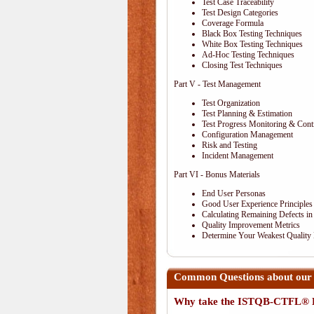
Test Case Traceability
Test Design Categories
Coverage Formula
Black Box Testing Techniques
White Box Testing Techniques
Ad-Hoc Testing Techniques
Closing Test Techniques
Part V - Test Management
Test Organization
Test Planning & Estimation
Test Progress Monitoring & Cont
Configuration Management
Risk and Testing
Incident Management
Part VI - Bonus Materials
End User Personas
Good User Experience Principles
Calculating Remaining Defects in
Quality Improvement Metrics
Determine Your Weakest Quality
Common Questions about our
Why take the ISTQB-CTFL® E