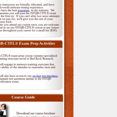
r instructors are friendly, educated, and have
al-world software testing experience.
 have the best
guarantee
in the industry. We
arantee you will pass the ISTQB-CTFL® exam
 the first try. If you can't after two more attempts
at we pay for, we'll give you the rest of your
ney back.
ter you attend our course once, you are welcome
 sit in on our ISTQB-CTFL® course at any future
me throughout your career for a small fee ($50).
B-CTFL® Exam Prep Activities
CTFL® exam prep course contains specialized
ining exercises novel to Red Rock Research.
ill engage in memory-training exercises that
 ability of the attendee to remember facts and
ill also have access to our
on-line test simulator
,
sample test questions similar to the ISTQB-
tification exam.
Course Guide
Download our course brochure