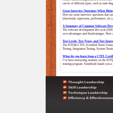
can be of different types, such as state 
Great Interview Questions When Hiring
Here are some interview questions that ca
(functional, regression, performance, etc
A Summary of Common Software Devel
The software development life-cycle (SDLC
own advantages and disadvantages. Here 
Test Levels, Test Types, and Test App
The ISTQB-CTFL (Certified Tester Foundatio
Testing, Integration Testing, System Test
What do you learn from a CTFL Certif
I’ve been instructing students on the IST
training program. Somebody hands you a 