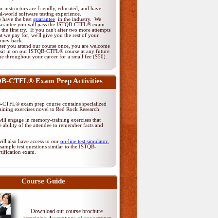
r instructors are friendly, educated, and have
al-world software testing experience.
 have the best
guarantee
in the industry. We
arantee you will pass the ISTQB-CTFL® exam
 the first try. If you can't after two more attempts
at we pay for, we'll give you the rest of your
ney back.
ter you attend our course once, you are welcome
 sit in on our ISTQB-CTFL® course at any future
me throughout your career for a small fee ($50).
B-CTFL® Exam Prep Activities
CTFL® exam prep course contains specialized
ining exercises novel to Red Rock Research.
ill engage in memory-training exercises that
 ability of the attendee to remember facts and
ill also have access to our
on-line test simulator
,
sample test questions similar to the ISTQB-
tification exam.
Course Guide
Download our course brochure