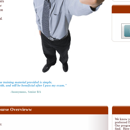
ders
ew
ion
al.
e training material provided is simple,
with, and will be beneficial after I pass my exam."
-Anonymous, Senior BA
urse Overvieww
We know yo
preferred
m:
Our program
find. Here