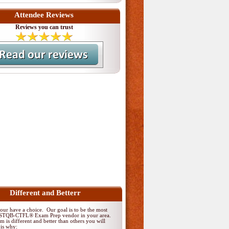
Attendee Reviews
Reviews you can trust
Different and Betterr
ur have a choice. Our goal is to be the most
 ISTQB-CTFL® Exam Prep vendor in your area.
 is different and better than others you will
 is why: