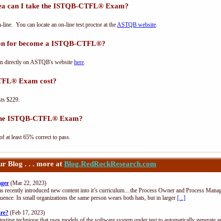
ea can I take the ISTQB-CTFL® Exam?
e. You can locate an on-line test proctor at the
ASTQB website
.
tion for become a ISTQB-CTFL®?
n directly on ASTQB's website
here
.
TFL® Exam cost?
ts $229.
s the ISTQB-CTFL® Exam?
at least 65% correct to pass.
 Blog . . . more at
Blog.RedRockResearch.com
ager
(Mar 22, 2023)
s recently introduced new content into it’s curriculum....the Process Owner and Process Manag
uence. In small organizations the same person wears both hats, but in larger
[...]
are?
(Feb 17, 2023)
esting technique that uses models of the software system under test to automatically generate