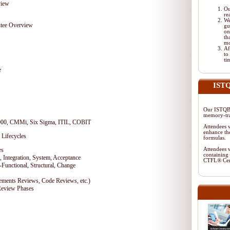
view
Ou
re
We
tee Overview
gu
on
th
mo
Af
to
ti
e
ISTQ
Our ISTQB-
memory-tra
9000, CMMi, Six Sigma, ITIL, COBIT
Attendees w
enhance the
 Lifecycles
formulas.
es
Attendees w
containing 
 Integration, System, Acceptance
CTFL® Cer
-Functional, Structural, Change
rements Reviews, Code Reviews, etc.)
Review Phases