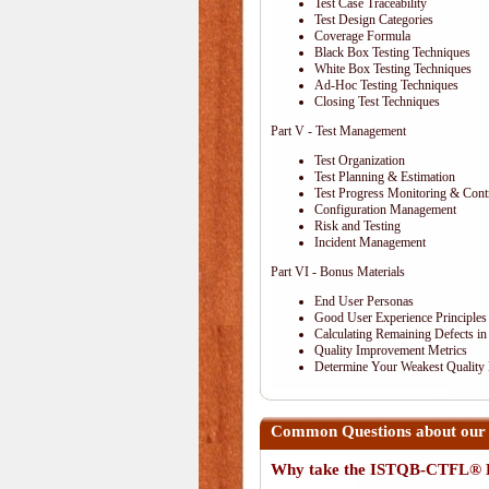
Test Case Traceability
Test Design Categories
Coverage Formula
Black Box Testing Techniques
White Box Testing Techniques
Ad-Hoc Testing Techniques
Closing Test Techniques
Part V - Test Management
Test Organization
Test Planning & Estimation
Test Progress Monitoring & Cont
Configuration Management
Risk and Testing
Incident Management
Part VI - Bonus Materials
End User Personas
Good User Experience Principles
Calculating Remaining Defects in
Quality Improvement Metrics
Determine Your Weakest Quality
Common Questions about our
Why take the ISTQB-CTFL® E