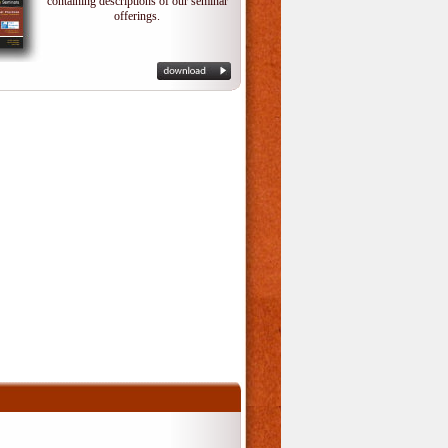
containing descriptions of our seminar
offerings.