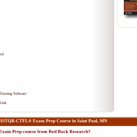
rol
 Existing Software
 Link
 ISTQB-CTFL® Exam Prep Course in Saint Paul, MN
xam Prep course from Red Rock Research?