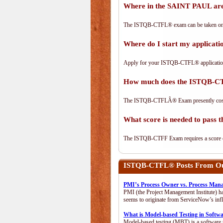
Where in the SAINT PAUL ar
The ISTQB-CTFL® exam can be taken on-lin
Where do I start my applica
Apply for your ISTQB-CTFL® applicatio
How much does the ISTQB-C
The ISTQB-CTFLÂ® Exam presently cos
What score is needed to pas
The ISTQB-CTFF Exam requires a score of 
ISTQB-CTFL®
Posts From Our
PMI’s Process Owner vs. Process Man
PMI (the Project Management Institute) ha
seems to originate from ServiceNow’s infl
What is Model-based Testing in Softw
Model-based testing (MBT) is a software t