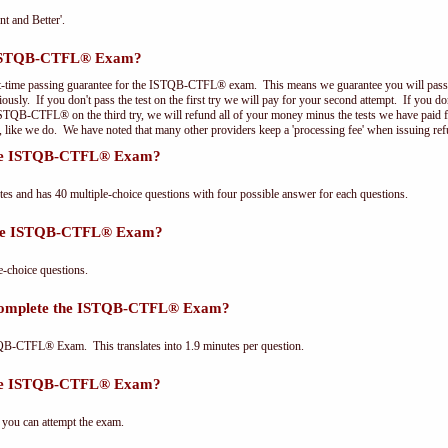
nt and Better'.
e ISTQB-CTFL® Exam?
st-time passing guarantee for the ISTQB-CTFL® exam. This means we guarantee you will pass 
riously. If you don't pass the test on the first try we will pay for your second attempt. If you d
 ISTQB-CTFL® on the third try, we will refund all of your money minus the tests we have paid 
, like we do. We have noted that many other providers keep a 'processing fee' when issuing ref
 the ISTQB-CTFL® Exam?
and has 40 multiple-choice questions with four possible answer for each questions.
 the ISTQB-CTFL® Exam?
choice questions.
 complete the ISTQB-CTFL® Exam?
QB-CTFL® Exam. This translates into 1.9 minutes per question.
the ISTQB-CTFL® Exam?
 you can attempt the exam.