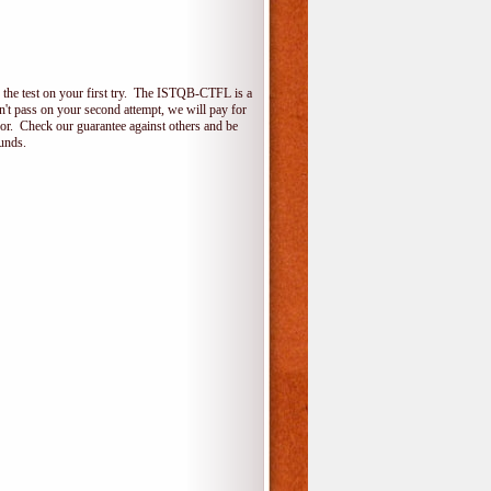
the test on your first try. The ISTQB-CTFL is a
on't pass on your second attempt, we will pay for
for. Check our guarantee against others and be
unds.