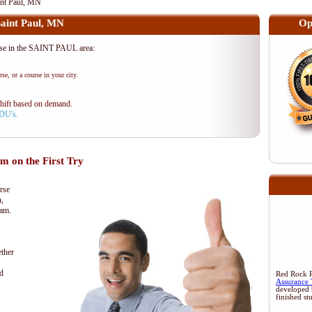
nt Paul, MN
int Paul, MN
Op
e in the SAINT PAUL area:
se, or a course in your city.
shift based on demand.
PDU's.
 on the First Try
rse
n,
xam.
ther
d
Red Rock Re
Assurance 
developed 
finished st