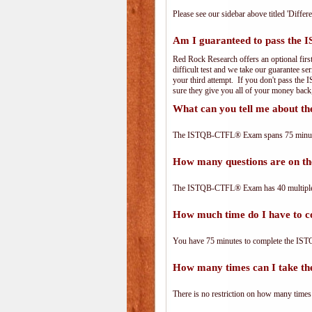
Please see our sidebar above titled 'Differe
Am I guaranteed to pass th
Red Rock Research offers an optional fir
difficult test and we take our guarantee se
your third attempt. If you don't pass the
sure they give you all of your money back
What can you tell me about
The ISTQB-CTFL® Exam spans 75 minutes 
How many questions are on
The ISTQB-CTFL® Exam has 40 multiple-
How much time do I have to
You have 75 minutes to complete the IST
How many times can I take 
There is no restriction on how many times