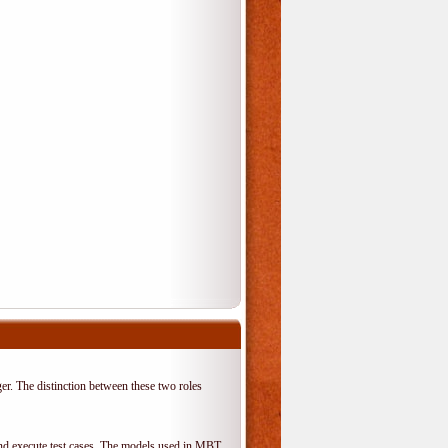
er. The distinction between these two roles
 and execute test cases. The models used in MBT