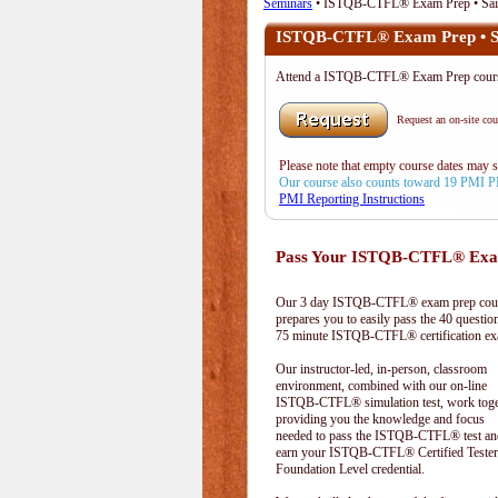
Seminars
• ISTQB-CTFL® Exam Prep • Sai
ISTQB-CTFL® Exam Prep • Sa
Attend a ISTQB-CTFL® Exam Prep cours
Request an on-site cour
Please note that empty course dates may 
Our course also counts toward 19 PMI 
PMI Reporting Instructions
Pass Your ISTQB-CTFL® Exam
Our 3 day ISTQB-CTFL® exam prep cou
prepares you to easily pass the 40 questio
75 minute ISTQB-CTFL® certification e
Our instructor-led, in-person, classroom
environment, combined with our on-line
ISTQB-CTFL® simulation test, work toge
providing you the knowledge and focus
needed to pass the ISTQB-CTFL® test an
earn your ISTQB-CTFL® Certified Tester
Foundation Level credential.