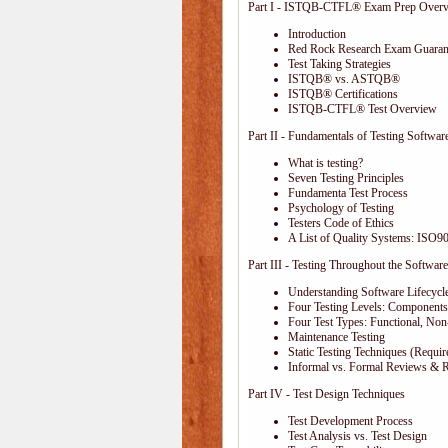
Part I - ISTQB-CTFL® Exam Prep Over
Introduction
Red Rock Research Exam Guaran
Test Taking Strategies
ISTQB® vs. ASTQB®
ISTQB® Certifications
ISTQB-CTFL® Test Overview
Part II - Fundamentals of Testing Softwar
What is testing?
Seven Testing Principles
Fundamenta Test Process
Psychology of Testing
Testers Code of Ethics
A List of Quality Systems: ISO
Part III - Testing Throughout the Software
Understanding Software Lifecycl
Four Testing Levels: Components,
Four Test Types: Functional, Non
Maintenance Testing
Static Testing Techniques (Requi
Informal vs. Formal Reviews & 
Part IV - Test Design Techniques
Test Development Process
Test Analysis vs. Test Design