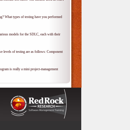
ing? What types of testing have you performed
various models for the SDLC, each with their
ve levels of testing are as follows: Component
rogram is really a mini project-management