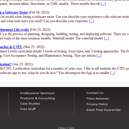
diagrams, decision tables, flowcharts, or UML models. These models describ
[...]
 a Software Tester
(Feb 16, 2023)
n be useful when hiring a software tester: Can you describe your experience with software test
.), and what tools have you used? Can you describe your experienc
[...]
opment Life-cycles
(Feb 15, 2023)
) is the process of planning, designing, building, testing, and deploying software. There are 
are some of the most common models: Waterfall model: The waterfall model
[...]
roaches in CTFL
(Mar 25, 2022)
n Level) curriculum details 5 levels of testing, 4 test types, and 3 testing approaches. The fi
ing, User Acceptance Testing, and Maintenance Testing. They are missin
[...]
ication?
(Jun 23, 2021)
QB-CTFL Certification curriculum for a number of years now. I like to tell students the CTFL p
software app to test, what do you do now? You decompose the App in to smaller
[...]
Other Cities