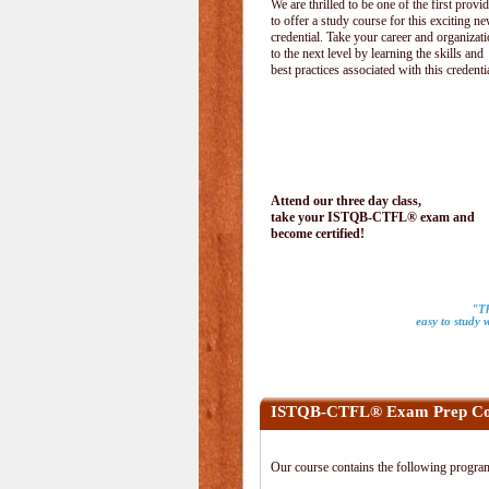
We are thrilled to be one of the first provi
to offer a study course for this exciting n
credential. Take your career and organizat
to the next level by learning the skills and
best practices associated with this credenti
Attend our three day class,
take your ISTQB-CTFL® exam and
become certified!
"Th
easy to study 
ISTQB-CTFL® Exam Prep Co
Our course contains the following progra