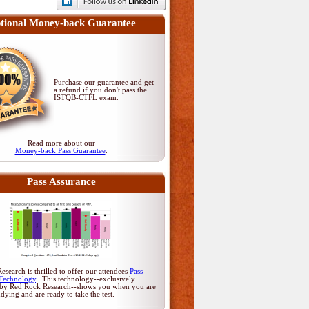
tional Money-back Guarantee
Purchase our guarantee and get
a refund if you don't pass
the
ISTQB-CTFL exam
.
Read more about our
Money-back Pass Guarantee
.
Pass Assurance
search is thrilled to offer our attendees
Pass-
Technology
. This technology--exclusively
by Red Rock Research--shows you when you are
udying and are ready to take the test.