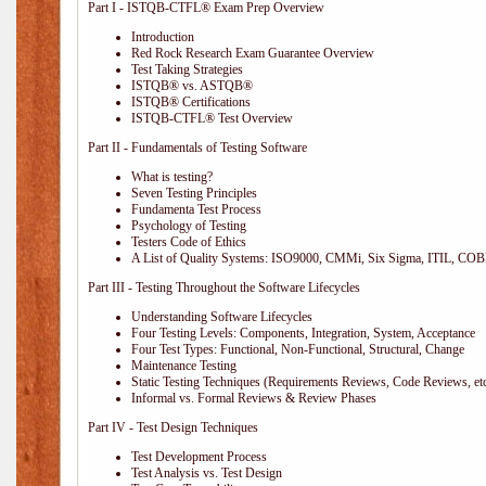
Part I - ISTQB-CTFL® Exam Prep Overview
Introduction
Red Rock Research Exam Guarantee Overview
Test Taking Strategies
ISTQB® vs. ASTQB®
ISTQB® Certifications
ISTQB-CTFL® Test Overview
Part II - Fundamentals of Testing Software
What is testing?
Seven Testing Principles
Fundamenta Test Process
Psychology of Testing
Testers Code of Ethics
A List of Quality Systems: ISO9000, CMMi, Six Sigma, ITIL, COB
Part III - Testing Throughout the Software Lifecycles
Understanding Software Lifecycles
Four Testing Levels: Components, Integration, System, Acceptance
Four Test Types: Functional, Non-Functional, Structural, Change
Maintenance Testing
Static Testing Techniques (Requirements Reviews, Code Reviews, etc
Informal vs. Formal Reviews & Review Phases
Part IV - Test Design Techniques
Test Development Process
Test Analysis vs. Test Design