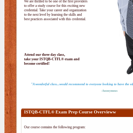
We are thrilled to be one of the first providers
to offer a study course for this exciting new
credential. Take your career and organization
to the next level by learning the skills and
best practices associated with this credential.
Attend our three day class,
take your ISTQB-CTFL® exam and
become certified!
"A wonderful class...would recommend to everyone looking to have the ed
-Anonymous
ISTQB-CTFL® Exam Prep Course Overvieww
Our course contains the following program: