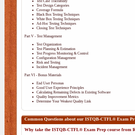
Test Case Traceability
Test Design Categories
Coverage Formula
Black Box Testing Techniques
White Box Testing Techniques
Ad-Hoc Testing Techniques
Closing Test Techniques
Part V - Test Management
Test Organization
Test Planning & Estimation
Test Progress Monitoring & Control
Configuration Management
Risk and Testing
Incident Management
Part VI - Bonus Materials
End User Personas
Good User Experience Principles
Calculating Remaining Defects in Existing Software
Quality Improvement Metrics
Determine Your Weakest Quality Link
Common Questions about our ISTQB-CTFL® Exam Prep
Why take the ISTQB-CTFL® Exam Prep course from R