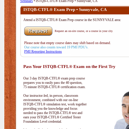
Seminars
• ISTQB-CTFL® Exam Prep • Sunnyvale, CA
ISTQB-CTFL® Exam Prep • Sunnyvale, CA
Attend a ISTQB-CTFL® Exam Prep course in the SUNNYVALE area:
Request an on-site course, or a course in your city.
Please note that empty course dates may shift based on demand.
Our course also counts toward 19 PMI PDU's.
PMI Reporting Instructions
Pass Your ISTQB-CTFL® Exam on the First Try
Our 3 day ISTQB-CTFL® exam prep course
prepares you to easily pass the 40 question,
75 minute ISTQB-CTFL® certification exam.
Our instructor-led, in-person, classroom
environment, combined with our on-line
ISTQB-CTFL® simulation test, work together
providing you the knowledge and focus
needed to pass the ISTQB-CTFL® test and
earn your ISTQB-CTFL® Certified Tester
Foundation Level credential.