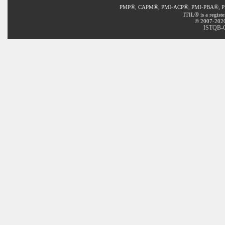
®
®
®
®
PMP
, CAPM
, PMI-ACP
, PMI-PBA
, 
®
ITIL
is a regist
© 2007-2020 
ISTQB-C