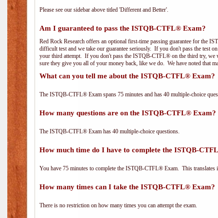
Please see our sidebar above titled 'Different and Better'.
Am I guaranteed to pass the ISTQB-CTFL® Exam?
Red Rock Research offers an optional first-time passing guarantee for the
difficult test and we take our guarantee seriously. If you don't pass the test 
your third attempt. If you don't pass the ISTQB-CTFL® on the third try, we w
sure they give you all of your money back, like we do. We have noted that ma
What can you tell me about the ISTQB-CTFL® Exam?
The ISTQB-CTFL® Exam spans 75 minutes and has 40 multiple-choice questi
How many questions are on the ISTQB-CTFL® Exam?
The ISTQB-CTFL® Exam has 40 multiple-choice questions.
How much time do I have to complete the ISTQB-CT
You have 75 minutes to complete the ISTQB-CTFL® Exam. This translates in
How many times can I take the ISTQB-CTFL® Exam?
There is no restriction on how many times you can attempt the exam.