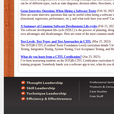
can be of different types, such as state diagrams, decision tables, flowchar
Great Interview Questions When Hiring a Software Tester
(Feb 16, 2023
Here are some interview questions that can be useful when hiring a software 
(functional, regression, performance, etc.), and what tools have you used? C
A Summary of Common Software Development Life-cycles
(Feb 15, 202
The software development life-cycle (SDLC) is the process of planning, desig
own advantages and disadvantages. Here are some of the most common model
Test Levels, Test Types, and Test Approaches in CTFL
(Mar 25, 2022)
The ISTQB-CTFL (Certified Tester Foundation Level) curriculum details 5 level
Testing, Integration Testing, System Testing, User Acceptance Testing, and M
What do you learn from a CTFL Certification?
(Jun 23, 2021)
I’ve been instructing students on the ISTQB-CTFL Certification curriculum fo
training program. Somebody hands you a software app to test, what do you 