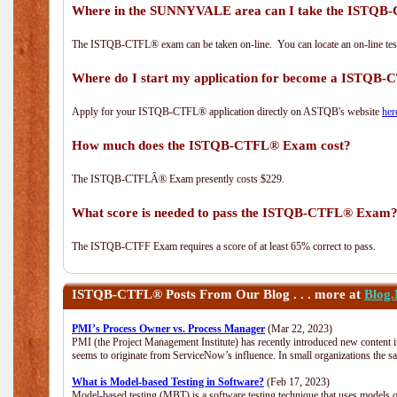
Where in the SUNNYVALE area can I take the ISTQ
The ISTQB-CTFL® exam can be taken on-line. You can locate an on-line test
Where do I start my application for become a ISTQB
Apply for your ISTQB-CTFL® application directly on ASTQB's website
her
How much does the ISTQB-CTFL® Exam cost?
The ISTQB-CTFLÂ® Exam presently costs $229.
What score is needed to pass the ISTQB-CTFL® Exam
The ISTQB-CTFF Exam requires a score of at least 65% correct to pass.
ISTQB-CTFL®
Posts From Our Blog . . . more at
Blog
PMI’s Process Owner vs. Process Manager
(Mar 22, 2023)
PMI (the Project Management Institute) has recently introduced new content i
seems to originate from ServiceNow’s influence. In small organizations the s
What is Model-based Testing in Software?
(Feb 17, 2023)
Model-based testing (MBT) is a software testing technique that uses models o