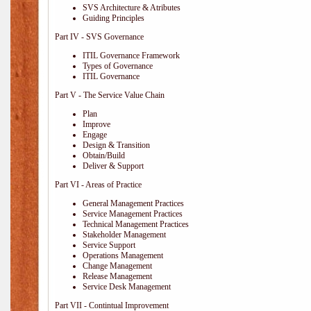
SVS Architecture & Atributes
Guiding Principles
Part IV - SVS Governance
ITIL Governance Framework
Types of Governance
ITIL Governance
Part V - The Service Value Chain
Plan
Improve
Engage
Design & Transition
Obtain/Build
Deliver & Support
Part VI - Areas of Practice
General Management Practices
Service Management Practices
Technical Management Practices
Stakeholder Management
Service Support
Operations Management
Change Management
Release Management
Service Desk Management
Part VII - Contintual Improvement