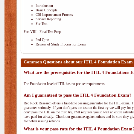
Introduction
Basic Concepts
CSI Improvement Process
Service Reporting
Pre-Test
Part VIII - Final Test Prep
2nd Quiz
Review of Study Process for Exam
Common Questions about our ITIL 4 Foundation Exam 
What are the prerequisites for the ITIL 4 Foundations
The Foundation level of ITIL has no pre-set requirements.
Am I guaranteed to pass the ITIL 4 Foundation Exam?
Red Rock Research offers a first-time passing guarantee for the ITIL exam. Thi
guarantee seriously. If you don't pass the test on the first try we will pay fo
don't pass the ITIL on the third try, PMI requires you to wait an entire calend
have paid for already. Check our guarantee against others and be sure they g
fee' when issuing refunds.
What is your pass rate for the ITIL 4 Foundation Exam