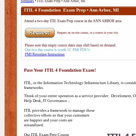
Seminars
• ITIL Exam Prep • Ann Arbor, MI
ITIL 4 Foundation Exam Prep • Ann Arbor, MI
Attend a two-day ITIL Exam Prep course in the ANN ARBOR area:
Request an on-site course, or a course in your city.
Please note that empty course dates may shift based on demand.
Our two day course is worth 12 PMI PDU's
PMI Reporting Instructions
Pass Your ITIL 4 Foundation Exam!
ITIL, or the Information Technology Infrastructure Library, is consi
frameworks.
Think of your entire operation as a service provider: Develoment, O
Help Desk,
IT Governance...
ITIL provides a framework to manage these
collective efforts so that your customers
are happier and your costs are
streamlined.
Our ITIL Exam Prep Course