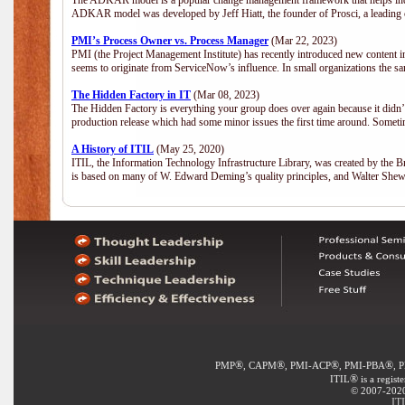
The ADKAR model is a popular change management framework that helps indiv
ADKAR model was developed by Jeff Hiatt, the founder of Prosci, a leadi
PMI’s Process Owner vs. Process Manager
(Mar 22, 2023)
PMI (the Project Management Institute) has recently introduced new content i
seems to originate from ServiceNow’s influence. In small organizations the sa
The Hidden Factory in IT
(Mar 08, 2023)
The Hidden Factory is everything your group does over again because it didn’t g
production release which had some minor issues the first time around. Sometime
A History of ITIL
(May 25, 2020)
ITIL, the Information Technology Infrastructure Library, was created by the B
is based on many of W. Edward Deming’s quality principles, and Walter She
®
®
®
®
PMP
, CAPM
, PMI-ACP
, PMI-PBA
, 
®
ITIL
is a regist
© 2007-2020 
IT