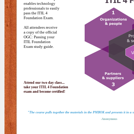
enables technology
professionals to easily
pass the
ITIL 4
Foundation Exam.
All attendees receive
a copy of the official
OGC: Passing your
ITIL Foundation
Exam study guide.
Attend our two day class...
take your ITIL 4 Foundation
exam and become certified!
"The course pulls together the materials in the PMBOK and presents it in a
-Anonymous