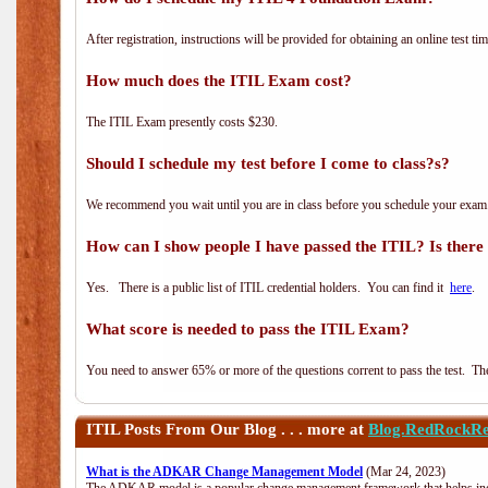
After registration, instructions will be provided for obtaining an online test tim
How much does the ITIL Exam cost?
The ITIL Exam presently costs $230.
Should I schedule my test before I come to class?s?
We recommend you wait until you are in class before you schedule your exam
How can I show people I have passed the ITIL? Is there a
Yes. There is a public list of ITIL credential holders. You can find it
here
.
What score is needed to pass the ITIL Exam?
You need to answer 65% or more of the questions corrent to pass the test. The t
ITIL
Posts From Our Blog . . . more at
Blog.RedRockRe
What is the ADKAR Change Management Model
(Mar 24, 2023)