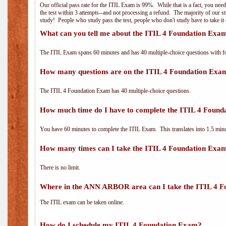
Our official pass rate for the ITIL Exam is 99%. While that is a fact, you nee
the test within 3 attempts--and not processing a refund. The majority of our s
study! People who study pass the test, people who don't study have to take it 
What can you tell me about the ITIL 4 Foundation Exa
The ITIL Exam spans 60 minutes and has 40 multiple-choice questions with f
How many questions are on the ITIL 4 Foundation Exa
The ITIL 4 Foundation Exam has 40 multiple-choice questions.
How much time do I have to complete the ITIL 4 Foun
You have 60 minutes to complete the ITIL Exam. This translates into 1.5 minu
How many times can I take the ITIL 4 Foundation Exa
There is no limit.
Where in the ANN ARBOR area can I take the ITIL 4 
The ITIL exam can be taken online.
How do I schedule my ITIL 4 Foundation Exam?