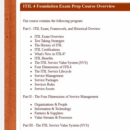
ITIL 4 Foundation Exam Prep Course Overview
Our course contains the following program:
Part I - ITIL Exam, Framework, and Historical Oveview
ITIL Exam Overview
Test Taking Strategies
The History of ITIL
ITIL Certifications
What's New in ITIL4?
ITIL Benefits
The ITIL Service Value System (SVS)
Four Dimensions of ITIL4
The ITIL Service Lifecycle
Service Management
Service Packages
Services Roles
Service Assets
Part II - The Four Dimensions of Service Management
Organizations & People
Information & Technology
Partners & Suppliers
Value Streams & Processes
Part III - The ITIL Service Value System (SVS)