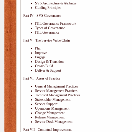
SVS Architecture & Atributes
Guiding Principles
Part IV - SVS Governance
ITIL Governance Framework
Types of Governance
ITIL Governance
Part V - The Service Value Chain
Plan
Improve
Engage
Design & Transition
Obtain/Build
Deliver & Support
Part VI - Areas of Practice
General Management Practices
Service Management Practices
Technical Management Practices
Stakeholder Management
Service Support
Operations Management
Change Management
Release Management
Service Desk Management
Part VII - Contintual Improvement