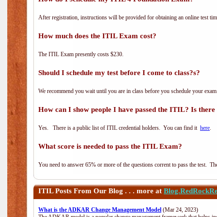
After registration, instructions will be provided for obtaining an online test tim
How much does the ITIL Exam cost?
The ITIL Exam presently costs $230.
Should I schedule my test before I come to class?s?
We recommend you wait until you are in class before you schedule your exam
How can I show people I have passed the ITIL? Is there a
Yes. There is a public list of ITIL credential holders. You can find it
here
.
What score is needed to pass the ITIL Exam?
You need to answer 65% or more of the questions corrent to pass the test. The t
ITIL
Posts From Our Blog . . . more at
Blog.RedRockRe
What is the ADKAR Change Management Model
(Mar 24, 2023)