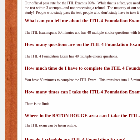
Our official pass rate for the ITIL Exam is 99%. While that is a fact, you nee
the test within 3 attempts--and not processing a refund. The majority of our s
study! People who study pass the test, people who don't study have to take it 
What can you tell me about the ITIL 4 Foundation Exa
The ITIL Exam spans 60 minutes and has 40 multiple-choice questions with f
How many questions are on the ITIL 4 Foundation Exa
The ITIL 4 Foundation Exam has 40 multiple-choice questions.
How much time do I have to complete the ITIL 4 Foun
You have 60 minutes to complete the ITIL Exam. This translates into 1.5 minu
How many times can I take the ITIL 4 Foundation Exa
There is no limit.
Where in the BATON ROUGE area can I take the ITIL
The ITIL exam can be taken online.
How do I schedule my ITIL 4 Foundation Exam?