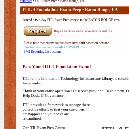
Seminars
• ITIL Exam Prep • Baton Rouge, LA
ITIL 4 Foundation Exam Prep • Baton Rouge, LA
Attend a two-day ITIL Exam Prep course in the BATON ROUGE area:
Request an on-site course, or a course in your city.
Please note that empty course dates may shift based on demand.
Our two day course is worth 12 PMI PDU's
PMI Reporting Instructions
Pass Your ITIL 4 Foundation Exam!
ITIL, or the Information Technology Infrastructure Library, is consi
frameworks.
Think of your entire operation as a service provider: Develoment, O
Help Desk,
IT Governance...
ITIL provides a framework to manage these
collective efforts so that your customers
are happier and your costs are
streamlined.
Our ITIL Exam Prep Course