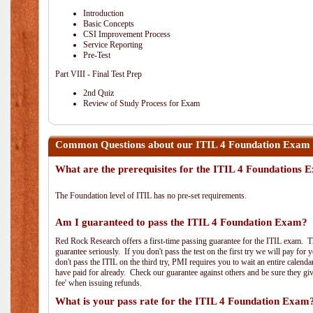
Introduction
Basic Concepts
CSI Improvement Process
Service Reporting
Pre-Test
Part VIII - Final Test Prep
2nd Quiz
Review of Study Process for Exam
Common Questions about our ITIL 4 Foundation Exam 
What are the prerequisites for the ITIL 4 Foundations
The Foundation level of ITIL has no pre-set requirements.
Am I guaranteed to pass the ITIL 4 Foundation Exam?
Red Rock Research offers a first-time passing guarantee for the ITIL exam. Thi
guarantee seriously. If you don't pass the test on the first try we will pay fo
don't pass the ITIL on the third try, PMI requires you to wait an entire calend
have paid for already. Check our guarantee against others and be sure they g
fee' when issuing refunds.
What is your pass rate for the ITIL 4 Foundation Exam