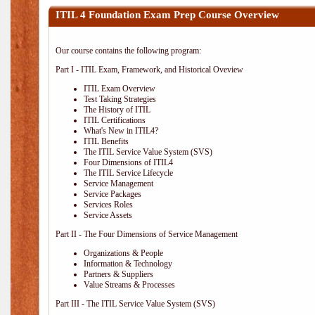
ITIL 4 Foundation Exam Prep Course Overview
Our course contains the following program:
Part I - ITIL Exam, Framework, and Historical Oveview
ITIL Exam Overview
Test Taking Strategies
The History of ITIL
ITIL Certifications
What's New in ITIL4?
ITIL Benefits
The ITIL Service Value System (SVS)
Four Dimensions of ITIL4
The ITIL Service Lifecycle
Service Management
Service Packages
Services Roles
Service Assets
Part II - The Four Dimensions of Service Management
Organizations & People
Information & Technology
Partners & Suppliers
Value Streams & Processes
Part III - The ITIL Service Value System (SVS)