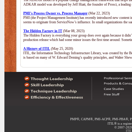
The ADKAR model is a popular change management framework that helps indiv
ADKAR model was developed by Jeff Hiatt, the founder of Prosci, a leadi
PMI’s Process Owner vs. Process Manager
(Mar 22, 2023)
PMI (the Project Management Institute) has recently introduced new content i
seems to originate from ServiceNow’s influence. In small organizations the sa
The Hidden Factory in IT
(Mar 08, 2023)
The Hidden Factory is everything your group does over again because it didn’t g
production release which had some minor issues the first time around. Sometime
A History of ITIL
(May 25, 2020)
ITIL, the Information Technology Infrastructure Library, was created by the B
is based on many of W. Edward Deming’s quality principles, and Walter She
®
®
®
®
PMP
, CAPM
, PMI-ACP
, PMI-PBA
, 
®
ITIL
is a regist
© 2007-2020 
ITI