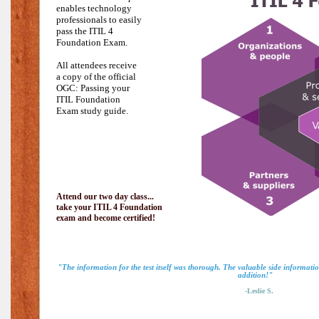
enables technology
professionals to easily
pass the
ITIL 4
Foundation Exam.
All attendees receive
a copy of the official
OGC: Passing your
ITIL Foundation
Exam study guide.
Attend our two day class...
take your ITIL 4 Foundation
exam and become certified!
"The information for the test itself was thorough. The valuable side informat
addition!"
-Leslie S.