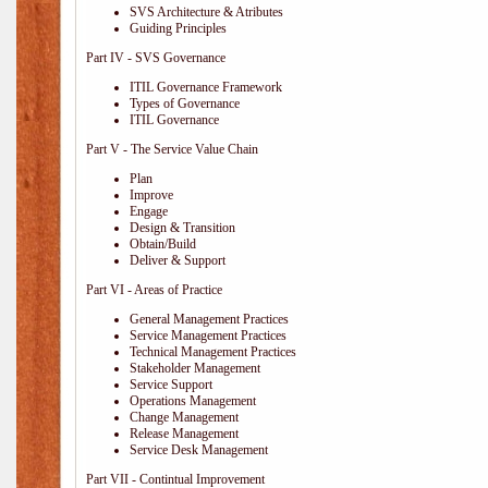
SVS Architecture & Atributes
Guiding Principles
Part IV - SVS Governance
ITIL Governance Framework
Types of Governance
ITIL Governance
Part V - The Service Value Chain
Plan
Improve
Engage
Design & Transition
Obtain/Build
Deliver & Support
Part VI - Areas of Practice
General Management Practices
Service Management Practices
Technical Management Practices
Stakeholder Management
Service Support
Operations Management
Change Management
Release Management
Service Desk Management
Part VII - Contintual Improvement