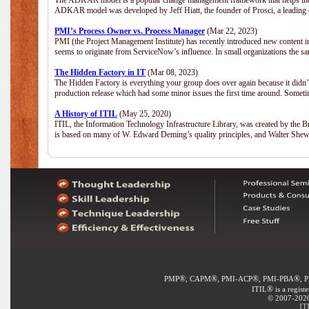
The ADKAR model is a popular change management framework that helps indiv
ADKAR model was developed by Jeff Hiatt, the founder of Prosci, a leadi
PMI’s Process Owner vs. Process Manager
(Mar 22, 2023)
PMI (the Project Management Institute) has recently introduced new content i
seems to originate from ServiceNow’s influence. In small organizations the sa
The Hidden Factory in IT
(Mar 08, 2023)
The Hidden Factory is everything your group does over again because it didn’t g
production release which had some minor issues the first time around. Sometime
A History of ITIL
(May 25, 2020)
ITIL, the Information Technology Infrastructure Library, was created by the B
is based on many of W. Edward Deming’s quality principles, and Walter She
®
®
®
®
PMP
, CAPM
, PMI-ACP
, PMI-PBA
, 
®
ITIL
is a regist
© 2007-2020 
IT