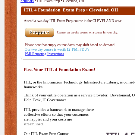
Seminars
• ITIL Exam Prep • Cleveland, OH
ITIL 4 Foundation Exam Prep • Cleveland, OH
Attend a two-day ITIL Exam Prep course in the CLEVELAND area:
Request an on-site course, or a course in your city.
Please note that empty course dates may shift based on demand.
Our two day course is worth 12 PMI PDU's
PMI Reporting Instructions
Pass Your ITIL 4 Foundation Exam!
ITIL, or the Information Technology Infrastructure Library, is consi
frameworks.
Think of your entire operation as a service provider: Develoment, O
Help Desk,
IT Governance...
ITIL provides a framework to manage these
collective efforts so that your customers
are happier and your costs are
streamlined.
Our ITIL Exam Prep Course