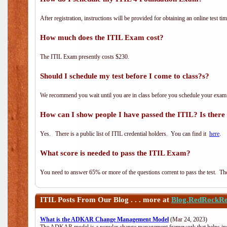
After registration, instructions will be provided for obtaining an online test tim
How much does the ITIL Exam cost?
The ITIL Exam presently costs $230.
Should I schedule my test before I come to class?s?
We recommend you wait until you are in class before you schedule your exam
How can I show people I have passed the ITIL? Is there a
Yes. There is a public list of ITIL credential holders. You can find it
here
.
What score is needed to pass the ITIL Exam?
You need to answer 65% or more of the questions corrent to pass the test. The t
ITIL
Posts From Our Blog . . . more at
Blog.RedRockRe
What is the ADKAR Change Management Model
(Mar 24, 2023)