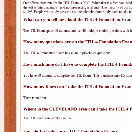
Our official pass rate for the ITIL Exam is 99%. While that is a fact, you nee
the test within 3 attempts--and not processing a refund. The majority of our s
study! People who study pass the test, people who don't study have to take it 
What can you tell me about the ITIL 4 Foundation Exa
The ITIL Exam spans 60 minutes and has 40 multiple-choice questions with f
How many questions are on the ITIL 4 Foundation Exa
The ITIL 4 Foundation Exam has 40 multiple-choice questions.
How much time do I have to complete the ITIL 4 Foun
You have 60 minutes to complete the ITIL Exam. This translates into 1.5 minu
How many times can I take the ITIL 4 Foundation Exa
There is no limit.
Where in the CLEVELAND area can I take the ITIL 4 
The ITIL exam can be taken online.
How do I schedule my ITIL 4 Foundation Exam?