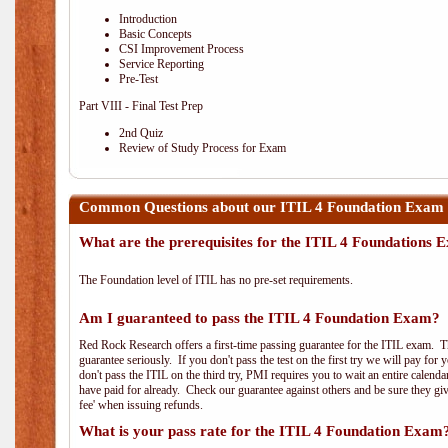
Introduction
Basic Concepts
CSI Improvement Process
Service Reporting
Pre-Test
Part VIII - Final Test Prep
2nd Quiz
Review of Study Process for Exam
Common Questions about our ITIL 4 Foundation Exam 
What are the prerequisites for the ITIL 4 Foundations
The Foundation level of ITIL has no pre-set requirements.
Am I guaranteed to pass the ITIL 4 Foundation Exam?
Red Rock Research offers a first-time passing guarantee for the ITIL exam. Thi
guarantee seriously. If you don't pass the test on the first try we will pay fo
don't pass the ITIL on the third try, PMI requires you to wait an entire calend
have paid for already. Check our guarantee against others and be sure they g
fee' when issuing refunds.
What is your pass rate for the ITIL 4 Foundation Exam