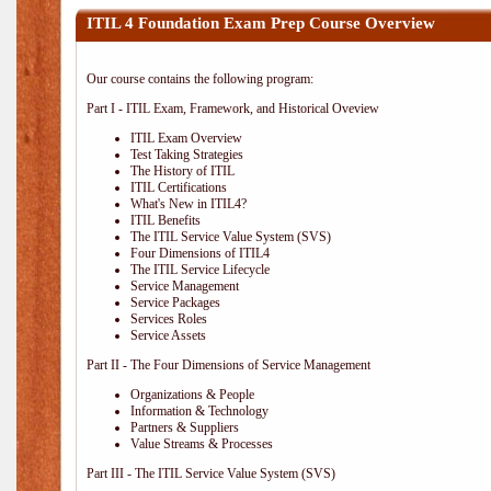
ITIL 4 Foundation Exam Prep Course Overview
Our course contains the following program:
Part I - ITIL Exam, Framework, and Historical Oveview
ITIL Exam Overview
Test Taking Strategies
The History of ITIL
ITIL Certifications
What's New in ITIL4?
ITIL Benefits
The ITIL Service Value System (SVS)
Four Dimensions of ITIL4
The ITIL Service Lifecycle
Service Management
Service Packages
Services Roles
Service Assets
Part II - The Four Dimensions of Service Management
Organizations & People
Information & Technology
Partners & Suppliers
Value Streams & Processes
Part III - The ITIL Service Value System (SVS)