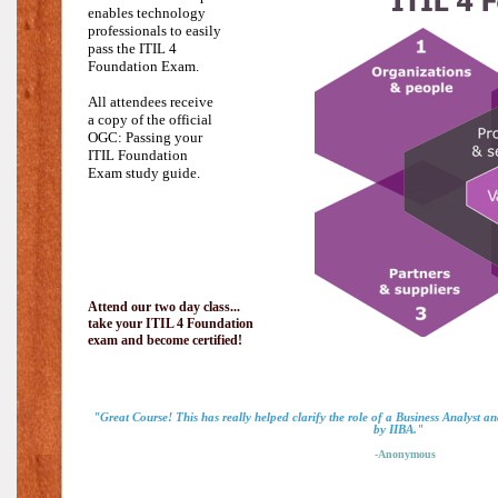
enables technology
professionals to easily
pass the
ITIL 4
Foundation Exam.
All attendees receive
a copy of the official
OGC: Passing your
ITIL Foundation
Exam study guide.
Attend our two day class...
take your ITIL 4 Foundation
exam and become certified!
"Great Course! This has really helped clarify the role of a Business Analyst a
by IIBA."
-Anonymous