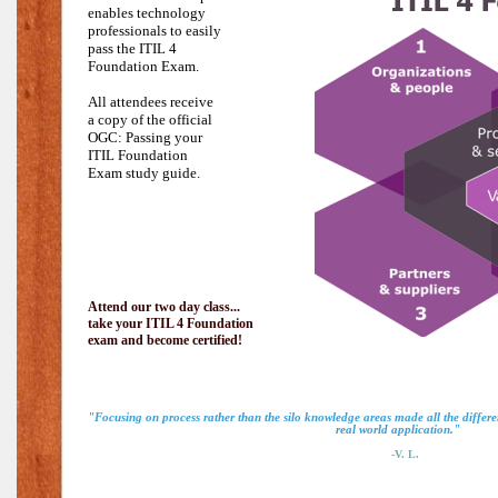
enables technology
professionals to easily
pass the
ITIL 4
Foundation Exam.
All attendees receive
a copy of the official
OGC: Passing your
ITIL Foundation
Exam study guide.
Attend our two day class...
take your ITIL 4 Foundation
exam and become certified!
"Focusing on process rather than the silo knowledge areas made all the diffe
real world application."
-V. L.