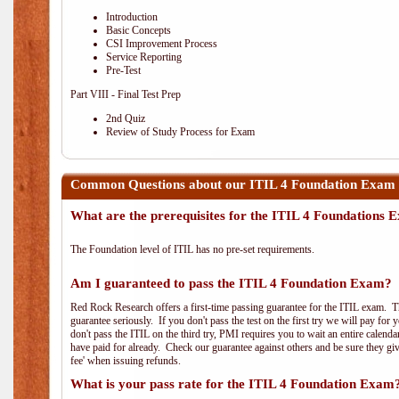
Introduction
Basic Concepts
CSI Improvement Process
Service Reporting
Pre-Test
Part VIII - Final Test Prep
2nd Quiz
Review of Study Process for Exam
Common Questions about our ITIL 4 Foundation Exam 
What are the prerequisites for the ITIL 4 Foundations
The Foundation level of ITIL has no pre-set requirements.
Am I guaranteed to pass the ITIL 4 Foundation Exam?
Red Rock Research offers a first-time passing guarantee for the ITIL exam. Thi
guarantee seriously. If you don't pass the test on the first try we will pay fo
don't pass the ITIL on the third try, PMI requires you to wait an entire calend
have paid for already. Check our guarantee against others and be sure they g
fee' when issuing refunds.
What is your pass rate for the ITIL 4 Foundation Exam