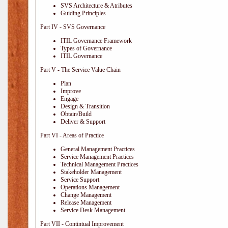
SVS Architecture & Atributes
Guiding Principles
Part IV - SVS Governance
ITIL Governance Framework
Types of Governance
ITIL Governance
Part V - The Service Value Chain
Plan
Improve
Engage
Design & Transition
Obtain/Build
Deliver & Support
Part VI - Areas of Practice
General Management Practices
Service Management Practices
Technical Management Practices
Stakeholder Management
Service Support
Operations Management
Change Management
Release Management
Service Desk Management
Part VII - Contintual Improvement