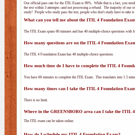
Our official pass rate for the ITIL Exam is 99%. While that is a fact, you nee
the test within 3 attempts--and not processing a refund. The majority of our s
study! People who study pass the test, people who don't study have to take it 
What can you tell me about the ITIL 4 Foundation Exa
The ITIL Exam spans 60 minutes and has 40 multiple-choice questions with f
How many questions are on the ITIL 4 Foundation Exa
The ITIL 4 Foundation Exam has 40 multiple-choice questions.
How much time do I have to complete the ITIL 4 Foun
You have 60 minutes to complete the ITIL Exam. This translates into 1.5 minu
How many times can I take the ITIL 4 Foundation Exa
There is no limit.
Where in the GREENSBORO area can I take the ITIL 
The ITIL exam can be taken online.
How do I schedule my ITIL 4 Foundation Exam?