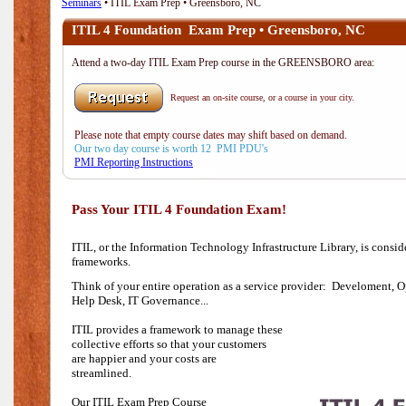
Seminars
• ITIL Exam Prep • Greensboro, NC
ITIL 4 Foundation Exam Prep • Greensboro, NC
Attend a two-day ITIL Exam Prep course in the GREENSBORO area:
Request an on-site course, or a course in your city.
Please note that empty course dates may shift based on demand.
Our two day course is worth 12 PMI PDU's
PMI Reporting Instructions
Pass Your ITIL 4 Foundation Exam!
ITIL, or the Information Technology Infrastructure Library, is consi
frameworks.
Think of your entire operation as a service provider: Develoment, O
Help Desk,
IT Governance...
ITIL provides a framework to manage these
collective efforts so that your customers
are happier and your costs are
streamlined.
Our ITIL Exam Prep Course