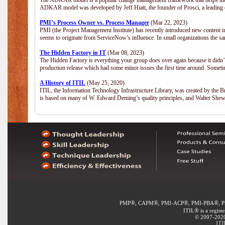
The ADKAR model is a popular change management framework that helps indiv
ADKAR model was developed by Jeff Hiatt, the founder of Prosci, a leadi
PMI’s Process Owner vs. Process Manager
(Mar 22, 2023)
PMI (the Project Management Institute) has recently introduced new content i
seems to originate from ServiceNow’s influence. In small organizations the sa
The Hidden Factory in IT
(Mar 08, 2023)
The Hidden Factory is everything your group does over again because it didn’t g
production release which had some minor issues the first time around. Sometime
A History of ITIL
(May 25, 2020)
ITIL, the Information Technology Infrastructure Library, was created by the B
is based on many of W. Edward Deming’s quality principles, and Walter She
®
®
®
®
PMP
, CAPM
, PMI-ACP
, PMI-PBA
, 
®
ITIL
is a regist
© 2007-2020 
ITI