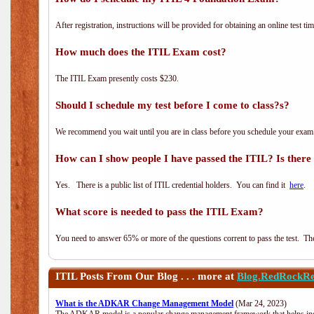
After registration, instructions will be provided for obtaining an online test tim
How much does the ITIL Exam cost?
The ITIL Exam presently costs $230.
Should I schedule my test before I come to class?s?
We recommend you wait until you are in class before you schedule your exam
How can I show people I have passed the ITIL? Is there a
Yes. There is a public list of ITIL credential holders. You can find it
here
.
What score is needed to pass the ITIL Exam?
You need to answer 65% or more of the questions corrent to pass the test. The t
ITIL
Posts From Our Blog . . . more at
Blog.RedRockRe
What is the ADKAR Change Management Model
(Mar 24, 2023)