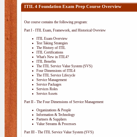
ITIL 4 Foundation Exam Prep Course Overview
Our course contains the following program:
Part I - ITIL Exam, Framework, and Historical Oveview
ITIL Exam Overview
Test Taking Strategies
The History of ITIL
ITIL Certifications
What's New in ITIL4?
ITIL Benefits
The ITIL Service Value System (SVS)
Four Dimensions of ITIL4
The ITIL Service Lifecycle
Service Management
Service Packages
Services Roles
Service Assets
Part II - The Four Dimensions of Service Management
Organizations & People
Information & Technology
Partners & Suppliers
Value Streams & Processes
Part III - The ITIL Service Value System (SVS)