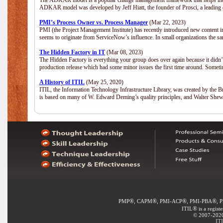
The ADKAR model is a popular change management framework that helps indiv
ADKAR model was developed by Jeff Hiatt, the founder of Prosci, a leadi
PMI’s Process Owner vs. Process Manager
(Mar 22, 2023)
PMI (the Project Management Institute) has recently introduced new content i
seems to originate from ServiceNow’s influence. In small organizations the sa
The Hidden Factory in IT
(Mar 08, 2023)
The Hidden Factory is everything your group does over again because it didn’t g
production release which had some minor issues the first time around. Sometime
A History of ITIL
(May 25, 2020)
ITIL, the Information Technology Infrastructure Library, was created by the B
is based on many of W. Edward Deming’s quality principles, and Walter She
®
®
®
®
PMP
, CAPM
, PMI-ACP
, PMI-PBA
, 
®
ITIL
is a regist
© 2007-2020 
IT