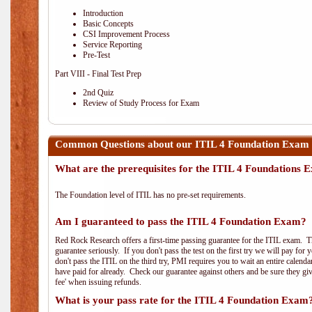
Introduction
Basic Concepts
CSI Improvement Process
Service Reporting
Pre-Test
Part VIII - Final Test Prep
2nd Quiz
Review of Study Process for Exam
Common Questions about our ITIL 4 Foundation Exam 
What are the prerequisites for the ITIL 4 Foundations
The Foundation level of ITIL has no pre-set requirements.
Am I guaranteed to pass the ITIL 4 Foundation Exam?
Red Rock Research offers a first-time passing guarantee for the ITIL exam. Thi
guarantee seriously. If you don't pass the test on the first try we will pay fo
don't pass the ITIL on the third try, PMI requires you to wait an entire calend
have paid for already. Check our guarantee against others and be sure they g
fee' when issuing refunds.
What is your pass rate for the ITIL 4 Foundation Exam