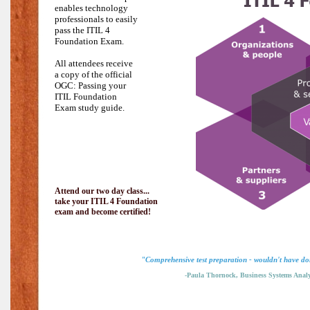
enables technology
professionals to easily
pass the
ITIL 4
Foundation Exam.
All attendees receive
a copy of the official
OGC: Passing your
ITIL Foundation
Exam study guide.
Attend our two day class...
take your ITIL 4 Foundation
exam and become certified!
"Comprehensive test preparation - wouldn't have don
-Paula Thornock, Business Systems Analy