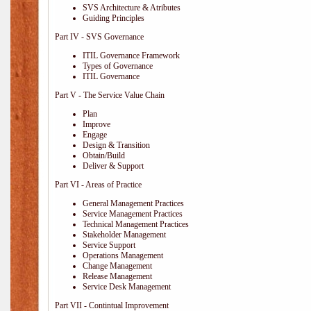
SVS Architecture & Atributes
Guiding Principles
Part IV - SVS Governance
ITIL Governance Framework
Types of Governance
ITIL Governance
Part V - The Service Value Chain
Plan
Improve
Engage
Design & Transition
Obtain/Build
Deliver & Support
Part VI - Areas of Practice
General Management Practices
Service Management Practices
Technical Management Practices
Stakeholder Management
Service Support
Operations Management
Change Management
Release Management
Service Desk Management
Part VII - Contintual Improvement