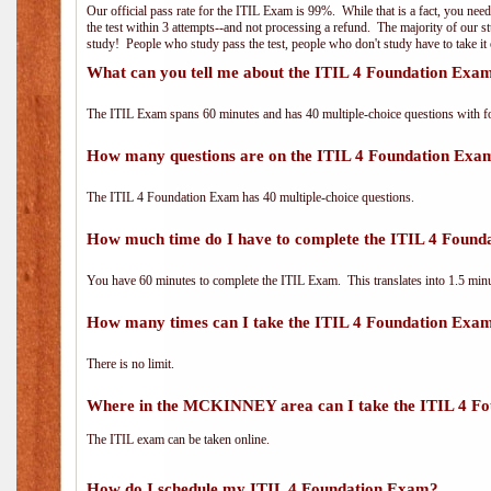
Our official pass rate for the ITIL Exam is 99%. While that is a fact, you nee
the test within 3 attempts--and not processing a refund. The majority of our s
study! People who study pass the test, people who don't study have to take it 
What can you tell me about the ITIL 4 Foundation Exa
The ITIL Exam spans 60 minutes and has 40 multiple-choice questions with f
How many questions are on the ITIL 4 Foundation Exa
The ITIL 4 Foundation Exam has 40 multiple-choice questions.
How much time do I have to complete the ITIL 4 Foun
You have 60 minutes to complete the ITIL Exam. This translates into 1.5 minu
How many times can I take the ITIL 4 Foundation Exa
There is no limit.
Where in the MCKINNEY area can I take the ITIL 4 F
The ITIL exam can be taken online.
How do I schedule my ITIL 4 Foundation Exam?