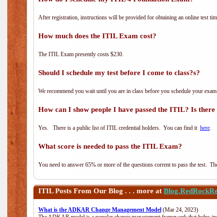
After registration, instructions will be provided for obtaining an online test tim
How much does the ITIL Exam cost?
The ITIL Exam presently costs $230.
Should I schedule my test before I come to class?s?
We recommend you wait until you are in class before you schedule your exam
How can I show people I have passed the ITIL? Is there a
Yes. There is a public list of ITIL credential holders. You can find it
here
.
What score is needed to pass the ITIL Exam?
You need to answer 65% or more of the questions corrent to pass the test. The t
ITIL
Posts From Our Blog . . . more at
Blog.RedRockRe
What is the ADKAR Change Management Model
(Mar 24, 2023)