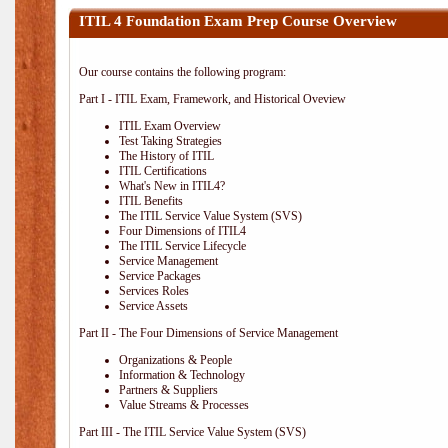
ITIL 4 Foundation Exam Prep Course Overview
Our course contains the following program:
Part I - ITIL Exam, Framework, and Historical Oveview
ITIL Exam Overview
Test Taking Strategies
The History of ITIL
ITIL Certifications
What's New in ITIL4?
ITIL Benefits
The ITIL Service Value System (SVS)
Four Dimensions of ITIL4
The ITIL Service Lifecycle
Service Management
Service Packages
Services Roles
Service Assets
Part II - The Four Dimensions of Service Management
Organizations & People
Information & Technology
Partners & Suppliers
Value Streams & Processes
Part III - The ITIL Service Value System (SVS)