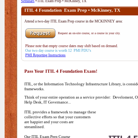
Seminars
• ITIL Exam Prep • McKinney, TX
ITIL 4 Foundation Exam Prep • McKinney, TX
Attend a two-day ITIL Exam Prep course in the MCKINNEY area:
Request an on-site course, or a course in your city.
Please note that empty course dates may shift based on demand.
Our two day course is worth 12 PMI PDU's
PMI Reporting Instructions
Pass Your ITIL 4 Foundation Exam!
ITIL, or the Information Technology Infrastructure Library, is consi
frameworks.
Think of your entire operation as a service provider: Develoment, O
Help Desk,
IT Governance...
ITIL provides a framework to manage these
collective efforts so that your customers
are happier and your costs are
streamlined.
Our ITIL Exam Prep Course