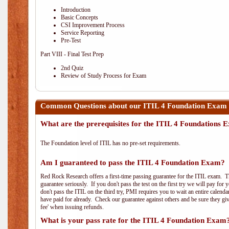
Introduction
Basic Concepts
CSI Improvement Process
Service Reporting
Pre-Test
Part VIII - Final Test Prep
2nd Quiz
Review of Study Process for Exam
Common Questions about our ITIL 4 Foundation Exam
What are the prerequisites for the ITIL 4 Foundations
The Foundation level of ITIL has no pre-set requirements.
Am I guaranteed to pass the ITIL 4 Foundation Exam?
Red Rock Research offers a first-time passing guarantee for the ITIL exam. Thi
guarantee seriously. If you don't pass the test on the first try we will pay fo
don't pass the ITIL on the third try, PMI requires you to wait an entire calend
have paid for already. Check our guarantee against others and be sure they g
fee' when issuing refunds.
What is your pass rate for the ITIL 4 Foundation Exam