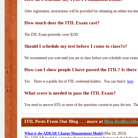
After registration, instructions will be provided for obtaining an online test tim
How much does the ITIL Exam cost?
The ITIL Exam presently costs $230.
Should I schedule my test before I come to class?s?
We recommend you wait until you are in class before you schedule your exam
How can I show people I have passed the ITIL? Is there a
Yes. There is a public list of ITIL credential holders. You can find it
here
.
What score is needed to pass the ITIL Exam?
You need to answer 65% or more of the questions corrent to pass the test. The t
ITIL
Posts From Our Blog . . . more at
Blog.RedRockRe
What is the ADKAR Change Management Model
(Mar 24, 2023)