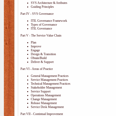
SVS Architecture & Atributes
Guiding Principles
Part IV - SVS Governance
ITIL Governance Framework
Types of Governance
ITIL Governance
Part V - The Service Value Chain
Plan
Improve
Engage
Design & Transition
Obtain/Build
Deliver & Support
Part VI - Areas of Practice
General Management Practices
Service Management Practices
Technical Management Practices
Stakeholder Management
Service Support
Operations Management
Change Management
Release Management
Service Desk Management
Part VII - Contintual Improvement