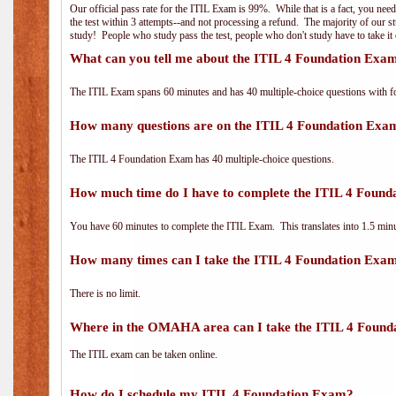
Our official pass rate for the ITIL Exam is 99%. While that is a fact, you nee
the test within 3 attempts--and not processing a refund. The majority of our s
study! People who study pass the test, people who don't study have to take it 
What can you tell me about the ITIL 4 Foundation Exa
The ITIL Exam spans 60 minutes and has 40 multiple-choice questions with f
How many questions are on the ITIL 4 Foundation Exa
The ITIL 4 Foundation Exam has 40 multiple-choice questions.
How much time do I have to complete the ITIL 4 Foun
You have 60 minutes to complete the ITIL Exam. This translates into 1.5 minu
How many times can I take the ITIL 4 Foundation Exa
There is no limit.
Where in the OMAHA area can I take the ITIL 4 Foun
The ITIL exam can be taken online.
How do I schedule my ITIL 4 Foundation Exam?