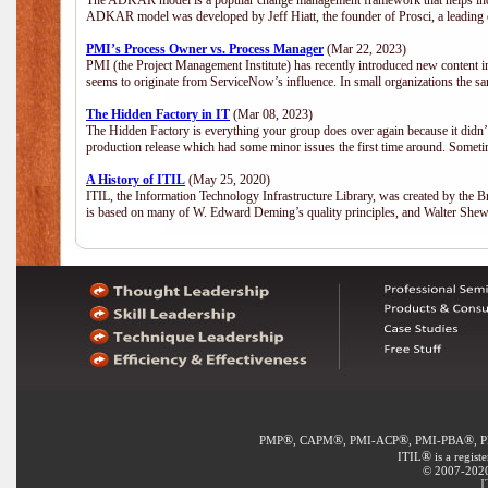
The ADKAR model is a popular change management framework that helps indiv
ADKAR model was developed by Jeff Hiatt, the founder of Prosci, a leadi
PMI’s Process Owner vs. Process Manager
(Mar 22, 2023)
PMI (the Project Management Institute) has recently introduced new content i
seems to originate from ServiceNow’s influence. In small organizations the sa
The Hidden Factory in IT
(Mar 08, 2023)
The Hidden Factory is everything your group does over again because it didn’t g
production release which had some minor issues the first time around. Sometime
A History of ITIL
(May 25, 2020)
ITIL, the Information Technology Infrastructure Library, was created by the B
is based on many of W. Edward Deming’s quality principles, and Walter She
®
®
®
®
PMP
, CAPM
, PMI-ACP
, PMI-PBA
, 
®
ITIL
is a regist
© 2007-2020 
I