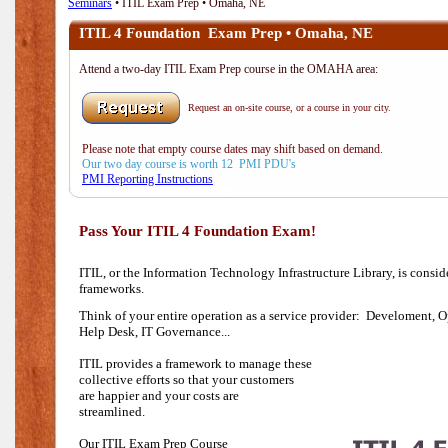
Seminars
• ITIL Exam Prep • Omaha, NE
ITIL 4 Foundation Exam Prep • Omaha, NE
Attend a two-day ITIL Exam Prep course in the OMAHA area:
Request an on-site course, or a course in your city.
Please note that empty course dates may shift based on demand.
Our two day course is worth 12 PMI PDU's
PMI Reporting Instructions
Pass Your ITIL 4 Foundation Exam!
ITIL, or the Information Technology Infrastructure Library, is consi
frameworks.
Think of your entire operation as a service provider: Develoment, O
Help Desk,
IT Governance...
ITIL provides a framework to manage these
collective efforts so that your customers
are happier and your costs are
streamlined.
Our ITIL Exam Prep Course