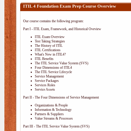
ITIL 4 Foundation Exam Prep Course Overview
Our course contains the following program:
Part I - ITIL Exam, Framework, and Historical Oveview
ITIL Exam Overview
Test Taking Strategies
The History of ITIL
ITIL Certifications
What's New in ITIL4?
ITIL Benefits
The ITIL Service Value System (SVS)
Four Dimensions of ITIL4
The ITIL Service Lifecycle
Service Management
Service Packages
Services Roles
Service Assets
Part II - The Four Dimensions of Service Management
Organizations & People
Information & Technology
Partners & Suppliers
Value Streams & Processes
Part III - The ITIL Service Value System (SVS)