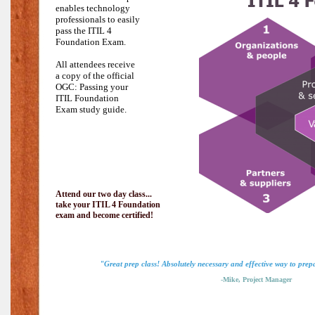
enables technology
professionals to easily
pass the
ITIL 4
Foundation Exam.
All attendees receive
a copy of the official
OGC: Passing your
ITIL Foundation
Exam study guide.
Attend our two day class...
take your ITIL 4 Foundation
exam and become certified!
"Great prep class! Absolutely necessary and effective way to pre
-Mike, Project Manager