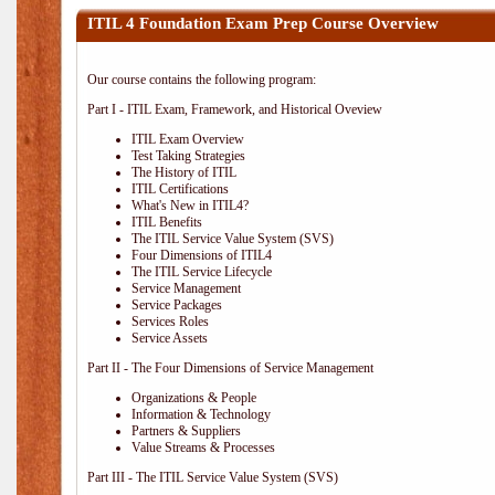
ITIL 4 Foundation Exam Prep Course Overview
Our course contains the following program:
Part I - ITIL Exam, Framework, and Historical Oveview
ITIL Exam Overview
Test Taking Strategies
The History of ITIL
ITIL Certifications
What's New in ITIL4?
ITIL Benefits
The ITIL Service Value System (SVS)
Four Dimensions of ITIL4
The ITIL Service Lifecycle
Service Management
Service Packages
Services Roles
Service Assets
Part II - The Four Dimensions of Service Management
Organizations & People
Information & Technology
Partners & Suppliers
Value Streams & Processes
Part III - The ITIL Service Value System (SVS)