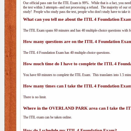
Our official pass rate for the ITIL Exam is 99%. While that is a fact, you nee
the test within 3 attempts--and not processing a refund. The majority of our s
study! People who study pass the test, people who don't study have to take it 
What can you tell me about the ITIL 4 Foundation Exa
The ITIL Exam spans 60 minutes and has 40 multiple-choice questions with f
How many questions are on the ITIL 4 Foundation Exa
The ITIL 4 Foundation Exam has 40 multiple-choice questions.
How much time do I have to complete the ITIL 4 Foun
You have 60 minutes to complete the ITIL Exam. This translates into 1.5 minu
How many times can I take the ITIL 4 Foundation Exa
There is no limit.
Where in the OVERLAND PARK area can I take the IT
The ITIL exam can be taken online.
How do I schedule my ITIL 4 Foundation Exam?