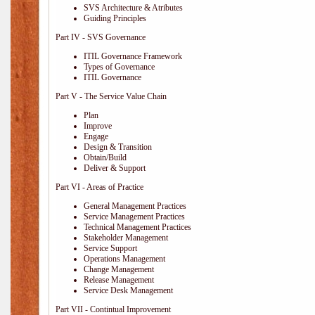
SVS Architecture & Atributes
Guiding Principles
Part IV - SVS Governance
ITIL Governance Framework
Types of Governance
ITIL Governance
Part V - The Service Value Chain
Plan
Improve
Engage
Design & Transition
Obtain/Build
Deliver & Support
Part VI - Areas of Practice
General Management Practices
Service Management Practices
Technical Management Practices
Stakeholder Management
Service Support
Operations Management
Change Management
Release Management
Service Desk Management
Part VII - Contintual Improvement