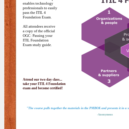
enables technology
professionals to easily
pass the
ITIL 4
Foundation Exam.
All attendees receive
a copy of the official
OGC: Passing your
ITIL Foundation
Exam study guide.
Attend our two day class...
take your ITIL 4 Foundation
exam and become certified!
"The course pulls together the materials in the PMBOK and presents it in a
-Anonymous