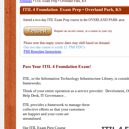
Seminars
• ITIL Exam Prep • Overland Park, KS
ITIL 4 Foundation Exam Prep • Overland Park, KS
Attend a two-day ITIL Exam Prep course in the OVERLAND PARK area:
Request an on-site course, or a course in your city.
Please note that empty course dates may shift based on demand.
Our two day course is worth 12 PMI PDU's
PMI Reporting Instructions
Pass Your ITIL 4 Foundation Exam!
ITIL, or the Information Technology Infrastructure Library, is consi
frameworks.
Think of your entire operation as a service provider: Develoment, O
Help Desk,
IT Governance...
ITIL provides a framework to manage these
collective efforts so that your customers
are happier and your costs are
streamlined.
Our ITIL Exam Prep Course