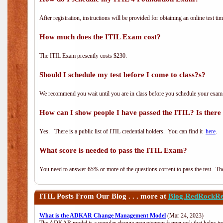
After registration, instructions will be provided for obtaining an online test tim
How much does the ITIL Exam cost?
The ITIL Exam presently costs $230.
Should I schedule my test before I come to class?s?
We recommend you wait until you are in class before you schedule your exam
How can I show people I have passed the ITIL? Is there a
Yes. There is a public list of ITIL credential holders. You can find it
here
.
What score is needed to pass the ITIL Exam?
You need to answer 65% or more of the questions corrent to pass the test. The t
ITIL
Posts From Our Blog . . . more at
Blog.RedRockRe
What is the ADKAR Change Management Model
(Mar 24, 2023)