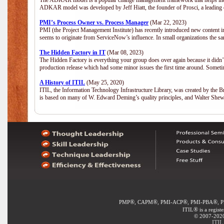
The ADKAR model is a popular change management framework that helps indiv
ADKAR model was developed by Jeff Hiatt, the founder of Prosci, a leadi
PMI’s Process Owner vs. Process Manager
(Mar 22, 2023)
PMI (the Project Management Institute) has recently introduced new content i
seems to originate from ServiceNow’s influence. In small organizations the sa
The Hidden Factory in IT
(Mar 08, 2023)
The Hidden Factory is everything your group does over again because it didn’t g
production release which had some minor issues the first time around. Sometime
A History of ITIL
(May 25, 2020)
ITIL, the Information Technology Infrastructure Library, was created by the B
is based on many of W. Edward Deming’s quality principles, and Walter She
®
®
®
®
PMP
, CAPM
, PMI-ACP
, PMI-PBA
, 
®
ITIL
is a regist
© 2007-2020 
ITIL