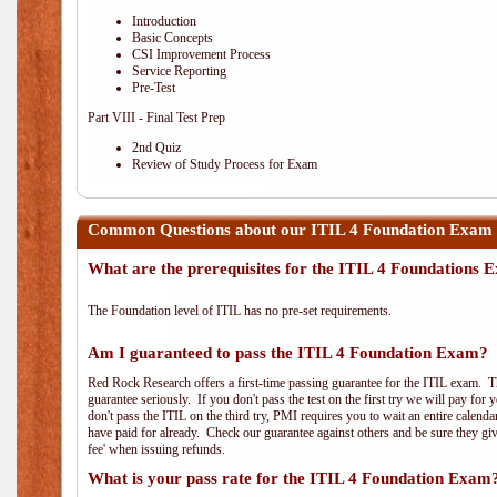
Introduction
Basic Concepts
CSI Improvement Process
Service Reporting
Pre-Test
Part VIII - Final Test Prep
2nd Quiz
Review of Study Process for Exam
Common Questions about our ITIL 4 Foundation Exam 
What are the prerequisites for the ITIL 4 Foundations
The Foundation level of ITIL has no pre-set requirements.
Am I guaranteed to pass the ITIL 4 Foundation Exam?
Red Rock Research offers a first-time passing guarantee for the ITIL exam. Thi
guarantee seriously. If you don't pass the test on the first try we will pay fo
don't pass the ITIL on the third try, PMI requires you to wait an entire calend
have paid for already. Check our guarantee against others and be sure they g
fee' when issuing refunds.
What is your pass rate for the ITIL 4 Foundation Exam