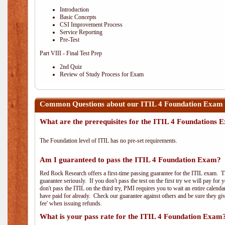
Introduction
Basic Concepts
CSI Improvement Process
Service Reporting
Pre-Test
Part VIII - Final Test Prep
2nd Quiz
Review of Study Process for Exam
Common Questions about our ITIL 4 Foundation Exam 
What are the prerequisites for the ITIL 4 Foundations
The Foundation level of ITIL has no pre-set requirements.
Am I guaranteed to pass the ITIL 4 Foundation Exam?
Red Rock Research offers a first-time passing guarantee for the ITIL exam. Thi
guarantee seriously. If you don't pass the test on the first try we will pay fo
don't pass the ITIL on the third try, PMI requires you to wait an entire calend
have paid for already. Check our guarantee against others and be sure they g
fee' when issuing refunds.
What is your pass rate for the ITIL 4 Foundation Exam