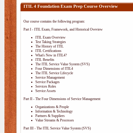
ITIL 4 Foundation Exam Prep Course Overview
Our course contains the following program:
Part I - ITIL Exam, Framework, and Historical Oveview
ITIL Exam Overview
Test Taking Strategies
The History of ITIL
ITIL Certifications
What's New in ITIL4?
ITIL Benefits
The ITIL Service Value System (SVS)
Four Dimensions of ITIL4
The ITIL Service Lifecycle
Service Management
Service Packages
Services Roles
Service Assets
Part II - The Four Dimensions of Service Management
Organizations & People
Information & Technology
Partners & Suppliers
Value Streams & Processes
Part III - The ITIL Service Value System (SVS)