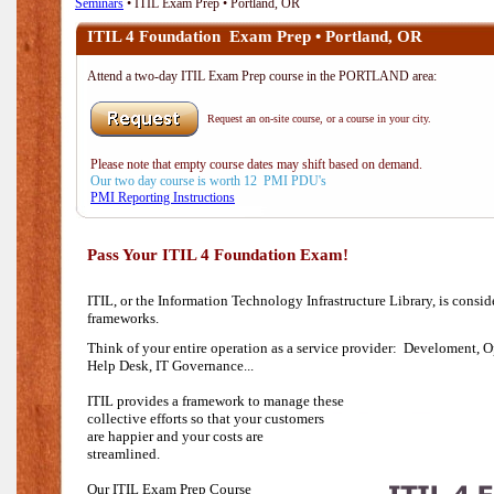
Seminars
• ITIL Exam Prep • Portland, OR
ITIL 4 Foundation Exam Prep • Portland, OR
Attend a two-day ITIL Exam Prep course in the PORTLAND area:
Request an on-site course, or a course in your city.
Please note that empty course dates may shift based on demand.
Our two day course is worth 12 PMI PDU's
PMI Reporting Instructions
Pass Your ITIL 4 Foundation Exam!
ITIL, or the Information Technology Infrastructure Library, is consi
frameworks.
Think of your entire operation as a service provider: Develoment, O
Help Desk,
IT Governance...
ITIL provides a framework to manage these
collective efforts so that your customers
are happier and your costs are
streamlined.
Our ITIL Exam Prep Course