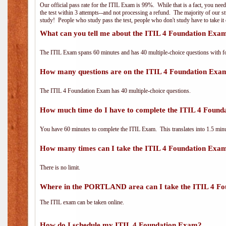
Our official pass rate for the ITIL Exam is 99%. While that is a fact, you nee
the test within 3 attempts--and not processing a refund. The majority of our s
study! People who study pass the test, people who don't study have to take it 
What can you tell me about the ITIL 4 Foundation Exa
The ITIL Exam spans 60 minutes and has 40 multiple-choice questions with f
How many questions are on the ITIL 4 Foundation Exa
The ITIL 4 Foundation Exam has 40 multiple-choice questions.
How much time do I have to complete the ITIL 4 Foun
You have 60 minutes to complete the ITIL Exam. This translates into 1.5 minu
How many times can I take the ITIL 4 Foundation Exa
There is no limit.
Where in the PORTLAND area can I take the ITIL 4 F
The ITIL exam can be taken online.
How do I schedule my ITIL 4 Foundation Exam?