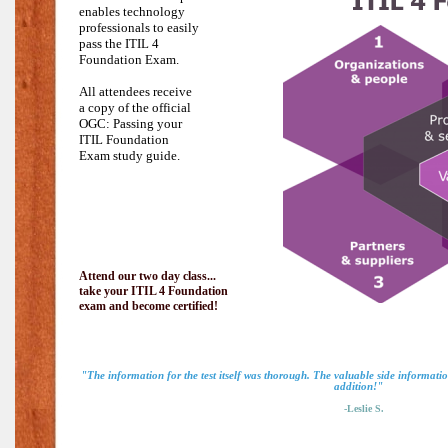
enables technology
professionals to easily
pass the
ITIL 4
Foundation Exam.
All attendees receive
a copy of the official
OGC: Passing your
ITIL Foundation
Exam study guide.
Attend our two day class...
take your ITIL 4 Foundation
exam and become certified!
"The information for the test itself was thorough. The valuable side informat
addition!"
-Leslie S.