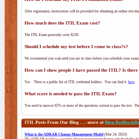
After registration, instructions will be provided for obtaining an online test tim
How much does the ITIL Exam cost?
The ITIL Exam presently costs $230.
Should I schedule my test before I come to class?s?
We recommend you wait until you are in class before you schedule your exam
How can I show people I have passed the ITIL? Is there a
Yes. There is a public list of ITIL credential holders. You can find it
here
.
What score is needed to pass the ITIL Exam?
You need to answer 65% or more of the questions corrent to pass the test. The t
ITIL
Posts From Our Blog . . . more at
Blog.RedRockRe
What is the ADKAR Change Management Model
(Mar 24, 2023)