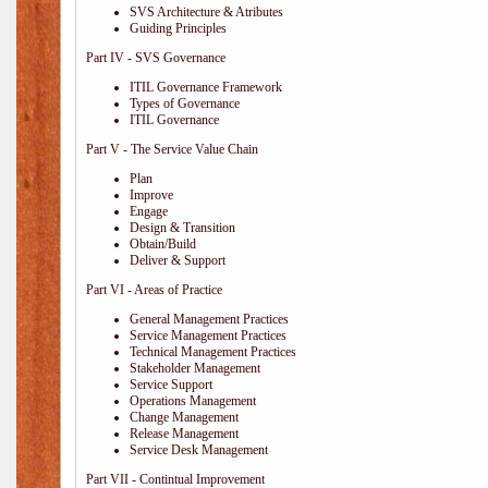
SVS Architecture & Atributes
Guiding Principles
Part IV - SVS Governance
ITIL Governance Framework
Types of Governance
ITIL Governance
Part V - The Service Value Chain
Plan
Improve
Engage
Design & Transition
Obtain/Build
Deliver & Support
Part VI - Areas of Practice
General Management Practices
Service Management Practices
Technical Management Practices
Stakeholder Management
Service Support
Operations Management
Change Management
Release Management
Service Desk Management
Part VII - Contintual Improvement