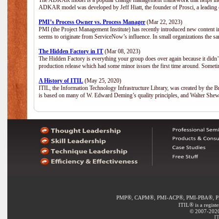
The ADKAR model is a popular change management framework that helps indiv
ADKAR model was developed by Jeff Hiatt, the founder of Prosci, a leadi
PMI’s Process Owner vs. Process Manager
(Mar 22, 2023)
PMI (the Project Management Institute) has recently introduced new content i
seems to originate from ServiceNow’s influence. In small organizations the sa
The Hidden Factory in IT
(Mar 08, 2023)
The Hidden Factory is everything your group does over again because it didn’t g
production release which had some minor issues the first time around. Sometime
A History of ITIL
(May 25, 2020)
ITIL, the Information Technology Infrastructure Library, was created by the B
is based on many of W. Edward Deming’s quality principles, and Walter She
®
®
®
®
PMP
, CAPM
, PMI-ACP
, PMI-PBA
, 
®
ITIL
is a regist
© 2007-2020 
IT