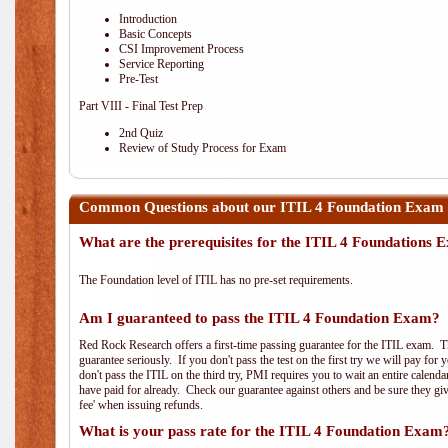
Introduction
Basic Concepts
CSI Improvement Process
Service Reporting
Pre-Test
Part VIII - Final Test Prep
2nd Quiz
Review of Study Process for Exam
Common Questions about our ITIL 4 Foundation Exam 
What are the prerequisites for the ITIL 4 Foundations
The Foundation level of ITIL has no pre-set requirements.
Am I guaranteed to pass the ITIL 4 Foundation Exam?
Red Rock Research offers a first-time passing guarantee for the ITIL exam. Thi
guarantee seriously. If you don't pass the test on the first try we will pay fo
don't pass the ITIL on the third try, PMI requires you to wait an entire calend
have paid for already. Check our guarantee against others and be sure they g
fee' when issuing refunds.
What is your pass rate for the ITIL 4 Foundation Exam