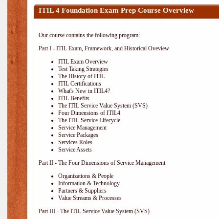
ITIL 4 Foundation Exam Prep Course Overview
Our course contains the following program:
Part I - ITIL Exam, Framework, and Historical Oveview
ITIL Exam Overview
Test Taking Strategies
The History of ITIL
ITIL Certifications
What's New in ITIL4?
ITIL Benefits
The ITIL Service Value System (SVS)
Four Dimensions of ITIL4
The ITIL Service Lifecycle
Service Management
Service Packages
Services Roles
Service Assets
Part II - The Four Dimensions of Service Management
Organizations & People
Information & Technology
Partners & Suppliers
Value Streams & Processes
Part III - The ITIL Service Value System (SVS)