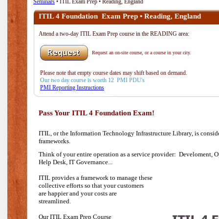
Seminars
• ITIL Exam Prep • Reading, England
ITIL 4 Foundation Exam Prep • Reading, England
Attend a two-day ITIL Exam Prep course in the READING area:
Request an on-site course, or a course in your city.
Please note that empty course dates may shift based on demand.
Our two day course is worth 12 PMI PDU's
PMI Reporting Instructions
Pass Your ITIL 4 Foundation Exam!
ITIL, or the Information Technology Infrastructure Library, is consi
frameworks.
Think of your entire operation as a service provider: Develoment, O
Help Desk,
IT Governance...
ITIL provides a framework to manage these
collective efforts so that your customers
are happier and your costs are
streamlined.
Our ITIL Exam Prep Course