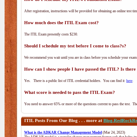
After registration, instructions will be provided for obtaining an online test tim
How much does the ITIL Exam cost?
The ITIL Exam presently costs $230.
Should I schedule my test before I come to class?s?
We recommend you wait until you are in class before you schedule your exam
How can I show people I have passed the ITIL? Is there a
Yes. There is a public list of ITIL credential holders. You can find it
here
.
What score is needed to pass the ITIL Exam?
You need to answer 65% or more of the questions corrent to pass the test. The t
ITIL
Posts From Our Blog . . . more at
Blog.RedRockRe
What is the ADKAR Change Management Model
(Mar 24, 2023)