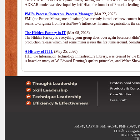
The ADKAR model is a popular change management framework that helps indiv
ADKAR model was developed by Jeff Hiatt, the founder of Prosci, a leadi
PMI’s Process Owner vs. Process Manager
(Mar 22, 2023)
PMI (the Project Management Institute) has recently introduced new content i
seems to originate from ServiceNow’s influence. In small organizations the sa
The Hidden Factory in IT
(Mar 08, 2023)
The Hidden Factory is everything your group does over again because it didn’t g
production release which had some minor issues the first time around. Sometime
A History of ITIL
(May 25, 2020)
ITIL, the Information Technology Infrastructure Library, was created by the B
is based on many of W. Edward Deming’s quality principles, and Walter She
®
®
®
®
PMP
, CAPM
, PMI-ACP
, PMI-PBA
, 
®
ITIL
is a regist
© 2007-2020 
ITIL