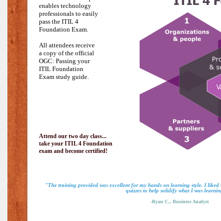
enables technology
professionals to easily
pass the
ITIL 4
Foundation Exam.
All attendees receive
a copy of the official
OGC: Passing your
ITIL Foundation
Exam study guide.
Attend our two day class...
take your ITIL 4 Foundation
exam and become certified!
"The training provided was excellent for my hands on learning style. I liked
quizzes to help solidify what I was learnin
-Ryan C., Business Analyst