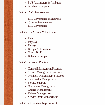
SVS Architecture & Atributes
Guiding Principles
Part IV - SVS Governance
ITIL Governance Framework
Types of Governance
ITIL Governance
Part V - The Service Value Chain
Plan
Improve
Engage
Design & Transition
Obtain/Build
Deliver & Support
Part VI - Areas of Practice
General Management Practices
Service Management Practices
Technical Management Practices
Stakeholder Management
Service Support
Operations Management
Change Management
Release Management
Service Desk Management
Part VII - Contintual Improvement