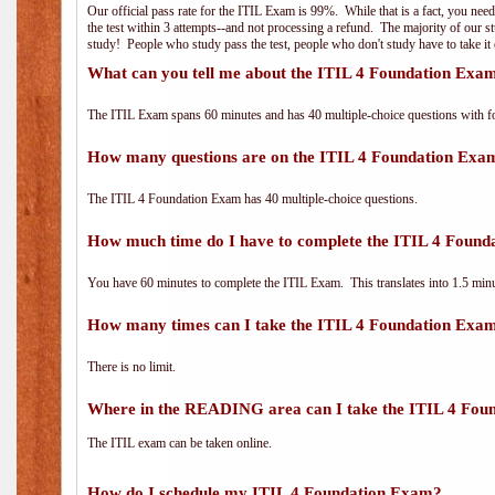
Our official pass rate for the ITIL Exam is 99%. While that is a fact, you nee
the test within 3 attempts--and not processing a refund. The majority of our s
study! People who study pass the test, people who don't study have to take it 
What can you tell me about the ITIL 4 Foundation Exa
The ITIL Exam spans 60 minutes and has 40 multiple-choice questions with f
How many questions are on the ITIL 4 Foundation Exa
The ITIL 4 Foundation Exam has 40 multiple-choice questions.
How much time do I have to complete the ITIL 4 Foun
You have 60 minutes to complete the ITIL Exam. This translates into 1.5 minu
How many times can I take the ITIL 4 Foundation Exa
There is no limit.
Where in the READING area can I take the ITIL 4 Fou
The ITIL exam can be taken online.
How do I schedule my ITIL 4 Foundation Exam?