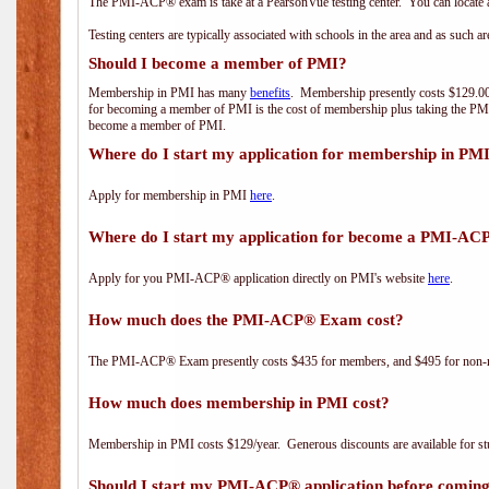
The PMI-ACP® exam is take at a PearsonVue testing center. You can locate a
Testing centers are typically associated with schools in the area and as such a
Should I become a member of PMI?
Membership in PMI has many
benefits
. Membership presently costs $129.00/
for becoming a member of PMI is the cost of membership plus taking the PM
become a member of PMI.
Where do I start my application for membership in PM
Apply for membership in PMI
here
.
Where do I start my application for become a PMI-AC
Apply for you PMI-ACP® application directly on PMI's website
here
.
How much does the PMI-ACP® Exam cost?
The PMI-ACP® Exam presently costs $435 for members, and $495 for non-
How much does membership in PMI cost?
Membership in PMI costs $129/year. Generous discounts are available for stu
Should I start my PMI-ACP® application before coming 