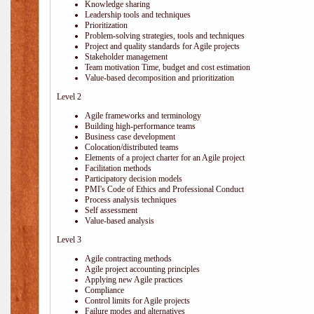
Knowledge sharing
Leadership tools and techniques
Prioritization
Problem-solving strategies, tools and techniques
Project and quality standards for Agile projects
Stakeholder management
Team motivation Time, budget and cost estimation
Value-based decomposition and prioritization
Level 2
Agile frameworks and terminology
Building high-performance teams
Business case development
Colocation/distributed teams
Elements of a project charter for an Agile project
Facilitation methods
Participatory decision models
PMI's Code of Ethics and Professional Conduct
Process analysis techniques
Self assessment
Value-based analysis
Level 3
Agile contracting methods
Agile project accounting principles
Applying new Agile practices
Compliance
Control limits for Agile projects
Failure modes and alternatives