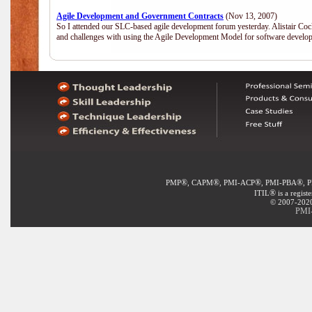
Agile Development and Government Contracts
(Nov 13, 2007)
So I attended our SLC-based agile development forum yesterday. Alistair Coc
and challenges with using the Agile Development Model for software develop
®
®
®
®
PMP
, CAPM
, PMI-ACP
, PMI-PBA
, 
®
ITIL
is a regist
© 2007-2020 
PMI-