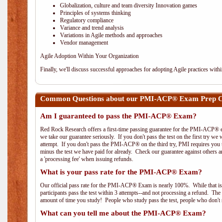
Globalization, culture and team diversity Innovation games
Principles of systems thinking
Regulatory compliance
Variance and trend analysis
Variations in Agile methods and approaches
Vendor management
Agile Adoption Within Your Organization
Finally, we'll discuss successful approaches for adopting Agile practices with
Common Questions about our PMI-ACP® Exam Prep C
Am I guaranteed to pass the PMI-ACP® Exam?
Red Rock Research offers a first-time passing guarantee for the PMI-ACP® ex
we take our guarantee seriously. If you don't pass the test on the first try we
attempt. If you don't pass the PMI-ACP® on the third try, PMI requires you to
minus the test we have paid for already. Check our guarantee against others 
a 'processing fee' when issuing refunds.
What is your pass rate for the PMI-ACP® Exam?
Our official pass rate for the PMI-ACP® Exam is nearly 100%. While that is 
participants pass the test within 3 attempts--and not processing a refund. T
amount of time you study! People who study pass the test, people who don't s
What can you tell me about the PMI-ACP® Exam?