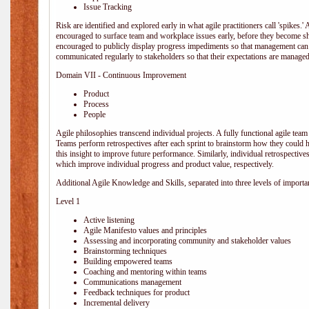
Issue Tracking
Risk are identified and explored early in what agile practitioners call 'spikes.
encouraged to surface team and workplace issues early, before they become
encouraged to publicly display progress impediments so that management can e
communicated regularly to stakeholders so that their expectations are managed 
Domain VII - Continuous Improvement
Product
Process
People
Agile philosophies transcend individual projects. A fully functional agile team 
Teams perform retrospectives after each sprint to brainstorm how they could 
this insight to improve future performance. Similarly, individual retrospective
which improve individual progress and product value, respectively.
Additional Agile Knowledge and Skills, separated into three levels of importa
Level 1
Active listening
Agile Manifesto values and principles
Assessing and incorporating community and stakeholder values
Brainstorming techniques
Building empowered teams
Coaching and mentoring within teams
Communications management
Feedback techniques for product
Incremental delivery