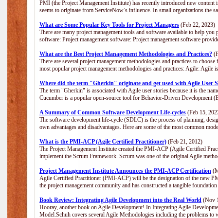
PMI (the Project Management Institute) has recently introduced new content i
seems to originate from ServiceNow’s influence. In small organizations the s
What are Some Popular Key Tools for Project Managers
(Feb 22, 2023)
There are many project management tools and software available to help you p
software: Project management software: Project management software provide
What are the Best Project Management Methodologies and Practices?
(F
There are several project management methodologies and practices to choose f
most popular project management methodologies and practices: Agile: Agile is 
Where did the term "Gherkin" originate and get used with Agile User S
The term "Gherkin" is associated with Agile user stories because it is the nam
Cucumber is a popular open-source tool for Behavior-Driven Development 
A Summary of Common Software Development Life-cycles
(Feb 15, 202
The software development life-cycle (SDLC) is the process of planning, desig
own advantages and disadvantages. Here are some of the most common model
What is the PMI-ACP (Agile Certified Practitioner)
(Feb 21, 2012)
The Project Management Institute created the PMI-ACP (Agile Certified Practi
implement the Scrum Framework. Scrum was one of the original Agile method
Project Management Institute Announces the PMI-ACP Certification
(M
Agile Certified Practitioner (PMI-ACP) will be the designation of the new PMI
the project management community and has constructed a tangible foundation 
Book Review: Integrating Agile Development into the Real World
(Nov 1
Hooray, another book on Agile Development! In Integrating Agile Developmen
Model.Schuh covers several Agile Methodologies including the problems to wa