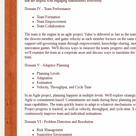
that are helpful with engaging stakeholders effectively.
Domain IV - Team Performance
Team Formation
Team Empowerment
Team Collaboration
The team is the engine in an agile project. Value is delivered as fast as the te
the slowest member, and gains velocity as each member focuses on the same ta
support self-governing teams through empowerment, knowledge sharing, moti
innovation games. We'll discuss ways to measure the teams progress and cont
we'll examine the team as a corporate asset and discuss ways to maximize the
team.
Domain V - Adaptive Planning
Planning Levels
Adaptation
Estimation
Velocity, Throughput, and Cycle Time
In an Agile project, planning happens at multiple levels. We'll explore strategic,
Agile is commitment-based. Commitments are made during these planning junct
team capabilities. The team quickly learns to adapt to whatever mechanisms w
Project progress is tracked, as well as velocity, throughput, and cycle-time. A
continuously improve team and individual estimations.
Domain VI - Problem Detection and Resolution
Risk Management
Supportive Environment