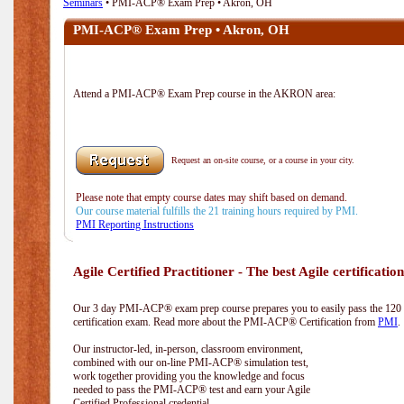
Seminars
• PMI-ACP® Exam Prep • Akron, OH
PMI-ACP® Exam Prep • Akron, OH
Attend a PMI-ACP® Exam Prep course in the AKRON area:
Request an on-site course, or a course in your city.
Please note that empty course dates may shift based on demand.
Our course material fulfills the 21 training hours required by PMI.
PMI Reporting Instructions
Agile Certified Practitioner - The best Agile certification
Our 3 day PMI-ACP® exam prep course prepares you to easily pass the 12
certification exam. Read more about the PMI-ACP® Certification from
PMI
.
Our instructor-led, in-person, classroom environment,
combined with our on-line PMI-ACP® simulation test,
work together providing you the knowledge and focus
needed to pass the PMI-ACP® test and earn your Agile
Certified Professional credential.