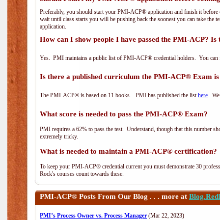
Preferably, you should start your PMI-ACP® application and finish it before 
wait until class starts you will be pushing back the soonest you can take the 
application.
How can I show people I have passed the PMI-ACP? Is 
Yes. PMI maintains a public list of PMI-ACP® credential holders. You can 
Is there a published curriculum the PMI-ACP® Exam is
The PMI-ACP® is based on 11 books. PMI has published the list
here
. We 
What score is needed to pass the PMI-ACP® Exam?
PMI requires a 62% to pass the test. Understand, though that this number shoul
extremely tricky.
What is needed to maintain a PMI-ACP® certification?
To keep your PMI-ACP® credential current you must demonstrate 30 professi
Rock's courses count towards these.
PMI-ACP®
Posts From Our Blog . . . more at
Blog.Red
PMI’s Process Owner vs. Process Manager
(Mar 22, 2023)