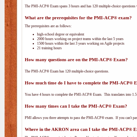
The PMI-ACP® Exam spans 3 hours and has 120 multiple-choice questions wi
What are the prerequisites for the PMI-ACP® exam?
The prerequisites are as follows:
high-school degree or equivalent
2000 hours working on project teams within the last 5 years
1500 hours within the last 3 years working on Agile projects
21 training hours
How many questions are on the PMI-ACP® Exam?
The PMI-ACP® Exam has 120 multiple-choice questions.
How much time do I have to complete the PMI-ACP® 
You have 4 hours to complete the PMI-ACP® Exam. This translates into 1.5 
How many times can I take the PMI-ACP® Exam?
PMI allows you three attempts to pass the PMI-ACP® exam. If you can't pass i
Where in the AKRON area can I take the PMI-ACP® 