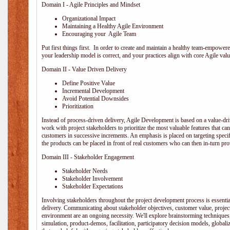
Domain I - Agile Principles and Mindset
Organizational Impact
Maintaining a Healthy Agile Environment
Encouraging your Agile Team
Put first things first. In order to create and maintain a healthy team-empowe
your leadership model is correct, and your practices align with core Agile valu
Domain II - Value Driven Delivery
Define Positive Value
Incremental Development
Avoid Potential Downsides
Prioritization
Instead of process-driven delivery, Agile Development is based on a value-d
work with project stakeholders to prioritize the most valuable features that c
customers in successive increments. An emphasis is placed on targeting specifi
the products can be placed in front of real customers who can then in-turn pr
Domain III - Stakeholder Engagement
Stakeholder Needs
Stakeholder Involvement
Stakeholder Expectations
Involving stakeholders throughout the project development process is essentia
delivery. Communicating about stakeholder objectives, customer value, projec
environment are an ongoing necessity. We'll explore brainstorming techniques
simulation, product-demos, facilitation, participatory decision models, globali