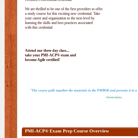
We are thrilled to be one of the first providers to offer
a study course for this exciting new credential. Take
your career and organization to the next level by
learning the skills and best practices associated
with this credential.
Attend our three day class...
take your PMI-ACP® exam and
become Agile certified!
"The course pulls together the materials in the PMBOK and presents it in a
-Anonymous
PMI-ACP® Exam Prep Course Overview