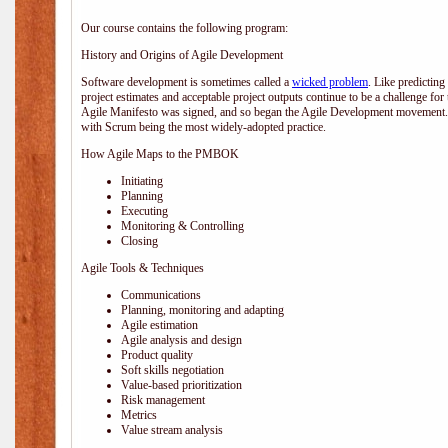
Our course contains the following program:
History and Origins of Agile Development
Software development is sometimes called a
wicked problem
. Like predicting
project estimates and acceptable project outputs continue to be a challenge for
Agile Manifesto was signed, and so began the Agile Development movement. V
with Scrum being the most widely-adopted practice.
How Agile Maps to the PMBOK
Initiating
Planning
Executing
Monitoring & Controlling
Closing
Agile Tools & Techniques
Communications
Planning, monitoring and adapting
Agile estimation
Agile analysis and design
Product quality
Soft skills negotiation
Value-based prioritization
Risk management
Metrics
Value stream analysis