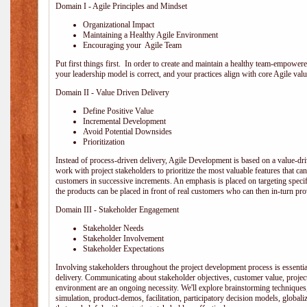
Domain I - Agile Principles and Mindset
Organizational Impact
Maintaining a Healthy Agile Environment
Encouraging your Agile Team
Put first things first. In order to create and maintain a healthy team-empowe
your leadership model is correct, and your practices align with core Agile valu
Domain II - Value Driven Delivery
Define Positive Value
Incremental Development
Avoid Potential Downsides
Prioritization
Instead of process-driven delivery, Agile Development is based on a value-d
work with project stakeholders to prioritize the most valuable features that c
customers in successive increments. An emphasis is placed on targeting specifi
the products can be placed in front of real customers who can then in-turn pr
Domain III - Stakeholder Engagement
Stakeholder Needs
Stakeholder Involvement
Stakeholder Expectations
Involving stakeholders throughout the project development process is essentia
delivery. Communicating about stakeholder objectives, customer value, projec
environment are an ongoing necessity. We'll explore brainstorming techniques
simulation, product-demos, facilitation, participatory decision models, globali