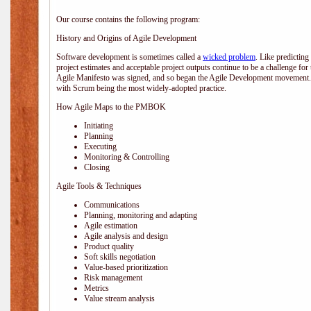
Our course contains the following program:
History and Origins of Agile Development
Software development is sometimes called a
wicked problem
. Like predicting
project estimates and acceptable project outputs continue to be a challenge for
Agile Manifesto was signed, and so began the Agile Development movement. V
with Scrum being the most widely-adopted practice.
How Agile Maps to the PMBOK
Initiating
Planning
Executing
Monitoring & Controlling
Closing
Agile Tools & Techniques
Communications
Planning, monitoring and adapting
Agile estimation
Agile analysis and design
Product quality
Soft skills negotiation
Value-based prioritization
Risk management
Metrics
Value stream analysis