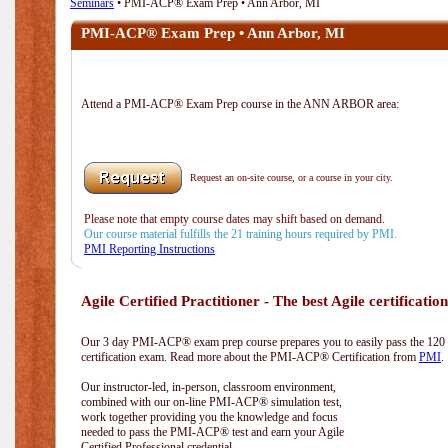
Seminars
• PMI-ACP® Exam Prep • Ann Arbor, MI
PMI-ACP® Exam Prep • Ann Arbor, MI
Attend a PMI-ACP® Exam Prep course in the ANN ARBOR area:
Request an on-site course, or a course in your city.
Please note that empty course dates may shift based on demand.
Our course material fulfills the 21 training hours required by PMI.
PMI Reporting Instructions
Agile Certified Practitioner - The best Agile certification
Our 3 day PMI-ACP® exam prep course prepares you to easily pass the 12
certification exam. Read more about the PMI-ACP® Certification from
PMI
.
Our instructor-led, in-person, classroom environment,
combined with our on-line PMI-ACP® simulation test,
work together providing you the knowledge and focus
needed to pass the PMI-ACP® test and earn your Agile
Certified Professional credential.