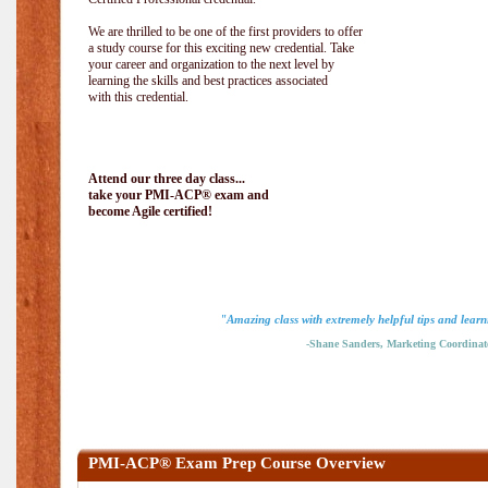
We are thrilled to be one of the first providers to offer
a study course for this exciting new credential. Take
your career and organization to the next level by
learning the skills and best practices associated
with this credential.
Attend our three day class...
take your PMI-ACP® exam and
become Agile certified!
"Amazing class with extremely helpful tips and learn
-Shane Sanders, Marketing Coordinat
PMI-ACP® Exam Prep Course Overview