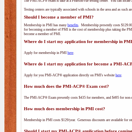
The PMI-ACP® exam is take at a PearsonVue testing center. You can locate a
Testing centers are typically associated with schools in the area and as such a
Should I become a member of PMI?
Membership in PMI has many
benefits
. Membership presently costs $129.00/
for becoming a member of PMI is the cost of membership plus taking the PM
become a member of PMI.
Where do I start my application for membership in PM
Apply for membership in PMI
here
.
Where do I start my application for become a PMI-AC
Apply for you PMI-ACP® application directly on PMI's website
here
.
How much does the PMI-ACP® Exam cost?
The PMI-ACP® Exam presently costs $435 for members, and $495 for non-
How much does membership in PMI cost?
Membership in PMI costs $129/year. Generous discounts are available for stu
Should I start my PMI-ACP® application before coming 