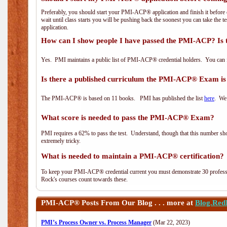
Preferably, you should start your PMI-ACP® application and finish it before 
wait until class starts you will be pushing back the soonest you can take the 
application.
How can I show people I have passed the PMI-ACP? Is 
Yes. PMI maintains a public list of PMI-ACP® credential holders. You can 
Is there a published curriculum the PMI-ACP® Exam is
The PMI-ACP® is based on 11 books. PMI has published the list
here
. We 
What score is needed to pass the PMI-ACP® Exam?
PMI requires a 62% to pass the test. Understand, though that this number shoul
extremely tricky.
What is needed to maintain a PMI-ACP® certification?
To keep your PMI-ACP® credential current you must demonstrate 30 professi
Rock's courses count towards these.
PMI-ACP®
Posts From Our Blog . . . more at
Blog.Red
PMI’s Process Owner vs. Process Manager
(Mar 22, 2023)