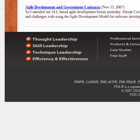
Agile Development and Government Contracts
(Nov 13, 2007)
So I attended our SLC-based agile development forum yesterday. Alistair Coc
and challenges with using the Agile Development Model for software develop
®
®
®
®
PMP
, CAPM
, PMI-ACP
, PMI-PBA
, 
®
ITIL
is a regist
© 2007-2020 
PMI-A