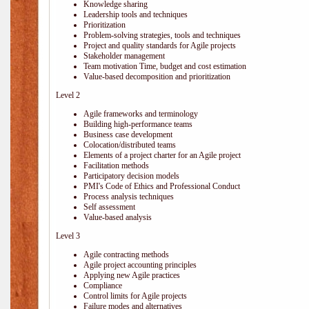
Knowledge sharing
Leadership tools and techniques
Prioritization
Problem-solving strategies, tools and techniques
Project and quality standards for Agile projects
Stakeholder management
Team motivation Time, budget and cost estimation
Value-based decomposition and prioritization
Level 2
Agile frameworks and terminology
Building high-performance teams
Business case development
Colocation/distributed teams
Elements of a project charter for an Agile project
Facilitation methods
Participatory decision models
PMI's Code of Ethics and Professional Conduct
Process analysis techniques
Self assessment
Value-based analysis
Level 3
Agile contracting methods
Agile project accounting principles
Applying new Agile practices
Compliance
Control limits for Agile projects
Failure modes and alternatives