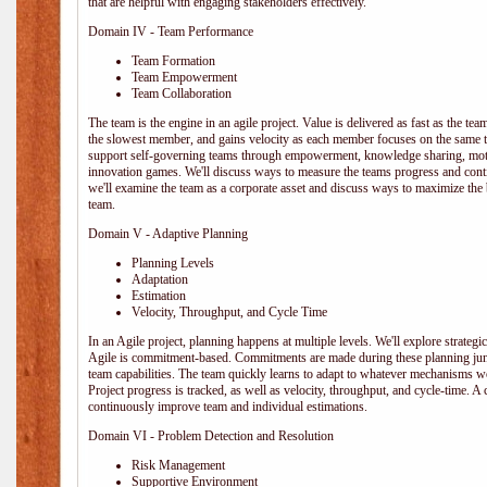
that are helpful with engaging stakeholders effectively.
Domain IV - Team Performance
Team Formation
Team Empowerment
Team Collaboration
The team is the engine in an agile project. Value is delivered as fast as the te
the slowest member, and gains velocity as each member focuses on the same ta
support self-governing teams through empowerment, knowledge sharing, moti
innovation games. We'll discuss ways to measure the teams progress and cont
we'll examine the team as a corporate asset and discuss ways to maximize the
team.
Domain V - Adaptive Planning
Planning Levels
Adaptation
Estimation
Velocity, Throughput, and Cycle Time
In an Agile project, planning happens at multiple levels. We'll explore strategic,
Agile is commitment-based. Commitments are made during these planning junct
team capabilities. The team quickly learns to adapt to whatever mechanisms w
Project progress is tracked, as well as velocity, throughput, and cycle-time. A
continuously improve team and individual estimations.
Domain VI - Problem Detection and Resolution
Risk Management
Supportive Environment