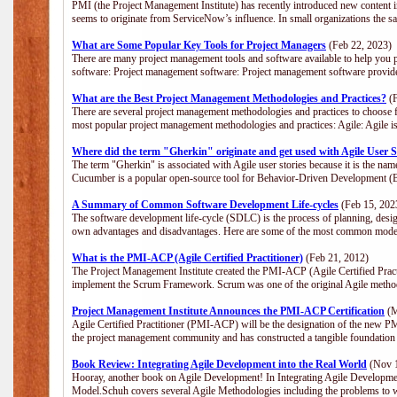
PMI (the Project Management Institute) has recently introduced new content i
seems to originate from ServiceNow’s influence. In small organizations the s
What are Some Popular Key Tools for Project Managers
(Feb 22, 2023)
There are many project management tools and software available to help you p
software: Project management software: Project management software provide
What are the Best Project Management Methodologies and Practices?
(F
There are several project management methodologies and practices to choose f
most popular project management methodologies and practices: Agile: Agile is 
Where did the term "Gherkin" originate and get used with Agile User S
The term "Gherkin" is associated with Agile user stories because it is the nam
Cucumber is a popular open-source tool for Behavior-Driven Development 
A Summary of Common Software Development Life-cycles
(Feb 15, 202
The software development life-cycle (SDLC) is the process of planning, desig
own advantages and disadvantages. Here are some of the most common model
What is the PMI-ACP (Agile Certified Practitioner)
(Feb 21, 2012)
The Project Management Institute created the PMI-ACP (Agile Certified Practi
implement the Scrum Framework. Scrum was one of the original Agile method
Project Management Institute Announces the PMI-ACP Certification
(M
Agile Certified Practitioner (PMI-ACP) will be the designation of the new PMI
the project management community and has constructed a tangible foundation 
Book Review: Integrating Agile Development into the Real World
(Nov 1
Hooray, another book on Agile Development! In Integrating Agile Developmen
Model.Schuh covers several Agile Methodologies including the problems to wa