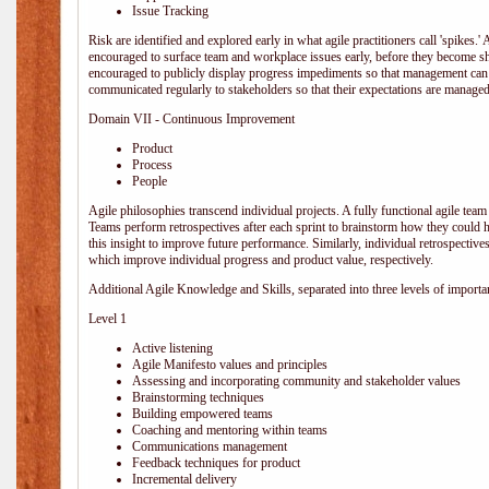
Issue Tracking
Risk are identified and explored early in what agile practitioners call 'spikes.
encouraged to surface team and workplace issues early, before they become
encouraged to publicly display progress impediments so that management can e
communicated regularly to stakeholders so that their expectations are managed 
Domain VII - Continuous Improvement
Product
Process
People
Agile philosophies transcend individual projects. A fully functional agile team 
Teams perform retrospectives after each sprint to brainstorm how they could 
this insight to improve future performance. Similarly, individual retrospective
which improve individual progress and product value, respectively.
Additional Agile Knowledge and Skills, separated into three levels of importa
Level 1
Active listening
Agile Manifesto values and principles
Assessing and incorporating community and stakeholder values
Brainstorming techniques
Building empowered teams
Coaching and mentoring within teams
Communications management
Feedback techniques for product
Incremental delivery