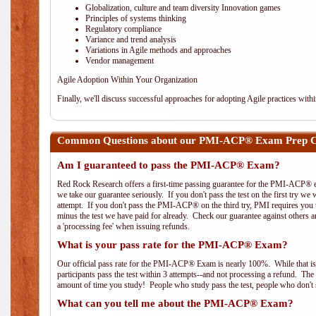
Globalization, culture and team diversity Innovation games
Principles of systems thinking
Regulatory compliance
Variance and trend analysis
Variations in Agile methods and approaches
Vendor management
Agile Adoption Within Your Organization
Finally, we'll discuss successful approaches for adopting Agile practices with
Common Questions about our PMI-ACP® Exam Prep Co
Am I guaranteed to pass the PMI-ACP® Exam?
Red Rock Research offers a first-time passing guarantee for the PMI-ACP® ex
we take our guarantee seriously. If you don't pass the test on the first try we
attempt. If you don't pass the PMI-ACP® on the third try, PMI requires you to
minus the test we have paid for already. Check our guarantee against others 
a 'processing fee' when issuing refunds.
What is your pass rate for the PMI-ACP® Exam?
Our official pass rate for the PMI-ACP® Exam is nearly 100%. While that is 
participants pass the test within 3 attempts--and not processing a refund. T
amount of time you study! People who study pass the test, people who don't s
What can you tell me about the PMI-ACP® Exam?