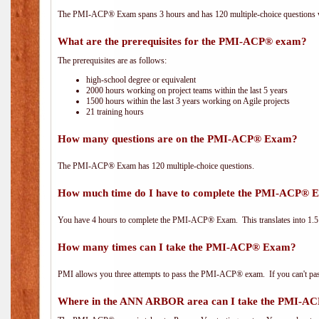
The PMI-ACP® Exam spans 3 hours and has 120 multiple-choice questions wi
What are the prerequisites for the PMI-ACP® exam?
The prerequisites are as follows:
high-school degree or equivalent
2000 hours working on project teams within the last 5 years
1500 hours within the last 3 years working on Agile projects
21 training hours
How many questions are on the PMI-ACP® Exam?
The PMI-ACP® Exam has 120 multiple-choice questions.
How much time do I have to complete the PMI-ACP® 
You have 4 hours to complete the PMI-ACP® Exam. This translates into 1.5 
How many times can I take the PMI-ACP® Exam?
PMI allows you three attempts to pass the PMI-ACP® exam. If you can't pass i
Where in the ANN ARBOR area can I take the PMI-