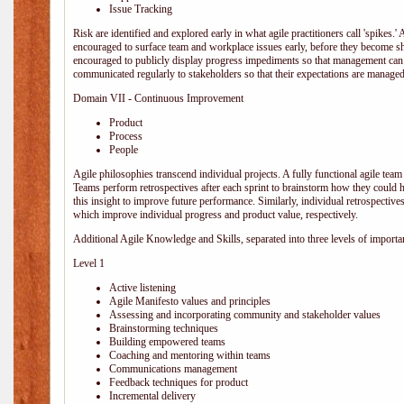
Issue Tracking
Risk are identified and explored early in what agile practitioners call 'spikes.
encouraged to surface team and workplace issues early, before they become
encouraged to publicly display progress impediments so that management can e
communicated regularly to stakeholders so that their expectations are managed 
Domain VII - Continuous Improvement
Product
Process
People
Agile philosophies transcend individual projects. A fully functional agile team 
Teams perform retrospectives after each sprint to brainstorm how they could 
this insight to improve future performance. Similarly, individual retrospective
which improve individual progress and product value, respectively.
Additional Agile Knowledge and Skills, separated into three levels of importa
Level 1
Active listening
Agile Manifesto values and principles
Assessing and incorporating community and stakeholder values
Brainstorming techniques
Building empowered teams
Coaching and mentoring within teams
Communications management
Feedback techniques for product
Incremental delivery