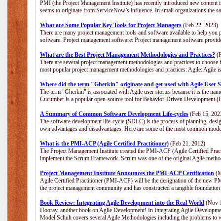
PMI (the Project Management Institute) has recently introduced new content i
seems to originate from ServiceNow’s influence. In small organizations the s
What are Some Popular Key Tools for Project Managers
(Feb 22, 2023)
There are many project management tools and software available to help you p
software: Project management software: Project management software provide
What are the Best Project Management Methodologies and Practices?
(F
There are several project management methodologies and practices to choose f
most popular project management methodologies and practices: Agile: Agile is 
Where did the term "Gherkin" originate and get used with Agile User S
The term "Gherkin" is associated with Agile user stories because it is the nam
Cucumber is a popular open-source tool for Behavior-Driven Development 
A Summary of Common Software Development Life-cycles
(Feb 15, 202
The software development life-cycle (SDLC) is the process of planning, desig
own advantages and disadvantages. Here are some of the most common model
What is the PMI-ACP (Agile Certified Practitioner)
(Feb 21, 2012)
The Project Management Institute created the PMI-ACP (Agile Certified Practi
implement the Scrum Framework. Scrum was one of the original Agile method
Project Management Institute Announces the PMI-ACP Certification
(M
Agile Certified Practitioner (PMI-ACP) will be the designation of the new PMI
the project management community and has constructed a tangible foundation 
Book Review: Integrating Agile Development into the Real World
(Nov 1
Hooray, another book on Agile Development! In Integrating Agile Developmen
Model.Schuh covers several Agile Methodologies including the problems to wa