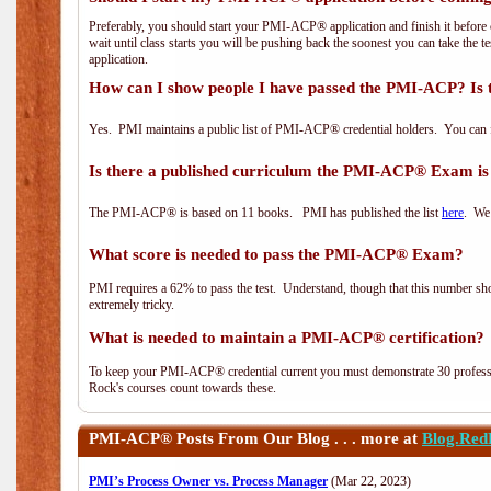
Preferably, you should start your PMI-ACP® application and finish it before 
wait until class starts you will be pushing back the soonest you can take the 
application.
How can I show people I have passed the PMI-ACP? Is 
Yes. PMI maintains a public list of PMI-ACP® credential holders. You can 
Is there a published curriculum the PMI-ACP® Exam is
The PMI-ACP® is based on 11 books. PMI has published the list
here
. We 
What score is needed to pass the PMI-ACP® Exam?
PMI requires a 62% to pass the test. Understand, though that this number shoul
extremely tricky.
What is needed to maintain a PMI-ACP® certification?
To keep your PMI-ACP® credential current you must demonstrate 30 professi
Rock's courses count towards these.
PMI-ACP®
Posts From Our Blog . . . more at
Blog.Red
PMI’s Process Owner vs. Process Manager
(Mar 22, 2023)