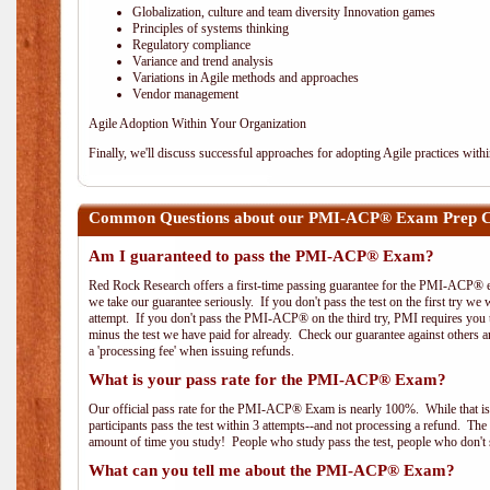
Globalization, culture and team diversity Innovation games
Principles of systems thinking
Regulatory compliance
Variance and trend analysis
Variations in Agile methods and approaches
Vendor management
Agile Adoption Within Your Organization
Finally, we'll discuss successful approaches for adopting Agile practices with
Common Questions about our PMI-ACP® Exam Prep Cou
Am I guaranteed to pass the PMI-ACP® Exam?
Red Rock Research offers a first-time passing guarantee for the PMI-ACP® ex
we take our guarantee seriously. If you don't pass the test on the first try we
attempt. If you don't pass the PMI-ACP® on the third try, PMI requires you to
minus the test we have paid for already. Check our guarantee against others 
a 'processing fee' when issuing refunds.
What is your pass rate for the PMI-ACP® Exam?
Our official pass rate for the PMI-ACP® Exam is nearly 100%. While that is 
participants pass the test within 3 attempts--and not processing a refund. T
amount of time you study! People who study pass the test, people who don't s
What can you tell me about the PMI-ACP® Exam?