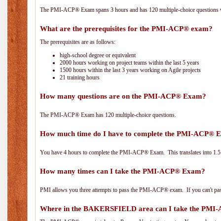
The PMI-ACP® Exam spans 3 hours and has 120 multiple-choice questions wi
What are the prerequisites for the PMI-ACP® exam?
The prerequisites are as follows:
high-school degree or equivalent
2000 hours working on project teams within the last 5 years
1500 hours within the last 3 years working on Agile projects
21 training hours
How many questions are on the PMI-ACP® Exam?
The PMI-ACP® Exam has 120 multiple-choice questions.
How much time do I have to complete the PMI-ACP® 
You have 4 hours to complete the PMI-ACP® Exam. This translates into 1.5 
How many times can I take the PMI-ACP® Exam?
PMI allows you three attempts to pass the PMI-ACP® exam. If you can't pass i
Where in the BAKERSFIELD area can I take the PM