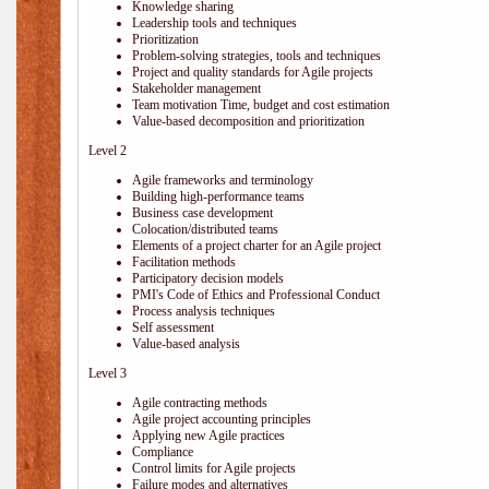
Knowledge sharing
Leadership tools and techniques
Prioritization
Problem-solving strategies, tools and techniques
Project and quality standards for Agile projects
Stakeholder management
Team motivation Time, budget and cost estimation
Value-based decomposition and prioritization
Level 2
Agile frameworks and terminology
Building high-performance teams
Business case development
Colocation/distributed teams
Elements of a project charter for an Agile project
Facilitation methods
Participatory decision models
PMI's Code of Ethics and Professional Conduct
Process analysis techniques
Self assessment
Value-based analysis
Level 3
Agile contracting methods
Agile project accounting principles
Applying new Agile practices
Compliance
Control limits for Agile projects
Failure modes and alternatives