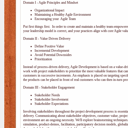
Domain I - Agile Principles and Mindset
Organizational Impact
Maintaining a Healthy Agile Environment
Encouraging your Agile Team
Put first things first. In order to create and maintain a healthy team-empowe
your leadership model is correct, and your practices align with core Agile valu
Domain II - Value Driven Delivery
Define Positive Value
Incremental Development
Avoid Potential Downsides
Prioritization
Instead of process-driven delivery, Agile Development is based on a value-d
work with project stakeholders to prioritize the most valuable features that c
customers in successive increments. An emphasis is placed on targeting specifi
the products can be placed in front of real customers who can then in-turn pr
Domain III - Stakeholder Engagement
Stakeholder Needs
Stakeholder Involvement
Stakeholder Expectations
Involving stakeholders throughout the project development process is essentia
delivery. Communicating about stakeholder objectives, customer value, projec
environment are an ongoing necessity. We'll explore brainstorming techniques
simulation, product-demos, facilitation, participatory decision models, globali