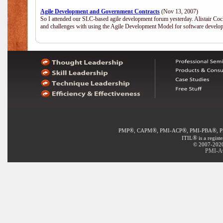
Agile Development and Government Contracts
(Nov 13, 2007)
So I attended our SLC-based agile development forum yesterday. Alistair Coc
and challenges with using the Agile Development Model for software develop
®
®
®
®
PMP
, CAPM
, PMI-ACP
, PMI-PBA
, 
®
ITIL
is a regist
© 2007-2020 
PMI-AC