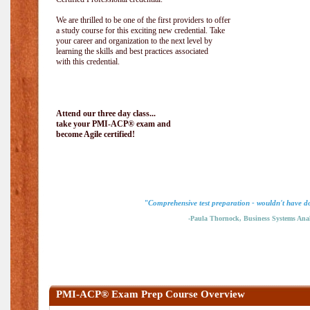
We are thrilled to be one of the first providers to offer
a study course for this exciting new credential. Take
your career and organization to the next level by
learning the skills and best practices associated
with this credential.
Attend our three day class...
take your PMI-ACP® exam and
become Agile certified!
"Comprehensive test preparation - wouldn't have do
-Paula Thornock, Business Systems Anal
PMI-ACP® Exam Prep Course Overview