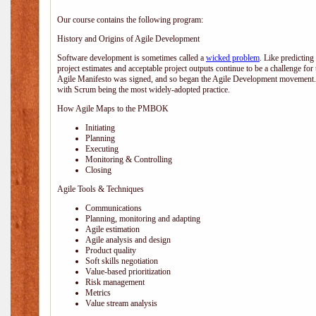
Our course contains the following program:
History and Origins of Agile Development
Software development is sometimes called a
wicked problem
. Like predicting
project estimates and acceptable project outputs continue to be a challenge for
Agile Manifesto was signed, and so began the Agile Development movement. V
with Scrum being the most widely-adopted practice.
How Agile Maps to the PMBOK
Initiating
Planning
Executing
Monitoring & Controlling
Closing
Agile Tools & Techniques
Communications
Planning, monitoring and adapting
Agile estimation
Agile analysis and design
Product quality
Soft skills negotiation
Value-based prioritization
Risk management
Metrics
Value stream analysis