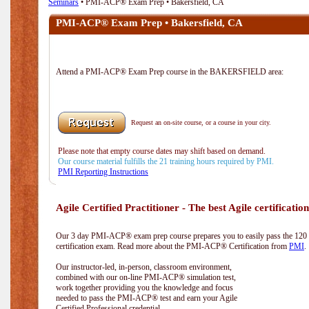
Seminars
• PMI-ACP® Exam Prep • Bakersfield, CA
PMI-ACP® Exam Prep • Bakersfield, CA
Attend a PMI-ACP® Exam Prep course in the BAKERSFIELD area:
Request an on-site course, or a course in your city.
Please note that empty course dates may shift based on demand.
Our course material fulfills the 21 training hours required by PMI.
PMI Reporting Instructions
Agile Certified Practitioner - The best Agile certification
Our 3 day PMI-ACP® exam prep course prepares you to easily pass the 12
certification exam. Read more about the PMI-ACP® Certification from
PMI
.
Our instructor-led, in-person, classroom environment,
combined with our on-line PMI-ACP® simulation test,
work together providing you the knowledge and focus
needed to pass the PMI-ACP® test and earn your Agile
Certified Professional credential.