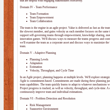
that are helpful with engaging stakeholders effectively.
Domain IV - Team Performance
Team Formation
Team Empowerment
Team Collaboration
The team is the engine in an agile project. Value is delivered as fast as the te
the slowest member, and gains velocity as each member focuses on the same ta
support self-governing teams through empowerment, knowledge sharing, moti
innovation games. We'll discuss ways to measure the teams progress and cont
we'll examine the team as a corporate asset and discuss ways to maximize the
team.
Domain V - Adaptive Planning
Planning Levels
Adaptation
Estimation
Velocity, Throughput, and Cycle Time
In an Agile project, planning happens at multiple levels. We'll explore strategic,
Agile is commitment-based. Commitments are made during these planning junct
team capabilities. The team quickly learns to adapt to whatever mechanisms w
Project progress is tracked, as well as velocity, throughput, and cycle-time. A
continuously improve team and individual estimations.
Domain VI - Problem Detection and Resolution
Risk Management
Supportive Environment