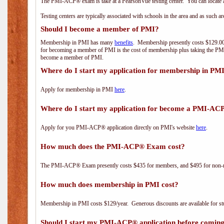
The PMI-ACP® exam is take at a PearsonVue testing center. You can locate a
Testing centers are typically associated with schools in the area and as such a
Should I become a member of PMI?
Membership in PMI has many
benefits
. Membership presently costs $129.00/
for becoming a member of PMI is the cost of membership plus taking the PM
become a member of PMI.
Where do I start my application for membership in PM
Apply for membership in PMI
here
.
Where do I start my application for become a PMI-AC
Apply for you PMI-ACP® application directly on PMI's website
here
.
How much does the PMI-ACP® Exam cost?
The PMI-ACP® Exam presently costs $435 for members, and $495 for non-
How much does membership in PMI cost?
Membership in PMI costs $129/year. Generous discounts are available for stu
Should I start my PMI-ACP® application before coming 