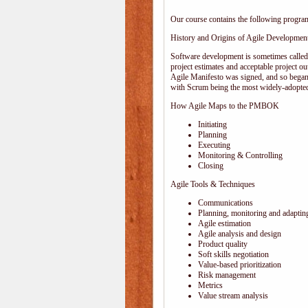
Our course contains the following progra
History and Origins of Agile Developmen
Software development is sometimes calle
project estimates and acceptable project ou
Agile Manifesto was signed, and so began
with Scrum being the most widely-adopted
How Agile Maps to the PMBOK
Initiating
Planning
Executing
Monitoring & Controlling
Closing
Agile Tools & Techniques
Communications
Planning, monitoring and adaptin
Agile estimation
Agile analysis and design
Product quality
Soft skills negotiation
Value-based prioritization
Risk management
Metrics
Value stream analysis