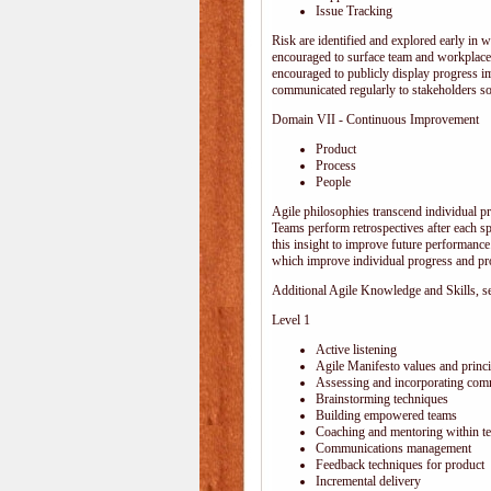
Issue Tracking
Risk are identified and explored early in w
encouraged to surface team and workplace
encouraged to publicly display progress i
communicated regularly to stakeholders so 
Domain VII - Continuous Improvement
Product
Process
People
Agile philosophies transcend individual pro
Teams perform retrospectives after each s
this insight to improve future performance.
which improve individual progress and pro
Additional Agile Knowledge and Skills, sep
Level 1
Active listening
Agile Manifesto values and princi
Assessing and incorporating com
Brainstorming techniques
Building empowered teams
Coaching and mentoring within t
Communications management
Feedback techniques for product
Incremental delivery