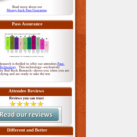
Read more about our
Money-back Pass Guarantee
.
Pass Assurance
search is thrilled to offer our attendees
Pass-
Technology
. This technology--exclusively
by Red Rock Research--shows you when you are
udying and are ready to take the test.
Attendee Reviews
Reviews you can trust
Different and Better