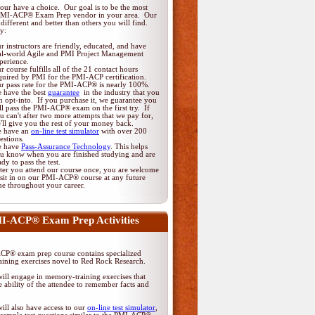
ur have a choice. Our goal is to be the most
PMI-ACP® Exam Prep vendor in your area. Our
different and better than others you will find.
y:
r instructors are friendly, educated, and have
al-world Agile and PMI Project Management
perience.
r course fulfills all of the 21 contact hours
quired by PMI for the PMI-ACP certification.
r pass rate for the PMI-ACP® is nearly 100%.
 have the best
guarantee
in the industry that you
n opt-into. If you purchase it, we guarantee you
ll pass the PMI-ACP® exam on the first try. If
u can't after two more attempts that we pay for,
'll give you the rest of your money back.
 have an
on-line test simulator
with over 200
estions.
 have
Pass-Assurance Technology
. This helps
u know when you are finished studying and are
ady to pass the test.
ter you attend our course once, you are welcome
 sit in on our PMI-ACP® course at any future
me throughout your career.
I-ACP® Exam Prep Activities
P® exam prep course contains specialized
ining exercises novel to Red Rock Research.
ill engage in memory-training exercises that
 ability of the attendee to remember facts and
ill also have access to our
on-line test simulator
,