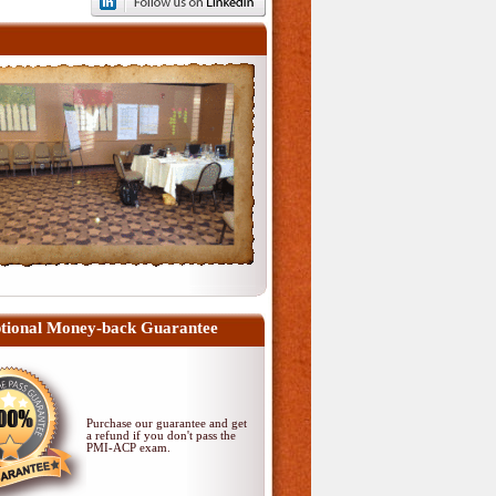
tional Money-back Guarantee
Purchase our guarantee and get
a refund if you don't pass
the
PMI-ACP exam
.