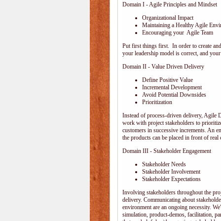
Domain I - Agile Principles and Mindset
Organizational Impact
Maintaining a Healthy Agile Env
Encouraging your Agile Team
Put first things first. In order to create
your leadership model is correct, and your 
Domain II - Value Driven Delivery
Define Positive Value
Incremental Development
Avoid Potential Downsides
Prioritization
Instead of process-driven delivery, Agile
work with project stakeholders to prioriti
customers in successive increments. An emp
the products can be placed in front of rea
Domain III - Stakeholder Engagement
Stakeholder Needs
Stakeholder Involvement
Stakeholder Expectations
Involving stakeholders throughout the pro
delivery. Communicating about stakeholder
environment are an ongoing necessity. We'
simulation, product-demos, facilitation, pa