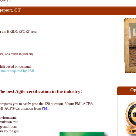
port, CT
eport, CT
in the BRIDGEPORT area:
se, or a course in your city.
shift based on demand.
ng hours required by PMI.
Op
he best Agile certification in the industry!
epares you to easily pass the 120 question, 3 hour PMI-ACP®
 PMI-ACP® Certification from
PMI
.
environment,
lation test,
ge and focus
rn your Agile