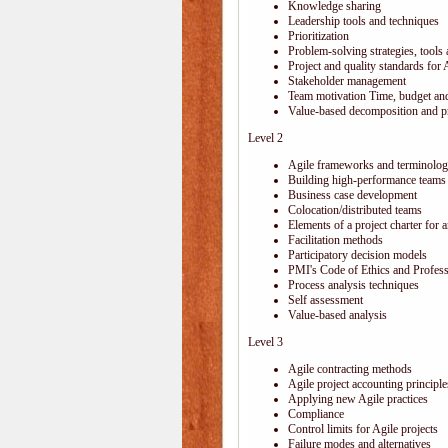
Knowledge sharing
Leadership tools and techniques
Prioritization
Problem-solving strategies, tools
Project and quality standards for 
Stakeholder management
Team motivation Time, budget and
Value-based decomposition and pri
Level 2
Agile frameworks and terminolo
Building high-performance teams
Business case development
Colocation/distributed teams
Elements of a project charter for a
Facilitation methods
Participatory decision models
PMI's Code of Ethics and Profes
Process analysis techniques
Self assessment
Value-based analysis
Level 3
Agile contracting methods
Agile project accounting principle
Applying new Agile practices
Compliance
Control limits for Agile projects
Failure modes and alternatives