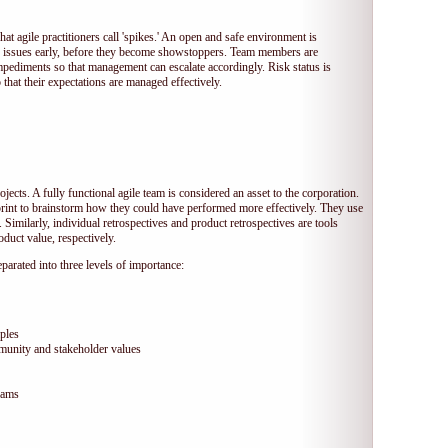
hat agile practitioners call 'spikes.' An open and safe environment is
 issues early, before they become showstoppers. Team members are
mpediments so that management can escalate accordingly. Risk status is
that their expectations are managed effectively.
jects. A fully functional agile team is considered an asset to the corporation.
print to brainstorm how they could have performed more effectively. They use
 Similarly, individual retrospectives and product retrospectives are tools
duct value, respectively.
arated into three levels of importance:
ples
munity and stakeholder values
eams