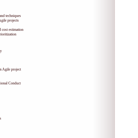
 and techniques
Agile projects
 cost estimation
oritization
gy
n Agile project
sional Conduct
s