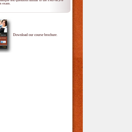
 sample test questions similar to the PMI-ACP®
ion exam.
Download our course brochure.