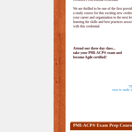
We are thrilled to be one of the first provid
a study course for this exciting new creden
your career and organization to the next le
learning the skills and best practices assoc
with this credential.
Attend our three day class...
take your PMI-ACP® exam and
become Agile certified!
"Th
easy to study 
PMI-ACP® Exam Prep Cours