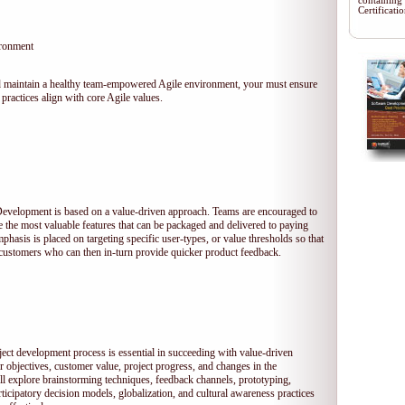
containing
Certificat
ironment
 and maintain a healthy team-empowered Agile environment, your must ensure
practices align with core Agile values.
 Development is based on a value-driven approach. Teams are encouraged to
ze the most valuable features that can be packaged and delivered to paying
hasis is placed on targeting specific user-types, or value thresholds so that
l customers who can then in-turn provide quicker product feedback.
ject development process is essential in succeeding with value-driven
 objectives, customer value, project progress, and changes in the
ll explore brainstorming techniques, feedback channels, prototyping,
rticipatory decision models, globalization, and cultural awareness practices