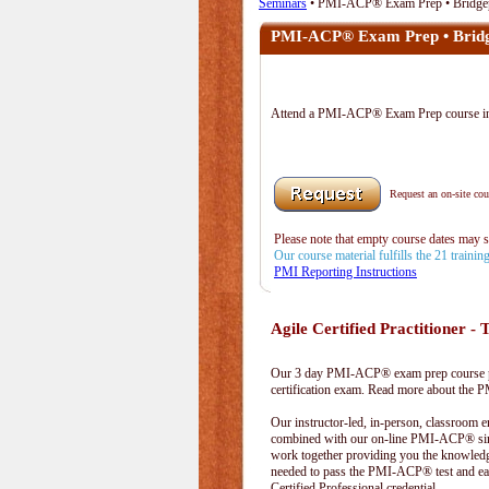
Seminars
• PMI-ACP® Exam Prep • Bridge
PMI-ACP® Exam Prep • Bridg
Attend a PMI-ACP® Exam Prep course 
Request an on-site cour
Please note that empty course dates may 
Our course material fulfills the 21 traini
PMI Reporting Instructions
Agile Certified Practitioner - T
Our 3 day PMI-ACP® exam prep course pr
certification exam. Read more about the
Our instructor-led, in-person, classroom 
combined with our on-line PMI-ACP® simu
work together providing you the knowled
needed to pass the PMI-ACP® test and ea
Certified Professional credential.