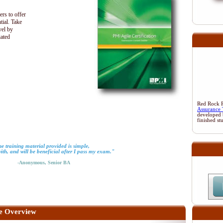
ers to offer
tial. Take
vel by
iated
Red Rock Re
Assurance 
developed 
finished st
e training material provided is simple,
with, and will be beneficial after I pass my exam."
-Anonymous, Senior BA
e Overview