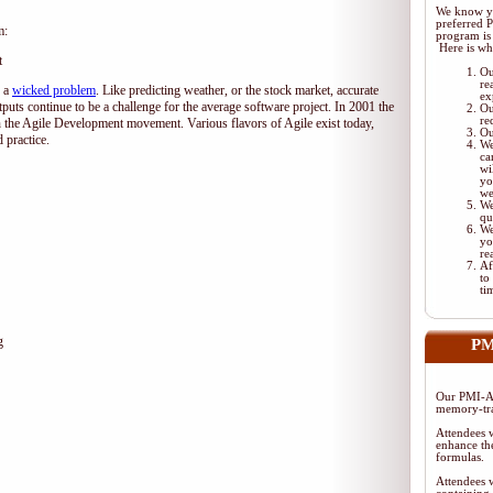
We know yo
preferred 
m:
program is 
Here is wh
t
Ou
re
d a
wicked problem
. Like predicting weather, or the stock market, accurate
ex
tputs continue to be a challenge for the average software project. In 2001 the
Ou
re
 the Agile Development movement. Various flavors of Agile exist today,
Ou
 practice.
We
ca
wi
yo
we
We
qu
We
yo
re
Af
to
ti
g
PM
Our PMI-AC
memory-tra
Attendees w
enhance the
formulas.
Attendees w