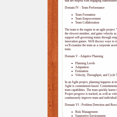
that are helpful with engaging stakeholders
Domain IV - Team Performance
Team Formation
Team Empowerment
Team Collaboration
The team is the engine in an agile project. 
the slowest member, and gains velocity as
support self-governing teams through emp
innovation games. We'll discuss ways to 
we'll examine the team as a corporate ass
team.
Domain V - Adaptive Planning
Planning Levels
Adaptation
Estimation
Velocity, Throughput, and Cycle 
In an Agile project, planning happens at mul
Agile is commitment-based. Commitments ar
team capabilities. The team quickly learn
Project progress is tracked, as well as vel
continuously improve team and individual 
Domain VI - Problem Detection and Reso
Risk Management
Supportive Environment