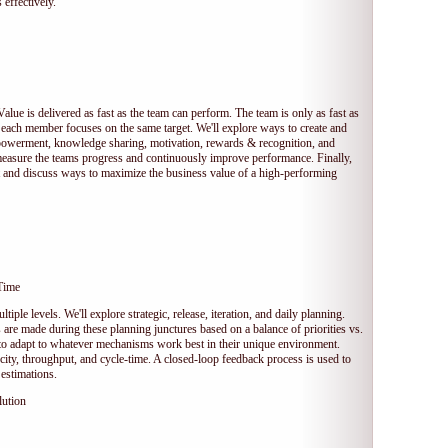
 effectively.
Value is delivered as fast as the team can perform. The team is only as fast as
 each member focuses on the same target. We'll explore ways to create and
owerment, knowledge sharing, motivation, rewards & recognition, and
measure the teams progress and continuously improve performance. Finally,
et and discuss ways to maximize the business value of a high-performing
Time
tiple levels. We'll explore strategic, release, iteration, and daily planning.
e made during these planning junctures based on a balance of priorities vs.
s to adapt to whatever mechanisms work best in their unique environment.
ocity, throughput, and cycle-time. A closed-loop feedback process is used to
estimations.
lution